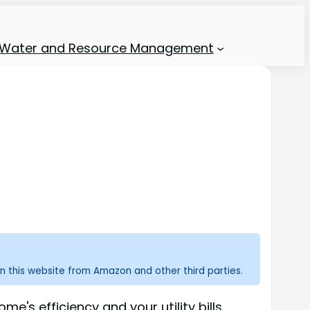
Water and Resource Management
n this website from Amazon and other third parties.
's efficiency and your utility bills.