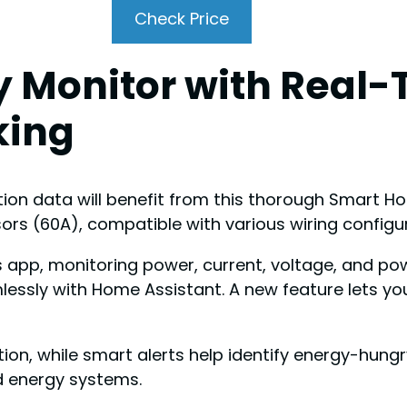
Check Price
 Monitor with Real-
king
n data will benefit from this thorough Smart Hom
ors (60A), compatible with various wiring configu
ss app, monitoring power, current, voltage, and p
ssly with Home Assistant. A new feature lets you i
on, while smart alerts help identify energy-hungry
nd energy systems.