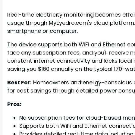
Real-time electricity monitoring becomes effo
usage through MyEyedro.com's cloud platform. 
smartphone or computer.
The device supports both WiFi and Ethernet con
face any subscription fees, and you'll receive 
constant internet connectivity and lacks local 
saving you $160 annually on the typical 170-w
Best For:
Homeowners and energy-conscious cons
for cost savings through detailed power cons
Pros:
No subscription fees for cloud-based mon
Supports both WiFi and Ethernet connecti
Provides detailed real-time data including 