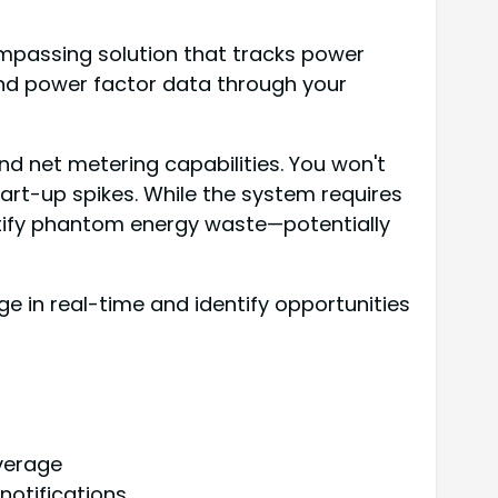
mpassing solution that tracks power
and power factor data through your
nd net metering capabilities. You won't
tart-up spikes. While the system requires
dentify phantom energy waste—potentially
 in real-time and identify opportunities
verage
notifications