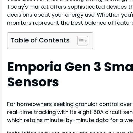
Today's market offers sophisticated devices t
decisions about your energy use. Whether you
monitors represent the best balance of features,
Table of Contents
Emporia Gen 3 Smar
Sensors
For homeowners seeking granular control over
real-time tracking with its eight 50A circuit s
which retains minute-by-minute data for a week