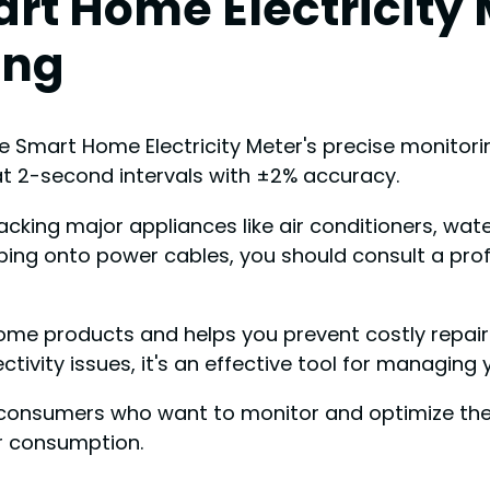
rt Home Electricity 
ing
e Smart Home Electricity Meter's precise monitorin
t 2-second intervals with ±2% accuracy.
tracking major appliances like air conditioners, w
amping onto power cables, you should consult a prof
ome products and helps you prevent costly repairs
ivity issues, it's an effective tool for managin
sumers who want to monitor and optimize their 
r consumption.