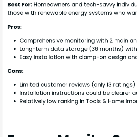
Best For:
Homeowners and tech-savvy individual
those with renewable energy systems who want
Pros:
Comprehensive monitoring with 2 main and 
Long-term data storage (36 months) with 
Easy installation with clamp-on design a
Cons:
Limited customer reviews (only 13 ratings) m
Installation instructions could be clearer
Relatively low ranking in Tools & Home I