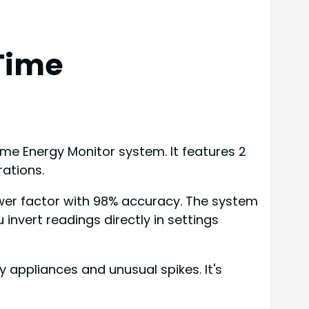
Time
e Energy Monitor system. It features 2
rations.
ower factor with 98% accuracy. The system
nvert readings directly in settings
 appliances and unusual spikes. It's