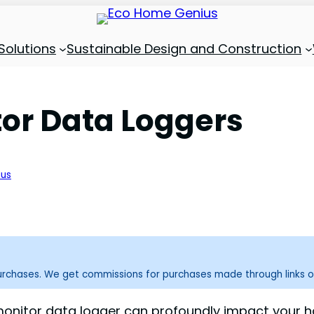
Solutions
Sustainable Design and Construction
tor Data Loggers
ius
purchases. We get commissions for purchases made through links o
monitor data logger can profoundly impact your home