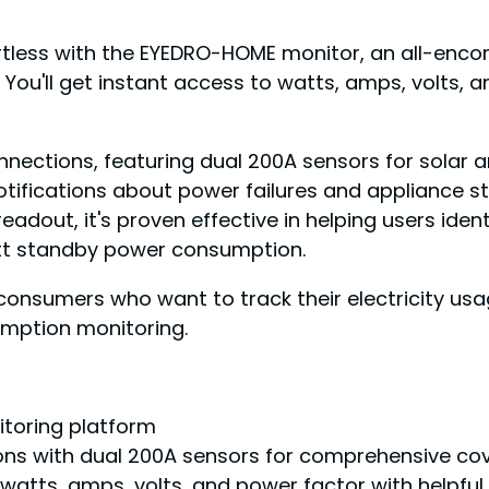
rtless with the EYEDRO-HOME monitor, an all-enco
You'll get instant access to watts, amps, volts, 
nections, featuring dual 200A sensors for solar a
notifications about power failures and appliance s
readout, it's proven effective in helping users i
att standby power consumption.
umers who want to track their electricity usage
umption monitoring.
itoring platform
ons with dual 200A sensors for comprehensive co
watts, amps, volts, and power factor with helpful 