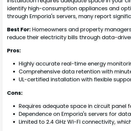
Installation requires adequate space in your cir
identify high-consumption appliances and opt
through Emporia's servers, many report signifi
Best For:
Homeowners and property managers wh
reduce their electricity bills through data-drive
Pros:
Highly accurate real-time energy monitori
Comprehensive data retention with minute
UL-certified installation with flexible supp
Cons:
Requires adequate space in circuit panel f
Dependence on Emporia's servers for data 
Limited to 2.4 GHz Wi-Fi connectivity, whi