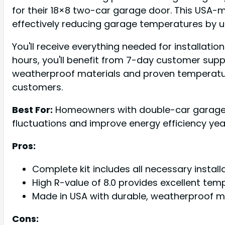
for their 18×8 two-car garage door. This USA-ma
effectively reducing garage temperatures by 
You'll receive everything needed for installatio
hours, you'll benefit from 7-day customer supp
weatherproof materials and proven temperature
customers.
Best For:
Homeowners with double-car garages w
fluctuations and improve energy efficiency ye
Pros:
Complete kit includes all necessary install
High R-value of 8.0 provides excellent te
Made in USA with durable, weatherproof m
Cons: