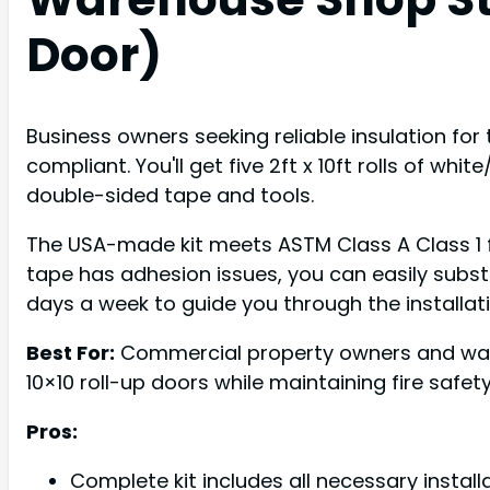
Door)
Business owners seeking reliable insulation for 
compliant. You'll get five 2ft x 10ft rolls of whi
double-sided tape and tools.
The USA-made kit meets ASTM Class A Class 1 fi
tape has adhesion issues, you can easily substi
days a week to guide you through the installat
Best For:
Commercial property owners and ware
10×10 roll-up doors while maintaining fire safe
Pros:
Complete kit includes all necessary install