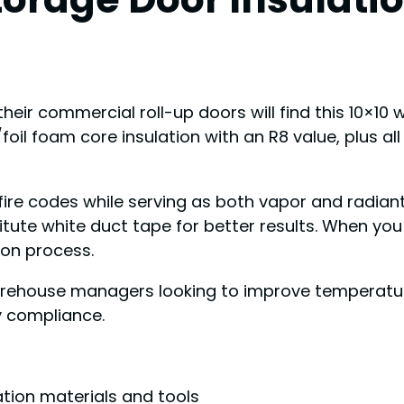
their commercial roll-up doors will find this 10×10
te/foil foam core insulation with an R8 value, plus a
re codes while serving as both vapor and radiant 
tute white duct tape for better results. When you 
ion process.
house managers looking to improve temperature c
ty compliance.
ation materials and tools