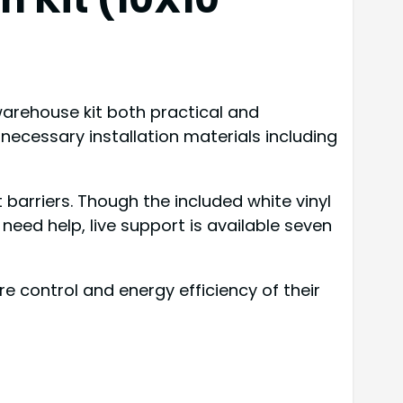
 warehouse kit both practical and
ll necessary installation materials including
barriers. Though the included white vinyl
need help, live support is available seven
ontrol and energy efficiency of their