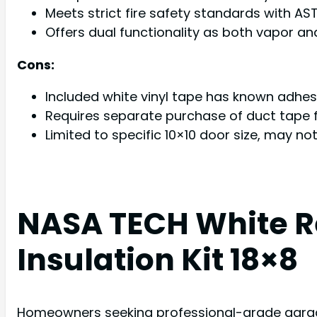
Meets strict fire safety standards with AST
Offers dual functionality as both vapor and
Cons:
Included white vinyl tape has known adhe
Requires separate purchase of duct tape f
Limited to specific 10×10 door size, may n
NASA TECH White R
Insulation Kit 18×8
Homeowners seeking professional-grade garage 