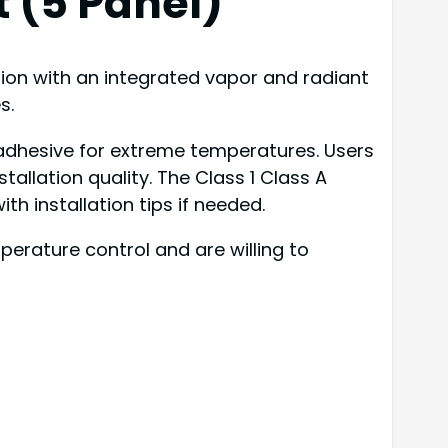
 (5 Panel)
tion with an integrated vapor and radiant
s.
 adhesive for extreme temperatures. Users
llation quality. The Class 1 Class A
h installation tips if needed.
rature control and are willing to