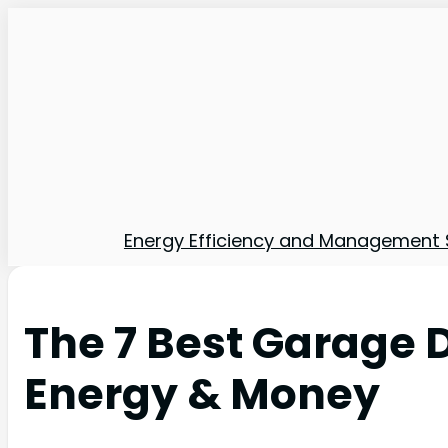
Energy Efficiency and Management 
The 7 Best Garage D
Energy & Money