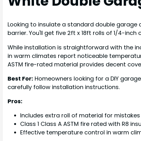
White Double Garag
Looking to insulate a standard double garage d
barrier. You'll get five 2ft x 18ft rolls of 1/4-inc
While installation is straightforward with the
in warm climates report noticeable temperature
ASTM fire-rated material provides decent cover
Best For:
Homeowners looking for a DIY garage 
carefully follow installation instructions.
Pros:
Includes extra roll of material for mistake
Class 1 Class A ASTM fire rated with R8 ins
Effective temperature control in warm cli