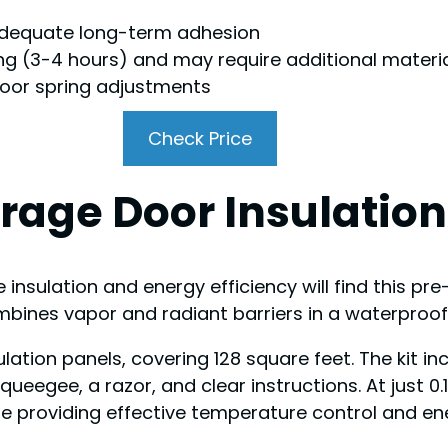
adequate long-term adhesion
g (3-4 hours) and may require additional materi
oor spring adjustments
Check Price
rage Door Insulation 
sulation and energy efficiency will find this pre-c
 combines vapor and radiant barriers in a waterproo
sulation panels, covering 128 square feet. The kit i
ueegee, a razor, and clear instructions. At just 0.
 providing effective temperature control and en