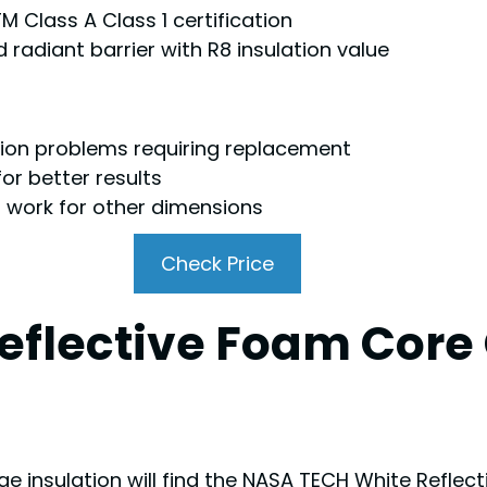
M Class A Class 1 certification
 radiant barrier with R8 insulation value
sion problems requiring replacement
or better results
ot work for other dimensions
Check Price
eflective Foam Core
insulation will find the NASA TECH White Reflect