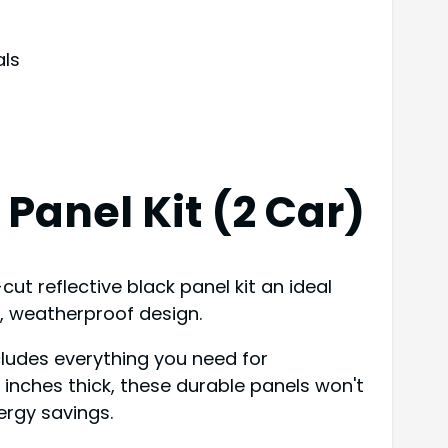
als
Panel Kit (2 Car)
ut reflective black panel kit an ideal
f, weatherproof design.
ncludes everything you need for
1 inches thick, these durable panels won't
ergy savings.