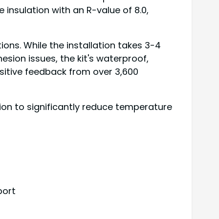
 insulation with an R-value of 8.0,
ions. While the installation takes 3-4
sion issues, the kit's waterproof,
sitive feedback from over 3,600
n to significantly reduce temperature
port