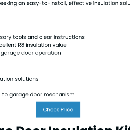
ing an easy-to-install, effective insulation sol
ssary tools and clear instructions
ellent R8 insulation value
er garage door operation
ation solutions
ad to garage door mechanism
Check Price