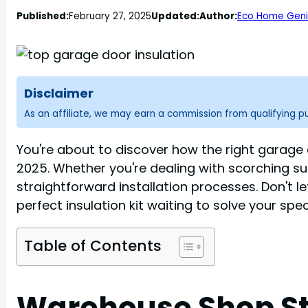
Published:
February 27, 2025
Updated:
Author:
Eco Home Geni
Disclaimer
As an affiliate, we may earn a commission from qualifying 
You're about to discover how the right garage d
2025. Whether you're dealing with scorching su
straightforward installation processes. Don't l
perfect insulation kit waiting to solve your spec
Table of Contents
Warehouse Shop Sto