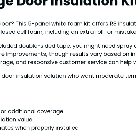
e Door Insulation Kit
oor? This 5-panel white foam kit offers R8 insula
h closed cell foam, including an extra roll for mistake
 included double-sided tape, you might need spray
 improvements, though results vary based on insta
age, and responsive customer service can help wit
door insulation solution who want moderate tempe
s or additional coverage
ulation value
mates when properly installed