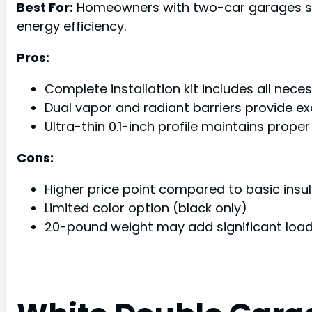
Best For:
Homeowners with two-car garages seek
energy efficiency.
Pros:
Complete installation kit includes all nece
Dual vapor and radiant barriers provide exc
Ultra-thin 0.1-inch profile maintains prop
Cons:
Higher price point compared to basic insul
Limited color option (black only)
20-pound weight may add significant lo