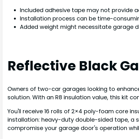
Included adhesive tape may not provide 
Installation process can be time-consumin
Added weight might necessitate garage d
Reflective Black Ga
Owners of two-car garages looking to enhance in
solution. With an R8 insulation value, this kit
You'll receive 16 rolls of 2×4 poly-foam core in
installation: heavy-duty double-sided tape, a sq
compromise your garage door's operation while