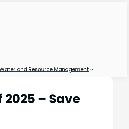
Water and Resource Management
f 2025 – Save