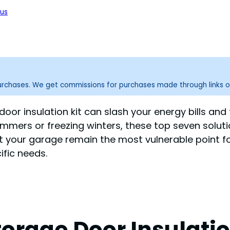
us
purchases. We get commissions for purchases made through links o
oor insulation kit can slash your energy bills and
mmers or freezing winters, these top seven solut
et your garage remain the most vulnerable point fo
ific needs.
rage Door Insulation