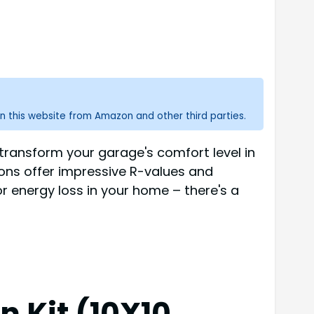
n this website from Amazon and other third parties.
 transform your garage's comfort level in
ions offer impressive R-values and
r energy loss in your home – there's a
 Kit (10X10