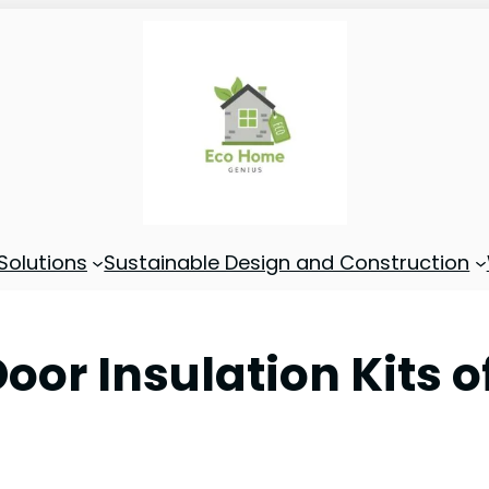
Solutions
Sustainable Design and Construction
oor Insulation Kits o