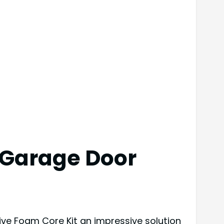
 Garage Door
ive Foam Core Kit an impressive solution