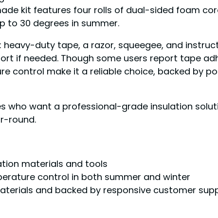
de kit features four rolls of dual-sided foam core
up to 30 degrees in summer.
n: heavy-duty tape, a razor, squeegee, and instruct
ort if needed. Though some users report tape adhe
 control make it a reliable choice, backed by po
ho want a professional-grade insulation solutio
ar-round.
ation materials and tools
mperature control in both summer and winter
aterials and backed by responsive customer sup