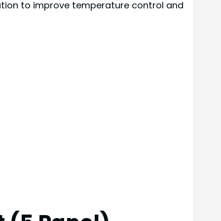
ution to improve temperature control and