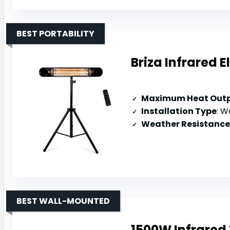
BEST PORTABILITY
Briza Infrared 
Maximum Heat Out
Installation Type
: Wa
Weather Resistance
BEST WALL-MOUNTED
1500W Infrared