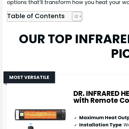
options that’ll transform how you heat your w
Table of Contents
OUR TOP INFRAR
PI
MOST VERSATILE
DR. INFRARED H
with Remote Co
Maximum Heat Out
Installation Type
: Wal