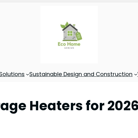
Solutions
Sustainable Design and Construction
rage Heaters for 202