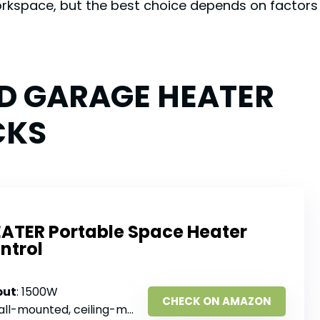
orkspace, but the best choice depends on factors
ED GARAGE HEATER
CKS
EATER Portable Space Heater
ntrol
put
: 1500W
CHECK ON AMAZON
l-mounted, ceiling-mounted, hanging