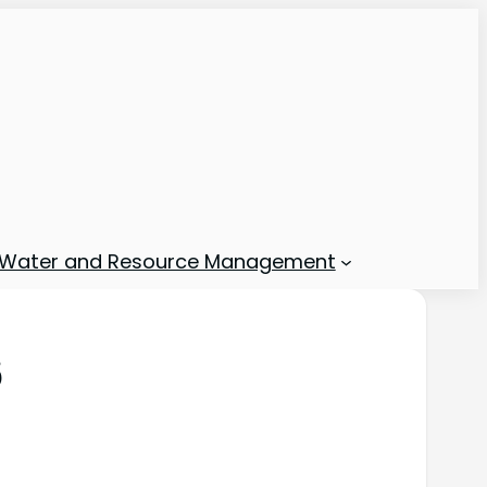
Water and Resource Management
6