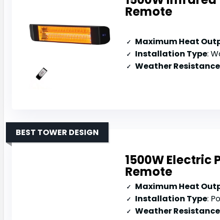
Remote
Maximum Heat Out
Installation Type
: 
Weather Resistance
BEST TOWER DESIGN
1500W Electric 
Remote
Maximum Heat Out
Installation Type
: P
Weather Resistance