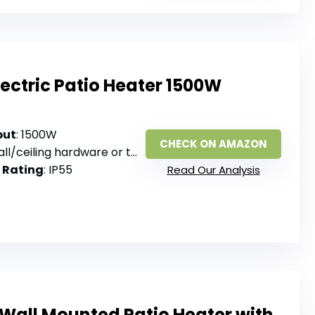
Electric Patio Heater 1500W
put
: 1500W
CHECK ON AMAZON
ll/ceiling hardware or tripod stand
 Rating
: IP55
Read Our Analysis
 Wall Mounted Patio Heater with