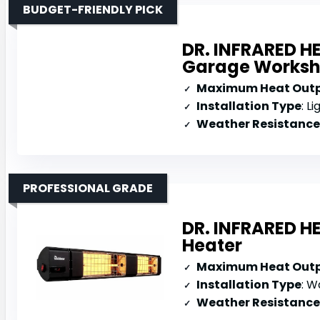
BUDGET-FRIENDLY PICK
DR. INFRARED H
Garage Works
Maximum Heat Out
Installation Type
: L
Weather Resistance
PROFESSIONAL GRADE
DR. INFRARED H
Heater
Maximum Heat Out
Installation Type
: Wa
Weather Resistance