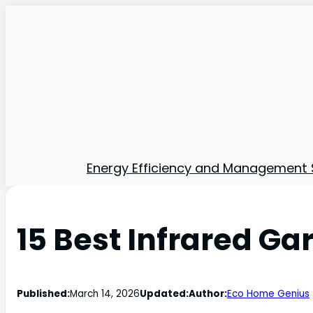
Energy Efficiency and Management 
15 Best Infrared Ga
Published:
March 14, 2026
Updated:
Author:
Eco Home Genius