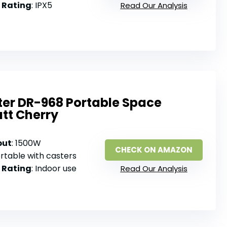
 Rating
: IPX5
Read Our Analysis
ter DR-968 Portable Space
tt Cherry
put
: 1500W
CHECK ON AMAZON
ortable with casters
 Rating
: Indoor use
Read Our Analysis