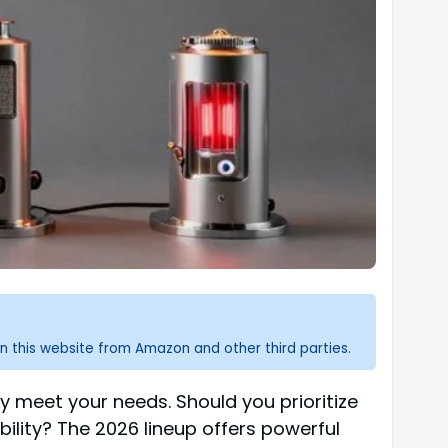
n this website from Amazon and other third parties.
ly meet your needs. Should you prioritize
ility? The 2026 lineup offers powerful