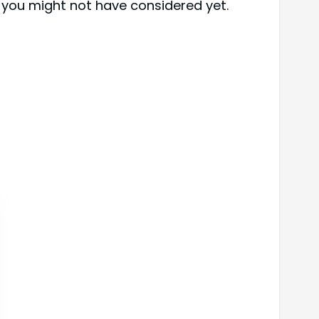
 you might not have considered yet.