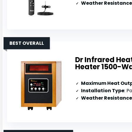
Weather Resistance
BEST OVERALL
Dr Infrared Hea
Heater 1500-Wa
Maximum Heat Out
Installation Type
: P
Weather Resistance