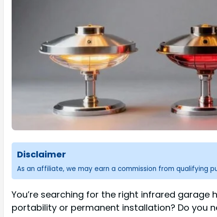
Disclaimer
As an affiliate, we may earn a commission from qualifying 
You’re searching for the right infrared garage 
portability or permanent installation? Do you 