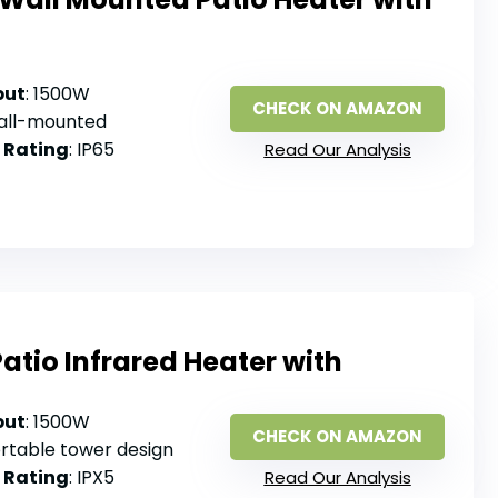
put
: 1500W
CHECK ON AMAZON
Wall-mounted
 Rating
: IP65
Read Our Analysis
Patio Infrared Heater with
put
: 1500W
CHECK ON AMAZON
ortable tower design
 Rating
: IPX5
Read Our Analysis