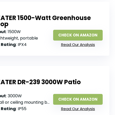
EATER 1500-Watt Greenhouse
hop
put
: 1500W
CHECK ON AMAZON
ightweight, portable
 Rating
: IPX4
Read Our Analysis
EATER DR-239 3000W Patio
put
: 3000W
CHECK ON AMAZON
ll or ceiling mounting brackets
 Rating
: IP55
Read Our Analysis