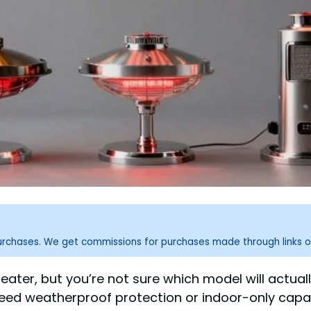
purchases. We get commissions for purchases made through links o
heater, but you’re not sure which model will actual
need weatherproof protection or indoor-only capab