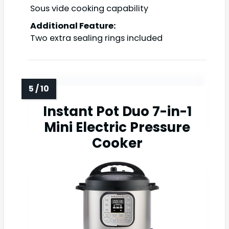
Sous vide cooking capability
Additional Feature:
Two extra sealing rings included
Instant Pot Duo 7-in-1
Mini Electric Pressure
Cooker