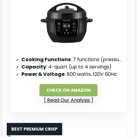
Cooking Functions
: 7 functions (pressure cook, slow cook, sauté, steam, rice, yogurt, warm)
Capacity
: 4-quart (up to 4 servings)
Power & Voltage
: 800 watts, 120V 60Hz
CHECK ON AMAZON
Read Our Analysis
BEST PREMIUM CRISP