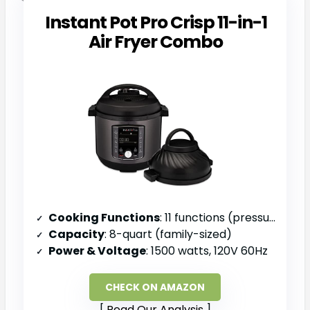
Instant Pot Pro Crisp 11-in-1
Air Fryer Combo
Cooking Functions
: 11 functions (pressure cook, air fry, slow cook, steam, sauté, sous vide, roast, bake, broil, dehydrate, keep warm)
Capacity
: 8-quart (family-sized)
Power & Voltage
: 1500 watts, 120V 60Hz
CHECK ON AMAZON
Read Our Analysis