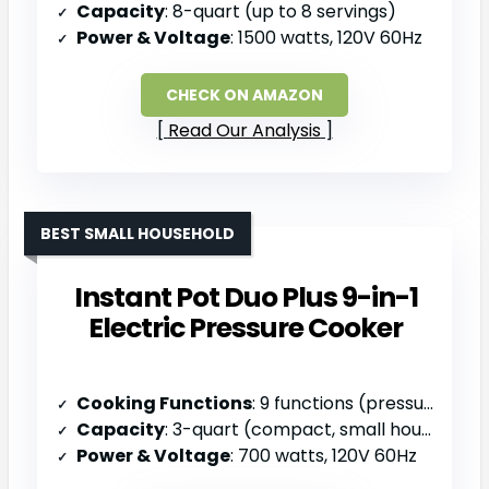
Capacity
: 8-quart (up to 8 servings)
Power & Voltage
: 1500 watts, 120V 60Hz
CHECK ON AMAZON
Read Our Analysis
BEST SMALL HOUSEHOLD
Instant Pot Duo Plus 9-in-1
Electric Pressure Cooker
Cooking Functions
: 9 functions (pressure cook, slow cook, sauté, steam, sterilize, sous vide, rice, yogurt, warm)
Capacity
: 3-quart (compact, small households)
Power & Voltage
: 700 watts, 120V 60Hz