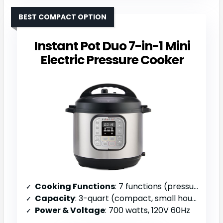
BEST COMPACT OPTION
Instant Pot Duo 7-in-1 Mini
Electric Pressure Cooker
Cooking Functions
: 7 functions (pressure cook, slow cook, sauté, steam, rice, yogurt, warm)
Capacity
: 3-quart (compact, small households)
Power & Voltage
: 700 watts, 120V 60Hz