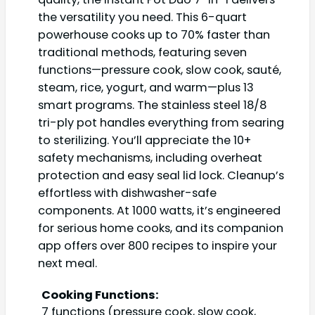
the versatility you need. This 6-quart
powerhouse cooks up to 70% faster than
traditional methods, featuring seven
functions—pressure cook, slow cook, sauté,
steam, rice, yogurt, and warm—plus 13
smart programs. The stainless steel 18/8
tri-ply pot handles everything from searing
to sterilizing. You’ll appreciate the 10+
safety mechanisms, including overheat
protection and easy seal lid lock. Cleanup’s
effortless with dishwasher-safe
components. At 1000 watts, it’s engineered
for serious home cooks, and its companion
app offers over 800 recipes to inspire your
next meal.
Cooking Functions:
7 functions (pressure cook, slow cook,