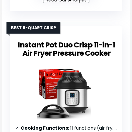
BEST 8-QUART CRISP
Instant Pot Duo Crisp 11-in-1
Air Fryer Pressure Cooker
Cooking Functions
: 11 functions (air fry, roast, bake, dehydrate, pressure cook, slow cook, sauté, steam, sterilize, warm, rice)