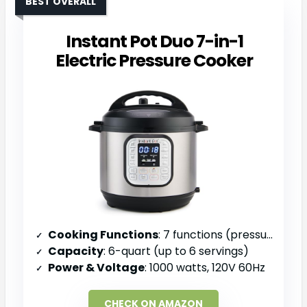
BEST OVERALL
Instant Pot Duo 7-in-1
Electric Pressure Cooker
Cooking Functions
: 7 functions (pressure cook, slow cook, sauté, steam, rice, yogurt, warm)
Capacity
: 6-quart (up to 6 servings)
Power & Voltage
: 1000 watts, 120V 60Hz
CHECK ON AMAZON