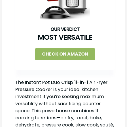
MOST VERSATILE
CHECK ON AMAZON
The Instant Pot Duo Crisp 11-in-1 Air Fryer
Pressure Cooker is your ideal kitchen
investment if you’re seeking maximum
versatility without sacrificing counter
space. This powerhouse combines 11
cooking functions—air fry, roast, bake,
dehydrate, pressure cook, slow cook, sauté,