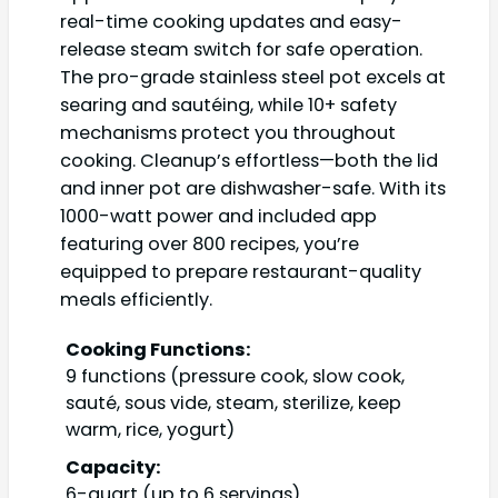
real-time cooking updates and easy-
release steam switch for safe operation.
The pro-grade stainless steel pot excels at
searing and sautéing, while 10+ safety
mechanisms protect you throughout
cooking. Cleanup’s effortless—both the lid
and inner pot are dishwasher-safe. With its
1000-watt power and included app
featuring over 800 recipes, you’re
equipped to prepare restaurant-quality
meals efficiently.
Cooking Functions:
9 functions (pressure cook, slow cook,
sauté, sous vide, steam, sterilize, keep
warm, rice, yogurt)
Capacity:
6-quart (up to 6 servings)