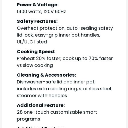
Power & Voltage:
1400 watts, 120V 60Hz
Safety Features:
Overheat protection, auto-sealing safety
lid lock, easy-grip inner pot handles,
UL/ULC listed
Cooking Speed:
Preheat 20% faster; cook up to 70% faster
vs slow cooking
Cleaning & Accessories:
Dishwasher-safe lid and inner pot;
includes extra sealing ring, stainless steel
steamer with handles
Additional Feature:
28 one-touch customizable smart
programs