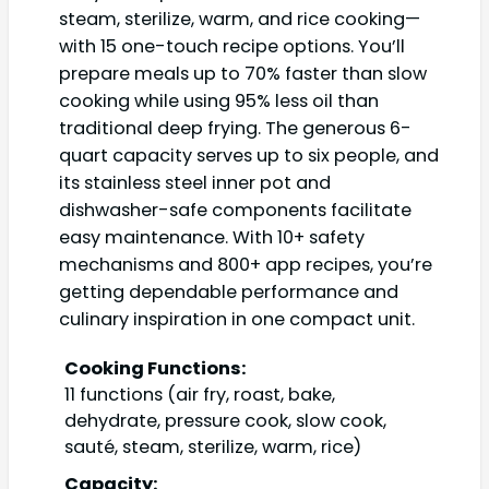
steam, sterilize, warm, and rice cooking—
with 15 one-touch recipe options. You’ll
prepare meals up to 70% faster than slow
cooking while using 95% less oil than
traditional deep frying. The generous 6-
quart capacity serves up to six people, and
its stainless steel inner pot and
dishwasher-safe components facilitate
easy maintenance. With 10+ safety
mechanisms and 800+ app recipes, you’re
getting dependable performance and
culinary inspiration in one compact unit.
Cooking Functions:
11 functions (air fry, roast, bake,
dehydrate, pressure cook, slow cook,
sauté, steam, sterilize, warm, rice)
Capacity: