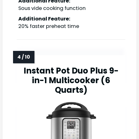
Additional Feature:
Sous vide cooking function
Additional Feature:
20% faster preheat time
Instant Pot Duo Plus 9-
in-1 Multicooker (6
Quarts)