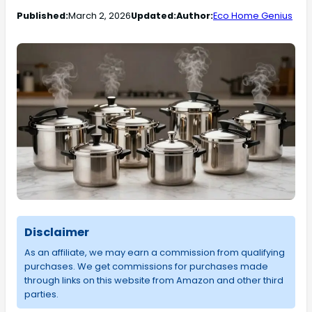
Published:
March 2, 2026
Updated:
Author:
Eco Home Genius
Disclaimer
As an affiliate, we may earn a commission from qualifying
purchases. We get commissions for purchases made
through links on this website from Amazon and other third
parties.