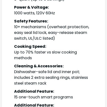
Power & Voltage:
1000 watts, 120V 60Hz
Safety Features:
10+ mechanisms (overheat protection,
easy seal lid lock, easy-release steam
switch, UL/ULC listed)
Cooking Speed:
Up to 70% faster vs slow cooking
methods
Cleaning & Accessories:
Dishwasher-safe lid and inner pot;
includes 2 extra sealing rings, stainless
steel steam rack
Additional Feature:
15 one-touch smart programs
Additional Feature: