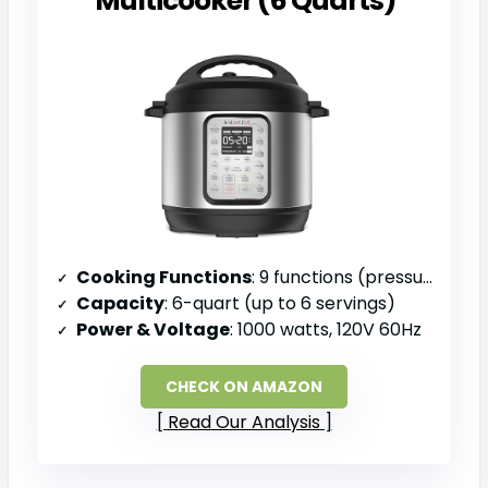
Multicooker (6 Quarts)
Cooking Functions
: 9 functions (pressure cook, slow cook, sauté, sous vide, steam, sterilize, keep warm, rice, yogurt)
Capacity
: 6-quart (up to 6 servings)
Power & Voltage
: 1000 watts, 120V 60Hz
CHECK ON AMAZON
Read Our Analysis