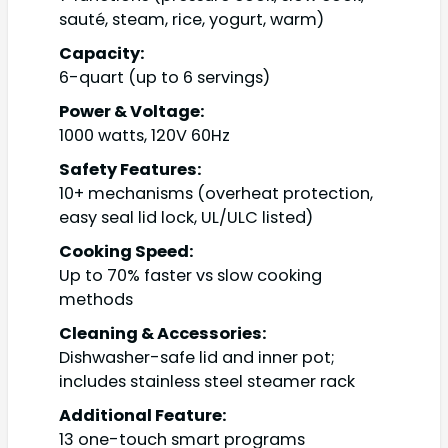
sauté, steam, rice, yogurt, warm)
Capacity:
6-quart (up to 6 servings)
Power & Voltage:
1000 watts, 120V 60Hz
Safety Features:
10+ mechanisms (overheat protection,
easy seal lid lock, UL/ULC listed)
Cooking Speed:
Up to 70% faster vs slow cooking
methods
Cleaning & Accessories:
Dishwasher-safe lid and inner pot;
includes stainless steel steamer rack
Additional Feature:
13 one-touch smart programs