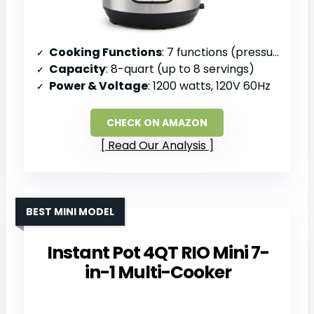
Cooking Functions
: 7 functions (pressure cook, slow cook, sauté, steam, rice, yogurt, warm)
Capacity
: 8-quart (up to 8 servings)
Power & Voltage
: 1200 watts, 120V 60Hz
CHECK ON AMAZON
Read Our Analysis
BEST MINI MODEL
Instant Pot 4QT RIO Mini 7-
in-1 Multi-Cooker