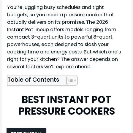
You’re juggling busy schedules and tight
budgets, so you need a pressure cooker that
actually delivers on its promises. The 2026
Instant Pot lineup offers models ranging from
compact 3-quart units to powerful 8-quart
powerhouses, each designed to slash your
cooking time and energy costs. But which one’s
right for your kitchen? The answer depends on
several factors we’ll explore ahead.
Table of Contents
BEST INSTANT POT
PRESSURE COOKERS