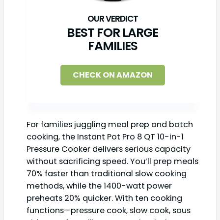
BEST FOR LARGE
FAMILIES
CHECK ON AMAZON
For families juggling meal prep and batch
cooking, the Instant Pot Pro 8 QT 10-in-1
Pressure Cooker delivers serious capacity
without sacrificing speed. You’ll prep meals
70% faster than traditional slow cooking
methods, while the 1400-watt power
preheats 20% quicker. With ten cooking
functions—pressure cook, slow cook, sous