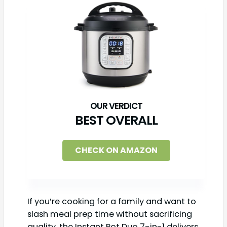
BEST OVERALL
CHECK ON AMAZON
If you’re cooking for a family and want to
slash meal prep time without sacrificing
quality, the Instant Pot Duo 7-in-1 delivers