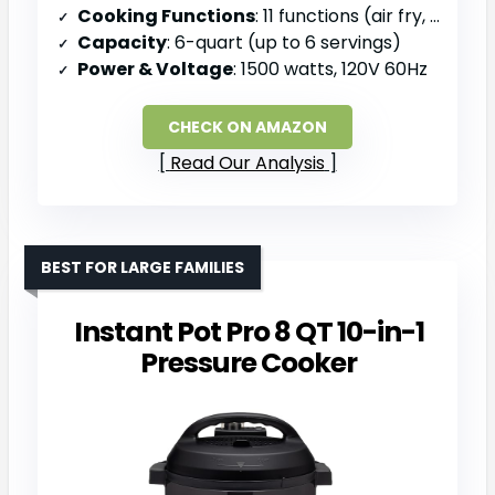
Cooking Functions
: 11 functions (air fry, roast, bake, dehydrate, pressure cook, slow cook, sauté, steam, sterilize, warm, rice)
Capacity
: 6-quart (up to 6 servings)
Power & Voltage
: 1500 watts, 120V 60Hz
CHECK ON AMAZON
Read Our Analysis
BEST FOR LARGE FAMILIES
Instant Pot Pro 8 QT 10-in-1
Pressure Cooker