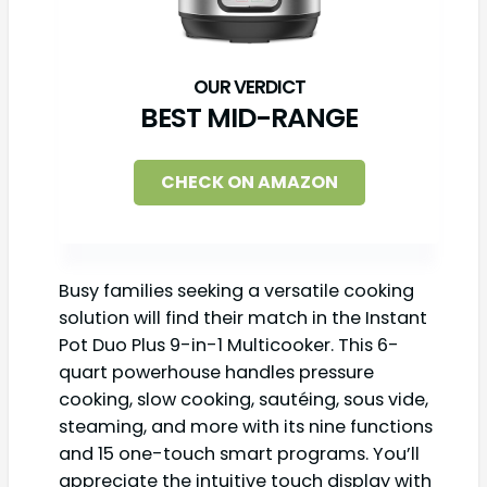
BEST MID-RANGE
CHECK ON AMAZON
Busy families seeking a versatile cooking
solution will find their match in the Instant
Pot Duo Plus 9-in-1 Multicooker. This 6-
quart powerhouse handles pressure
cooking, slow cooking, sautéing, sous vide,
steaming, and more with its nine functions
and 15 one-touch smart programs. You’ll
appreciate the intuitive touch display with