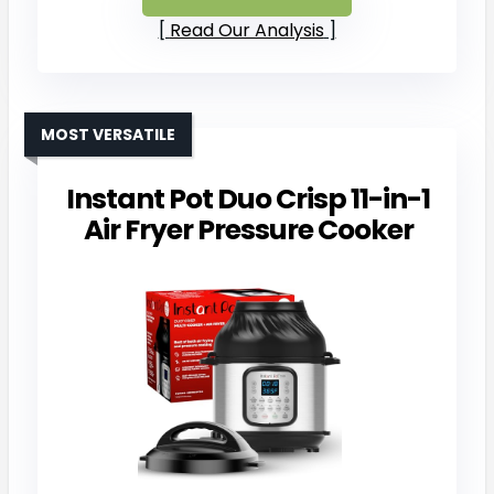
Read Our Analysis
MOST VERSATILE
Instant Pot Duo Crisp 11-in-1
Air Fryer Pressure Cooker