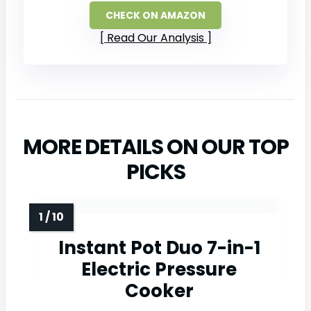
CHECK ON AMAZON
Read Our Analysis
MORE DETAILS ON OUR TOP
PICKS
Instant Pot Duo 7-in-1
Electric Pressure
Cooker