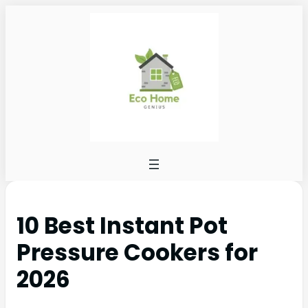
10 Best Instant Pot
Pressure Cookers for
2026