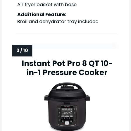
Air fryer basket with base
Additional Feature:
Broil and dehydrator tray included
Instant Pot Pro 8 QT 10-
in-1 Pressure Cooker