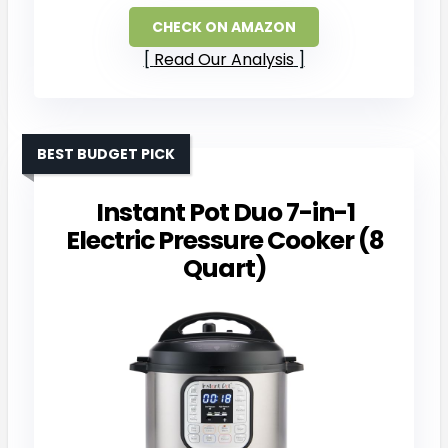
CHECK ON AMAZON
Read Our Analysis
BEST BUDGET PICK
Instant Pot Duo 7-in-1
Electric Pressure Cooker (8
Quart)