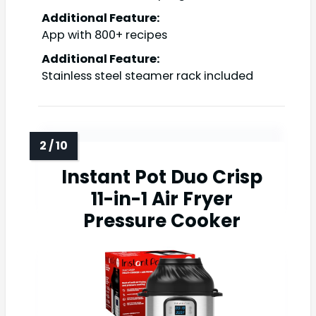
Additional Feature:
App with 800+ recipes
Additional Feature:
Stainless steel steamer rack included
Instant Pot Duo Crisp
11-in-1 Air Fryer
Pressure Cooker