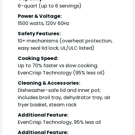
6-quart (up to 6 servings)
Power & Voltage:
1500 watts, 120V 60Hz
Safety Features:
10+ mechanisms (overheat protection,
easy seal lid lock, UL/ULC listed)
Cooking Speed:
Up to 70% faster vs slow cooking;
EvenCrisp Technology (95% less oil)
Cleaning & Accessories:
Dishwasher-safe lid and inner pot;
includes broil tray, dehydrator tray, air
fryer basket, steam rack
Additional Feature:
EvenCrisp Technology, 95% less oil
Additional Feature: