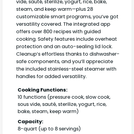
vide, sauté, sterilize, yogurt, rice, bake,
steam, and keep warm—plus 28
customizable smart programs, you’ve got
versatility covered. The integrated app
offers over 800 recipes with guided
cooking. Safety features include overheat
protection and an auto-sealing lid lock.
Cleanup’s effortless thanks to dishwasher-
safe components, and you’ll appreciate
the included stainless-steel steamer with
handles for added versatility.
Cooking Functions:
10 functions (pressure cook, slow cook,
sous vide, sauté, sterilize, yogurt, rice,
bake, steam, keep warm)
Capacity:
8-quart (up to 8 servings)