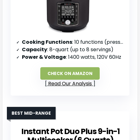
Cooking Functions
: 10 functions (pressure cook, slow cook, sous vide, sauté, sterilize, yogurt, rice, bake, steam, keep warm)
Capacity
: 8-quart (up to 8 servings)
Power & Voltage
: 1400 watts, 120V 60Hz
CHECK ON AMAZON
Read Our Analysis
BEST MID-RANGE
Instant Pot Duo Plus 9-in-1