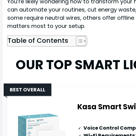
You’re likely wondering how to transform your 
can automate your routines, cut energy waste, 
some require neutral wires, others offer offlin
matters most to your setup.
Table of Contents
OUR TOP SMART L
BEST OVERALL
Kasa Smart Swi
Voice Control Compa
Wi-Fi Requirements