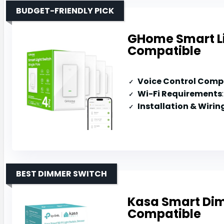
BUDGET-FRIENDLY PICK
GHome Smart Li
Compatible
Voice Control Compa
Wi-Fi Requirements
Installation & Wirin
BEST DIMMER SWITCH
Kasa Smart Dim
Compatible