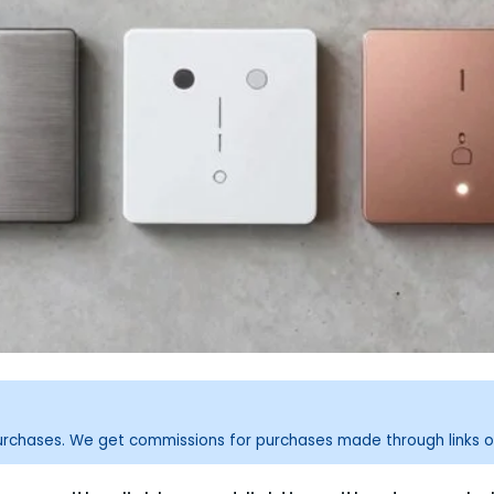
purchases. We get commissions for purchases made through links o