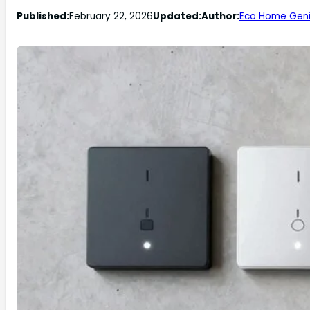
Published:
February 22, 2026
Updated:
Author:
Eco Home Gen