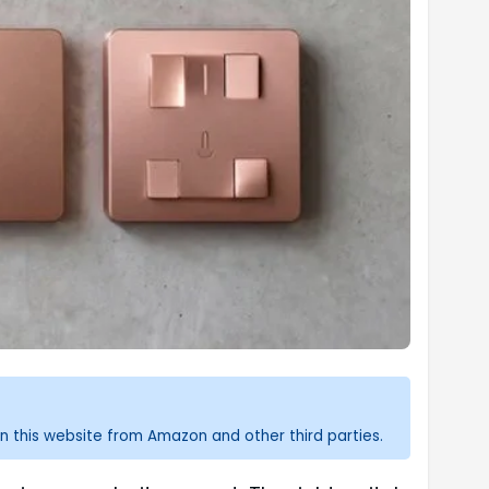
n this website from Amazon and other third parties.