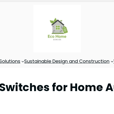
Solutions
Sustainable Design and Construction
t Switches for Home 