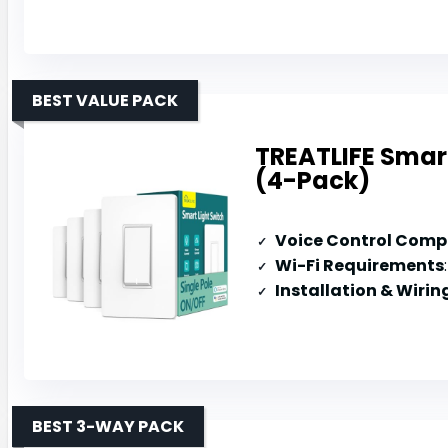
BEST VALUE PACK
TREATLIFE Smart
(4-Pack)
Voice Control Compa
Wi-Fi Requirements
Installation & Wirin
BEST 3-WAY PACK