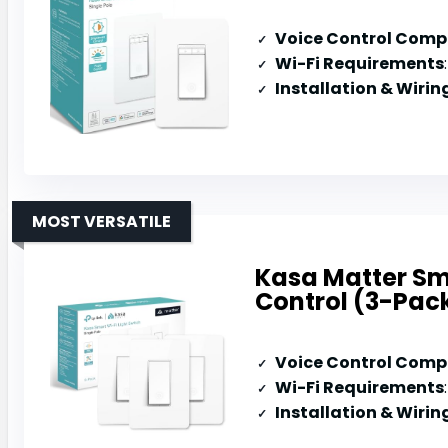
Voice Control Compa
Wi-Fi Requirements
Installation & Wirin
MOST VERSATILE
Kasa Matter Sma
Control (3-Pac
Voice Control Compa
Wi-Fi Requirements
Installation & Wirin