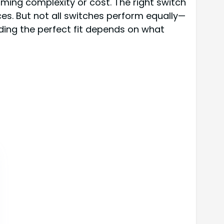
ming complexity or cost. The right switch
es. But not all switches perform equally—
nding the perfect fit depends on what