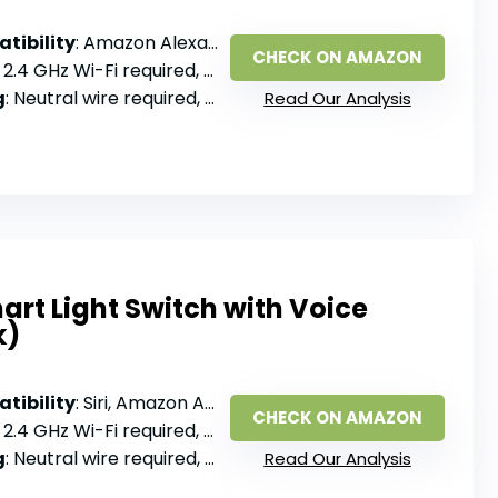
tibility
: Amazon Alexa, Google Assistant
CHECK ON AMAZON
: 2.4 GHz Wi-Fi required, no hub
g
: Neutral wire required, single pole
Read Our Analysis
rt Light Switch with Voice
k)
tibility
: Siri, Amazon Alexa, Google Assistant
CHECK ON AMAZON
: 2.4 GHz Wi-Fi required, no hub
g
: Neutral wire required, single pole
Read Our Analysis