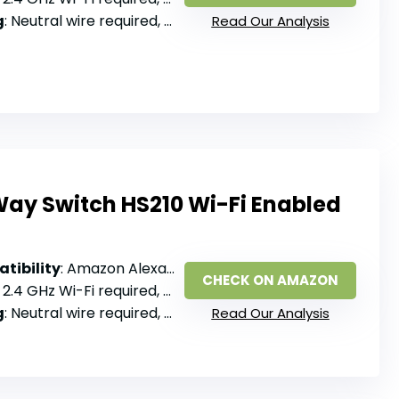
g
: Neutral wire required, single pole
Read Our Analysis
ay Switch HS210 Wi-Fi Enabled
tibility
: Amazon Alexa, Google Assistant
CHECK ON AMAZON
: 2.4 GHz Wi-Fi required, no hub
g
: Neutral wire required, 3-way or single pole
Read Our Analysis