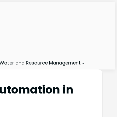
Water and Resource Management
Automation in