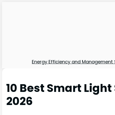
Energy Efficiency and Management 
10 Best Smart Ligh
2026