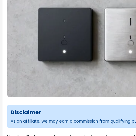
Disclaimer
As an affiliate, we may earn a commission from qualifying 