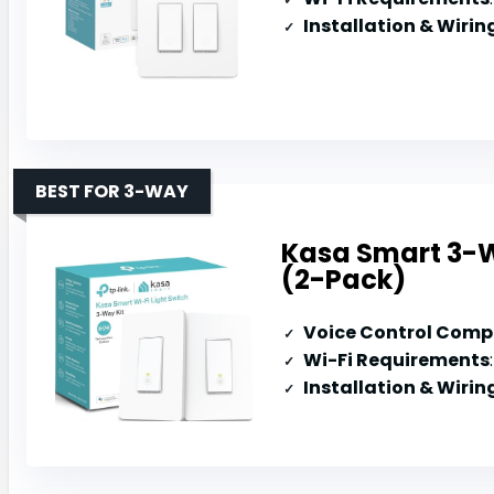
Installation & Wirin
BEST FOR 3-WAY
Kasa Smart 3-W
(2-Pack)
Voice Control Compa
Wi-Fi Requirements
Installation & Wirin