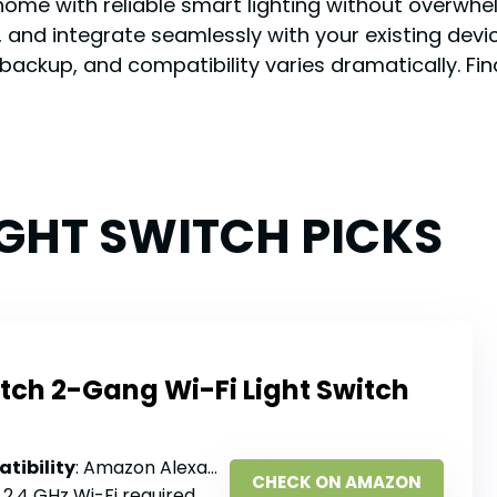
home with reliable smart lighting without overwhel
and integrate seamlessly with your existing devic
e backup, and compatibility varies dramatically. Fi
IGHT SWITCH PICKS
tch 2-Gang Wi-Fi Light Switch
tibility
: Amazon Alexa, Google Assistant, Samsung SmartThings
CHECK ON AMAZON
: 2.4 GHz Wi-Fi required, no hub