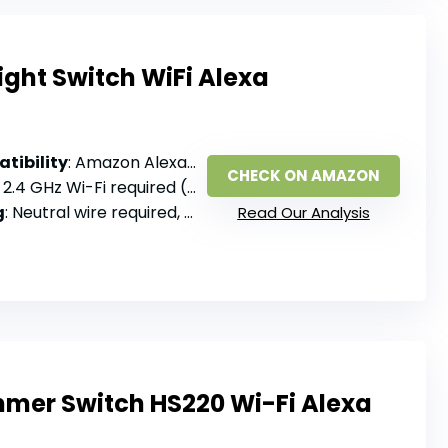
ght Switch WiFi Alexa
tibility
: Amazon Alexa, Google Assistant
CHECK ON AMAZON
: 2.4 GHz Wi-Fi required (no 5G), no hub
g
: Neutral wire required, single pole
Read Our Analysis
mer Switch HS220 Wi-Fi Alexa