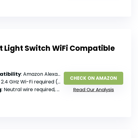
 Light Switch WiFi Compatible
tibility
: Amazon Alexa, Google Assistant, SmartThings
CHECK ON AMAZON
: 2.4 GHz Wi-Fi required (not 5GHz), no hub
g
: Neutral wire required, single pole only
Read Our Analysis