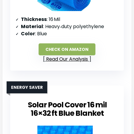
Thickness
: 16 Mil
Material
: Heavy‑duty polyethylene
Color
: Blue
CHECK ON AMAZON
Read Our Analysis
ENERGY SAVER
Solar Pool Cover 16 mil
16×32 ft Blue Blanket