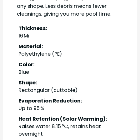
any shape. Less debris means fewer
cleanings, giving you more pool time.
Thickness:
16 Mil
Material:
Polyethylene (PE)
Color:
Blue
Shape:
Rectangular (cuttable)
Evaporation Reduction:
Up to 95 %
Heat Retention (Solar Warming):
Raises water 8‑15 °C, retains heat
overnight