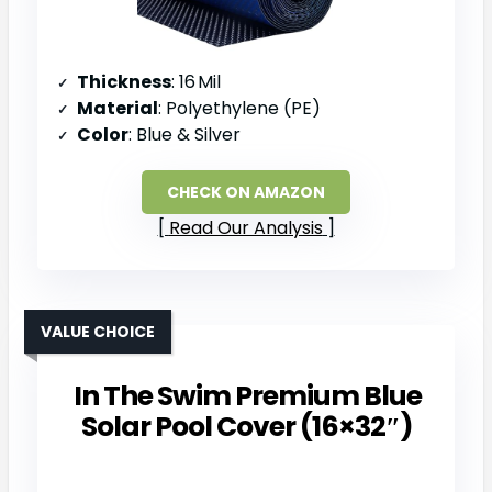
Thickness
: 16 Mil
Material
: Polyethylene (PE)
Color
: Blue & Silver
CHECK ON AMAZON
Read Our Analysis
VALUE CHOICE
In The Swim Premium Blue
Solar Pool Cover (16×32″)