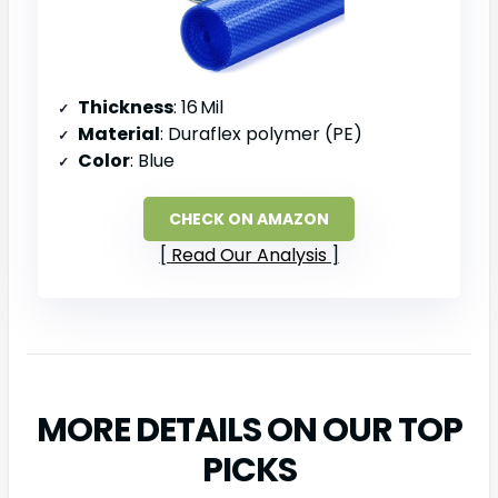
Thickness
: 16 Mil
Material
: Duraflex polymer (PE)
Color
: Blue
CHECK ON AMAZON
Read Our Analysis
MORE DETAILS ON OUR TOP
PICKS