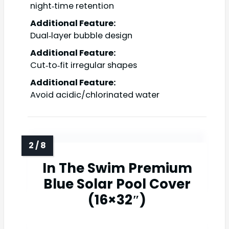
night‑time retention
Additional Feature:
Dual‑layer bubble design
Additional Feature:
Cut‑to‑fit irregular shapes
Additional Feature:
Avoid acidic/chlorinated water
In The Swim Premium
Blue Solar Pool Cover
(16×32″)