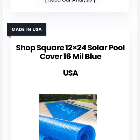
MADE‑IN‑USA
Shop Square 12×24 Solar Pool
Cover 16 Mil Blue
USA