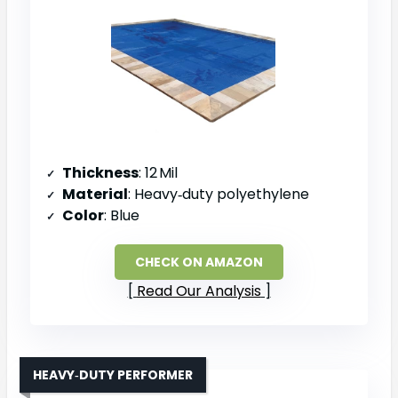
Thickness
: 12 Mil
Material
: Heavy‑duty polyethylene
Color
: Blue
CHECK ON AMAZON
Read Our Analysis
HEAVY‑DUTY PERFORMER