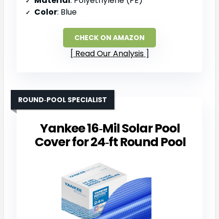
Material
: Polyethylene (PE)
Color
: Blue
CHECK ON AMAZON
Read Our Analysis
ROUND‑POOL SPECIALIST
Yankee 16‑Mil Solar Pool
Cover for 24‑ft Round Pool