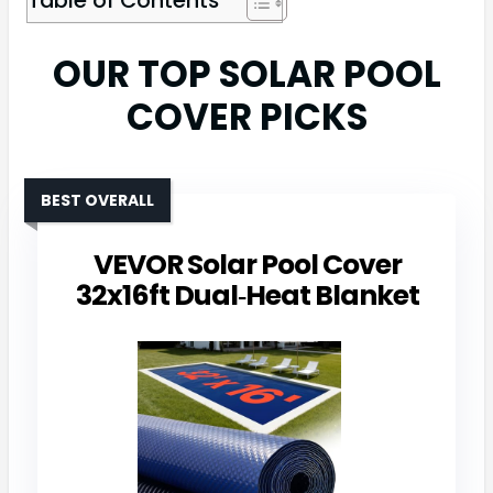
OUR TOP SOLAR POOL
COVER PICKS
BEST OVERALL
VEVOR Solar Pool Cover
32x16ft Dual‑Heat Blanket