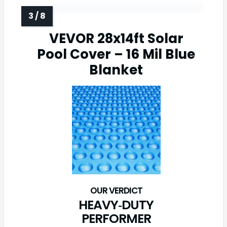
VEVOR 28x14ft Solar
Pool Cover – 16 Mil Blue
Blanket
HEAVY‑DUTY
PERFORMER