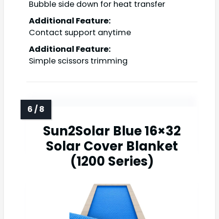
Bubble side down for heat transfer
Additional Feature:
Contact support anytime
Additional Feature:
Simple scissors trimming
Sun2Solar Blue 16×32
Solar Cover Blanket
(1200 Series)