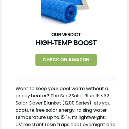
HIGH‑TEMP BOOST
CHECK ON AMAZON
Want to keep your pool warm without a
pricey heater? The Sun2Solar Blue 16 × 32
Solar Cover Blanket (1200 Series) lets you
capture free solar energy, raising water
temperature up to 15 °F. Its lightweight,
UV‑resistant resin traps heat overnight and