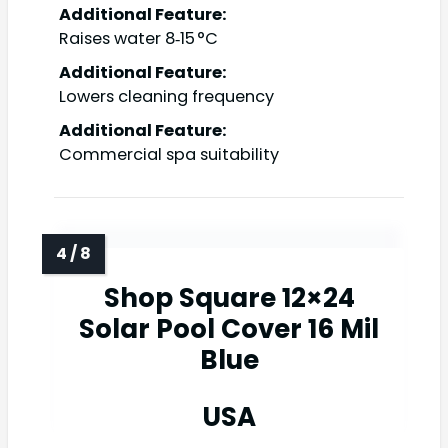
Additional Feature:
Raises water 8‑15 °C
Additional Feature:
Lowers cleaning frequency
Additional Feature:
Commercial spa suitability
Shop Square 12×24
Solar Pool Cover 16 Mil
Blue
USA