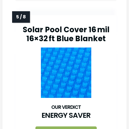
Solar Pool Cover 16 mil
16×32 ft Blue Blanket
ENERGY SAVER