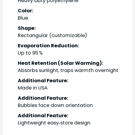
Heavy‑duty polyethylene
Color:
Blue
Shape:
Rectangular (customizable)
Evaporation Reduction:
Up to 95 %
Heat Retention (Solar Warming):
Absorbs sunlight, traps warmth overnight
Additional Feature:
Made in USA
Additional Feature:
Bubbles face down orientation
Additional Feature:
Lightweight easy‑store design