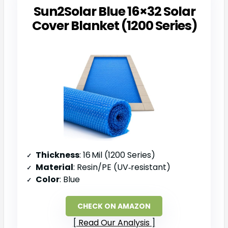
Sun2Solar Blue 16×32 Solar
Cover Blanket (1200 Series)
Thickness
: 16 Mil (1200 Series)
Material
: Resin/PE (UV‑resistant)
Color
: Blue
CHECK ON AMAZON
Read Our Analysis