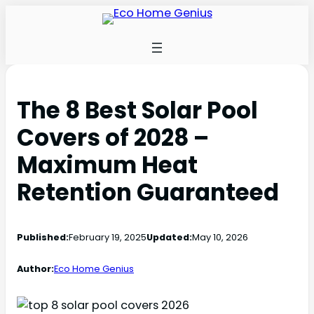
The 8 Best Solar Pool
Covers of 2028 –
Maximum Heat
Retention Guaranteed
Published:
February 19, 2025
Updated:
May 10, 2026
Author:
Eco Home Genius