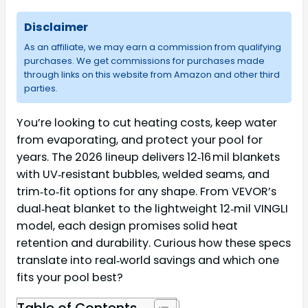
Disclaimer
As an affiliate, we may earn a commission from qualifying
purchases. We get commissions for purchases made
through links on this website from Amazon and other third
parties.
You’re looking to cut heating costs, keep water
from evaporating, and protect your pool for
years. The 2026 lineup delivers 12‑16 mil blankets
with UV‑resistant bubbles, welded seams, and
trim‑to‑fit options for any shape. From VEVOR’s
dual‑heat blanket to the lightweight 12‑mil VINGLI
model, each design promises solid heat
retention and durability. Curious how these specs
translate into real‑world savings and which one
fits your pool best?
Table of Contents