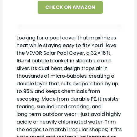
CHECK ON AMAZON
Looking for a pool cover that maximizes
heat while staying easy to fit? You’ll love
the VEVOR Solar Pool Cover, a 32 × 16 ft,
16‑mil bubble blanket in sleek blue and
silver. Its dual‑heat design traps air in
thousands of micro‑bubbles, creating a
double layer that cuts evaporation by up
to 95% and keeps chemicals from
escaping. Made from durable PE, it resists
tearing, sun‑induced cracking, and
long‑term outdoor wear—just avoid highly
acidic or heavily chlorinated water. Trim
the edges to match irregular shapes; it fits