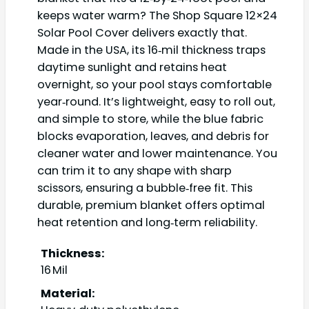
keeps water warm? The Shop Square 12×24
Solar Pool Cover delivers exactly that.
Made in the USA, its 16‑mil thickness traps
daytime sunlight and retains heat
overnight, so your pool stays comfortable
year‑round. It’s lightweight, easy to roll out,
and simple to store, while the blue fabric
blocks evaporation, leaves, and debris for
cleaner water and lower maintenance. You
can trim it to any shape with sharp
scissors, ensuring a bubble‑free fit. This
durable, premium blanket offers optimal
heat retention and long‑term reliability.
Thickness:
16 Mil
Material: