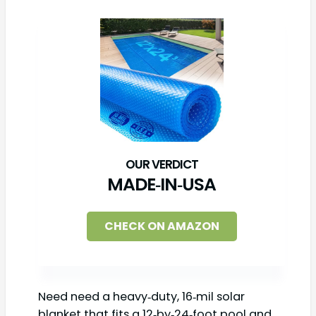
MADE‑IN‑USA
CHECK ON AMAZON
Need need a heavy‑duty, 16‑mil solar
blanket that fits a 12‑by‑24‑foot pool and