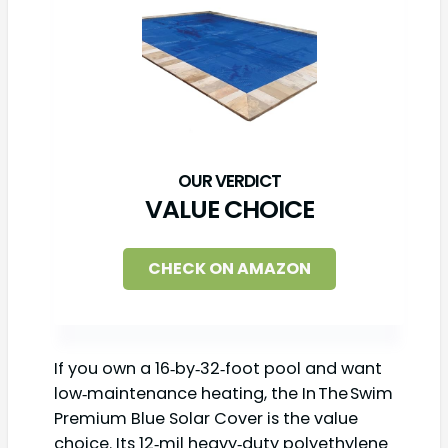
VALUE CHOICE
CHECK ON AMAZON
If you own a 16‑by‑32‑foot pool and want
low‑maintenance heating, the In The Swim
Premium Blue Solar Cover is the value
choice. Its 12‑mil heavy‑duty polyethylene