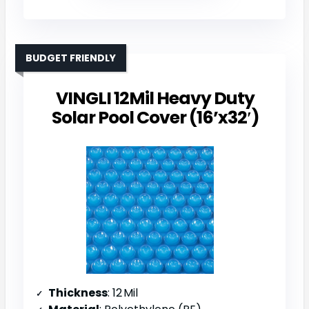
BUDGET FRIENDLY
VINGLI 12Mil Heavy Duty
Solar Pool Cover (16’x32′)
Thickness
: 12 Mil