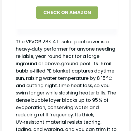
CHECK ON AMAZON
The VEVOR 28×14 ft solar pool cover is a
heavy‑duty performer for anyone needing
reliable, year‑round heat for a large
inground or above‑ground pool. Its 16 mil
bubble‑filled PE blanket captures daytime
sun, raising water temperature by 8‑15 °C
and cutting night‑time heat loss, so you
swim longer while slashing heater bills. The
dense bubble layer blocks up to 95 % of
evaporation, conserving water and
reducing refill frequency. Its thick,
UV‑resistant material resists tearing,
fading, and warping, and you can trim it to