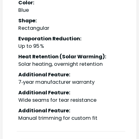
Color:
Blue
Shape:
Rectangular
Evaporation Reduction:
Up to 95 %
Heat Retention (Solar Warming):
Solar heating, overnight retention
Additional Feature:
7‑year manufacturer warranty
Additional Feature:
Wide seams for tear resistance
Additional Feature:
Manual trimming for custom fit