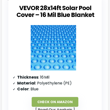
VEVOR 28x14ft Solar Pool
Cover – 16 Mil Blue Blanket
Thickness
: 16 Mil
Material
: Polyethylene (PE)
Color
: Blue
CHECK ON AMAZON
Read Our Analysis