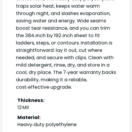
traps solar heat, keeps water warm
through night, and slashes evaporation,
saving water and energy. Wide seams
boost tear resistance, and you can trim
the 384‑inch by 192‑inch sheet to fit
ladders, steps, or contours. Installation is
straightforward: lay it out, cut where
needed, and secure with clips. Clean with
mild detergent, rinse, dry, and store in a
cool, dry place. The 7‑year warranty backs
durability, making it a reliable,
cost‑effective upgrade.
Thickness:
12 Mil
Material:
Heavy‑duty polyethylene