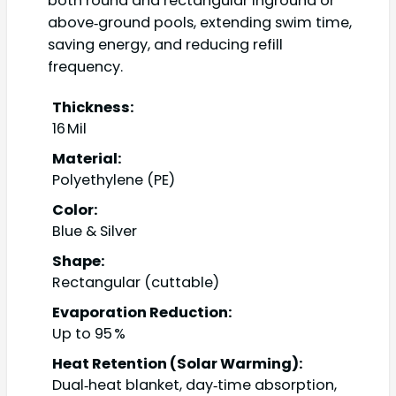
both round and rectangular inground or
above‑ground pools, extending swim time,
saving energy, and reducing refill
frequency.
Thickness:
16 Mil
Material:
Polyethylene (PE)
Color:
Blue & Silver
Shape:
Rectangular (cuttable)
Evaporation Reduction:
Up to 95 %
Heat Retention (Solar Warming):
Dual‑heat blanket, day‑time absorption,