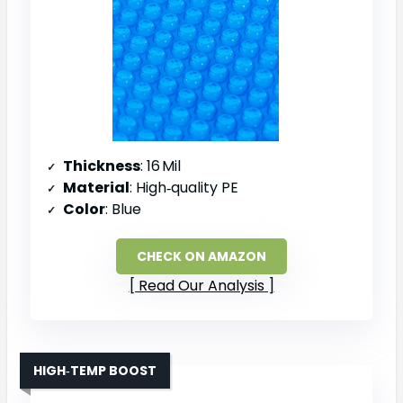
Thickness
: 16 Mil
Material
: High‑quality PE
Color
: Blue
CHECK ON AMAZON
Read Our Analysis
HIGH‑TEMP BOOST