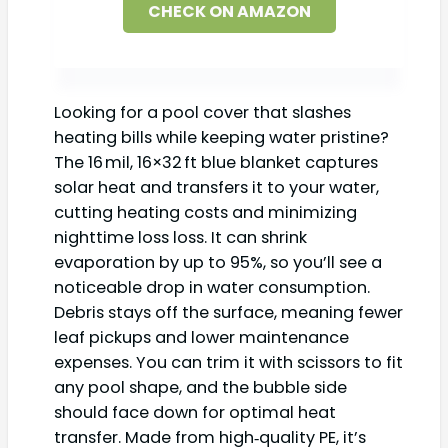
CHECK ON AMAZON
Looking for a pool cover that slashes
heating bills while keeping water pristine?
The 16 mil, 16×32 ft blue blanket captures
solar heat and transfers it to your water,
cutting heating costs and minimizing
nighttime loss loss. It can shrink
evaporation by up to 95%, so you’ll see a
noticeable drop in water consumption.
Debris stays off the surface, meaning fewer
leaf pickups and lower maintenance
expenses. You can trim it with scissors to fit
any pool shape, and the bubble side
should face down for optimal heat
transfer. Made from high‑quality PE, it’s