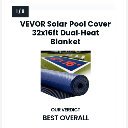
VEVOR Solar Pool Cover
32x16ft Dual‑Heat
Blanket
BEST OVERALL