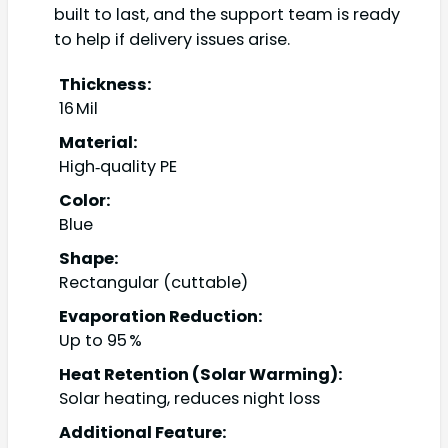
built to last, and the support team is ready
to help if delivery issues arise.
Thickness:
16 Mil
Material:
High‑quality PE
Color:
Blue
Shape:
Rectangular (cuttable)
Evaporation Reduction:
Up to 95 %
Heat Retention (Solar Warming):
Solar heating, reduces night loss
Additional Feature: