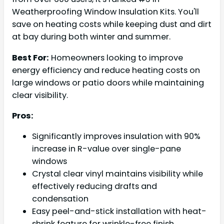
Weatherproofing Window Insulation Kits. You'll
save on heating costs while keeping dust and dirt
at bay during both winter and summer.
Best For:
Homeowners looking to improve
energy efficiency and reduce heating costs on
large windows or patio doors while maintaining
clear visibility.
Pros:
Significantly improves insulation with 90%
increase in R-value over single-pane
windows
Crystal clear vinyl maintains visibility while
effectively reducing drafts and
condensation
Easy peel-and-stick installation with heat-
shrink feature for wrinkle-free finish