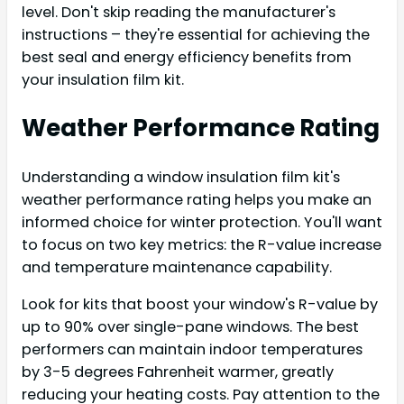
level. Don't skip reading the manufacturer's
instructions – they're essential for achieving the
best seal and energy efficiency benefits from
your insulation film kit.
Weather Performance Rating
Understanding a window insulation film kit's
weather performance rating helps you make an
informed choice for winter protection. You'll want
to focus on two key metrics: the R-value increase
and temperature maintenance capability.
Look for kits that boost your window's R-value by
up to 90% over single-pane windows. The best
performers can maintain indoor temperatures
by 3-5 degrees Fahrenheit warmer, greatly
reducing your heating costs. Pay attention to the