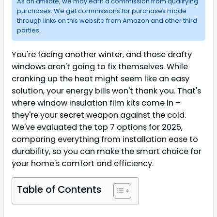
As an affiliate, we may earn a commission from qualifying
purchases. We get commissions for purchases made
through links on this website from Amazon and other third
parties.
You're facing another winter, and those drafty
windows aren't going to fix themselves. While
cranking up the heat might seem like an easy
solution, your energy bills won't thank you. That's
where window insulation film kits come in –
they're your secret weapon against the cold.
We've evaluated the top 7 options for 2025,
comparing everything from installation ease to
durability, so you can make the smart choice for
your home's comfort and efficiency.
Table of Contents