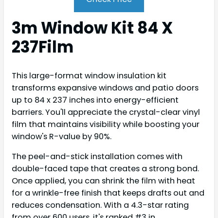
3m Window Kit 84 X
237Film
This large-format window insulation kit
transforms expansive windows and patio doors
up to 84 x 237 inches into energy-efficient
barriers. You'll appreciate the crystal-clear vinyl
film that maintains visibility while boosting your
window's R-value by 90%.
The peel-and-stick installation comes with
double-faced tape that creates a strong bond.
Once applied, you can shrink the film with heat
for a wrinkle-free finish that keeps drafts out and
reduces condensation. With a 4.3-star rating
from over 600 users, it's ranked #3 in