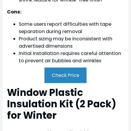
Cons:
Some users report difficulties with tape
separation during removal
Product sizing may be inconsistent with
advertised dimensions
Initial installation requires careful attention
to prevent air bubbles and wrinkles
Check Price
Window Plastic
Insulation Kit (2 Pack)
for Winter