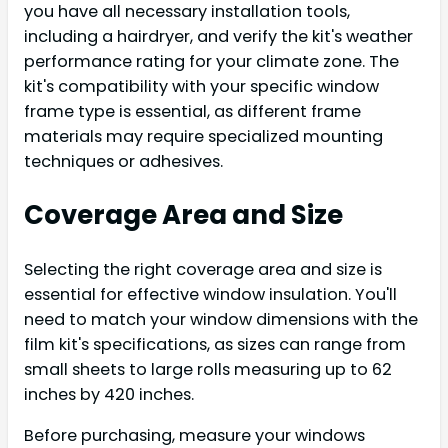
you have all necessary installation tools,
including a hairdryer, and verify the kit's weather
performance rating for your climate zone. The
kit's compatibility with your specific window
frame type is essential, as different frame
materials may require specialized mounting
techniques or adhesives.
Coverage Area and Size
Selecting the right coverage area and size is
essential for effective window insulation. You'll
need to match your window dimensions with the
film kit's specifications, as sizes can range from
small sheets to large rolls measuring up to 62
inches by 420 inches.
Before purchasing, measure your windows