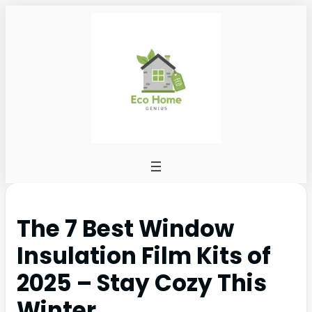
The 7 Best Window
Insulation Film Kits of
2025 – Stay Cozy This
Winter