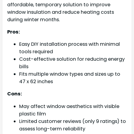
affordable, temporary solution to improve
window insulation and reduce heating costs
during winter months.
Pros:
Easy DIY installation process with minimal
tools required
Cost-effective solution for reducing energy
bills
Fits multiple window types and sizes up to
47 x 62 inches
Cons:
May affect window aesthetics with visible
plastic film
Limited customer reviews (only 9 ratings) to
assess long-term reliability