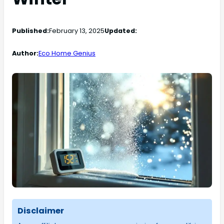
Published:
February 13, 2025
Updated:
Author:
Eco Home Genius
Disclaimer