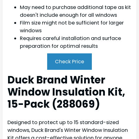
May need to purchase additional tape as kit
doesn't include enough for all windows
Film size might not be sufficient for larger
windows
Requires careful installation and surface
preparation for optimal results
Check Price
Duck Brand Winter
Window Insulation Kit,
15-Pack (288069)
Designed to protect up to 15 standard-sized
windows, Duck Brand's Winter Window Insulation
Kit offers a cost-effective solution for anyone