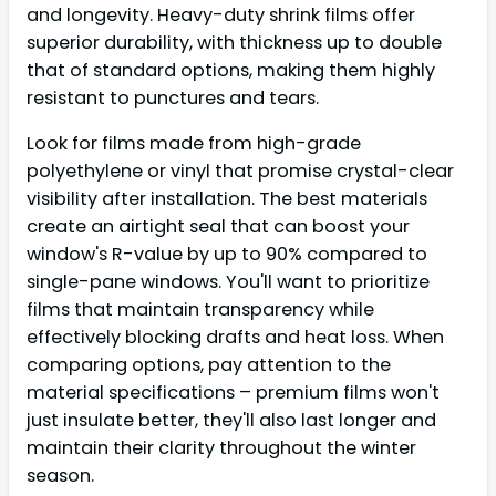
and longevity. Heavy-duty shrink films offer
superior durability, with thickness up to double
that of standard options, making them highly
resistant to punctures and tears.
Look for films made from high-grade
polyethylene or vinyl that promise crystal-clear
visibility after installation. The best materials
create an airtight seal that can boost your
window's R-value by up to 90% compared to
single-pane windows. You'll want to prioritize
films that maintain transparency while
effectively blocking drafts and heat loss. When
comparing options, pay attention to the
material specifications – premium films won't
just insulate better, they'll also last longer and
maintain their clarity throughout the winter
season.