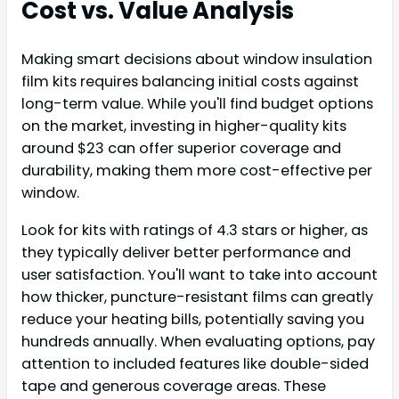
Cost vs. Value Analysis
Making smart decisions about window insulation
film kits requires balancing initial costs against
long-term value. While you'll find budget options
on the market, investing in higher-quality kits
around $23 can offer superior coverage and
durability, making them more cost-effective per
window.
Look for kits with ratings of 4.3 stars or higher, as
they typically deliver better performance and
user satisfaction. You'll want to take into account
how thicker, puncture-resistant films can greatly
reduce your heating bills, potentially saving you
hundreds annually. When evaluating options, pay
attention to included features like double-sided
tape and generous coverage areas. These