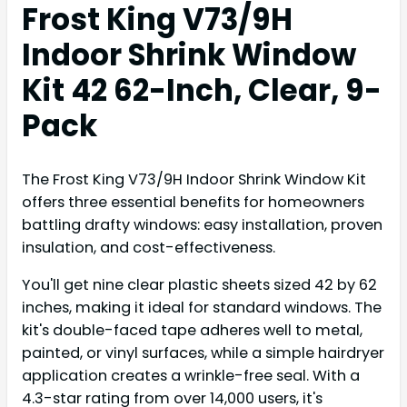
Frost King V73/9H
Indoor Shrink Window
Kit 42 62-Inch, Clear, 9-
Pack
The Frost King V73/9H Indoor Shrink Window Kit
offers three essential benefits for homeowners
battling drafty windows: easy installation, proven
insulation, and cost-effectiveness.
You'll get nine clear plastic sheets sized 42 by 62
inches, making it ideal for standard windows. The
kit's double-faced tape adheres well to metal,
painted, or vinyl surfaces, while a simple hairdryer
application creates a wrinkle-free seal. With a
4.3-star rating from over 14,000 users, it's