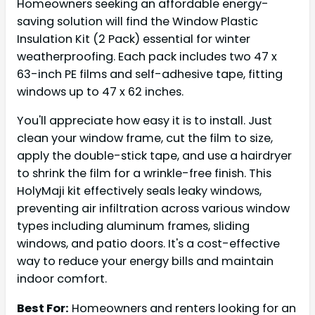
Homeowners seeking an affordable energy-
saving solution will find the Window Plastic
Insulation Kit (2 Pack) essential for winter
weatherproofing. Each pack includes two 47 x
63-inch PE films and self-adhesive tape, fitting
windows up to 47 x 62 inches.
You'll appreciate how easy it is to install. Just
clean your window frame, cut the film to size,
apply the double-stick tape, and use a hairdryer
to shrink the film for a wrinkle-free finish. This
HolyMaji kit effectively seals leaky windows,
preventing air infiltration across various window
types including aluminum frames, sliding
windows, and patio doors. It's a cost-effective
way to reduce your energy bills and maintain
indoor comfort.
Best For:
Homeowners and renters looking for an