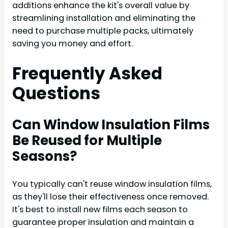
additions enhance the kit's overall value by
streamlining installation and eliminating the
need to purchase multiple packs, ultimately
saving you money and effort.
Frequently Asked
Questions
Can Window Insulation Films
Be Reused for Multiple
Seasons?
You typically can't reuse window insulation films,
as they'll lose their effectiveness once removed.
It's best to install new films each season to
guarantee proper insulation and maintain a