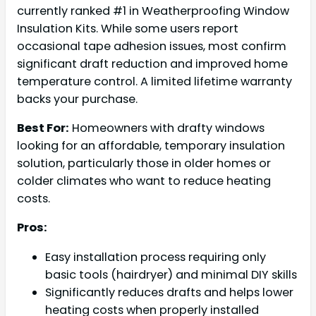
currently ranked #1 in Weatherproofing Window
Insulation Kits. While some users report
occasional tape adhesion issues, most confirm
significant draft reduction and improved home
temperature control. A limited lifetime warranty
backs your purchase.
Best For:
Homeowners with drafty windows
looking for an affordable, temporary insulation
solution, particularly those in older homes or
colder climates who want to reduce heating
costs.
Pros:
Easy installation process requiring only
basic tools (hairdryer) and minimal DIY skills
Significantly reduces drafts and helps lower
heating costs when properly installed