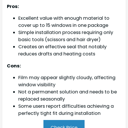
Pros:
Excellent value with enough material to
cover up to 15 windows in one package
Simple installation process requiring only
basic tools (scissors and hair dryer)
Creates an effective seal that notably
reduces drafts and heating costs
Cons:
Film may appear slightly cloudy, affecting
window visibility
Not a permanent solution and needs to be
replaced seasonally
Some users report difficulties achieving a
perfectly tight fit during installation
Check Price