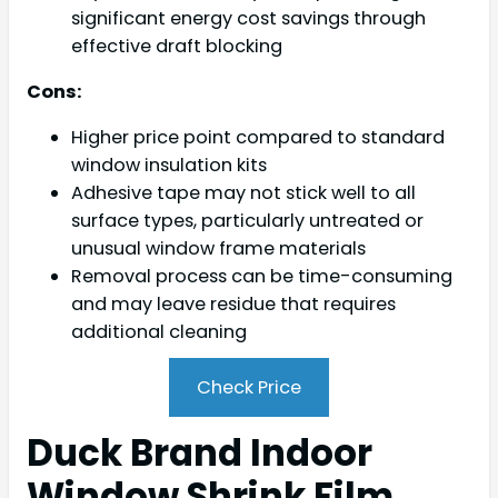
significant energy cost savings through
effective draft blocking
Cons:
Higher price point compared to standard
window insulation kits
Adhesive tape may not stick well to all
surface types, particularly untreated or
unusual window frame materials
Removal process can be time-consuming
and may leave residue that requires
additional cleaning
Check Price
Duck Brand Indoor
Window Shrink Film