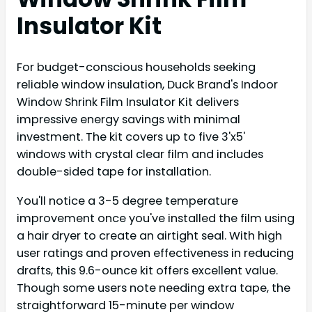
Insulator Kit
For budget-conscious households seeking
reliable window insulation, Duck Brand's Indoor
Window Shrink Film Insulator Kit delivers
impressive energy savings with minimal
investment. The kit covers up to five 3'x5'
windows with crystal clear film and includes
double-sided tape for installation.
You'll notice a 3-5 degree temperature
improvement once you've installed the film using
a hair dryer to create an airtight seal. With high
user ratings and proven effectiveness in reducing
drafts, this 9.6-ounce kit offers excellent value.
Though some users note needing extra tape, the
straightforward 15-minute per window