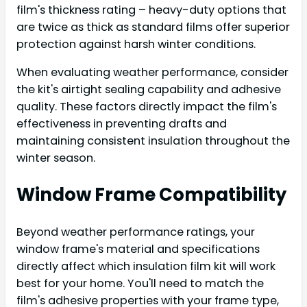
film's thickness rating – heavy-duty options that
are twice as thick as standard films offer superior
protection against harsh winter conditions.
When evaluating weather performance, consider
the kit's airtight sealing capability and adhesive
quality. These factors directly impact the film's
effectiveness in preventing drafts and
maintaining consistent insulation throughout the
winter season.
Window Frame Compatibility
Beyond weather performance ratings, your
window frame's material and specifications
directly affect which insulation film kit will work
best for your home. You'll need to match the
film's adhesive properties with your frame type,