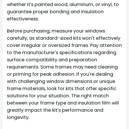
whether it's painted wood, aluminum, or vinyl, to
guarantee proper bonding and insulation
effectiveness.
Before purchasing, measure your windows
carefully, as standard-sized kits won't effectively
cover irregular or oversized frames. Pay attention
to the manufacturer's specifications regarding
surface compatibility and preparation
requirements. Some frames may need cleaning
or priming for peak adhesion. If you're dealing
with challenging window dimensions or unique
frame materials, look for kits that offer specific
solutions for your situation. The right match
between your frame type and insulation film will
greatly impact the kit's performance and
longevity.