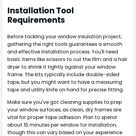
Installation Tool
Requirements
Before tackling your window insulation project,
gathering the right tools guarantees a smooth
and effective installation process. You'll need
basic items like scissors to cut the film and a hair
dryer to shrink it tightly against your window
frame. The kits typically include double-sided
tape, but you might want to have a measuring
tape and utility knife on hand for precise fitting.
Make sure you've got cleaning supplies to prep
your window surfaces, as clean, dry frames are
vital for proper tape adhesion. Plan to spend
about 15 minutes per window for installation,
though this can vary based on your experience