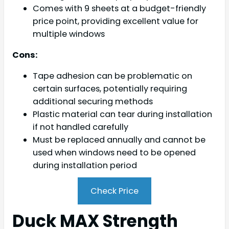
Comes with 9 sheets at a budget-friendly
price point, providing excellent value for
multiple windows
Cons:
Tape adhesion can be problematic on
certain surfaces, potentially requiring
additional securing methods
Plastic material can tear during installation
if not handled carefully
Must be replaced annually and cannot be
used when windows need to be opened
during installation period
Check Price
Duck MAX Strength