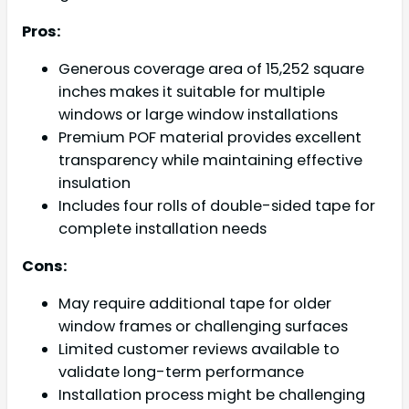
Pros:
Generous coverage area of 15,252 square
inches makes it suitable for multiple
windows or large window installations
Premium POF material provides excellent
transparency while maintaining effective
insulation
Includes four rolls of double-sided tape for
complete installation needs
Cons:
May require additional tape for older
window frames or challenging surfaces
Limited customer reviews available to
validate long-term performance
Installation process might be challenging