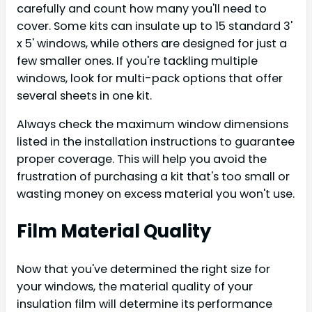
carefully and count how many you'll need to
cover. Some kits can insulate up to 15 standard 3'
x 5' windows, while others are designed for just a
few smaller ones. If you're tackling multiple
windows, look for multi-pack options that offer
several sheets in one kit.
Always check the maximum window dimensions
listed in the installation instructions to guarantee
proper coverage. This will help you avoid the
frustration of purchasing a kit that's too small or
wasting money on excess material you won't use.
Film Material Quality
Now that you've determined the right size for
your windows, the material quality of your
insulation film will determine its performance