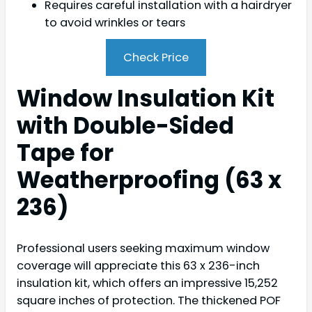
Requires careful installation with a hairdryer
to avoid wrinkles or tears
Check Price
Window Insulation Kit
with Double-Sided
Tape for
Weatherproofing (63 x
236)
Professional users seeking maximum window
coverage will appreciate this 63 x 236-inch
insulation kit, which offers an impressive 15,252
square inches of protection. The thickened POF