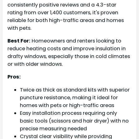
consistently positive reviews and a 4.3-star
rating from over 1,400 customers, it's proven
reliable for both high-traffic areas and homes
with pets.
Best For:
Homeowners and renters looking to
reduce heating costs and improve insulation in
drafty windows, especially those in cold climates
or with older windows.
Pros:
Twice as thick as standard kits with superior
puncture resistance, making it ideal for
homes with pets or high-traffic areas
Easy installation process requiring only
basic tools (scissors and hair dryer) with no
precise measuring needed
Crystal clear visibility while providing