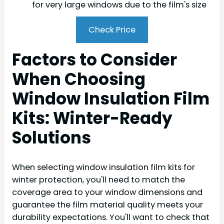
for very large windows due to the film's size
Check Price
Factors to Consider
When Choosing
Window Insulation Film
Kits: Winter-Ready
Solutions
When selecting window insulation film kits for
winter protection, you'll need to match the
coverage area to your window dimensions and
guarantee the film material quality meets your
durability expectations. You'll want to check that