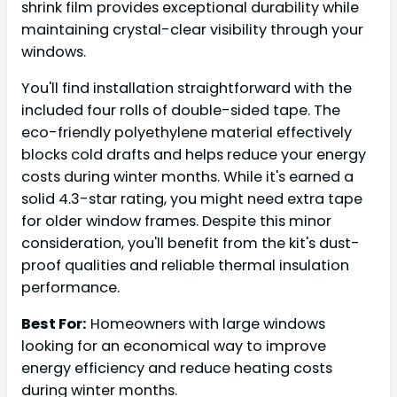
shrink film provides exceptional durability while
maintaining crystal-clear visibility through your
windows.
You'll find installation straightforward with the
included four rolls of double-sided tape. The
eco-friendly polyethylene material effectively
blocks cold drafts and helps reduce your energy
costs during winter months. While it's earned a
solid 4.3-star rating, you might need extra tape
for older window frames. Despite this minor
consideration, you'll benefit from the kit's dust-
proof qualities and reliable thermal insulation
performance.
Best For:
Homeowners with large windows
looking for an economical way to improve
energy efficiency and reduce heating costs
during winter months.