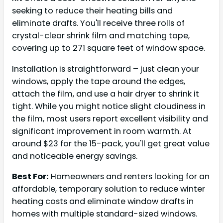
seeking to reduce their heating bills and
eliminate drafts. You'll receive three rolls of
crystal-clear shrink film and matching tape,
covering up to 271 square feet of window space.
Installation is straightforward – just clean your
windows, apply the tape around the edges,
attach the film, and use a hair dryer to shrink it
tight. While you might notice slight cloudiness in
the film, most users report excellent visibility and
significant improvement in room warmth. At
around $23 for the 15-pack, you'll get great value
and noticeable energy savings.
Best For:
Homeowners and renters looking for an
affordable, temporary solution to reduce winter
heating costs and eliminate window drafts in
homes with multiple standard-sized windows.