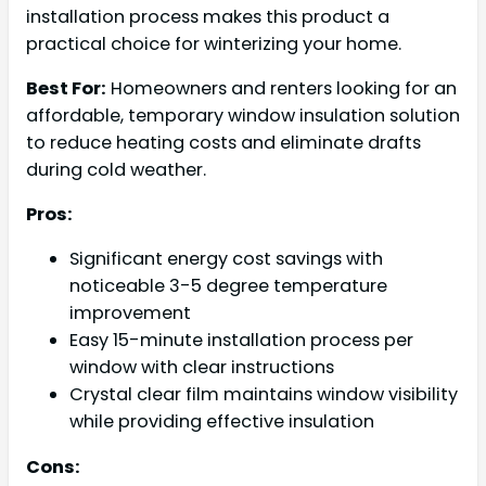
installation process makes this product a
practical choice for winterizing your home.
Best For:
Homeowners and renters looking for an
affordable, temporary window insulation solution
to reduce heating costs and eliminate drafts
during cold weather.
Pros:
Significant energy cost savings with
noticeable 3-5 degree temperature
improvement
Easy 15-minute installation process per
window with clear instructions
Crystal clear film maintains window visibility
while providing effective insulation
Cons: