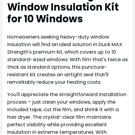
Window Insulation Kit
for 10 Windows
Homeowners seeking heavy-duty window
insulation will find an ideal solution in Duck MAX
Strength's premium kit, which covers up to 10
standard-sized windows. With film that's twice as
thick as standard options, this puncture-
resistant kit creates an airtight seal that'll
remarkably reduce your heating costs.
You'll appreciate the straightforward installation
process – just clean your windows, apply the
included tape, cut the film, and shrink it with a
hair dryer. The crystal-clear film maintains
perfect visibility while providing excellent
insulation in extreme temperatures. With