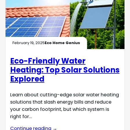
February 19, 2025
Eco Home Genius
Eco-Friendly Water
Heating: Top Solar Solutions
Explored
Learn about cutting-edge solar water heating
solutions that slash energy bills and reduce
your carbon footprint, but which system is
right for…
Continue reading →