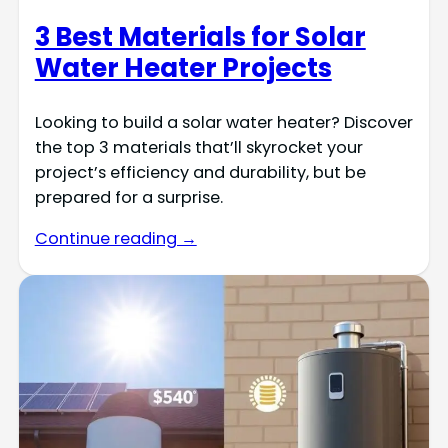
3 Best Materials for Solar
Water Heater Projects
Looking to build a solar water heater? Discover
the top 3 materials that’ll skyrocket your
project’s efficiency and durability, but be
prepared for a surprise.
Continue reading →