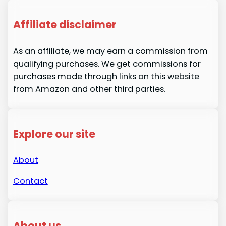
Affiliate disclaimer
As an affiliate, we may earn a commission from
qualifying purchases. We get commissions for
purchases made through links on this website
from Amazon and other third parties.
Explore our site
About
Contact
About us