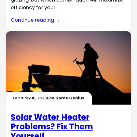
efficiency for your
Continue reading →
February 18, 2025
Eco Home Genius
Solar Water Heater
Problems? Fix Them
Yourself