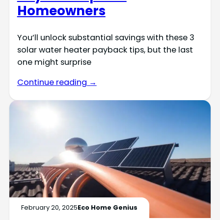
Homeowners
You’ll unlock substantial savings with these 3
solar water heater payback tips, but the last
one might surprise
Continue reading →
February 20, 2025
Eco Home Genius