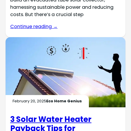
harnessing sustainable power and reducing
costs. But there’s a crucial step
Continue reading →
February 20, 2025
Eco Home Genius
3 Solar Water Heater
Payback Tips for