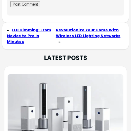
«
LED Dimming: From
Revolutionize Your Home With
Novice to Pro in
Wireless LED Lighting Networks
Minutes
»
LATEST POSTS