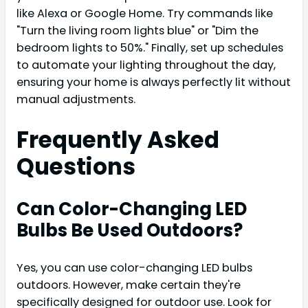
like Alexa or Google Home. Try commands like
"Turn the living room lights blue" or "Dim the
bedroom lights to 50%." Finally, set up schedules
to automate your lighting throughout the day,
ensuring your home is always perfectly lit without
manual adjustments.
Frequently Asked
Questions
Can Color-Changing LED
Bulbs Be Used Outdoors?
Yes, you can use color-changing LED bulbs
outdoors. However, make certain they're
specifically designed for outdoor use. Look for