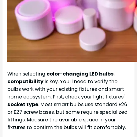
When selecting
color-changing LED bulbs
,
compatibility
is key. You'll need to verify the
bulbs work with your existing fixtures and smart
home ecosystem. First, check your light fixtures'
socket type
. Most smart bulbs use standard E26
or E27 screw bases, but some require specialized
fittings. Measure the available space in your
fixtures to confirm the bulbs will fit comfortably.