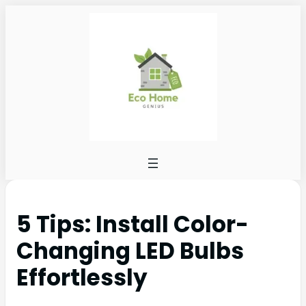
5 Tips: Install Color-
Changing LED Bulbs
Effortlessly