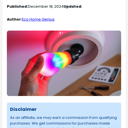
Published:
December 18, 2024
Updated:
Author:
Eco Home Genius
Disclaimer
As an affiliate, we may earn a commission from qualifying
purchases. We get commissions for purchases made