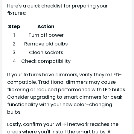
Here's a quick checklist for preparing your
fixtures:
Step
Action
1
Turn off power
2
Remove old bulbs
3
Clean sockets
4
Check compatibility
If your fixtures have dimmers, verify they're LED-
compatible. Traditional dimmers may cause
flickering or reduced performance with LED bulbs.
Consider upgrading to smart dimmers for peak
functionality with your new color-changing
bulbs.
Lastly, confirm your Wi-Fi network reaches the
areas where you'll install the smart bulbs. A