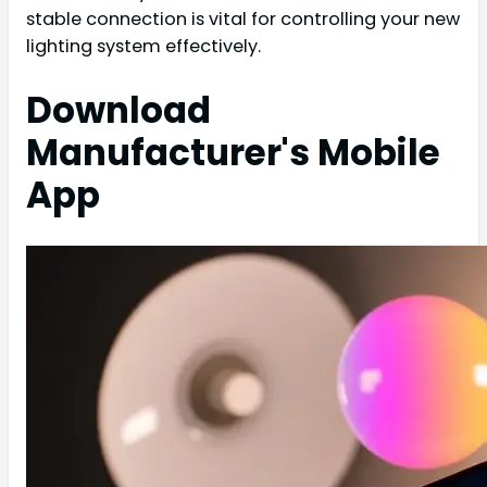
stable connection is vital for controlling your new
lighting system effectively.
Download
Manufacturer's Mobile
App