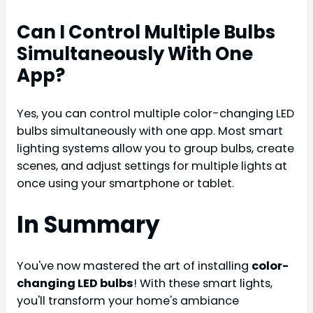
Can I Control Multiple Bulbs
Simultaneously With One
App?
Yes, you can control multiple color-changing LED
bulbs simultaneously with one app. Most smart
lighting systems allow you to group bulbs, create
scenes, and adjust settings for multiple lights at
once using your smartphone or tablet.
In Summary
You've now mastered the art of installing
color-
changing LED bulbs
! With these smart lights,
you'll transform your home's ambiance