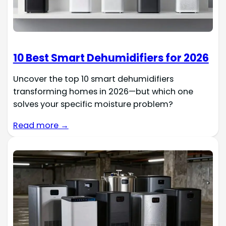
10 Best Smart Dehumidifiers for 2026
Uncover the top 10 smart dehumidifiers
transforming homes in 2026—but which one
solves your specific moisture problem?
Read more →