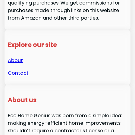
qualifying purchases. We get commissions for
purchases made through links on this website
from Amazon and other third parties.
Explore our site
About
Contact
About us
Eco Home Genius was born from a simple idea:
making energy-efficient home improvements
shouldn’t require a contractor’s license or a