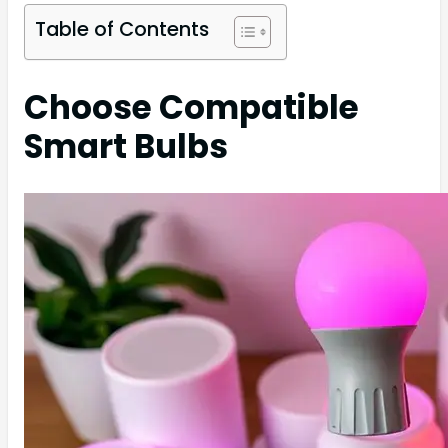
Table of Contents
Choose Compatible
Smart Bulbs