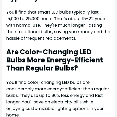
You'll find that smart LED bulbs typically last
15,000 to 25,000 hours. That's about 15-22 years
with normal use. They're much longer-lasting
than traditional bulbs, saving you money and the
hassle of frequent replacements.
Are Color-Changing LED
Bulbs More Energy-Efficient
Than Regular Bulbs?
You'll find color-changing LED bulbs are
considerably more energy-efficient than regular
bulbs. They use up to 90% less energy and last
longer. You'll save on electricity bills while
enjoying customizable lighting options in your
home.