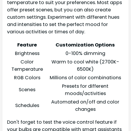
temperature to suit your preferences. Most apps
offer preset scenes, but you can also create
custom settings. Experiment with different hues
and intensities to set the perfect mood for
various activities or times of day.
Feature
Customization Options
Brightness
0-100% dimming
Color
Warm to cool white (2700K-
Temperature
6500K)
RGB Colors
Millions of color combinations
Presets for different
Scenes
moods/activities
Automated on/off and color
Schedules
changes
Don't forget to test the voice control feature if
your bulbs are compatible with smart assistants