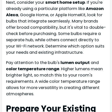
Next, consider your
smart home setup
. If you're
already using a particular platform like
Amazon
Alexa
, Google Home, or Apple HomeKit, look for
bulbs that integrate seamlessly. Many brands
offer broad compatibility, but it's vital to double-
check before purchasing. Some bulbs require a
separate hub, while others connect directly to
your Wi-Fi network. Determine which option suits
your needs and existing infrastructure.
Pay attention to the bulb's
lumen output
and
color temperature range
. Higher lumens mean
brighter light, so match this to your room's
requirements. A wide color temperature range
allows for more versatility in creating different
atmospheres.
Prepare Your Existing