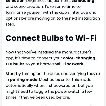
selection
, brightness adjustment,
scheduling
,
and scene creation. Take some time to
familiarize yourself with the app's interface and
options before moving on to the next installation
step.
Connect Bulbs to Wi-Fi
Now that you've installed the manufacturer's
app, it's time to connect your
color-changing
LED bulbs
to your home's
Wi-Fi network
.
Start by turning on the bulbs and verifying they're
in
pairing mode
. Most bulbs enter this mode
automatically when first powered on, but you
might need to toggle the power switch a few
times if they've been used before.