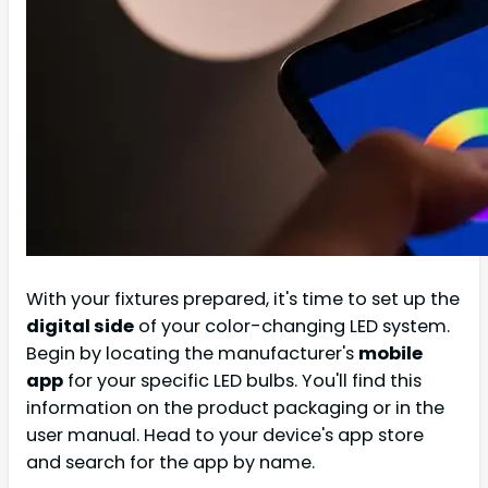
With your fixtures prepared, it's time to set up the
digital side
of your color-changing LED system.
Begin by locating the manufacturer's
mobile
app
for your specific LED bulbs. You'll find this
information on the product packaging or in the
user manual. Head to your device's app store
and search for the app by name.