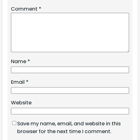
Comment
*
Name
*
Email
*
Website
Save my name, email, and website in this
browser for the next time I comment.