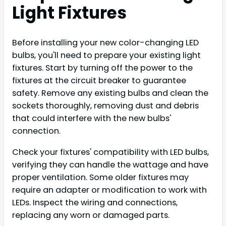
Light Fixtures
Before installing your new color-changing LED
bulbs, you'll need to prepare your existing light
fixtures. Start by turning off the power to the
fixtures at the circuit breaker to guarantee
safety. Remove any existing bulbs and clean the
sockets thoroughly, removing dust and debris
that could interfere with the new bulbs'
connection.
Check your fixtures' compatibility with LED bulbs,
verifying they can handle the wattage and have
proper ventilation. Some older fixtures may
require an adapter or modification to work with
LEDs. Inspect the wiring and connections,
replacing any worn or damaged parts.