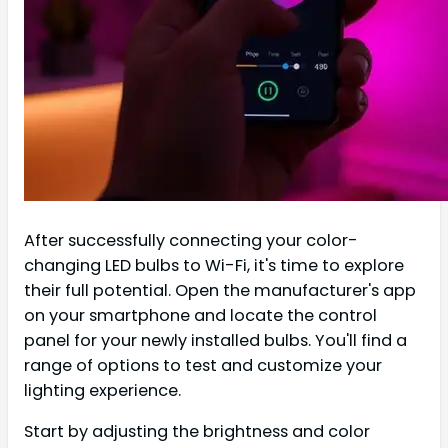
After successfully connecting your color-
changing LED bulbs to Wi-Fi, it's time to explore
their full potential. Open the manufacturer's app
on your smartphone and locate the control
panel for your newly installed bulbs. You'll find a
range of options to test and customize your
lighting experience.
Start by adjusting the brightness and color