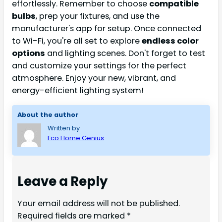
effortlessly. Remember to choose
compatible
bulbs
, prep your fixtures, and use the
manufacturer's app for setup. Once connected
to Wi-Fi, you're all set to explore
endless color
options
and lighting scenes. Don't forget to test
and customize your settings for the perfect
atmosphere. Enjoy your new, vibrant, and
energy-efficient lighting system!
About the author
Written by
Eco Home Genius
Leave a Reply
Your email address will not be published.
Required fields are marked
*