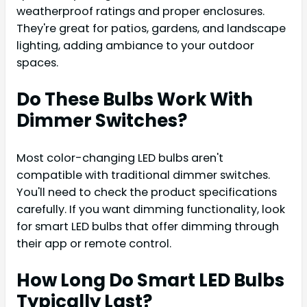
weatherproof ratings and proper enclosures.
They're great for patios, gardens, and landscape
lighting, adding ambiance to your outdoor
spaces.
Do These Bulbs Work With
Dimmer Switches?
Most color-changing LED bulbs aren't
compatible with traditional dimmer switches.
You'll need to check the product specifications
carefully. If you want dimming functionality, look
for smart LED bulbs that offer dimming through
their app or remote control.
How Long Do Smart LED Bulbs
Typically Last?