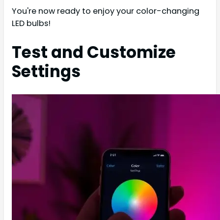
You're now ready to enjoy your color-changing
LED bulbs!
Test and Customize
Settings