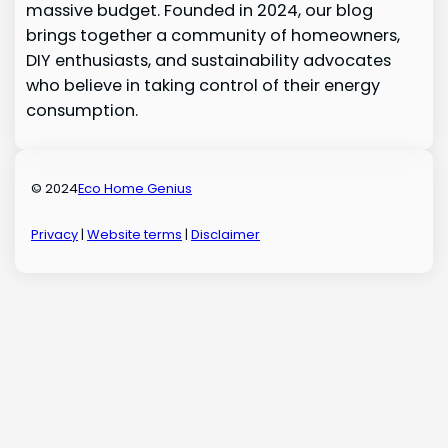
massive budget. Founded in 2024, our blog
brings together a community of homeowners,
DIY enthusiasts, and sustainability advocates
who believe in taking control of their energy
consumption.
© 2024
Eco Home Genius
Privacy
|
Website terms
|
Disclaimer