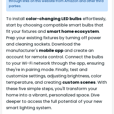
through links on this website from Amazon and other third
parties.
To install
color-changing LED bulbs
effortlessly,
start by choosing compatible smart bulbs that
fit your fixtures and
smart home ecosystem
.
Prep your existing fixtures by turning off power
and cleaning sockets. Download the
manufacturer's
mobile app
and create an
account for remote control. Connect the bulbs
to your Wi-Fi network through the app, ensuring
they're in pairing mode. Finally, test and
customize settings, adjusting brightness, color
temperature, and creating
custom scenes
. With
these five simple steps, you'll transform your
home into a vibrant, personalized space. Dive
deeper to access the full potential of your new
smart lighting system.