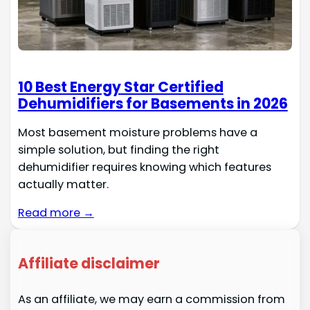
10 Best Energy Star Certified
Dehumidifiers for Basements in 2026
Most basement moisture problems have a
simple solution, but finding the right
dehumidifier requires knowing which features
actually matter.
Read more →
Affiliate disclaimer
As an affiliate, we may earn a commission from