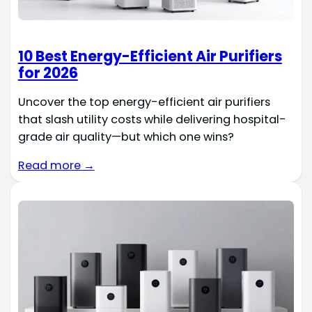
10 Best Energy-Efficient Air Purifiers
for 2026
Uncover the top energy-efficient air purifiers
that slash utility costs while delivering hospital-
grade air quality—but which one wins?
Read more →