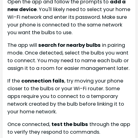
Open the app and follow the prompts to
add a
new device
. You'll likely need to select your home
Wi-Fi network and enter its password. Make sure
your phone is connected to the same network
you want the bulbs to use.
The app will
search for nearby bulbs
in pairing
mode. Once detected, select the bulbs you want
to connect. You may need to name each bulb or
assign it to a room for easier management later.
If the
connection fails
, try moving your phone
closer to the bulbs or your Wi-Fi router. Some
apps require you to connect to a temporary
network created by the bulb before linking it to
your home network.
Once connected,
test the bulbs
through the app
to verify they respond to commands.