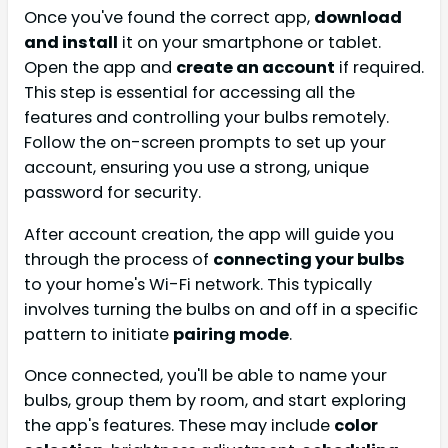
Once you've found the correct app,
download
and install
it on your smartphone or tablet.
Open the app and
create an account
if required.
This step is essential for accessing all the
features and controlling your bulbs remotely.
Follow the on-screen prompts to set up your
account, ensuring you use a strong, unique
password for security.
After account creation, the app will guide you
through the process of
connecting your bulbs
to your home's Wi-Fi network. This typically
involves turning the bulbs on and off in a specific
pattern to initiate
pairing mode
.
Once connected, you'll be able to name your
bulbs, group them by room, and start exploring
the app's features. These may include
color