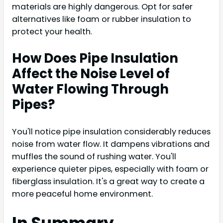
materials are highly dangerous. Opt for safer
alternatives like foam or rubber insulation to
protect your health.
How Does Pipe Insulation
Affect the Noise Level of
Water Flowing Through
Pipes?
You'll notice pipe insulation considerably reduces
noise from water flow. It dampens vibrations and
muffles the sound of rushing water. You'll
experience quieter pipes, especially with foam or
fiberglass insulation. It's a great way to create a
more peaceful home environment.