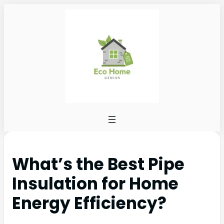
What’s the Best Pipe
Insulation for Home
Energy Efficiency?