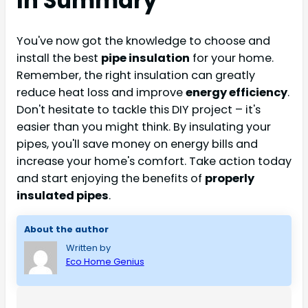
In Summary
You've now got the knowledge to choose and
install the best
pipe insulation
for your home.
Remember, the right insulation can greatly
reduce heat loss and improve
energy efficiency
.
Don't hesitate to tackle this DIY project – it's
easier than you might think. By insulating your
pipes, you'll save money on energy bills and
increase your home's comfort. Take action today
and start enjoying the benefits of
properly
insulated pipes
.
About the author
Written by
Eco Home Genius