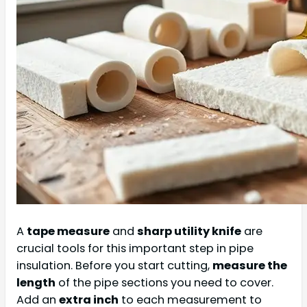
A
tape measure
and
sharp utility knife
are
crucial tools for this important step in pipe
insulation. Before you start cutting,
measure the
length
of the pipe sections you need to cover.
Add an
extra inch
to each measurement to