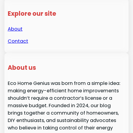
Explore our site
About
Contact
About us
Eco Home Genius was born from a simple idea:
making energy-efficient home improvements
shouldn’t require a contractor’s license or a
massive budget. Founded in 2024, our blog
brings together a community of homeowners,
DIY enthusiasts, and sustainability advocates
who believe in taking control of their energy