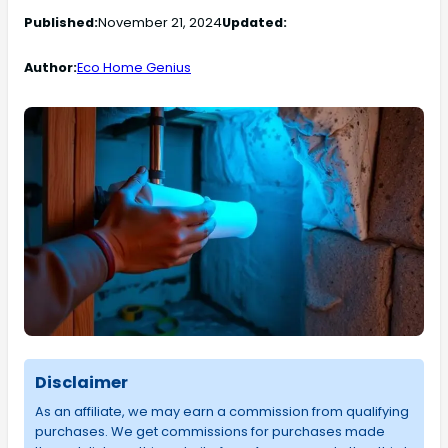
Published:
November 21, 2024
Updated:
Author:
Eco Home Genius
Disclaimer
As an affiliate, we may earn a commission from qualifying
purchases. We get commissions for purchases made