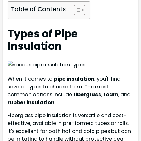
Table of Contents
Types of Pipe
Insulation
When it comes to
pipe insulation
, you'll find
several types to choose from. The most
common options include
fiberglass
,
foam
, and
rubber insulation
.
Fiberglass pipe insulation is versatile and cost-
effective, available in pre-formed tubes or rolls.
It's excellent for both hot and cold pipes but can
be irritating to handle without protective gear.