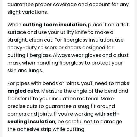
guarantee proper coverage and account for any
slight variations.
When
cutting foam insulation
, place it on a flat
surface and use your utility knife to make a
straight, clean cut. For fiberglass insulation, use
heavy-duty scissors or shears designed for
cutting fiberglass. Always wear gloves and a dust
mask when handling fiberglass to protect your
skin and lungs.
For pipes with bends or joints, you'll need to make
angled cuts
. Measure the angle of the bend and
transfer it to your insulation material. Make
precise cuts to guarantee a snug fit around
corners and joints. If you're working with
self-
sealing insulation
, be careful not to damage
the adhesive strip while cutting.