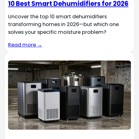
10 Best Smart Dehumidifiers for 2026
Uncover the top 10 smart dehumidifiers
transforming homes in 2026—but which one
solves your specific moisture problem?
Read more →