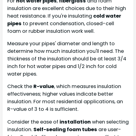
For
hot water pipes
,
fiberglass
and foam
insulation are excellent choices due to their high
heat resistance. If you're insulating
cold water
pipes
to prevent condensation, closed-cell
foam or rubber insulation work well.
Measure your pipes' diameter and length to
determine how much insulation you'll need. The
thickness of the insulation should be at least 3/4
inch for hot water pipes and 1/2 inch for cold
water pipes.
Check the
R-value
, which measures insulation
effectiveness; higher values indicate better
insulation. For most residential applications, an
R-value of 3 to 4 is sufficient.
Consider the ease of
installation
when selecting
insulation.
Self-sealing foam tubes
are user-