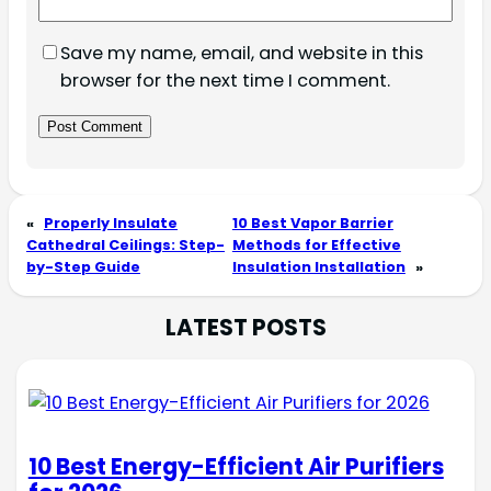
Save my name, email, and website in this
browser for the next time I comment.
«
Properly Insulate
10 Best Vapor Barrier
Cathedral Ceilings: Step-
Methods for Effective
by-Step Guide
Insulation Installation
»
LATEST POSTS
10 Best Energy-Efficient Air Purifiers