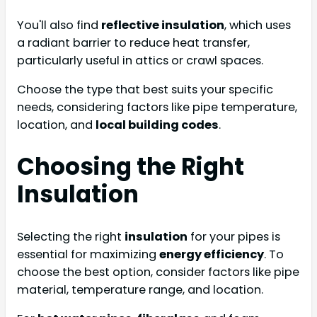
You'll also find
reflective insulation
, which uses
a radiant barrier to reduce heat transfer,
particularly useful in attics or crawl spaces.
Choose the type that best suits your specific
needs, considering factors like pipe temperature,
location, and
local building codes
.
Choosing the Right
Insulation
Selecting the right
insulation
for your pipes is
essential for maximizing
energy efficiency
. To
choose the best option, consider factors like pipe
material, temperature range, and location.