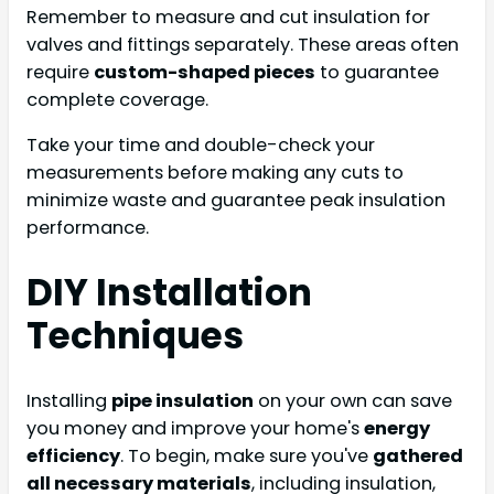
Remember to measure and cut insulation for
valves and fittings separately. These areas often
require
custom-shaped pieces
to guarantee
complete coverage.
Take your time and double-check your
measurements before making any cuts to
minimize waste and guarantee peak insulation
performance.
DIY Installation
Techniques
Installing
pipe insulation
on your own can save
you money and improve your home's
energy
efficiency
. To begin, make sure you've
gathered
all necessary materials
, including insulation,