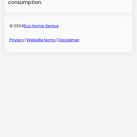
consumption.
© 2024
Eco Home Genius
Privacy
|
Website terms
|
Disclaimer