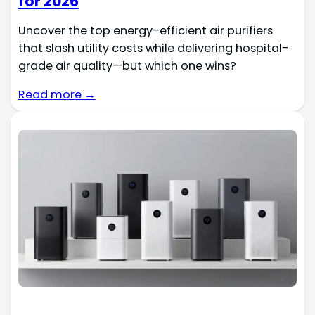
for 2026
Uncover the top energy-efficient air purifiers
that slash utility costs while delivering hospital-
grade air quality—but which one wins?
Read more →