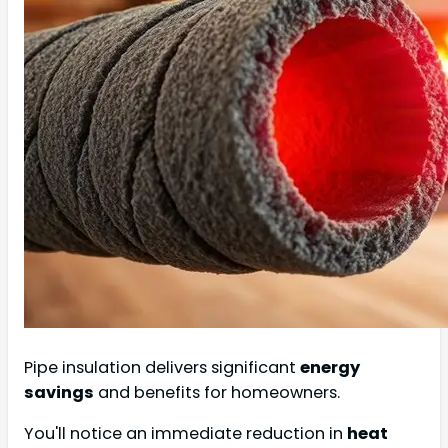
Pipe insulation delivers significant
energy
savings
and benefits for homeowners.
You'll notice an immediate reduction in
heat