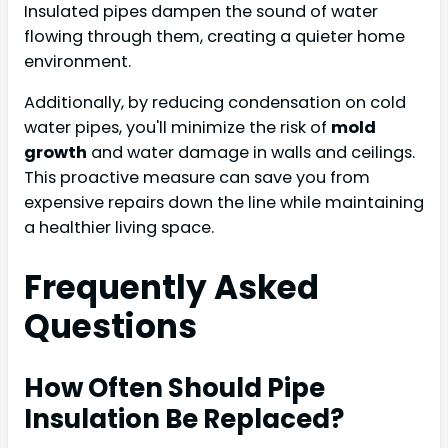
Insulated pipes dampen the sound of water
flowing through them, creating a quieter home
environment.
Additionally, by reducing condensation on cold
water pipes, you'll minimize the risk of
mold
growth
and water damage in walls and ceilings.
This proactive measure can save you from
expensive repairs down the line while maintaining
a healthier living space.
Frequently Asked
Questions
How Often Should Pipe
Insulation Be Replaced?