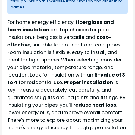
through links on this website from Amazon and other third
parties.
For home energy efficiency,
fiberglass and
foam insulation
are top choices for pipe
insulation. Fiberglass is versatile and
cost-
effective
, suitable for both hot and cold pipes.
Foam insulation is flexible, easy to install, and
ideal for tight spaces. When selecting, consider
your pipe material, temperature range, and
location. Look for insulation with an
R-value of 3
to 4
for residential use.
Proper installation
is
key: measure accurately, cut carefully, and
guarantee snug fits around joints and fittings. By
insulating your pipes, you'll
reduce heat loss
,
lower energy bills, and improve overall comfort.
There's more to explore about maximizing your
home's energy efficiency through pipe insulation.