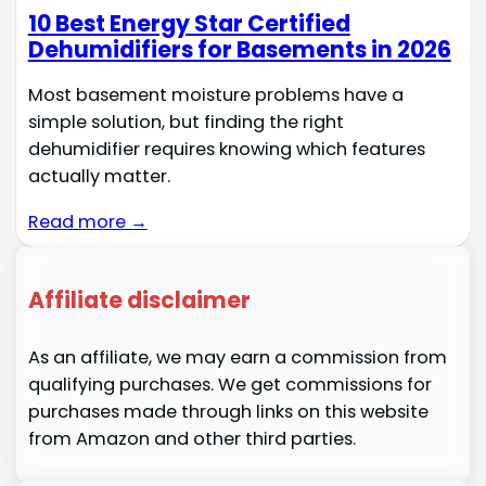
10 Best Energy Star Certified
Dehumidifiers for Basements in 2026
Most basement moisture problems have a
simple solution, but finding the right
dehumidifier requires knowing which features
actually matter.
Read more →
Affiliate disclaimer
As an affiliate, we may earn a commission from
qualifying purchases. We get commissions for
purchases made through links on this website
from Amazon and other third parties.