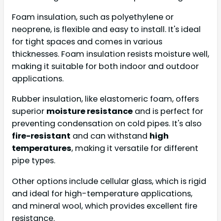
Foam insulation, such as polyethylene or
neoprene, is flexible and easy to install. It's ideal
for tight spaces and comes in various
thicknesses. Foam insulation resists moisture well,
making it suitable for both indoor and outdoor
applications.
Rubber insulation, like elastomeric foam, offers
superior
moisture resistance
and is perfect for
preventing condensation on cold pipes. It's also
fire-resistant
and can withstand
high
temperatures
, making it versatile for different
pipe types.
Other options include cellular glass, which is rigid
and ideal for high-temperature applications,
and mineral wool, which provides excellent fire
resistance.