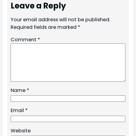
Leave a Reply
Your email address will not be published.
Required fields are marked
*
Comment
*
Name
*
Email
*
Website