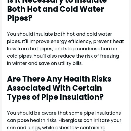
Is It Necessary to Insulate
Both Hot and Cold Water
Pipes?
You should insulate both hot and cold water
pipes. It'll improve energy efficiency, prevent heat
loss from hot pipes, and stop condensation on
cold pipes. You'll also reduce the risk of freezing
in winter and save on utility bills.
Are There Any Health Risks
Associated With Certain
Types of Pipe Insulation?
You should be aware that some pipe insulations
can pose health risks. Fiberglass can irritate your
skin and lungs, while asbestos-containing