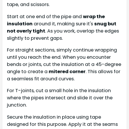
tape, and scissors.
Start at one end of the pipe and
wrap the
insulation
around it, making sure it's
snug but
not overly tight
. As you work, overlap the edges
slightly to prevent gaps.
For straight sections, simply continue wrapping
until you reach the end. When you encounter
bends or joints, cut the insulation at a 45-degree
angle to create a
mitered corner
. This allows for
a seamless fit around curves.
For T-joints, cut a small hole in the insulation
where the pipes intersect and slide it over the
junction.
Secure the insulation in place using tape
designed for this purpose. Apply it at the seams