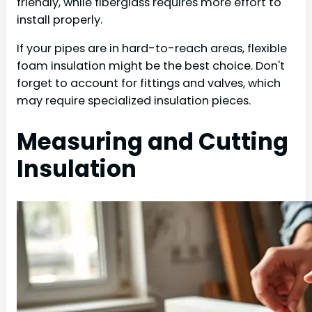
friendly, while fiberglass requires more effort to
install properly.
If your pipes are in hard-to-reach areas, flexible
foam insulation might be the best choice. Don't
forget to account for fittings and valves, which
may require specialized insulation pieces.
Measuring and Cutting
Insulation