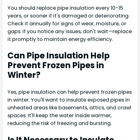
You should replace pipe insulation every 10-15
years, or sooner if it's damaged or deteriorating.
Check it annually for signs of wear, moisture, or
gaps. If you notice any issues, don't wait—replace
it promptly to maintain energy efficiency.
Can Pipe Insulation Help
Prevent Frozen Pipes in
Winter?
Yes, pipe insulation can help prevent frozen pipes
in winter. You'll want to insulate exposed pipes in
unheated areas like basements, attics, and crawl
spaces. It'll keep the water inside warmer,
reducing the risk of freezing and bursting.