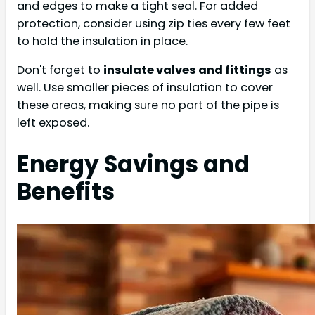
and edges to make a tight seal. For added
protection, consider using zip ties every few feet
to hold the insulation in place.
Don't forget to
insulate valves and fittings
as
well. Use smaller pieces of insulation to cover
these areas, making sure no part of the pipe is
left exposed.
Energy Savings and
Benefits