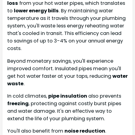
loss
from your hot water pipes, which translates
to
lower energy bills
. By maintaining water
temperature as it travels through your plumbing
system, you'll waste less energy reheating water
that's cooled in transit. This efficiency can lead
to savings of up to 3-4% on your annual energy
costs.
Beyond monetary savings, you'll experience
improved comfort. Insulated pipes mean you'll
get hot water faster at your taps, reducing
water
waste
.
In cold climates,
pipe insulation
also prevents
freezing
, protecting against costly burst pipes
and water damage. It's an effective way to
extend the life of your plumbing system.
You'll also benefit from
noise reduction
.