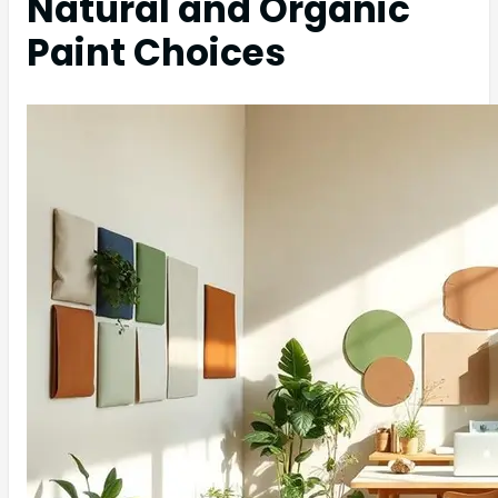
Natural and Organic
Paint Choices