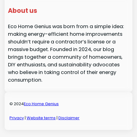
About us
Eco Home Genius was born from a simple idea:
making energy-efficient home improvements
shouldn’t require a contractor’s license or a
massive budget. Founded in 2024, our blog
brings together a community of homeowners,
DIY enthusiasts, and sustainability advocates
who believe in taking control of their energy
consumption.
© 2024
Eco Home Genius
Privacy
|
Website terms
|
Disclaimer