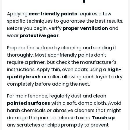
Applying
eco-friendly paints
requires a few
specific techniques to guarantee the best results.
Before you begin, verify
proper ventilation
and
wear
protective gear
.
Prepare the surface by cleaning and sanding it
thoroughly. Most eco-friendly paints don't
require a primer, but check the manufacturer's
instructions. Apply thin, even coats using a
high-
quality brush
or roller, allowing each layer to dry
completely before adding the next.
For maintenance, regularly dust and clean
painted surfaces
with a soft, damp cloth. Avoid
harsh chemicals or abrasive cleaners that might
damage the paint or release toxins.
Touch up
any scratches or chips promptly to prevent