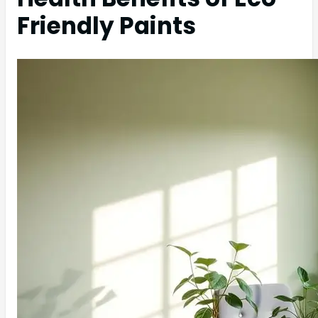
Friendly Paints