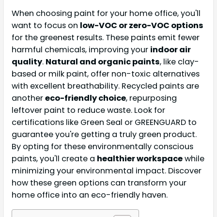
When choosing paint for your home office, you'll
want to focus on
low-VOC or zero-VOC options
for the greenest results. These paints emit fewer
harmful chemicals, improving your
indoor air
quality
.
Natural and organic paints
, like clay-
based or milk paint, offer non-toxic alternatives
with excellent breathability. Recycled paints are
another
eco-friendly choice
, repurposing
leftover paint to reduce waste. Look for
certifications like Green Seal or GREENGUARD to
guarantee you're getting a truly green product.
By opting for these environmentally conscious
paints, you'll create a
healthier workspace
while
minimizing your environmental impact. Discover
how these green options can transform your
home office into an eco-friendly haven.