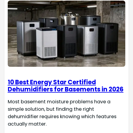
10 Best Energy Star Certified
Dehumidifiers for Basements in 2026
Most basement moisture problems have a
simple solution, but finding the right
dehumidifier requires knowing which features
actually matter.