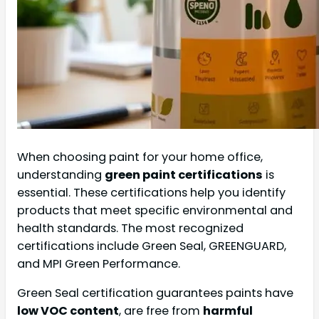
When choosing paint for your home office,
understanding
green paint certifications
is
essential. These certifications help you identify
products that meet specific environmental and
health standards. The most recognized
certifications include Green Seal, GREENGUARD,
and MPI Green Performance.
Green Seal certification guarantees paints have
low VOC content
, are free from
harmful