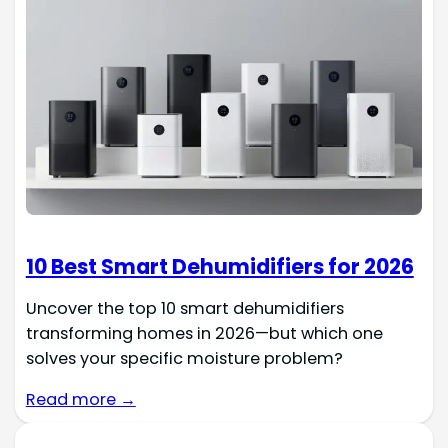
10 Best Smart Dehumidifiers for 2026
Uncover the top 10 smart dehumidifiers
transforming homes in 2026—but which one
solves your specific moisture problem?
Read more →