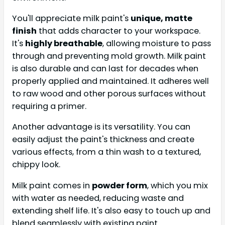
You'll appreciate milk paint's
unique, matte
finish
that adds character to your workspace.
It's
highly breathable
, allowing moisture to pass
through and preventing mold growth. Milk paint
is also durable and can last for decades when
properly applied and maintained. It adheres well
to raw wood and other porous surfaces without
requiring a primer.
Another advantage is its versatility. You can
easily adjust the paint's thickness and create
various effects, from a thin wash to a textured,
chippy look.
Milk paint comes in
powder form
, which you mix
with water as needed, reducing waste and
extending shelf life. It's also easy to touch up and
blend seamlessly with existing paint.