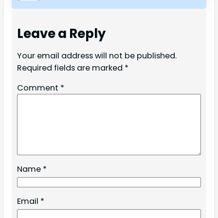
Leave a Reply
Your email address will not be published.
Required fields are marked
*
Comment
*
Name
*
Email
*