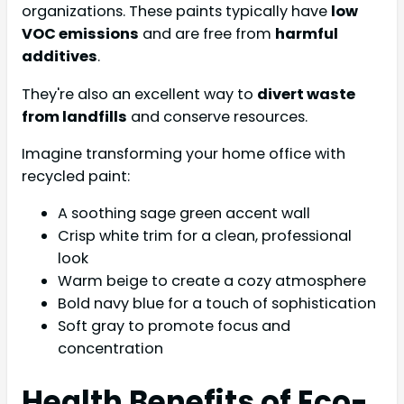
organizations. These paints typically have
low
VOC emissions
and are free from
harmful
additives
.
They're also an excellent way to
divert waste
from landfills
and conserve resources.
Imagine transforming your home office with
recycled paint:
A soothing sage green accent wall
Crisp white trim for a clean, professional
look
Warm beige to create a cozy atmosphere
Bold navy blue for a touch of sophistication
Soft gray to promote focus and
concentration
Health Benefits of Eco-