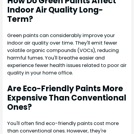
How Do Green Paints Affect
Indoor Air Quality Long-
Term?
Green paints can considerably improve your
indoor air quality over time. They'll emit fewer
volatile organic compounds (VOCs), reducing
harmful fumes. You'll breathe easier and
experience fewer health issues related to poor air
quality in your home office.
Are Eco-Friendly Paints More
Expensive Than Conventional
Ones?
You'll often find eco-friendly paints cost more
than conventional ones. However, they're