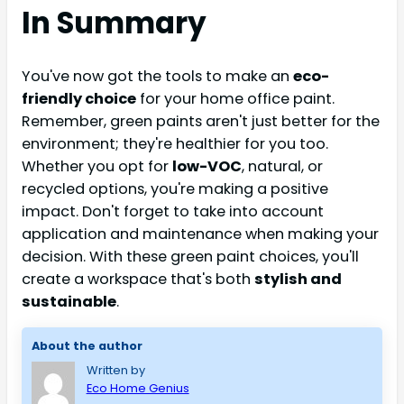
In Summary
You've now got the tools to make an
eco-
friendly choice
for your home office paint.
Remember, green paints aren't just better for the
environment; they're healthier for you too.
Whether you opt for
low-VOC
, natural, or
recycled options, you're making a positive
impact. Don't forget to take into account
application and maintenance when making your
decision. With these green paint choices, you'll
create a workspace that's both
stylish and
sustainable
.
About the author
Written by
Eco Home Genius