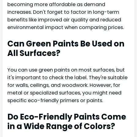
becoming more affordable as demand
increases. Don't forget to factor in long-term
benefits like improved air quality and reduced
environmental impact when comparing prices.
Can Green Paints Be Used on
All Surfaces?
You can use green paints on most surfaces, but
it's important to check the label. They're suitable
for walls, ceilings, and woodwork. However, for
metal or specialized surfaces, you might need
specific eco-friendly primers or paints.
Do Eco-Friendly Paints Come
in a Wide Range of Colors?