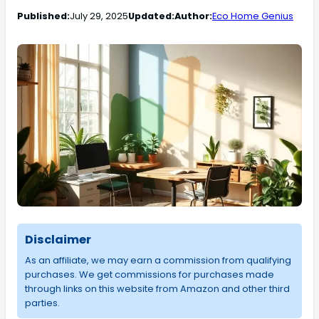
Published:
July 29, 2025
Updated:
Author:
Eco Home Genius
Disclaimer
As an affiliate, we may earn a commission from qualifying
purchases. We get commissions for purchases made
through links on this website from Amazon and other third
parties.