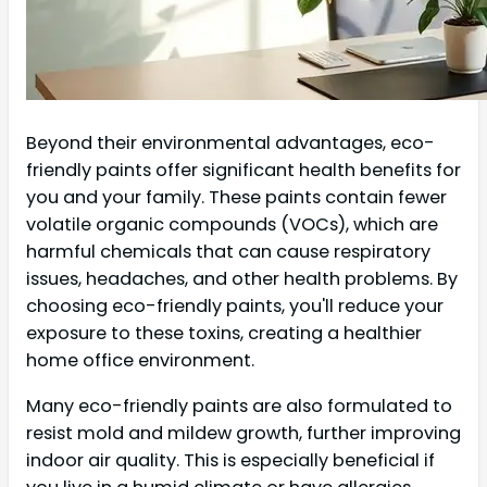
Beyond their environmental advantages, eco-
friendly paints offer significant health benefits for
you and your family. These paints contain fewer
volatile organic compounds (VOCs), which are
harmful chemicals that can cause respiratory
issues, headaches, and other health problems. By
choosing eco-friendly paints, you'll reduce your
exposure to these toxins, creating a healthier
home office environment.
Many eco-friendly paints are also formulated to
resist mold and mildew growth, further improving
indoor air quality. This is especially beneficial if