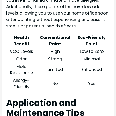
you live in a humid climate or have allergies.
Additionally, these paints often have low odor
levels, allowing you to use your home office soon
after painting without experiencing unpleasant
smells or potential health effects.
Health
Conventional
Eco-Friendly
Benefit
Paint
Paint
VOC Levels
High
Low to Zero
Odor
Strong
Minimal
Mold
Limited
Enhanced
Resistance
Allergy-
No
Yes
Friendly
Application and
Maintenance Tips