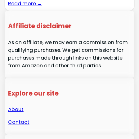
Read more →
Affiliate disclaimer
As an affiliate, we may earn a commission from
qualifying purchases. We get commissions for
purchases made through links on this website
from Amazon and other third parties.
Explore our site
About
Contact