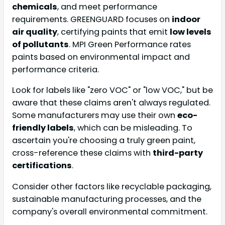
chemicals
, and meet performance
requirements. GREENGUARD focuses on
indoor
air quality
, certifying paints that emit
low levels
of pollutants
. MPI Green Performance rates
paints based on environmental impact and
performance criteria.
Look for labels like "zero VOC" or "low VOC," but be
aware that these claims aren't always regulated.
Some manufacturers may use their own
eco-
friendly labels
, which can be misleading. To
ascertain you're choosing a truly green paint,
cross-reference these claims with
third-party
certifications
.
Consider other factors like recyclable packaging,
sustainable manufacturing processes, and the
company's overall environmental commitment.