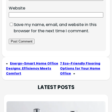
Website
Save my name, email, and website in this
browser for the next time I comment.
«
Energy-Smart Home Office
7 Eco-Friendly Flooring
Designs: Efficiency Meets
Options for Your Home
Comfort
Office
»
LATEST POSTS