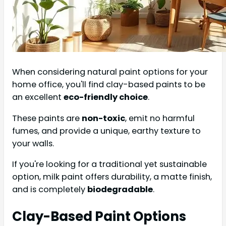
When considering natural paint options for your
home office, you'll find clay-based paints to be
an excellent
eco-friendly choice
.
These paints are
non-toxic
, emit no harmful
fumes, and provide a unique, earthy texture to
your walls.
If you're looking for a traditional yet sustainable
option, milk paint offers durability, a matte finish,
and is completely
biodegradable
.
Clay-Based Paint Options