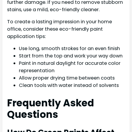
further damage. If you need to remove stubborn
stains, use a mild, eco-friendly cleaner.
To create a lasting impression in your home
office, consider these eco-friendly paint
application tips:
Use long, smooth strokes for an even finish
Start from the top and work your way down
Paint in natural daylight for accurate color
representation
Allow proper drying time between coats
Clean tools with water instead of solvents
Frequently Asked
Questions