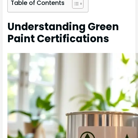
Table of Contents
Understanding Green
Paint Certifications