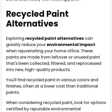
Recycled Paint
Alternatives
Exploring
recycled paint alternatives
can
greatly reduce your
environmental impact
when rejuvenating your home office. These
paints are made from leftover or unused paint
that's been collected, filtered, and reprocessed
into new, high-quality products.
You'll find recycled paint in various colors and
finishes, often at a lower cost than traditional
paints.
When considering recycled paint, look for options
certified by reputable environmental