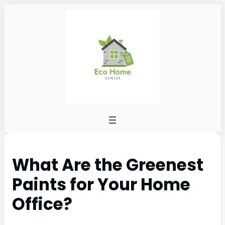
What Are the Greenest
Paints for Your Home
Office?