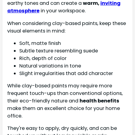
earthy tones and can create a
warm,
inviting
atmosphere
in your workspace.
When considering clay-based paints, keep these
visual elements in mind:
Soft, matte finish
Subtle texture resembling suede
Rich, depth of color
Natural variations in tone
Slight irregularities that add character
While clay-based paints may require more
frequent touch-ups than conventional options,
their eco-friendly nature and
health benefits
make them an excellent choice for your home
office.
They're easy to apply, dry quickly, and can be