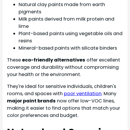
Natural clay paints made from earth
pigments
Milk paints derived from milk protein and
lime
Plant-based paints using vegetable oils and
resins
Mineral-based paints with silicate binders
These
eco-friendly alternatives
offer excellent
coverage and durability without compromising
your health or the environment.
They're ideal for sensitive individuals, children's
rooms, and spaces with
poor ventilation
. Many
major paint brands
now offer low-VOC lines,
making it easier to find options that match your
color preferences and budget.