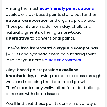
Among the most
eco-friendly paint options
available, clay-based paints stand out for their
natural composition
and organic properties.
These paints are made from clay, chalk, and
natural pigments, offering a
non-toxic
alternative
to conventional paints.
They're
free from volatile organic compounds
(VOCs) and synthetic chemicals, making them
ideal for your home
office environment
.
Clay-based paints provide
excellent
breathability
, allowing moisture to pass through
walls and reducing the risk of mold growth.
They're particularly well-suited for older buildings
or homes with damp issues.
You'll find that these paints come in a variety of