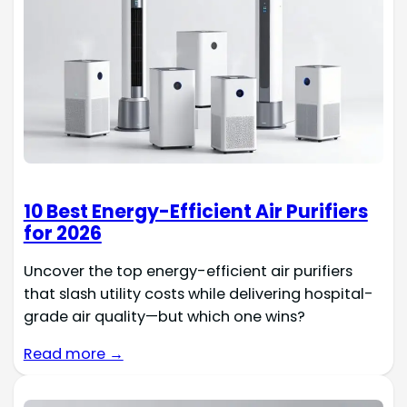
10 Best Energy-Efficient Air Purifiers
for 2026
Uncover the top energy-efficient air purifiers
that slash utility costs while delivering hospital-
grade air quality—but which one wins?
Read more →