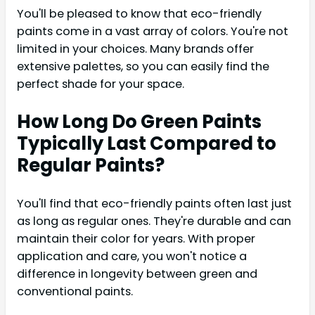
You'll be pleased to know that eco-friendly
paints come in a vast array of colors. You're not
limited in your choices. Many brands offer
extensive palettes, so you can easily find the
perfect shade for your space.
How Long Do Green Paints
Typically Last Compared to
Regular Paints?
You'll find that eco-friendly paints often last just
as long as regular ones. They're durable and can
maintain their color for years. With proper
application and care, you won't notice a
difference in longevity between green and
conventional paints.