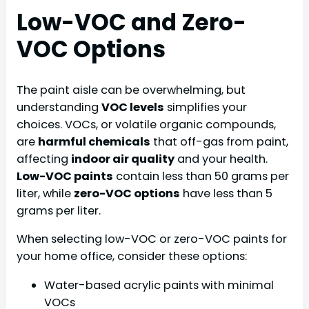
Low-VOC and Zero-
VOC Options
The paint aisle can be overwhelming, but
understanding
VOC levels
simplifies your
choices. VOCs, or volatile organic compounds,
are
harmful chemicals
that off-gas from paint,
affecting
indoor air quality
and your health.
Low-VOC paints
contain less than 50 grams per
liter, while
zero-VOC options
have less than 5
grams per liter.
When selecting low-VOC or zero-VOC paints for
your home office, consider these options:
Water-based acrylic paints with minimal
VOCs