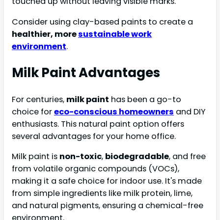
touched up without leaving visible marks.
Consider using clay-based paints to create a
healthier, more
sustainable work
environment
.
Milk Paint Advantages
For centuries,
milk paint
has been a go-to
choice for
eco-conscious homeowners
and DIY
enthusiasts. This natural paint option offers
several advantages for your home office.
Milk paint is
non-toxic
,
biodegradable
, and free
from volatile organic compounds (VOCs),
making it a safe choice for indoor use. It's made
from simple ingredients like milk protein, lime,
and natural pigments, ensuring a chemical-free
environment.