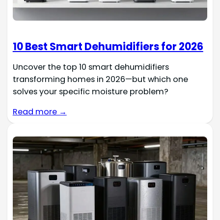
10 Best Smart Dehumidifiers for 2026
Uncover the top 10 smart dehumidifiers
transforming homes in 2026—but which one
solves your specific moisture problem?
Read more →