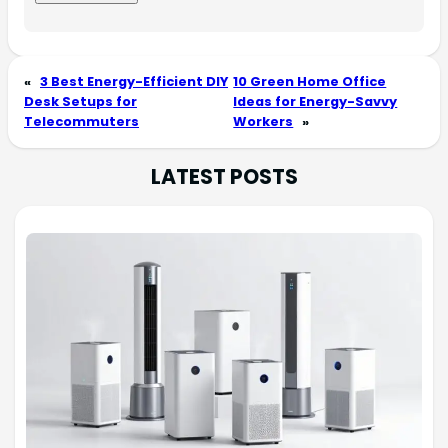
«
3 Best Energy-Efficient DIY
10 Green Home Office
Desk Setups for
Ideas for Energy-Savvy
Telecommuters
Workers
»
LATEST POSTS