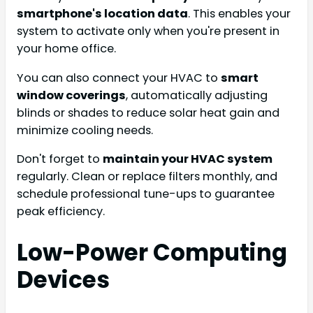
smartphone's location data
. This enables your
system to activate only when you're present in
your home office.
You can also connect your HVAC to
smart
window coverings
, automatically adjusting
blinds or shades to reduce solar heat gain and
minimize cooling needs.
Don't forget to
maintain your HVAC system
regularly. Clean or replace filters monthly, and
schedule professional tune-ups to guarantee
peak efficiency.
Low-Power Computing
Devices