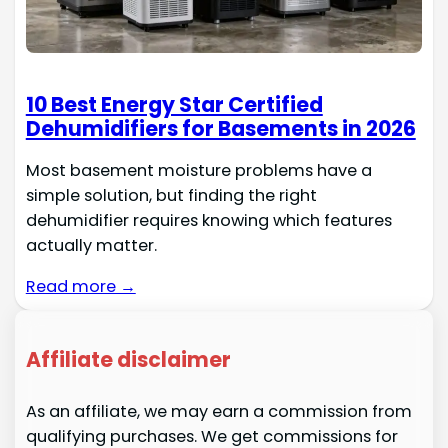
10 Best Energy Star Certified
Dehumidifiers for Basements in 2026
Most basement moisture problems have a
simple solution, but finding the right
dehumidifier requires knowing which features
actually matter.
Read more →
Affiliate disclaimer
As an affiliate, we may earn a commission from
qualifying purchases. We get commissions for