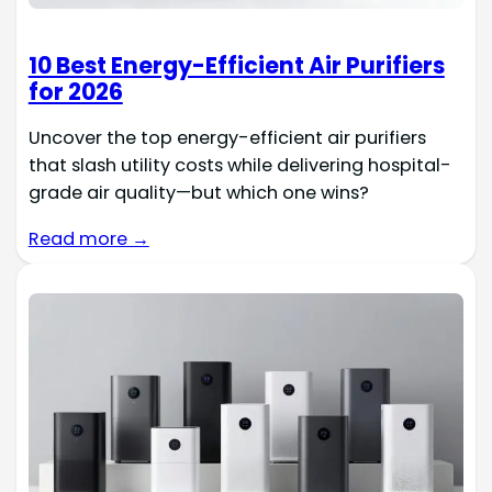
10 Best Energy-Efficient Air Purifiers
for 2026
Uncover the top energy-efficient air purifiers
that slash utility costs while delivering hospital-
grade air quality—but which one wins?
Read more →