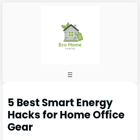
5 Best Smart Energy
Hacks for Home Office
Gear