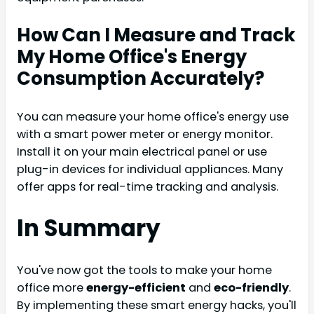
How Can I Measure and Track
My Home Office's Energy
Consumption Accurately?
You can measure your home office's energy use
with a smart power meter or energy monitor.
Install it on your main electrical panel or use
plug-in devices for individual appliances. Many
offer apps for real-time tracking and analysis.
In Summary
You've now got the tools to make your home
office more
energy-efficient
and
eco-friendly
.
By implementing these smart energy hacks, you'll