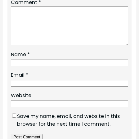
Comment
*
Name
*
Email
*
Website
Save my name, email, and website in this
browser for the next time I comment.