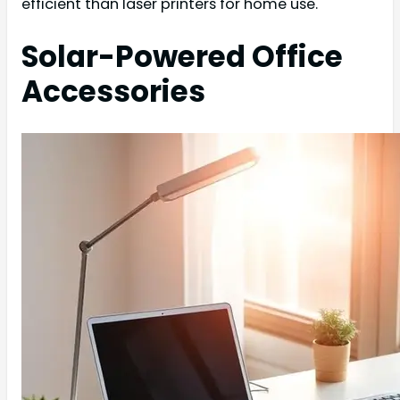
efficient than laser printers for home use.
Solar-Powered Office
Accessories