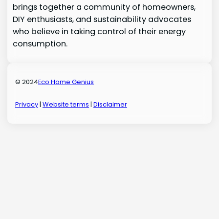
brings together a community of homeowners,
DIY enthusiasts, and sustainability advocates
who believe in taking control of their energy
consumption.
© 2024
Eco Home Genius
Privacy
|
Website terms
|
Disclaimer