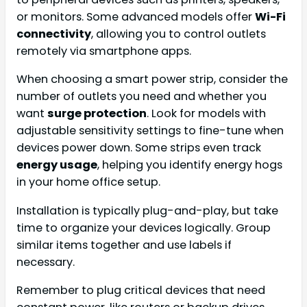
or monitors. Some advanced models offer
Wi-Fi
connectivity
, allowing you to control outlets
remotely via smartphone apps.
When choosing a smart power strip, consider the
number of outlets you need and whether you
want
surge protection
. Look for models with
adjustable sensitivity settings to fine-tune when
devices power down. Some strips even track
energy usage
, helping you identify energy hogs
in your home office setup.
Installation is typically plug-and-play, but take
time to organize your devices logically. Group
similar items together and use labels if
necessary.
Remember to plug critical devices that need