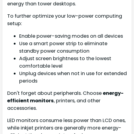
energy than tower desktops.
To further optimize your low-power computing
setup:
Enable power-saving modes on all devices
Use a smart power strip to eliminate
standby power consumption
Adjust screen brightness to the lowest
comfortable level
Unplug devices when not in use for extended
periods
Don't forget about peripherals. Choose
energy-
efficient monitors
, printers, and other
accessories.
LED monitors consume less power than LCD ones,
while inkjet printers are generally more energy-