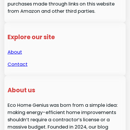
purchases made through links on this website
from Amazon and other third parties.
Explore our site
About
Contact
About us
Eco Home Genius was born from a simple idea:
making energy-efficient home improvements
shouldn’t require a contractor’s license or a
massive budget. Founded in 2024, our blog