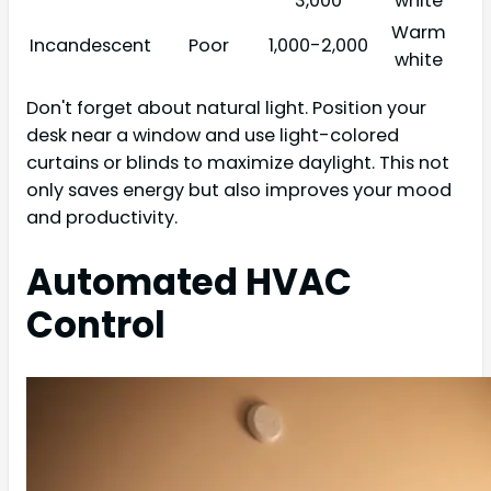
3,000
white
Warm
Incandescent
Poor
1,000-2,000
white
Don't forget about natural light. Position your
desk near a window and use light-colored
curtains or blinds to maximize daylight. This not
only saves energy but also improves your mood
and productivity.
Automated HVAC
Control