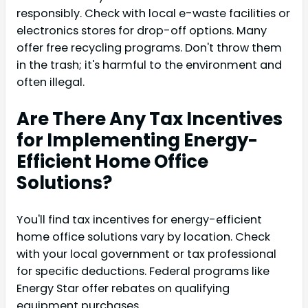
responsibly. Check with local e-waste facilities or
electronics stores for drop-off options. Many
offer free recycling programs. Don't throw them
in the trash; it's harmful to the environment and
often illegal.
Are There Any Tax Incentives
for Implementing Energy-
Efficient Home Office
Solutions?
You'll find tax incentives for energy-efficient
home office solutions vary by location. Check
with your local government or tax professional
for specific deductions. Federal programs like
Energy Star offer rebates on qualifying
equipment purchases.