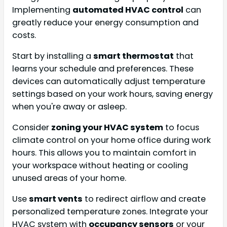
Implementing
automated HVAC control
can
greatly reduce your energy consumption and
costs.
Start by installing a
smart thermostat
that
learns your schedule and preferences. These
devices can automatically adjust temperature
settings based on your work hours, saving energy
when you're away or asleep.
Consider
zoning your HVAC system
to focus
climate control on your home office during work
hours. This allows you to maintain comfort in
your workspace without heating or cooling
unused areas of your home.
Use
smart vents
to redirect airflow and create
personalized temperature zones. Integrate your
HVAC system with
occupancy sensors
or your