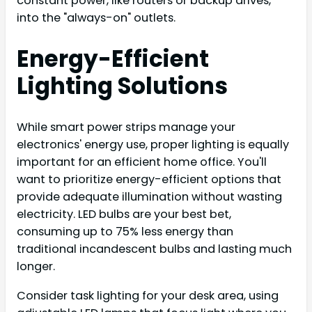
constant power, like routers or backup drives,
into the "always-on" outlets.
Energy-Efficient
Lighting Solutions
While smart power strips manage your
electronics' energy use, proper lighting is equally
important for an efficient home office. You'll
want to prioritize energy-efficient options that
provide adequate illumination without wasting
electricity. LED bulbs are your best bet,
consuming up to 75% less energy than
traditional incandescent bulbs and lasting much
longer.
Consider task lighting for your desk area, using