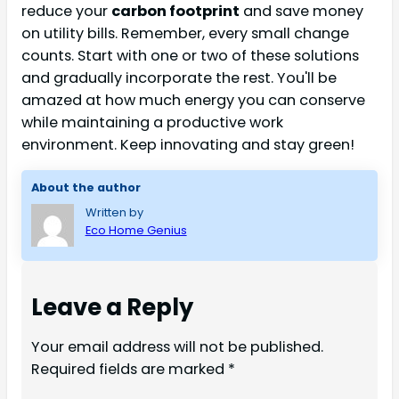
reduce your
carbon footprint
and save money
on utility bills. Remember, every small change
counts. Start with one or two of these solutions
and gradually incorporate the rest. You'll be
amazed at how much energy you can conserve
while maintaining a productive work
environment. Keep innovating and stay green!
About the author
Written by
Eco Home Genius
Leave a Reply
Your email address will not be published.
Required fields are marked
*