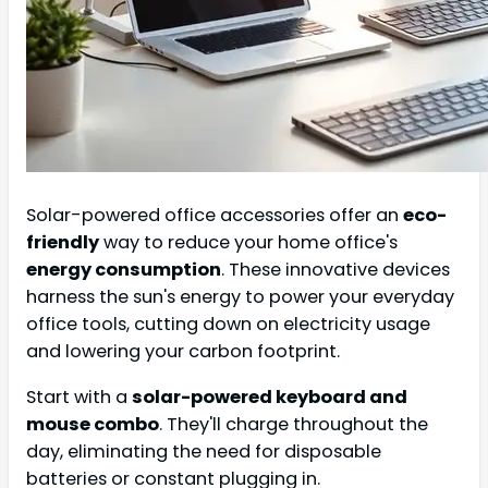
Solar-powered office accessories offer an
eco-
friendly
way to reduce your home office's
energy consumption
. These innovative devices
harness the sun's energy to power your everyday
office tools, cutting down on electricity usage
and lowering your carbon footprint.
Start with a
solar-powered keyboard and
mouse combo
. They'll charge throughout the
day, eliminating the need for disposable
batteries or constant plugging in.