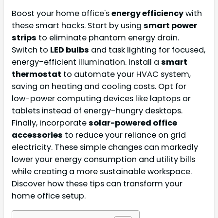
Boost your home office's
energy efficiency
with
these smart hacks. Start by using
smart power
strips
to eliminate phantom energy drain.
Switch to
LED bulbs
and task lighting for focused,
energy-efficient illumination. Install a
smart
thermostat
to automate your HVAC system,
saving on heating and cooling costs. Opt for
low-power computing devices like laptops or
tablets instead of energy-hungry desktops.
Finally, incorporate
solar-powered office
accessories
to reduce your reliance on grid
electricity. These simple changes can markedly
lower your energy consumption and utility bills
while creating a more sustainable workspace.
Discover how these tips can transform your
home office setup.