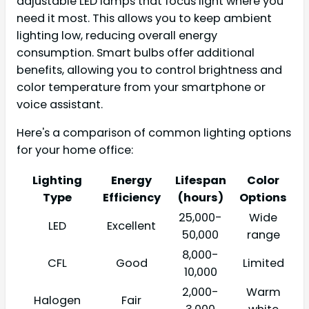
adjustable LED lamps that focus light where you
need it most. This allows you to keep ambient
lighting low, reducing overall energy
consumption. Smart bulbs offer additional
benefits, allowing you to control brightness and
color temperature from your smartphone or
voice assistant.
Here's a comparison of common lighting options
for your home office:
Lighting
Energy
Lifespan
Color
Type
Efficiency
(hours)
Options
25,000-
Wide
LED
Excellent
50,000
range
8,000-
CFL
Good
Limited
10,000
2,000-
Warm
Halogen
Fair