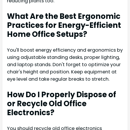
reducing plants too.
What Are the Best Ergonomic
Practices for Energy-Efficient
Home Office Setups?
You'll boost energy efficiency and ergonomics by
using adjustable standing desks, proper lighting,
and laptop stands. Don't forget to optimize your
chair's height and position. Keep equipment at
eye level and take regular breaks to stretch.
How Do I Properly Dispose of
or Recycle Old Office
Electronics?
You should recycle old office electronics