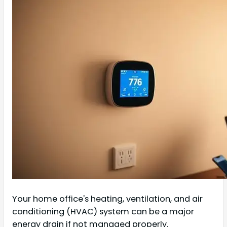
Your home office's heating, ventilation, and air
conditioning (HVAC) system can be a major
energy drain if not managed properly.