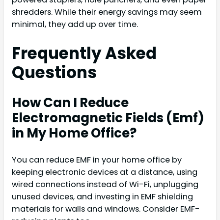
shredders. While their energy savings may seem
minimal, they add up over time.
Frequently Asked
Questions
How Can I Reduce
Electromagnetic Fields (Emf)
in My Home Office?
You can reduce EMF in your home office by
keeping electronic devices at a distance, using
wired connections instead of Wi-Fi, unplugging
unused devices, and investing in EMF shielding
materials for walls and windows. Consider EMF-