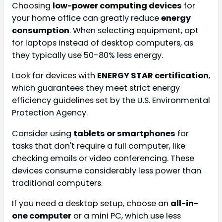
Choosing
low-power computing devices
for
your home office can greatly reduce
energy
consumption
. When selecting equipment, opt
for laptops instead of desktop computers, as
they typically use 50-80% less energy.
Look for devices with
ENERGY STAR certification
,
which guarantees they meet strict energy
efficiency guidelines set by the U.S. Environmental
Protection Agency.
Consider using
tablets or smartphones
for
tasks that don't require a full computer, like
checking emails or video conferencing. These
devices consume considerably less power than
traditional computers.
If you need a desktop setup, choose an
all-in-
one computer
or a mini PC, which use less