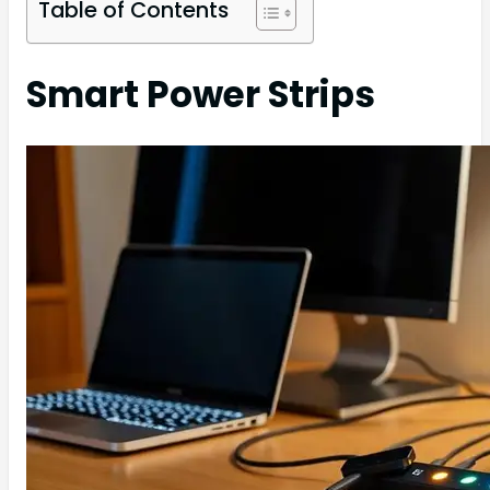
Table of Contents
Smart Power Strips