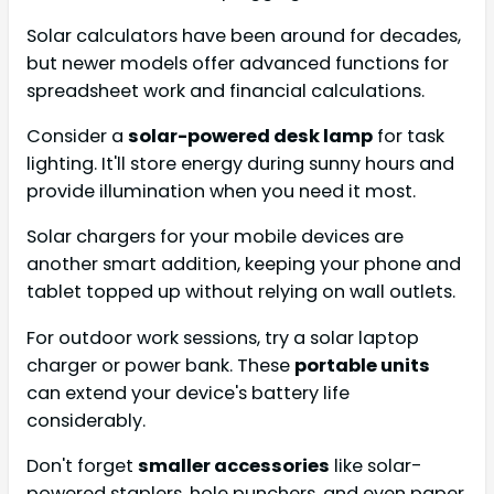
Solar calculators have been around for decades,
but newer models offer advanced functions for
spreadsheet work and financial calculations.
Consider a
solar-powered desk lamp
for task
lighting. It'll store energy during sunny hours and
provide illumination when you need it most.
Solar chargers for your mobile devices are
another smart addition, keeping your phone and
tablet topped up without relying on wall outlets.
For outdoor work sessions, try a solar laptop
charger or power bank. These
portable units
can extend your device's battery life
considerably.
Don't forget
smaller accessories
like solar-
powered staplers, hole punchers, and even paper