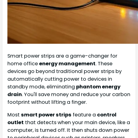
Smart power strips are a game-changer for
home office
energy management
. These
devices go beyond traditional power strips by
automatically cutting power to devices in
standby mode, eliminating
phantom energy
drain
. You'll save money and reduce your carbon
footprint without lifting a finger.
Most
smart power strips
feature a
control
outlet
that detects when your main device, like a
computer, is turned off. It then shuts down power
to peripheral devices such as printers, speakers,