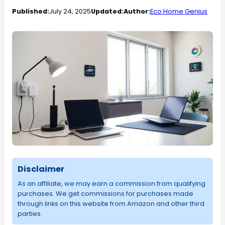
Published:
July 24, 2025
Updated:
Author:
Eco Home Genius
Disclaimer
As an affiliate, we may earn a commission from qualifying
purchases. We get commissions for purchases made
through links on this website from Amazon and other third
parties.