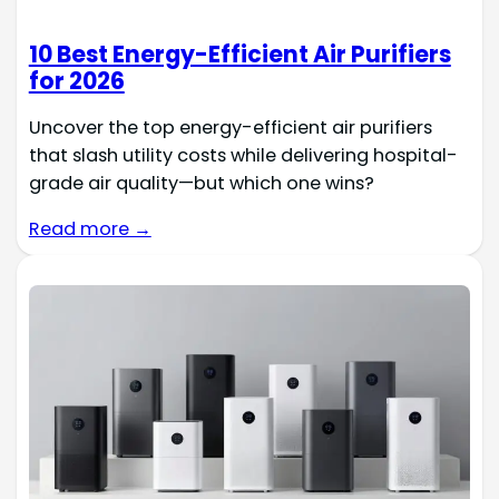
10 Best Energy-Efficient Air Purifiers
for 2026
Uncover the top energy-efficient air purifiers
that slash utility costs while delivering hospital-
grade air quality—but which one wins?
Read more →