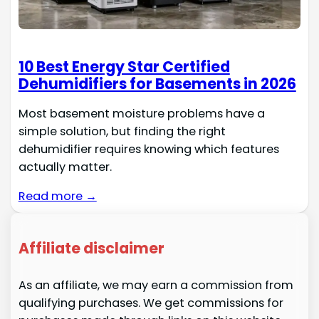
10 Best Energy Star Certified
Dehumidifiers for Basements in 2026
Most basement moisture problems have a
simple solution, but finding the right
dehumidifier requires knowing which features
actually matter.
Read more →
Affiliate disclaimer
As an affiliate, we may earn a commission from
qualifying purchases. We get commissions for