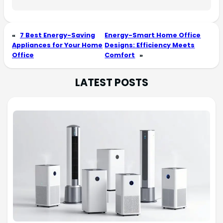
«
7 Best Energy-Saving
Energy-Smart Home Office
Appliances for Your Home
Designs: Efficiency Meets
Office
Comfort
»
LATEST POSTS