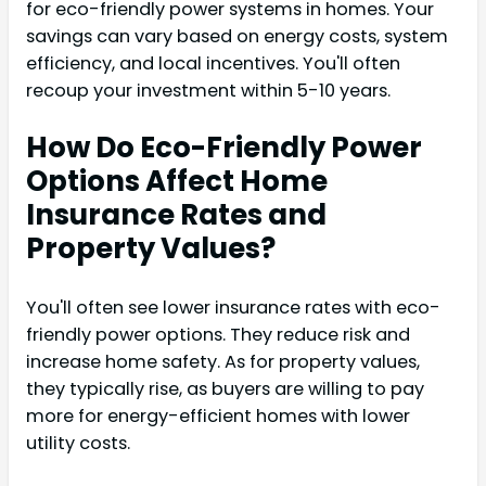
for eco-friendly power systems in homes. Your
savings can vary based on energy costs, system
efficiency, and local incentives. You'll often
recoup your investment within 5-10 years.
How Do Eco-Friendly Power
Options Affect Home
Insurance Rates and
Property Values?
You'll often see lower insurance rates with eco-
friendly power options. They reduce risk and
increase home safety. As for property values,
they typically rise, as buyers are willing to pay
more for energy-efficient homes with lower
utility costs.