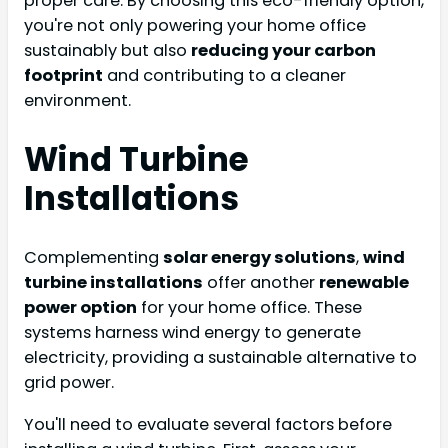
proper care. By choosing this eco-friendly option,
you're not only powering your home office
sustainably but also
reducing your carbon
footprint
and contributing to a cleaner
environment.
Wind Turbine
Installations
Complementing
solar energy solutions
,
wind
turbine installations
offer another
renewable
power option
for your home office. These
systems harness wind energy to generate
electricity, providing a sustainable alternative to
grid power.
You'll need to evaluate several factors before