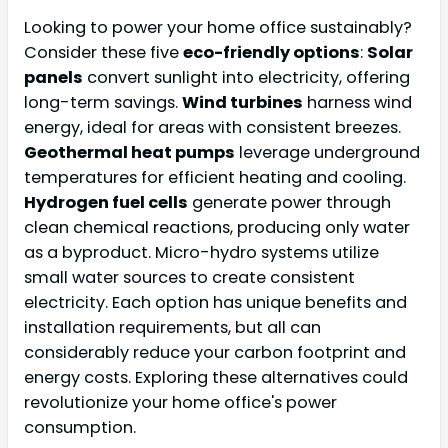
Looking to power your home office sustainably?
Consider these five
eco-friendly options
:
Solar
panels
convert sunlight into electricity, offering
long-term savings.
Wind turbines
harness wind
energy, ideal for areas with consistent breezes.
Geothermal heat pumps
leverage underground
temperatures for efficient heating and cooling.
Hydrogen fuel cells
generate power through
clean chemical reactions, producing only water
as a byproduct. Micro-hydro systems utilize
small water sources to create consistent
electricity. Each option has unique benefits and
installation requirements, but all can
considerably reduce your carbon footprint and
energy costs. Exploring these alternatives could
revolutionize your home office's power
consumption.