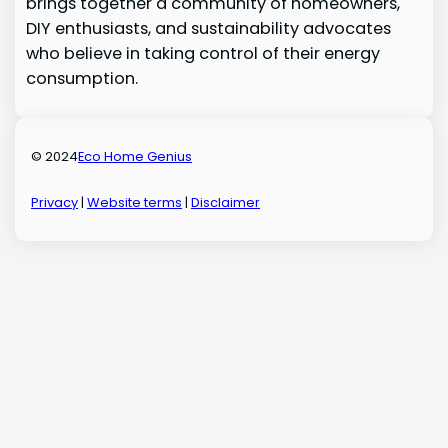
brings together a community of homeowners,
DIY enthusiasts, and sustainability advocates
who believe in taking control of their energy
consumption.
© 2024
Eco Home Genius
Privacy
|
Website terms
|
Disclaimer