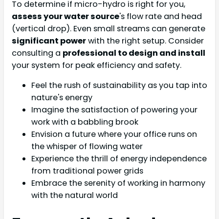
To determine if micro-hydro is right for you,
assess your water source
's flow rate and head
(vertical drop). Even small streams can generate
significant power
with the right setup. Consider
consulting a
professional to design and install
your system for peak efficiency and safety.
Feel the rush of sustainability as you tap into
nature's energy
Imagine the satisfaction of powering your
work with a babbling brook
Envision a future where your office runs on
the whisper of flowing water
Experience the thrill of energy independence
from traditional power grids
Embrace the serenity of working in harmony
with the natural world