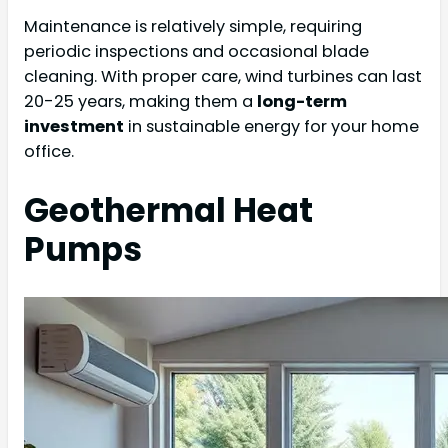
Maintenance is relatively simple, requiring
periodic inspections and occasional blade
cleaning. With proper care, wind turbines can last
20-25 years, making them a
long-term
investment
in sustainable energy for your home
office.
Geothermal Heat
Pumps