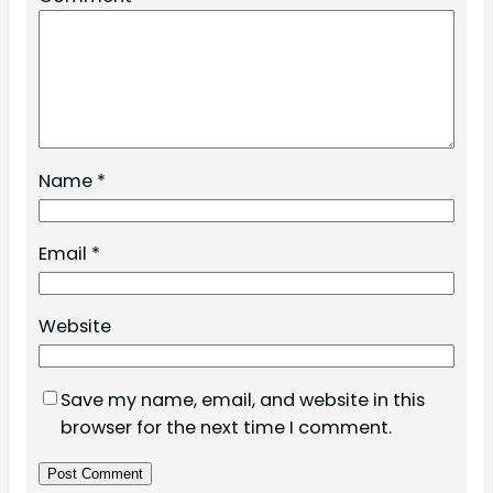
Name
*
Email
*
Website
Save my name, email, and website in this
browser for the next time I comment.