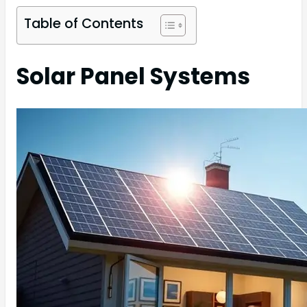
Table of Contents
Solar Panel Systems