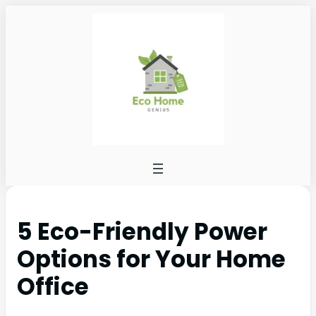
5 Eco-Friendly Power
Options for Your Home
Office