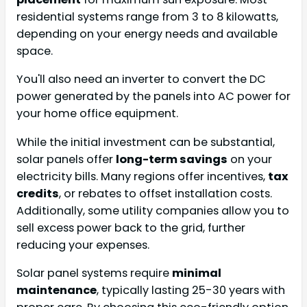
residential systems range from 3 to 8 kilowatts,
depending on your energy needs and available
space.
You'll also need an inverter to convert the DC
power generated by the panels into AC power for
your home office equipment.
While the initial investment can be substantial,
solar panels offer
long-term savings
on your
electricity bills. Many regions offer incentives,
tax
credits
, or rebates to offset installation costs.
Additionally, some utility companies allow you to
sell excess power back to the grid, further
reducing your expenses.
Solar panel systems require
minimal
maintenance
, typically lasting 25-30 years with