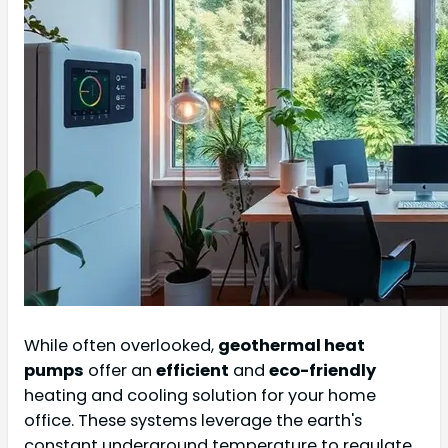
While often overlooked,
geothermal heat
pumps
offer an
efficient
and
eco-friendly
heating and cooling solution for your home
office. These systems leverage the earth's
constant underground temperature to regulate