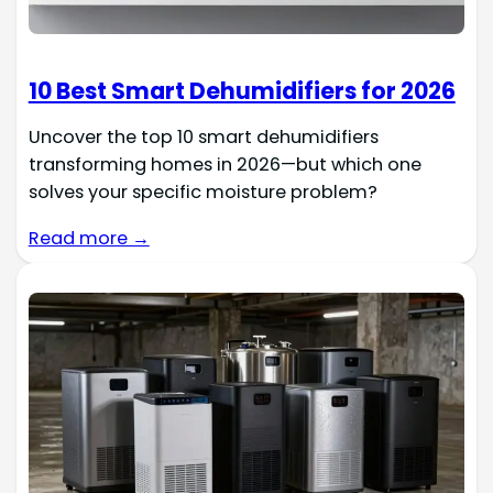
10 Best Smart Dehumidifiers for 2026
Uncover the top 10 smart dehumidifiers
transforming homes in 2026—but which one
solves your specific moisture problem?
Read more →