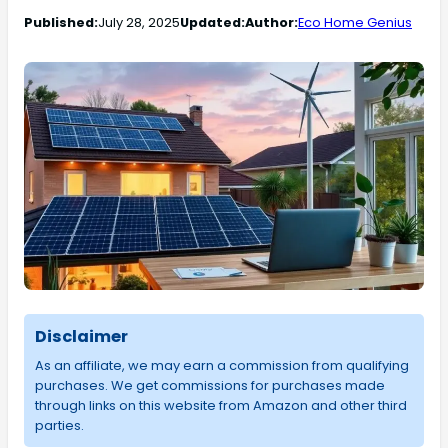
Published:
July 28, 2025
Updated:
Author:
Eco Home Genius
Disclaimer
As an affiliate, we may earn a commission from qualifying
purchases. We get commissions for purchases made
through links on this website from Amazon and other third
parties.