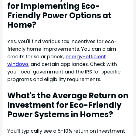
for Implementing Eco-
Friendly Power Options at
Home?
Yes, you'll find various tax incentives for eco-
friendly home improvements. You can claim
credits for solar panels,
energy-efficient
windows
, and certain appliances. Check with
your local government and the IRS for specific
programs and eligibility requirements.
What's the Average Return on
Investment for Eco-Friendly
Power Systems in Homes?
You'll typically see a 5-10% return on investment