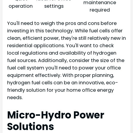
maintenance
operation
settings
required
You'll need to weigh the pros and cons before
investing in this technology. While fuel cells offer
clean, efficient power, they're still relatively new in
residential applications. You'll want to check
local regulations and availability of hydrogen
fuel sources. Additionally, consider the size of the
fuel cell system you'll need to power your office
equipment effectively. With proper planning,
hydrogen fuel cells can be an innovative, eco-
friendly solution for your home office energy
needs.
Micro-Hydro Power
Solutions