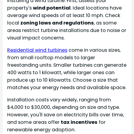
installing a wind turbine. First, assess your
property's
wind potential
. Ideal locations have
average wind speeds of at least 10 mph. Check
local
zoning laws and regulations
, as some
areas restrict turbine installations due to noise or
visual impact concerns.
Residential wind turbines
come in various sizes,
from small rooftop models to larger
freestanding units. Smaller turbines can generate
400 watts to 1 kilowatt, while larger ones can
produce up to 10 kilowatts. Choose a size that
matches your energy needs and available space.
Installation costs vary widely, ranging from
$4,000 to $30,000, depending on size and type.
However, you'll save on electricity bills over time,
and some areas offer
tax incentives
for
renewable energy adoption.