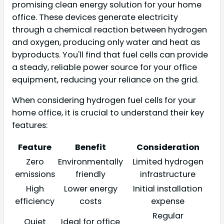
promising clean energy solution for your home
office. These devices generate electricity
through a chemical reaction between hydrogen
and oxygen, producing only water and heat as
byproducts. You'll find that fuel cells can provide
a steady, reliable power source for your office
equipment, reducing your reliance on the grid.
When considering hydrogen fuel cells for your
home office, it is crucial to understand their key
features:
Feature
Benefit
Consideration
Zero
Environmentally
Limited hydrogen
emissions
friendly
infrastructure
High
Lower energy
Initial installation
efficiency
costs
expense
Regular
Quiet
Ideal for office