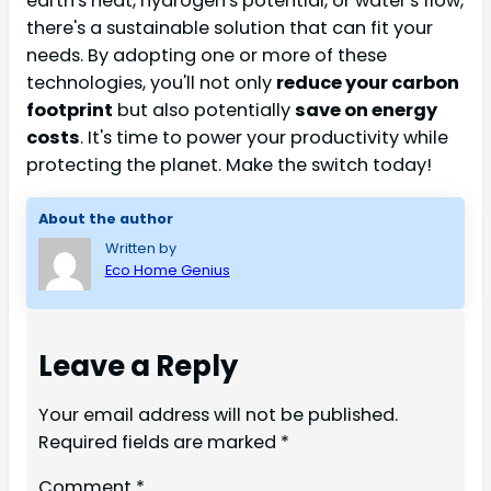
earth's heat, hydrogen's potential, or water's flow,
there's a sustainable solution that can fit your
needs. By adopting one or more of these
technologies, you'll not only
reduce your carbon
footprint
but also potentially
save on energy
costs
. It's time to power your productivity while
protecting the planet. Make the switch today!
About the author
Written by
Eco Home Genius
Leave a Reply
Your email address will not be published.
Required fields are marked
*
Comment
*