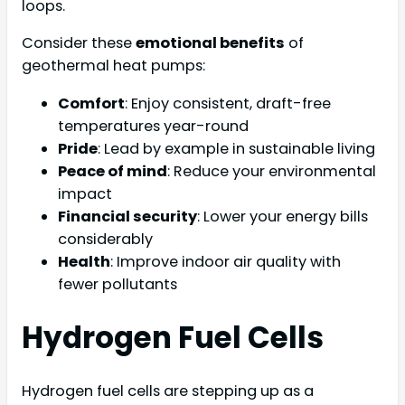
loops.
Consider these
emotional benefits
of
geothermal heat pumps:
Comfort
: Enjoy consistent, draft-free
temperatures year-round
Pride
: Lead by example in sustainable living
Peace of mind
: Reduce your environmental
impact
Financial security
: Lower your energy bills
considerably
Health
: Improve indoor air quality with
fewer pollutants
Hydrogen Fuel Cells
Hydrogen fuel cells are stepping up as a