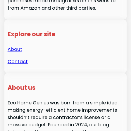
purchases made through links on this website
from Amazon and other third parties.
Explore our site
About
Contact
About us
Eco Home Genius was born from a simple idea:
making energy-efficient home improvements
shouldn’t require a contractor’s license or a
massive budget. Founded in 2024, our blog