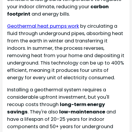
your indoor climate, reducing your
carbon
footprint
and energy bills.
Geothermal heat pumps work
by circulating a
fluid through underground pipes, absorbing heat
from the earth in winter and transferring it
indoors. In summer, the process reverses,
removing heat from your home and depositing it
underground. This technology can be up to 400%
efficient, meaning it produces four units of
energy for every unit of electricity consumed.
Installing a geothermal system requires a
considerable upfront investment, but you'll
recoup costs through
long-term energy
savings
. They're also
low-maintenance
and
have a lifespan of 20-25 years for indoor
components and 50+ years for underground