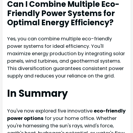
Can I Combine Multiple Eco-
Friendly Power Systems for
Optimal Energy Efficiency?
Yes, you can combine multiple eco-friendly
power systems for ideal efficiency. You'll
maximize energy production by integrating solar
panels, wind turbines, and geothermal systems.
This diversification guarantees consistent power
supply and reduces your reliance on the grid.
In Summary
You've now explored five innovative
eco-friendly
power options
for your home office. Whether
you're harnessing the sun's rays, wind's force,