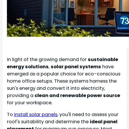
In light of the growing demand for
sustainable
energy solutions
,
solar panel systems
have
emerged as a popular choice for eco-conscious
home office setups. These systems harness the
sun's energy and convert it into electricity,
providing a
clean and renewable power source
for your workspace.
To
install solar panels
, you'll need to assess your
roof's suitability and determine the
ideal panel
placement
for maximum sun exposure. Most