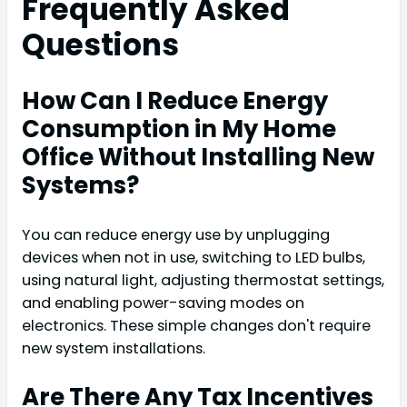
Frequently Asked
Questions
How Can I Reduce Energy
Consumption in My Home
Office Without Installing New
Systems?
You can reduce energy use by unplugging
devices when not in use, switching to LED bulbs,
using natural light, adjusting thermostat settings,
and enabling power-saving modes on
electronics. These simple changes don't require
new system installations.
Are There Any Tax Incentives