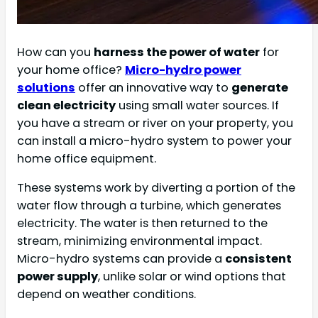
How can you
harness the power of water
for
your home office?
Micro-hydro power
solutions
offer an innovative way to
generate
clean electricity
using small water sources. If
you have a stream or river on your property, you
can install a micro-hydro system to power your
home office equipment.
These systems work by diverting a portion of the
water flow through a turbine, which generates
electricity. The water is then returned to the
stream, minimizing environmental impact.
Micro-hydro systems can provide a
consistent
power supply
, unlike solar or wind options that
depend on weather conditions.