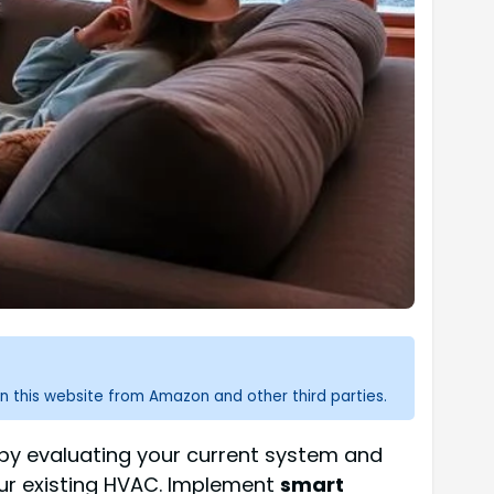
n this website from Amazon and other third parties.
t by evaluating your current system and
your existing HVAC. Implement
smart