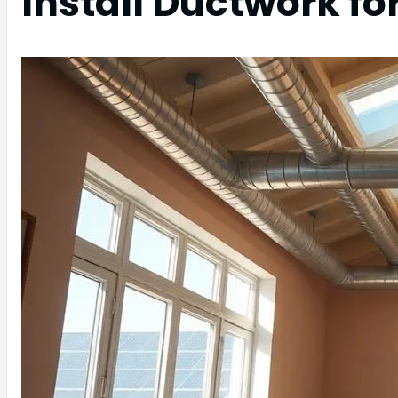
Install Ductwork fo