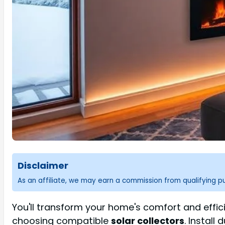
Disclaimer
As an affiliate, we may earn a commission from qualifying 
You'll transform your home's comfort and effic
choosing compatible
solar collectors
. Install