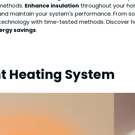
 methods.
Enhance insulation
throughout your ho
itor and maintain your system's performance. From
e technology with time-tested methods. Discover
ergy savings
.
nt Heating System