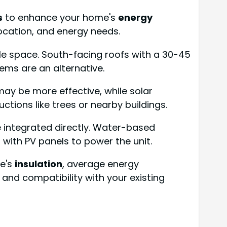
s
to enhance your home's
energy
location, and energy needs.
able space. South-facing roofs with a 30-45
tems are an alternative.
may be more effective, while solar
ctions like trees or nearby buildings.
e integrated directly. Water-based
with PV panels to power the unit.
me's
insulation
, average energy
and compatibility with your existing