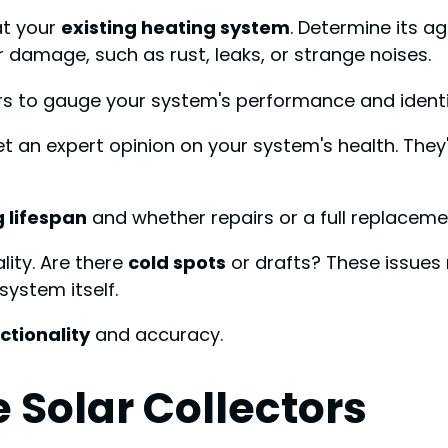
at your
existing heating system
. Determine its a
r damage, such as rust, leaks, or strange noises.
ars to gauge your system's performance and ident
t an expert opinion on your system's health. They'
 lifespan
and whether repairs or a full replacem
lity. Are there
cold spots
or drafts? These issues
system itself.
ctionality
and accuracy.
Solar Collectors