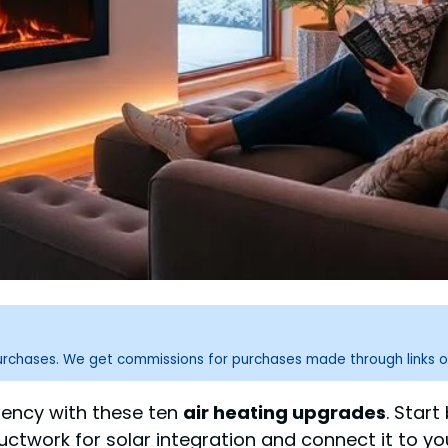
purchases. We get commissions for purchases made through links o
iency with these ten
air heating upgrades
. Star
 ductwork for solar integration and connect it to 