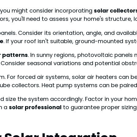
, you might consider incorporating
solar collector
ors, you'll need to assess your home's structure, 
 panels. Consider its orientation, angle, and avail
re
. If your roof isn't suitable, ground-mounted sys
r patterns
. In sunny regions, photovoltaic panels 
. Consider seasonal variations and potential obstru
m. For forced air systems, solar air heaters can b
tube collectors. Heat pump systems can be paired 
d size the system accordingly. Factor in your ho
th a
solar professional
to guarantee proper sizing 