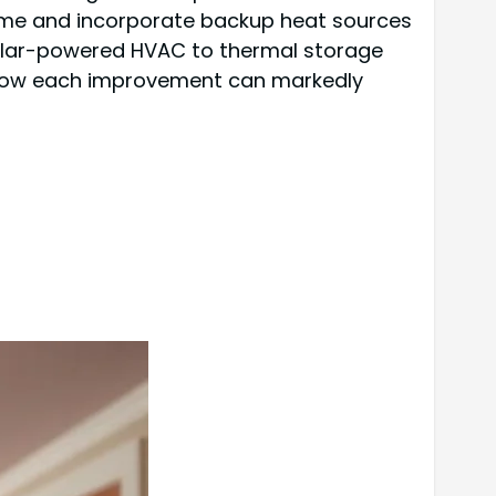
me and incorporate backup heat sources
 solar-powered HVAC to thermal storage
 how each improvement can markedly