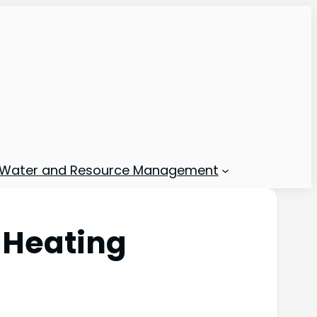
Water and Resource Management
 Heating