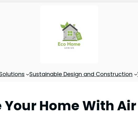
Solutions
Sustainable Design and Construction
 Your Home With Air