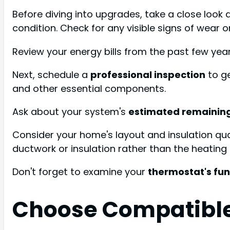
Before diving into upgrades, take a close look 
condition. Check for any visible signs of wear o
Review your energy bills from the past few ye
Next, schedule a
professional inspection
to ge
and other essential components.
Ask about your system's
estimated remaining
Consider your home's layout and insulation qua
ductwork or insulation rather than the heating 
Don't forget to examine your
thermostat's fun
Choose Compatible 