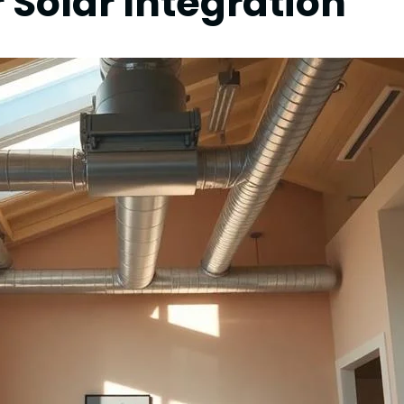
r Solar Integration