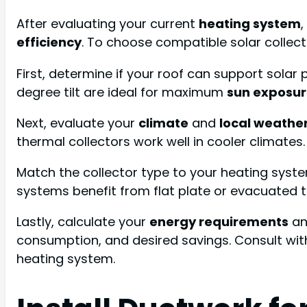
After evaluating your current
heating system
efficiency
. To choose compatible solar collect
First, determine if your roof can support solar
degree tilt are ideal for maximum
sun exposu
Next, evaluate your
climate
and
local weathe
thermal collectors work well in cooler climates
Match the collector type to your heating syste
systems benefit from flat plate or evacuated 
Lastly, calculate your
energy requirements
an
consumption, and desired savings. Consult wi
heating system.