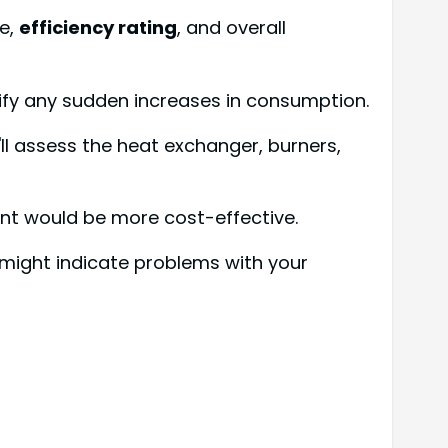
ge,
efficiency rating
, and overall
ify any sudden increases in consumption.
ll assess the heat exchanger, burners,
ent would be more cost-effective.
 might indicate problems with your