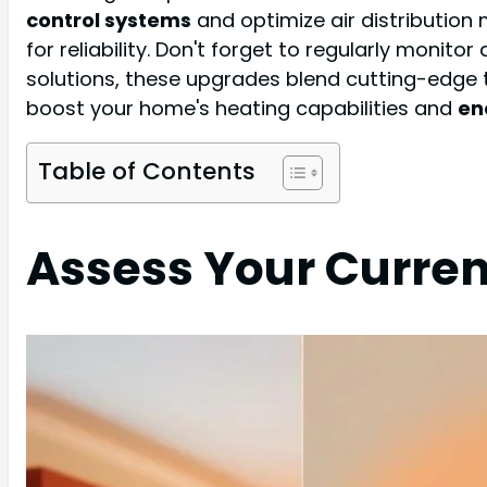
control systems
and optimize air distribution
for reliability. Don't forget to regularly mon
solutions, these upgrades blend cutting-edg
boost your home's heating capabilities and
en
Table of Contents
Assess Your Curre