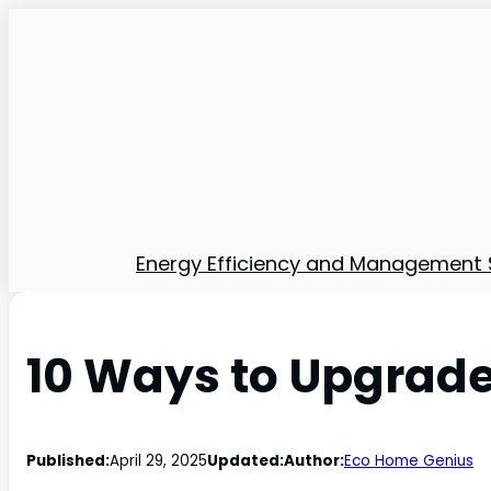
Energy Efficiency and Management 
10 Ways to Upgrade
Published:
April 29, 2025
Updated:
Author:
Eco Home Genius