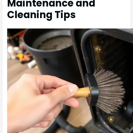
Maintenance and
Cleaning Tips