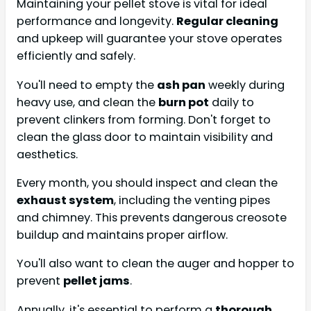
Maintaining your pellet stove is vital for ideal
performance and longevity.
Regular cleaning
and upkeep will guarantee your stove operates
efficiently and safely.
You'll need to empty the
ash pan
weekly during
heavy use, and clean the
burn pot
daily to
prevent clinkers from forming. Don't forget to
clean the glass door to maintain visibility and
aesthetics.
Every month, you should inspect and clean the
exhaust system
, including the venting pipes
and chimney. This prevents dangerous creosote
buildup and maintains proper airflow.
You'll also want to clean the auger and hopper to
prevent
pellet jams
.
Annually, it's essential to perform a
thorough