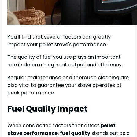
You'll find that several factors can greatly
impact your pellet stove's performance.
The quality of fuel you use plays an important
role in determining heat output and efficiency.
Regular maintenance and thorough cleaning are
also vital to guarantee your stove operates at
peak performance.
Fuel Quality Impact
When considering factors that affect
pellet
stove performance
,
fuel quality
stands out as a