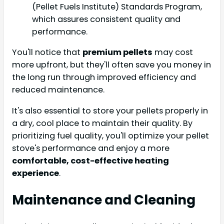
(Pellet Fuels Institute) Standards Program,
which assures consistent quality and
performance.
You'll notice that
premium pellets
may cost
more upfront, but they'll often save you money in
the long run through improved efficiency and
reduced maintenance.
It's also essential to store your pellets properly in
a dry, cool place to maintain their quality. By
prioritizing fuel quality, you'll optimize your pellet
stove's performance and enjoy a more
comfortable, cost-effective heating
experience
.
Maintenance and Cleaning