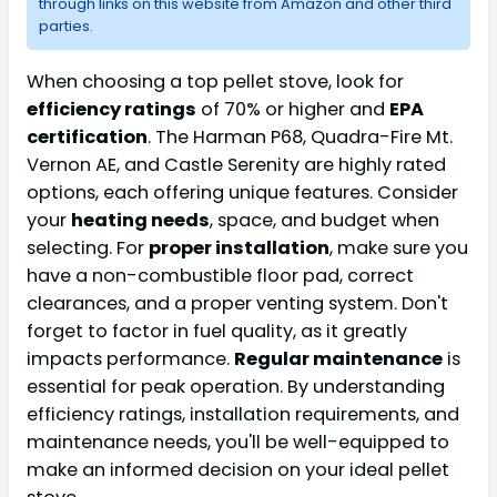
through links on this website from Amazon and other third
parties.
When choosing a top pellet stove, look for
efficiency ratings
of 70% or higher and
EPA
certification
. The Harman P68, Quadra-Fire Mt.
Vernon AE, and Castle Serenity are highly rated
options, each offering unique features. Consider
your
heating needs
, space, and budget when
selecting. For
proper installation
, make sure you
have a non-combustible floor pad, correct
clearances, and a proper venting system. Don't
forget to factor in fuel quality, as it greatly
impacts performance.
Regular maintenance
is
essential for peak operation. By understanding
efficiency ratings, installation requirements, and
maintenance needs, you'll be well-equipped to
make an informed decision on your ideal pellet