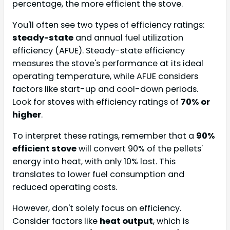
percentage, the more efficient the stove.
You'll often see two types of efficiency ratings:
steady-state
and annual fuel utilization
efficiency (AFUE). Steady-state efficiency
measures the stove's performance at its ideal
operating temperature, while AFUE considers
factors like start-up and cool-down periods.
Look for stoves with efficiency ratings of
70% or
higher
.
To interpret these ratings, remember that a
90%
efficient stove
will convert 90% of the pellets'
energy into heat, with only 10% lost. This
translates to lower fuel consumption and
reduced operating costs.
However, don't solely focus on efficiency.
Consider factors like
heat output
, which is