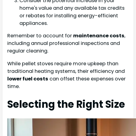
Consider the potential increase in your
home's value and any available tax credits
or rebates for installing energy-efficient
appliances.
Remember to account for
maintenance costs
,
including annual professional inspections and
regular cleaning.
While pellet stoves require more upkeep than
traditional heating systems, their efficiency and
lower fuel costs
can offset these expenses over
time.
Selecting the Right Size