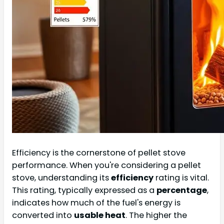
Efficiency is the cornerstone of pellet stove
performance. When you're considering a pellet
stove, understanding its
efficiency
rating is vital.
This rating, typically expressed as a
percentage
,
indicates how much of the fuel's energy is
converted into
usable heat
. The higher the