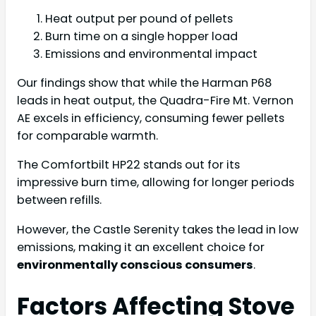
Heat output per pound of pellets
Burn time on a single hopper load
Emissions and environmental impact
Our findings show that while the Harman P68
leads in heat output, the Quadra-Fire Mt. Vernon
AE excels in efficiency, consuming fewer pellets
for comparable warmth.
The Comfortbilt HP22 stands out for its
impressive burn time, allowing for longer periods
between refills.
However, the Castle Serenity takes the lead in low
emissions, making it an excellent choice for
environmentally conscious consumers
.
Factors Affecting Stove