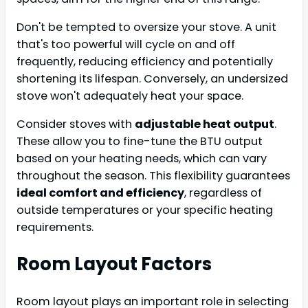
Don't be tempted to oversize your stove. A unit
that's too powerful will cycle on and off
frequently, reducing efficiency and potentially
shortening its lifespan. Conversely, an undersized
stove won't adequately heat your space.
Consider stoves with
adjustable heat output
.
These allow you to fine-tune the BTU output
based on your heating needs, which can vary
throughout the season. This flexibility guarantees
ideal comfort and efficiency
, regardless of
outside temperatures or your specific heating
requirements.
Room Layout Factors
Room layout plays an important role in selecting