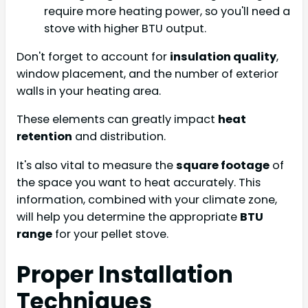
require more heating power, so you'll need a
stove with higher BTU output.
Don't forget to account for
insulation quality
,
window placement, and the number of exterior
walls in your heating area.
These elements can greatly impact
heat
retention
and distribution.
It's also vital to measure the
square footage
of
the space you want to heat accurately. This
information, combined with your climate zone,
will help you determine the appropriate
BTU
range
for your pellet stove.
Proper Installation
Techniques