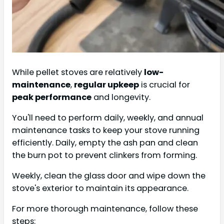
While pellet stoves are relatively
low-
maintenance
,
regular upkeep
is crucial for
peak performance
and longevity.
You'll need to perform daily, weekly, and annual
maintenance tasks to keep your stove running
efficiently. Daily, empty the ash pan and clean
the burn pot to prevent clinkers from forming.
Weekly, clean the glass door and wipe down the
stove's exterior to maintain its appearance.
For more thorough maintenance, follow these
steps: