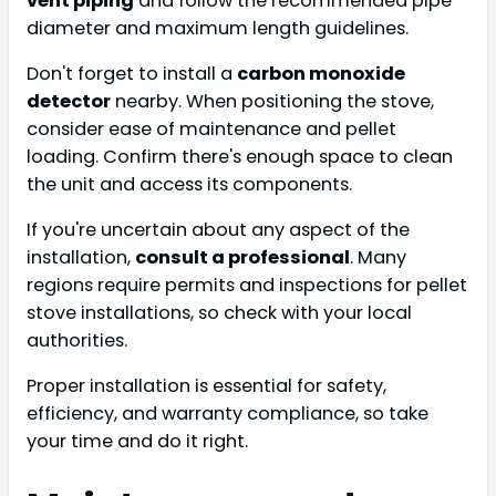
vent piping
and follow the recommended pipe
diameter and maximum length guidelines.
Don't forget to install a
carbon monoxide
detector
nearby. When positioning the stove,
consider ease of maintenance and pellet
loading. Confirm there's enough space to clean
the unit and access its components.
If you're uncertain about any aspect of the
installation,
consult a professional
. Many
regions require permits and inspections for pellet
stove installations, so check with your local
authorities.
Proper installation is essential for safety,
efficiency, and warranty compliance, so take
your time and do it right.