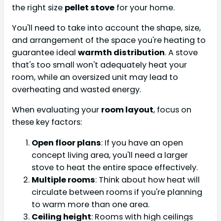
the right size
pellet stove
for your home.
You'll need to take into account the shape, size,
and arrangement of the space you're heating to
guarantee ideal
warmth distribution
. A stove
that's too small won't adequately heat your
room, while an oversized unit may lead to
overheating and wasted energy.
When evaluating your
room layout
, focus on
these key factors:
Open floor plans
: If you have an open
concept living area, you'll need a larger
stove to heat the entire space effectively.
Multiple rooms
: Think about how heat will
circulate between rooms if you're planning
to warm more than one area.
Ceiling height
: Rooms with high ceilings