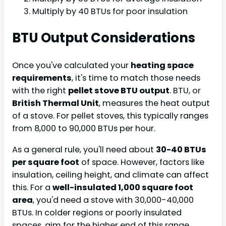
Multiply by 40 BTUs for poor insulation
BTU Output Considerations
Once you've calculated your
heating space
requirements
, it's time to match those needs
with the right
pellet stove BTU output
. BTU, or
British Thermal Unit
, measures the heat output
of a stove. For pellet stoves, this typically ranges
from 8,000 to 90,000 BTUs per hour.
As a general rule, you'll need about
30-40 BTUs
per square foot
of space. However, factors like
insulation, ceiling height, and climate can affect
this. For a
well-insulated 1,000 square foot
area
, you'd need a stove with 30,000-40,000
BTUs. In colder regions or poorly insulated
spaces, aim for the higher end of this range.