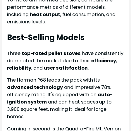
performance metrics of different models,
including
heat output
, fuel consumption, and
emissions levels.
Best-Selling Models
Three
top-rated pellet stoves
have consistently
dominated the market due to their
efficiency
,
reliability
, and
user satisfaction
.
The Harman P68 leads the pack with its
advanced technology
and impressive 78%
efficiency rating. It's equipped with an
auto-
ignition system
and can heat spaces up to
3,900 square feet, making it ideal for large
homes.
Coming in second is the Quadra-Fire Mt. Vernon