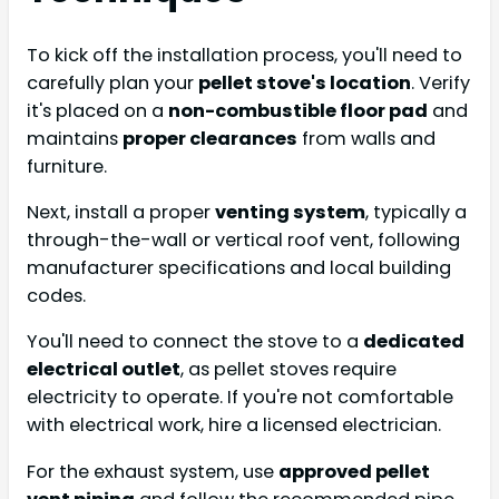
To kick off the installation process, you'll need to
carefully plan your
pellet stove's location
. Verify
it's placed on a
non-combustible floor pad
and
maintains
proper clearances
from walls and
furniture.
Next, install a proper
venting system
, typically a
through-the-wall or vertical roof vent, following
manufacturer specifications and local building
codes.
You'll need to connect the stove to a
dedicated
electrical outlet
, as pellet stoves require
electricity to operate. If you're not comfortable
with electrical work, hire a licensed electrician.
For the exhaust system, use
approved pellet