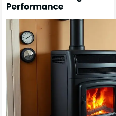
Performance