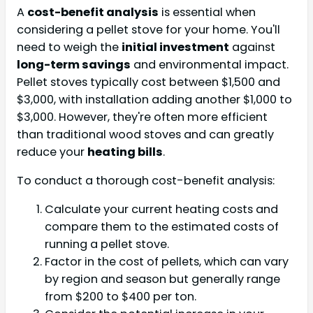
A
cost-benefit analysis
is essential when
considering a pellet stove for your home. You'll
need to weigh the
initial investment
against
long-term savings
and environmental impact.
Pellet stoves typically cost between $1,500 and
$3,000, with installation adding another $1,000 to
$3,000. However, they're often more efficient
than traditional wood stoves and can greatly
reduce your
heating bills
.
To conduct a thorough cost-benefit analysis:
Calculate your current heating costs and
compare them to the estimated costs of
running a pellet stove.
Factor in the cost of pellets, which can vary
by region and season but generally range
from $200 to $400 per ton.