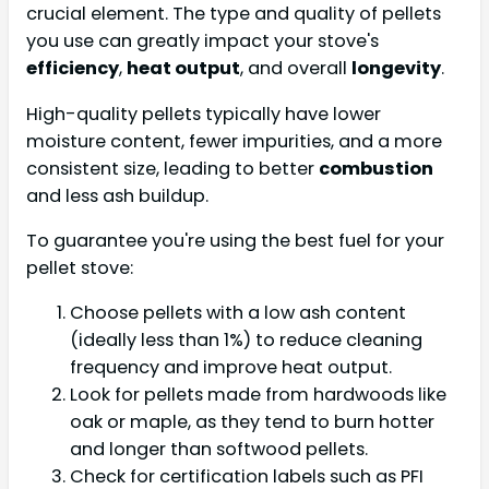
crucial element. The type and quality of pellets
you use can greatly impact your stove's
efficiency
,
heat output
, and overall
longevity
.
High-quality pellets typically have lower
moisture content, fewer impurities, and a more
consistent size, leading to better
combustion
and less ash buildup.
To guarantee you're using the best fuel for your
pellet stove:
Choose pellets with a low ash content
(ideally less than 1%) to reduce cleaning
frequency and improve heat output.
Look for pellets made from hardwoods like
oak or maple, as they tend to burn hotter
and longer than softwood pellets.
Check for certification labels such as PFI