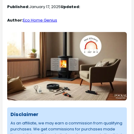
Published:
January 17, 2025
Updated:
Author:
Eco Home Genius
Disclaimer
As an affiliate, we may earn a commission from qualifying
purchases. We get commissions for purchases made