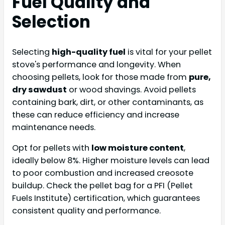
Fuel Quality and
Selection
Selecting
high-quality fuel
is vital for your pellet
stove's performance and longevity. When
choosing pellets, look for those made from
pure,
dry sawdust
or wood shavings. Avoid pellets
containing bark, dirt, or other contaminants, as
these can reduce efficiency and increase
maintenance needs.
Opt for pellets with
low moisture content
,
ideally below 8%. Higher moisture levels can lead
to poor combustion and increased creosote
buildup. Check the pellet bag for a PFI (Pellet
Fuels Institute) certification, which guarantees
consistent quality and performance.