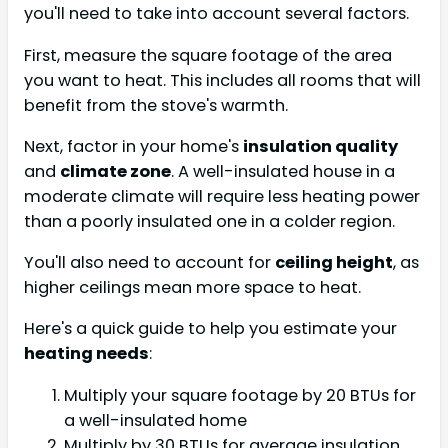
you'll need to take into account several factors.
First, measure the square footage of the area
you want to heat. This includes all rooms that will
benefit from the stove's warmth.
Next, factor in your home's
insulation quality
and
climate zone
. A well-insulated house in a
moderate climate will require less heating power
than a poorly insulated one in a colder region.
You'll also need to account for
ceiling height
, as
higher ceilings mean more space to heat.
Here's a quick guide to help you estimate your
heating needs
:
Multiply your square footage by 20 BTUs for
a well-insulated home
Multiply by 30 BTUs for average insulation