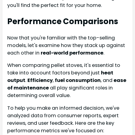
you'll find the perfect fit for your home.
Performance Comparisons
Now that you're familiar with the top-selling
models, let's examine how they stack up against
each other in
real-world performance
.
When comparing pellet stoves, it's essential to
take into account factors beyond just
heat
output
.
Efficiency
,
fuel consumption
, and
ease
of maintenance
all play significant roles in
determining overall value.
To help you make an informed decision, we've
analyzed data from consumer reports, expert
reviews, and user feedback. Here are the key
performance metrics we've focused on: