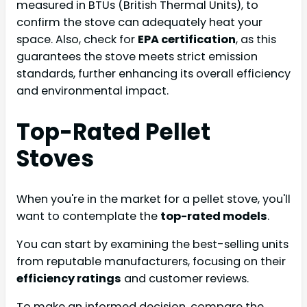
measured in BTUs (British Thermal Units), to
confirm the stove can adequately heat your
space. Also, check for
EPA certification
, as this
guarantees the stove meets strict emission
standards, further enhancing its overall efficiency
and environmental impact.
Top-Rated Pellet
Stoves
When you're in the market for a pellet stove, you'll
want to contemplate the
top-rated models
.
You can start by examining the best-selling units
from reputable manufacturers, focusing on their
efficiency ratings
and customer reviews.
To make an informed decision, compare the