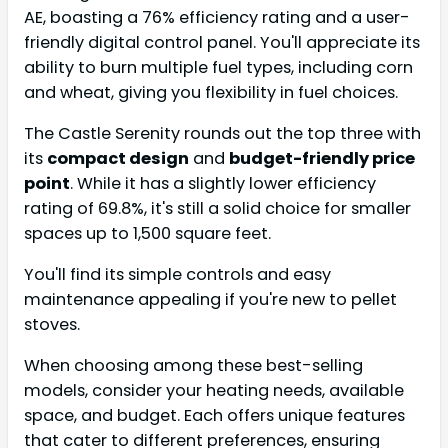
AE, boasting a 76% efficiency rating and a user-
friendly digital control panel. You'll appreciate its
ability to burn multiple fuel types, including corn
and wheat, giving you flexibility in fuel choices.
The Castle Serenity rounds out the top three with
its
compact design
and
budget-friendly price
point
. While it has a slightly lower efficiency
rating of 69.8%, it's still a solid choice for smaller
spaces up to 1,500 square feet.
You'll find its simple controls and easy
maintenance appealing if you're new to pellet
stoves.
When choosing among these best-selling
models, consider your heating needs, available
space, and budget. Each offers unique features
that cater to different preferences, ensuring