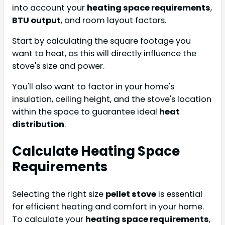
into account your
heating space requirements
,
BTU output
, and room layout factors.
Start by calculating the square footage you
want to heat, as this will directly influence the
stove's size and power.
You'll also want to factor in your home's
insulation, ceiling height, and the stove's location
within the space to guarantee ideal
heat
distribution
.
Calculate Heating Space
Requirements
Selecting the right size
pellet stove
is essential
for efficient heating and comfort in your home.
To calculate your
heating space requirements
,