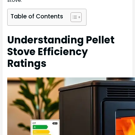
stove.
Table of Contents
Understanding Pellet
Stove Efficiency
Ratings