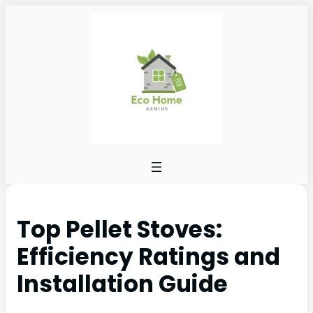
Top Pellet Stoves:
Efficiency Ratings and
Installation Guide