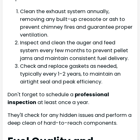
Clean the exhaust system annually,
removing any built-up creosote or ash to
prevent chimney fires and guarantee proper
ventilation.
Inspect and clean the auger and feed
system every few months to prevent pellet
jams and maintain consistent fuel delivery.
Check and replace gaskets as needed,
typically every 1-2 years, to maintain an
airtight seal and peak efficiency.
Don't forget to schedule a
professional
inspection
at least once a year.
They'll check for any hidden issues and perform a
deep clean of hard-to-reach components.