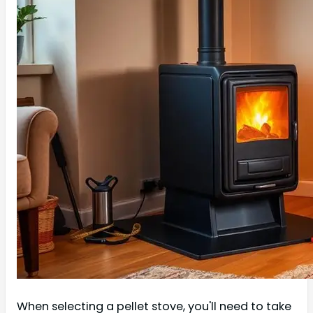
When selecting a pellet stove, you'll need to take