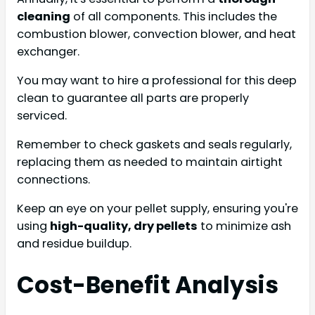
cleaning
of all components. This includes the
combustion blower, convection blower, and heat
exchanger.
You may want to hire a professional for this deep
clean to guarantee all parts are properly
serviced.
Remember to check gaskets and seals regularly,
replacing them as needed to maintain airtight
connections.
Keep an eye on your pellet supply, ensuring you're
using
high-quality, dry pellets
to minimize ash
and residue buildup.
Cost-Benefit Analysis