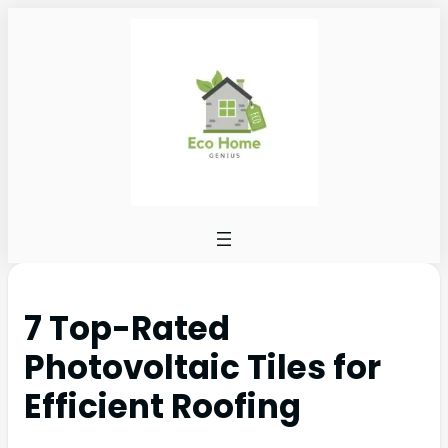
7 Top-Rated
Photovoltaic Tiles for
Efficient Roofing