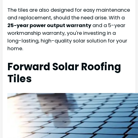
The tiles are also designed for easy maintenance
and replacement, should the need arise. With a
25-year power output warranty
and a 5-year
workmanship warranty, you're investing in a
long-lasting, high-quality solar solution for your
home.
Forward Solar Roofing
Tiles