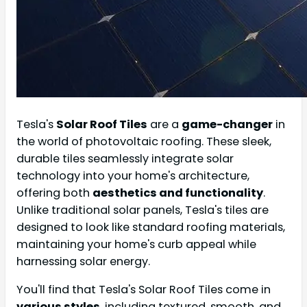
Tesla's
Solar Roof Tiles
are a
game-changer
in
the world of photovoltaic roofing. These sleek,
durable tiles seamlessly integrate solar
technology into your home's architecture,
offering both
aesthetics and functionality
.
Unlike traditional solar panels, Tesla's tiles are
designed to look like standard roofing materials,
maintaining your home's curb appeal while
harnessing solar energy.
You'll find that Tesla's Solar Roof Tiles come in
various styles
, including textured, smooth, and