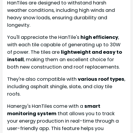
HanTiles are designed to withstand harsh
weather conditions, including high winds and
heavy snow loads, ensuring durability and
longevity.
You'll appreciate the HanTile's
high efficiency
,
with each tile capable of generating up to 30W
of power. The tiles are
lightweight and easy to
install
, making them an excellent choice for
both new construction and roof replacements.
They're also compatible with
various roof types
,
including asphalt shingle, slate, and clay tile
roofs.
Hanergy's HanTiles come with a
smart
monitoring system
that allows you to track
your energy production in real-time through a
user-friendly app. This feature helps you