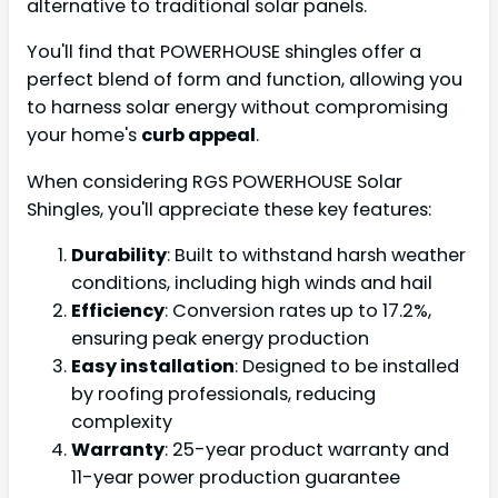
alternative to traditional solar panels.
You'll find that POWERHOUSE shingles offer a
perfect blend of form and function, allowing you
to harness solar energy without compromising
your home's
curb appeal
.
When considering RGS POWERHOUSE Solar
Shingles, you'll appreciate these key features:
Durability
: Built to withstand harsh weather
conditions, including high winds and hail
Efficiency
: Conversion rates up to 17.2%,
ensuring peak energy production
Easy installation
: Designed to be installed
by roofing professionals, reducing
complexity
Warranty
: 25-year product warranty and
11-year power production guarantee