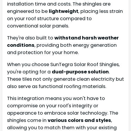
installation time and costs. The shingles are
engineered to be
lightweight
, placing less strain
on your roof structure compared to
conventional solar panels.
They're also built to
withstand harsh weather
conditions
, providing both energy generation
and protection for your home.
When you choose SunTegra Solar Roof Shingles,
you're opting for a
dual-purpose solution
.
These tiles not only generate clean electricity but
also serve as functional roofing materials.
This integration means you won't have to
compromise on your roof's integrity or
appearance to embrace solar technology. The
shingles come in
various colors and styles
,
allowing you to match them with your existing