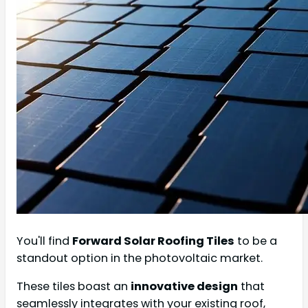
You'll find
Forward Solar Roofing Tiles
to be a
standout option in the photovoltaic market.
These tiles boast an
innovative design
that
seamlessly integrates with your existing roof,