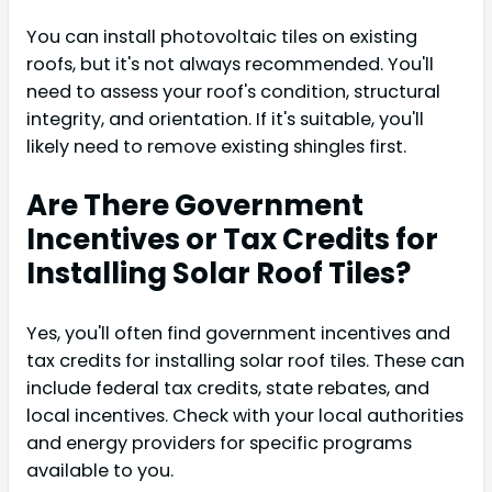
You can install photovoltaic tiles on existing
roofs, but it's not always recommended. You'll
need to assess your roof's condition, structural
integrity, and orientation. If it's suitable, you'll
likely need to remove existing shingles first.
Are There Government
Incentives or Tax Credits for
Installing Solar Roof Tiles?
Yes, you'll often find government incentives and
tax credits for installing solar roof tiles. These can
include federal tax credits, state rebates, and
local incentives. Check with your local authorities
and energy providers for specific programs
available to you.