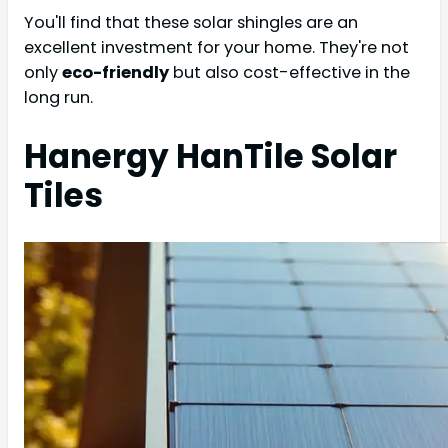
You'll find that these solar shingles are an
excellent investment for your home. They're not
only
eco-friendly
but also cost-effective in the
long run.
Hanergy HanTile Solar
Tiles