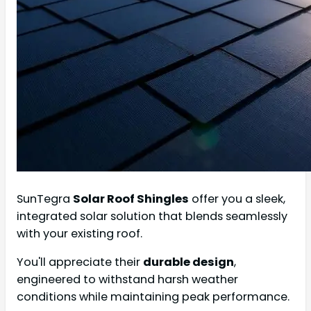
SunTegra
Solar Roof Shingles
offer you a sleek,
integrated solar solution that blends seamlessly
with your existing roof.
You'll appreciate their
durable design
,
engineered to withstand harsh weather
conditions while maintaining peak performance.