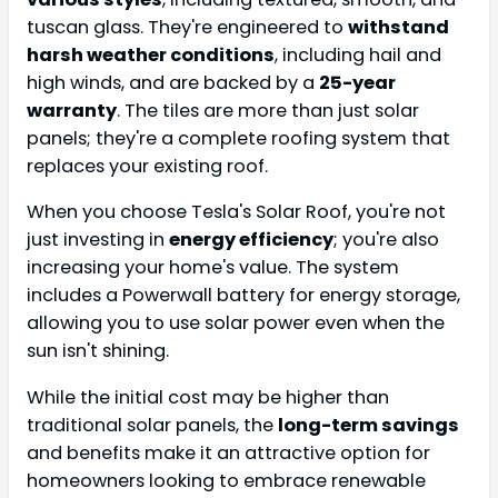
tuscan glass. They're engineered to
withstand
harsh weather conditions
, including hail and
high winds, and are backed by a
25-year
warranty
. The tiles are more than just solar
panels; they're a complete roofing system that
replaces your existing roof.
When you choose Tesla's Solar Roof, you're not
just investing in
energy efficiency
; you're also
increasing your home's value. The system
includes a Powerwall battery for energy storage,
allowing you to use solar power even when the
sun isn't shining.
While the initial cost may be higher than
traditional solar panels, the
long-term savings
and benefits make it an attractive option for
homeowners looking to embrace renewable