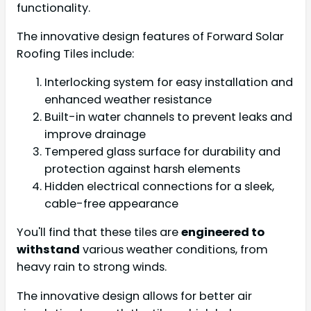
functionality.
The innovative design features of Forward Solar
Roofing Tiles include:
Interlocking system for easy installation and
enhanced weather resistance
Built-in water channels to prevent leaks and
improve drainage
Tempered glass surface for durability and
protection against harsh elements
Hidden electrical connections for a sleek,
cable-free appearance
You'll find that these tiles are
engineered to
withstand
various weather conditions, from
heavy rain to strong winds.
The innovative design allows for better air