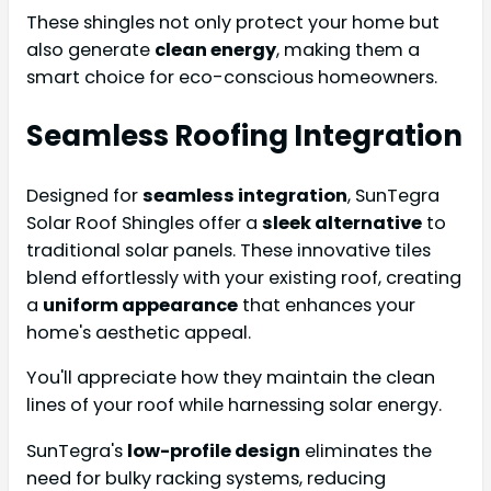
These shingles not only protect your home but
also generate
clean energy
, making them a
smart choice for eco-conscious homeowners.
Seamless Roofing Integration
Designed for
seamless integration
, SunTegra
Solar Roof Shingles offer a
sleek alternative
to
traditional solar panels. These innovative tiles
blend effortlessly with your existing roof, creating
a
uniform appearance
that enhances your
home's aesthetic appeal.
You'll appreciate how they maintain the clean
lines of your roof while harnessing solar energy.
SunTegra's
low-profile design
eliminates the
need for bulky racking systems, reducing