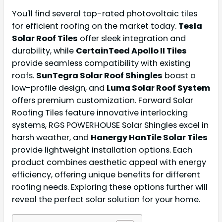
You'll find several top-rated photovoltaic tiles
for efficient roofing on the market today.
Tesla
Solar Roof Tiles
offer sleek integration and
durability, while
CertainTeed Apollo II Tiles
provide seamless compatibility with existing
roofs.
SunTegra Solar Roof Shingles
boast a
low-profile design, and
Luma Solar Roof System
offers premium customization. Forward Solar
Roofing Tiles feature innovative interlocking
systems, RGS POWERHOUSE Solar Shingles excel in
harsh weather, and
Hanergy HanTile Solar Tiles
provide lightweight installation options. Each
product combines aesthetic appeal with energy
efficiency, offering unique benefits for different
roofing needs. Exploring these options further will
reveal the perfect solar solution for your home.