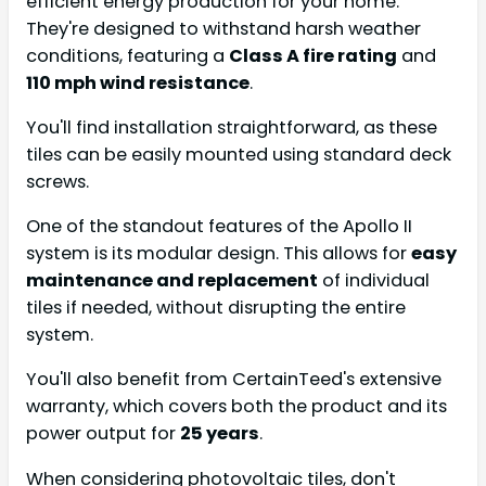
efficient energy production for your home.
They're designed to withstand harsh weather
conditions, featuring a
Class A fire rating
and
110 mph wind resistance
.
You'll find installation straightforward, as these
tiles can be easily mounted using standard deck
screws.
One of the standout features of the Apollo II
system is its modular design. This allows for
easy
maintenance and replacement
of individual
tiles if needed, without disrupting the entire
system.
You'll also benefit from CertainTeed's extensive
warranty, which covers both the product and its
power output for
25 years
.
When considering photovoltaic tiles, don't