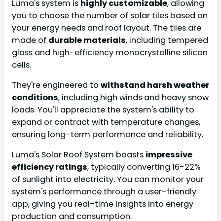
Luma's system is
highly customizable
, allowing
you to choose the number of solar tiles based on
your energy needs and roof layout. The tiles are
made of
durable materials
, including tempered
glass and high-efficiency monocrystalline silicon
cells.
They're engineered to
withstand harsh weather
conditions
, including high winds and heavy snow
loads. You'll appreciate the system's ability to
expand or contract with temperature changes,
ensuring long-term performance and reliability.
Luma's Solar Roof System boasts
impressive
efficiency ratings
, typically converting 16-22%
of sunlight into electricity. You can monitor your
system's performance through a user-friendly
app, giving you real-time insights into energy
production and consumption.