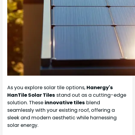
As you explore solar tile options,
Hanergy's
HanTile Solar Tiles
stand out as a cutting-edge
solution. These
innovative tiles
blend
seamlessly with your existing roof, offering a
sleek and modern aesthetic while harnessing
solar energy.