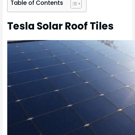
Table of Contents
Tesla Solar Roof Tiles