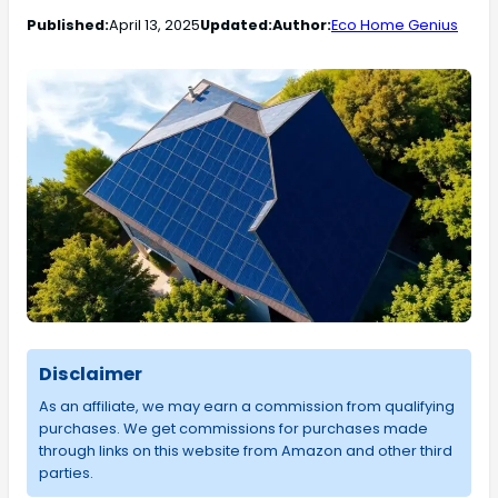
Published:
April 13, 2025
Updated:
Author:
Eco Home Genius
Disclaimer
As an affiliate, we may earn a commission from qualifying
purchases. We get commissions for purchases made
through links on this website from Amazon and other third
parties.