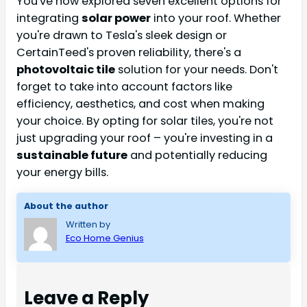
You've now explored seven excellent options for
integrating
solar power
into your roof. Whether
you're drawn to Tesla's sleek design or
CertainTeed's proven reliability, there's a
photovoltaic tile
solution for your needs. Don't
forget to take into account factors like
efficiency, aesthetics, and cost when making
your choice. By opting for solar tiles, you're not
just upgrading your roof – you're investing in a
sustainable future
and potentially reducing
your energy bills.
About the author
Written by
Eco Home Genius
Leave a Reply