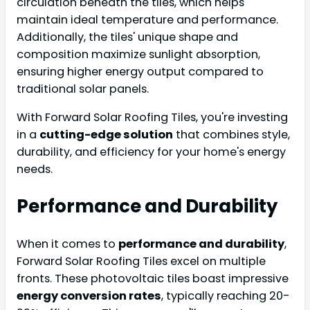
circulation beneath the tiles, which helps
maintain ideal temperature and performance.
Additionally, the tiles' unique shape and
composition maximize sunlight absorption,
ensuring higher energy output compared to
traditional solar panels.
With Forward Solar Roofing Tiles, you're investing
in a
cutting-edge solution
that combines style,
durability, and efficiency for your home's energy
needs.
Performance and Durability
When it comes to
performance and durability
,
Forward Solar Roofing Tiles excel on multiple
fronts. These photovoltaic tiles boast impressive
energy conversion rates
, typically reaching 20-