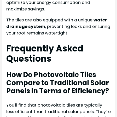
optimize your energy consumption and
maximize savings.
The tiles are also equipped with a unique
water
drainage system
, preventing leaks and ensuring
your roof remains watertight.
Frequently Asked
Questions
How Do Photovoltaic Tiles
Compare to Traditional Solar
Panels in Terms of Efficiency?
You'll find that photovoltaic tiles are typically
less efficient than traditional solar panels. They're