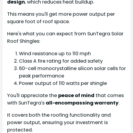
design
, which reduces heat buildup.
This means you'll get more power output per
square foot of roof space.
Here's what you can expect from SunTegra Solar
Roof Shingles:
Wind resistance up to 110 mph
Class A fire rating for added safety
60-cell monocrystalline silicon solar cells for
peak performance
Power output of 110 watts per shingle
You'll appreciate the
peace of mind
that comes
with SunTegra's
all-encompassing warranty
.
It covers both the roofing functionality and
power output, ensuring your investment is
protected.