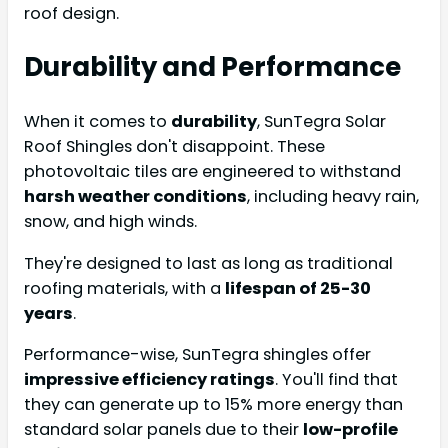
roof design.
Durability and Performance
When it comes to
durability
, SunTegra Solar
Roof Shingles don't disappoint. These
photovoltaic tiles are engineered to withstand
harsh weather conditions
, including heavy rain,
snow, and high winds.
They're designed to last as long as traditional
roofing materials, with a
lifespan of 25-30
years
.
Performance-wise, SunTegra shingles offer
impressive efficiency ratings
. You'll find that
they can generate up to 15% more energy than
standard solar panels due to their
low-profile