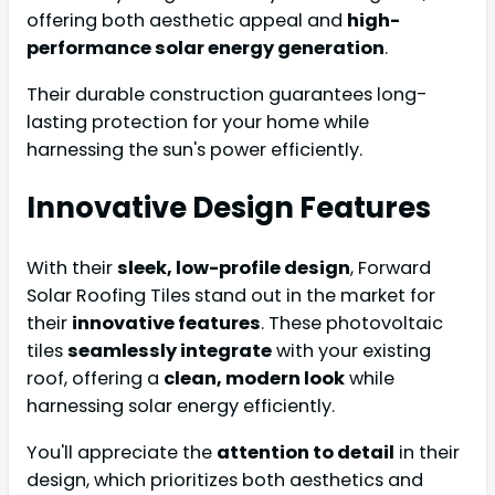
offering both aesthetic appeal and
high-
performance solar energy generation
.
Their durable construction guarantees long-
lasting protection for your home while
harnessing the sun's power efficiently.
Innovative Design Features
With their
sleek, low-profile design
, Forward
Solar Roofing Tiles stand out in the market for
their
innovative features
. These photovoltaic
tiles
seamlessly integrate
with your existing
roof, offering a
clean, modern look
while
harnessing solar energy efficiently.
You'll appreciate the
attention to detail
in their
design, which prioritizes both aesthetics and