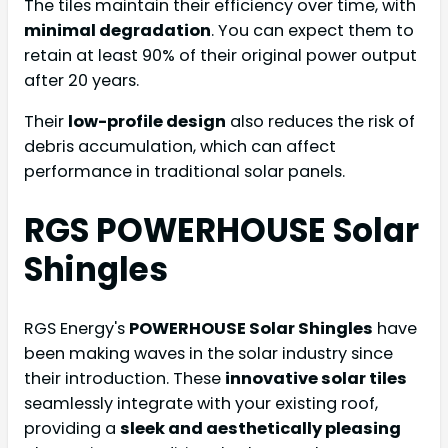
The tiles maintain their efficiency over time, with
minimal degradation
. You can expect them to
retain at least 90% of their original power output
after 20 years.
Their
low-profile design
also reduces the risk of
debris accumulation, which can affect
performance in traditional solar panels.
RGS POWERHOUSE Solar
Shingles
RGS Energy's
POWERHOUSE Solar Shingles
have
been making waves in the solar industry since
their introduction. These
innovative solar tiles
seamlessly integrate with your existing roof,
providing a
sleek and aesthetically pleasing