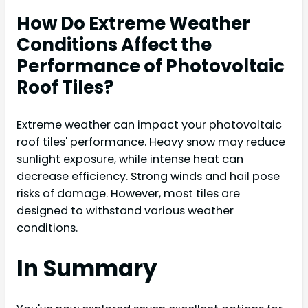
How Do Extreme Weather
Conditions Affect the
Performance of Photovoltaic
Roof Tiles?
Extreme weather can impact your photovoltaic
roof tiles' performance. Heavy snow may reduce
sunlight exposure, while intense heat can
decrease efficiency. Strong winds and hail pose
risks of damage. However, most tiles are
designed to withstand various weather
conditions.
In Summary