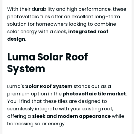
With their durability and high performance, these
photovoltaic tiles offer an excellent long-term
solution for homeowners looking to combine
solar energy with a sleek,
integrated roof
design
.
Luma Solar Roof
System
Luma's
Solar Roof System
stands out as a
premium option in the
photovoltaic tile market
.
You'll find that these tiles are designed to
seamlessly integrate with your existing roof,
offering a
sleek and modern appearance
while
harnessing solar energy.