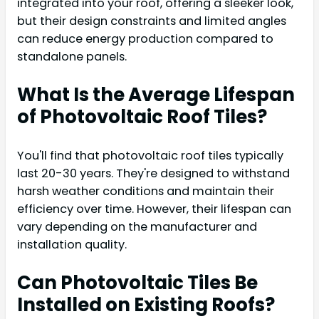
integrated into your roof, offering a sleeker look,
but their design constraints and limited angles
can reduce energy production compared to
standalone panels.
What Is the Average Lifespan
of Photovoltaic Roof Tiles?
You'll find that photovoltaic roof tiles typically
last 20-30 years. They're designed to withstand
harsh weather conditions and maintain their
efficiency over time. However, their lifespan can
vary depending on the manufacturer and
installation quality.
Can Photovoltaic Tiles Be
Installed on Existing Roofs?