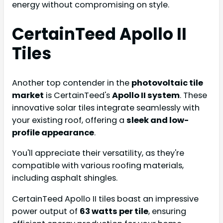
energy without compromising on style.
CertainTeed Apollo II
Tiles
Another top contender in the
photovoltaic tile
market
is CertainTeed's
Apollo II system
. These
innovative solar tiles integrate seamlessly with
your existing roof, offering a
sleek and low-
profile appearance
.
You'll appreciate their versatility, as they're
compatible with various roofing materials,
including asphalt shingles.
CertainTeed Apollo II tiles boast an impressive
power output of
63 watts per tile
, ensuring