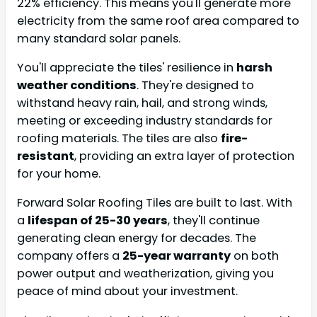
22% efficiency. This means you'll generate more
electricity from the same roof area compared to
many standard solar panels.
You'll appreciate the tiles' resilience in
harsh
weather conditions
. They're designed to
withstand heavy rain, hail, and strong winds,
meeting or exceeding industry standards for
roofing materials. The tiles are also
fire-
resistant
, providing an extra layer of protection
for your home.
Forward Solar Roofing Tiles are built to last. With
a
lifespan of 25-30 years
, they'll continue
generating clean energy for decades. The
company offers a
25-year warranty
on both
power output and weatherization, giving you
peace of mind about your investment.