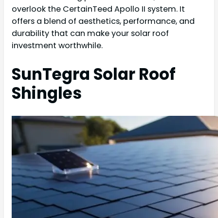
overlook the CertainTeed Apollo II system. It
offers a blend of aesthetics, performance, and
durability that can make your solar roof
investment worthwhile.
SunTegra Solar Roof
Shingles