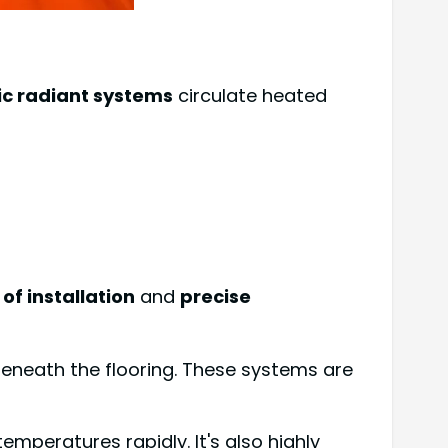
ic radiant systems
circulate heated
of installation
and
precise
beneath the flooring. These systems are
emperatures rapidly. It's also highly