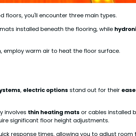
 floors, you'll encounter three main types.
 mats installed beneath the flooring, while
hydron
 employ warm air to heat the floor surface.
systems
,
electric options
stand out for their
ease 
ly involves
thin heating mats
or cables installed 
uire significant floor height adjustments.
 quick response times, allowing you to adjust room t