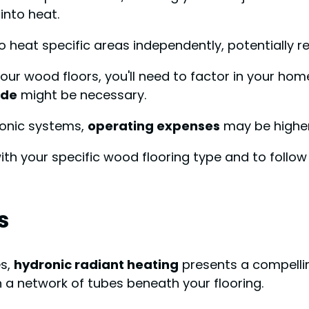
 into heat.
o heat specific areas independently, potentially 
our wood floors, you'll need to factor in your hom
ade
might be necessary.
ronic systems,
operating expenses
may be higher 
ith your specific wood flooring type and to follo
s
es,
hydronic radiant heating
presents a compellin
 a network of tubes beneath your flooring.