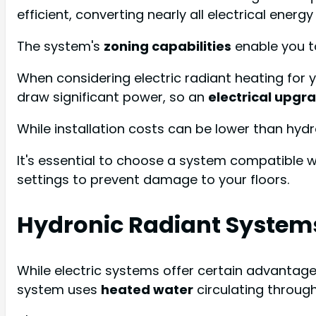
efficient, converting nearly all electrical energy
The system's
zoning capabilities
enable you t
When considering electric radiant heating for y
draw significant power, so an
electrical upgr
While installation costs can be lower than hyd
It's essential to choose a system compatible w
settings to prevent damage to your floors.
Hydronic Radiant System
While electric systems offer certain advantag
system uses
heated water
circulating through