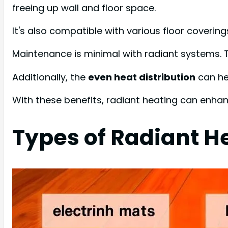
freeing up wall and floor space.
It's also compatible with various floor covering
Maintenance is minimal with radiant systems. T
Additionally, the
even heat distribution
can hel
With these benefits, radiant heating can enha
Types of Radiant H