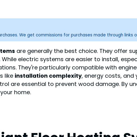
purchases. We get commissions for purchases made through links o
stems
are generally the best choice. They offer su
 While electric systems are easier to install, espe
ations. They're particularly compatible with en
s like
installation complexity
, energy costs, and 
ol are essential to prevent wood damage. By und
 your home.