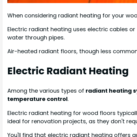
When considering radiant heating for your wood
Electric radiant heating uses electric cables or
water through pipes.
Air-heated radiant floors, though less common,
Electric Radiant Heating
Among the various types of
radiant heating 
temperature control
.
Electric radiant heating for wood floors typical
ideal for renovation projects, as they don't req
You'll find that electric radiant heating offers