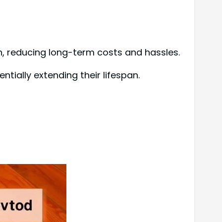
n, reducing long-term costs and hassles.
ntially extending their lifespan.