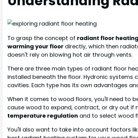
Understanding Rad
To grasp the concept of
radiant floor heatin
warming your floor
directly, which then radia
doesn't rely on blowing hot air through vents.
There are three main types of radiant floor he
installed beneath the floor. Hydronic systems 
cavities. Each type has its own advantages and
When it comes to wood floors, you'll need to b
cause wood to expand, contract, or dry out if 
temperature regulation
and to select wood fl
You'll also want to take into account factors li
best radiant heating system for your wood floo