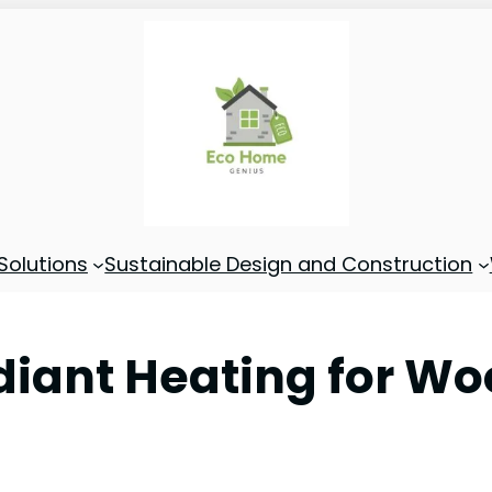
Solutions
Sustainable Design and Construction
diant Heating for Wo