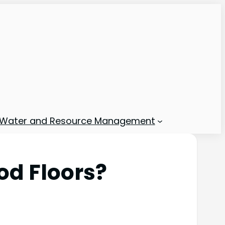
Water and Resource Management
od Floors?