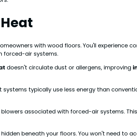
 Heat
homeowners with wood floors. You'll experience c
h forced-air systems.
at
doesn't circulate dust or allergens, improving
i
nt systems typically use less energy than conventio
sy blowers associated with forced-air systems. Th
t's hidden beneath your floors. You won't need to 