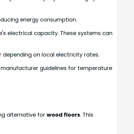
reducing energy consumption.
e's electrical capacity. These systems can
depending on local electricity rates.
w manufacturer guidelines for temperature
g alternative for
wood floors
. This