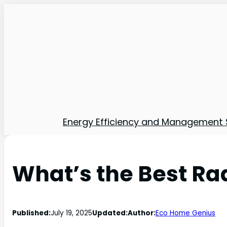
Energy Efficiency and Management 
What’s the Best Ra
Published:
July 19, 2025
Updated:
Author:
Eco Home Genius