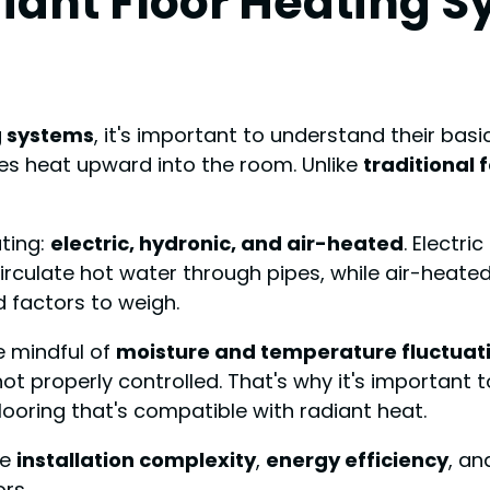
iant Floor Heating 
g systems
, it's important to understand their bas
tes heat upward into the room. Unlike
traditional
ating:
electric, hydronic, and air-heated
. Electr
circulate hot water through pipes, while air-heat
 factors to weigh.
e mindful of
moisture and temperature fluctuat
not properly controlled. That's why it's important
ooring that's compatible with radiant heat.
ke
installation complexity
,
energy efficiency
, an
rs.