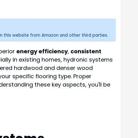
n this website from Amazon and other third parties.
perior
energy efficiency
,
consistent
cially in existing homes, hydronic systems
gineered hardwood and denser wood
your specific flooring type. Proper
erstanding these key aspects, you'll be