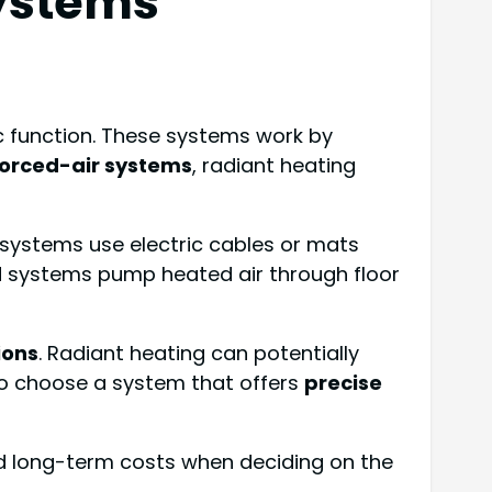
Systems
ic function. These systems work by
 forced-air systems
, radiant heating
ic systems use electric cables or mats
ed systems pump heated air through floor
ions
. Radiant heating can potentially
 to choose a system that offers
precise
d long-term costs when deciding on the