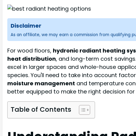
Disclaimer
As an affiliate, we may earn a commission from qualifying 
For wood floors,
hydronic radiant heating sy
heat distribution
, and long-term cost savings.
excel in larger spaces and whole-house applic
species. You'll need to take into account factor
moisture management
and temperature contr
better equipped to make the right decision for
Table of Contents