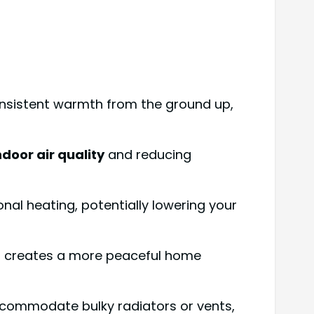
onsistent warmth from the ground up,
ndoor air quality
and reducing
nal heating, potentially lowering your
is creates a more peaceful home
accommodate bulky radiators or vents,