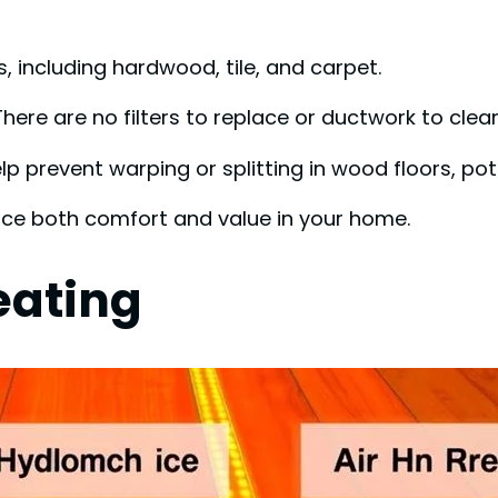
s, including hardwood, tile, and carpet.
here are no filters to replace or ductwork to clea
p prevent warping or splitting in wood floors, pote
nce both comfort and value in your home.
eating