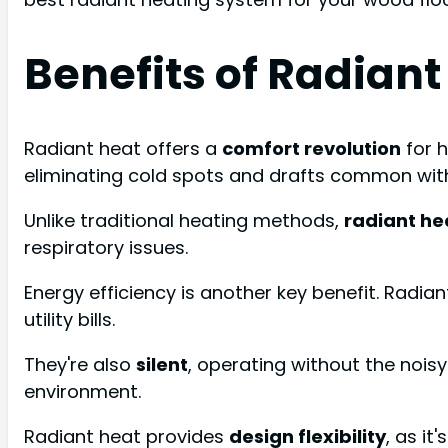
Benefits of Radiant
Radiant heat offers a
comfort revolution
for 
eliminating cold spots and drafts common wit
Unlike traditional heating methods,
radiant he
respiratory issues.
Energy efficiency is another key benefit. Radia
utility bills.
They're also
silent
, operating without the noi
environment.
Radiant heat provides
design flexibility
, as i