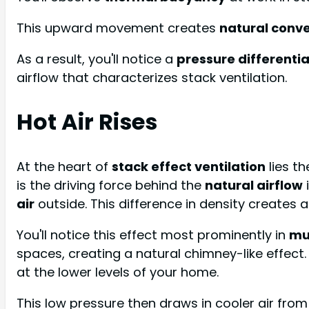
This upward movement creates
natural conve
As a result, you'll notice a
pressure differentia
airflow that characterizes stack ventilation.
Hot Air Rises
At the heart of
stack effect ventilation
lies t
is the driving force behind the
natural airflow
air
outside. This difference in density creates 
You'll notice this effect most prominently in
mu
spaces, creating a natural chimney-like effect.
at the lower levels of your home.
This low pressure then draws in cooler air fro