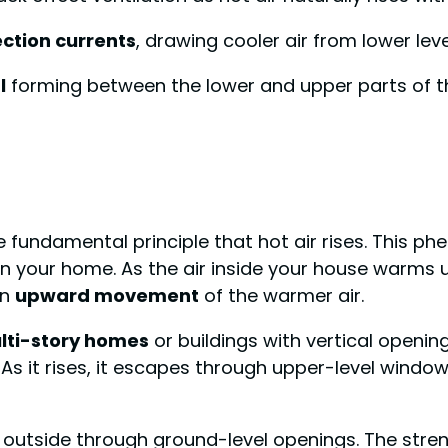
ction currents
, drawing cooler air from lower lev
l
forming between the lower and upper parts of th
he fundamental principle that hot air rises. This
in your home. As the air inside your house warms 
an
upward movement
of the warmer air.
lti-story homes
or buildings with vertical openi
 As it rises, it escapes through upper-level windo
m outside through ground-level openings. The stre