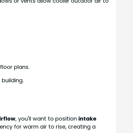
dows or vents allow cooler outdoor air to
floor plans.
building.
irflow
, you'll want to position
intake
ncy for warm air to rise, creating a