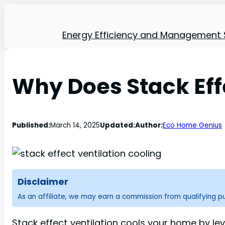
Energy Efficiency and Management 
Why Does Stack Eff
Published:
March 14, 2025
Updated:
Author:
Eco Home Genius
Disclaimer
As an affiliate, we may earn a commission from qualifying 
Stack effect ventilation cools your home by l