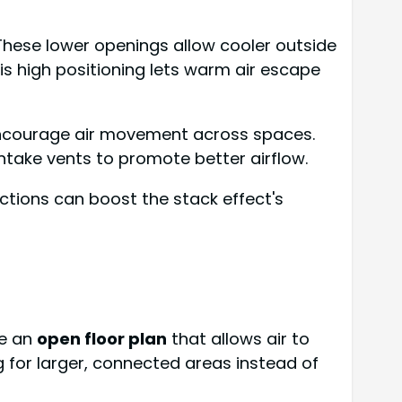
 These lower openings allow cooler outside
This high positioning lets warm air escape
 encourage air movement across spaces.
 intake vents to promote better airflow.
ctions can boost the stack effect's
te an
open floor plan
that allows air to
for larger, connected areas instead of