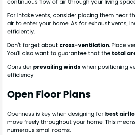
continuous flow of air through your living spac
For intake vents, consider placing them near t
air to enter your home. As for exhaust vents, in
efficiently.
Don't forget about
cross-ventilation
. Place v
You'll also want to guarantee that the
total ar
Consider
prevailing winds
when positioning ve
efficiency.
Open Floor Plans
Openness is key when designing for
best airfl
move freely throughout your home. This mean
numerous small rooms.