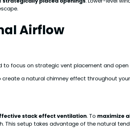
ed
strategically placed openings
. Lower-level win
escape.
al Airflow
ed to focus on strategic vent placement and open 
to create a natural chimney effect throughout your 
ffective stack effect ventilation
. To
maximize a
h. This setup takes advantage of the natural tende