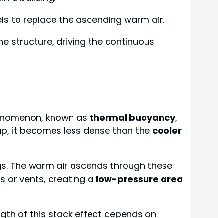
els to replace the ascending warm air.
e structure, driving the continuous
 phenomenon, known as
thermal buoyancy
,
up, it becomes less dense than the
cooler
ngs. The warm air ascends through these
ws or vents, creating a
low-pressure area
ngth of this stack effect depends on