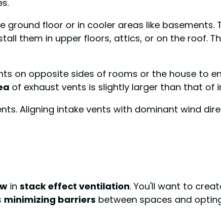
es.
he ground floor or in cooler areas like basements.
stall them in upper floors, attics, or on the roof. 
ents on opposite sides of rooms or the house to
ea
of exhaust vents is slightly larger than that of
nts. Aligning intake vents with dominant wind dire
ow
in
stack effect ventilation
. You'll want to crea
s
minimizing barriers
between spaces and opting 