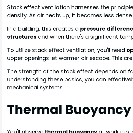
Stack effect ventilation harnesses the principl
density. As air heats up, it becomes less dense a
In a building, this creates a
pressure differen
structures
and when there's a significant tem
To utilize stack effect ventilation, you'll need
op
upper openings let warmer air escape. This cr
The strength of the stack effect depends on fac
understanding these basics, you can effective
mechanical systems.
Thermal Buoyancy 
You'll observe
thermal buoyancy
at work in sta