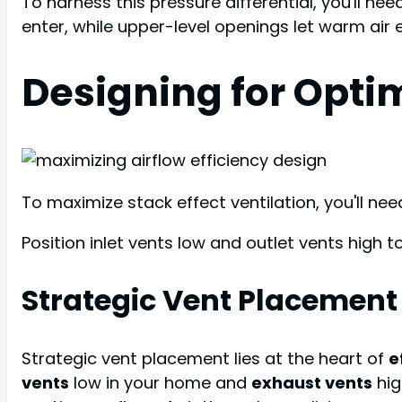
To harness this pressure differential, you'll ne
enter, while upper-level openings let warm air 
Designing for Optim
To maximize stack effect ventilation, you'll ne
Position inlet vents low and outlet vents high 
Strategic Vent Placement
Strategic vent placement lies at the heart of
e
vents
low in your home and
exhaust vents
hig