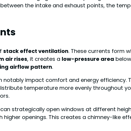
ce between the intake and exhaust points, the tem
nts
of
stack effect ventilation
. These currents form 
 air rises
, it creates a
low-pressure area
below,
ing airflow pattern
.
 notably impact comfort and energy efficiency. T
istribute temperature more evenly throughout your 
ors.
can strategically open windows at different height
h higher openings. This creates a chimney-like effe