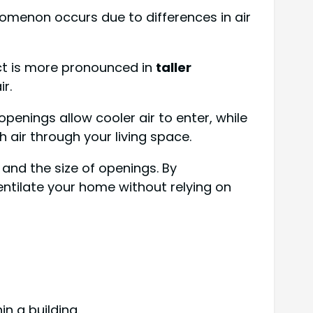
nomenon occurs due to differences in air
ct is more pronounced in
taller
r.
penings allow cooler air to enter, while
h air through your living space.
 and the size of openings. By
ntilate your home without relying on
in a building.