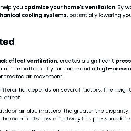
n help you
optimize your home's ventilation
. By w
anical cooling systems
, potentially lowering yo
ated
ck effect ventilation
, creates a significant
press
a
at the bottom of your home and a
high-pressu
d promotes air movement.
differential depends on several factors. The height 
 effect.
oor air also matters; the greater the disparity, 
ur home affects how effectively this pressure diffe