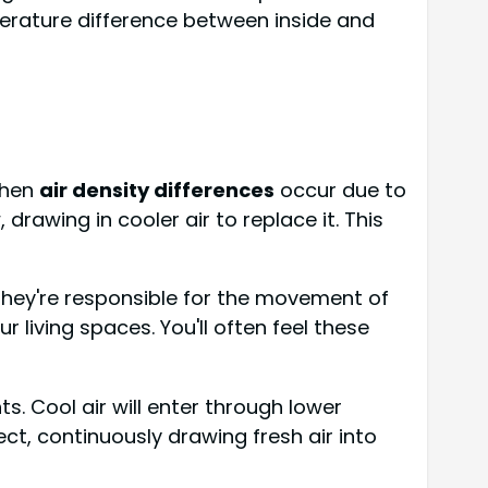
perature difference between inside and
when
air density differences
occur due to
 drawing in cooler air to replace it. This
hey're responsible for the movement of
living spaces. You'll often feel these
s. Cool air will enter through lower
ct, continuously drawing fresh air into