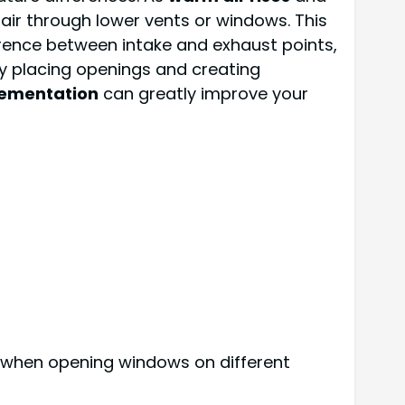
 air through lower vents or windows. This
ference between intake and exhaust points,
lly placing openings and creating
lementation
can greatly improve your
t it when opening windows on different