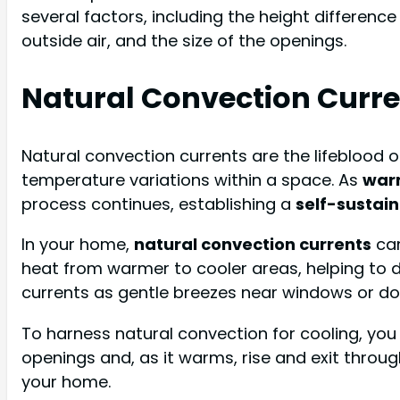
several factors, including the height differen
outside air, and the size of the openings.
Natural Convection Curre
Natural convection currents are the lifeblood 
temperature variations within a space. As
warm
process continues, establishing a
self-sustain
In your home,
natural convection currents
can
heat from warmer to cooler areas, helping to d
currents as gentle breezes near windows or do
To harness natural convection for cooling, you 
openings and, as it warms, rise and exit throug
your home.