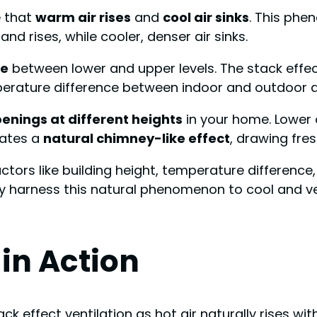
e that
warm air rises
and
cool air sinks
. This phe
nd rises, while cooler, denser air sinks.
ce
between lower and upper levels. The stack effe
perature difference between indoor and outdoor ai
enings at different heights
in your home. Lower o
eates a
natural chimney-like effect
, drawing fres
tors like building height, temperature difference,
ly harness this natural phenomenon to cool and ve
in Action
ck effect ventilation as hot air naturally rises with