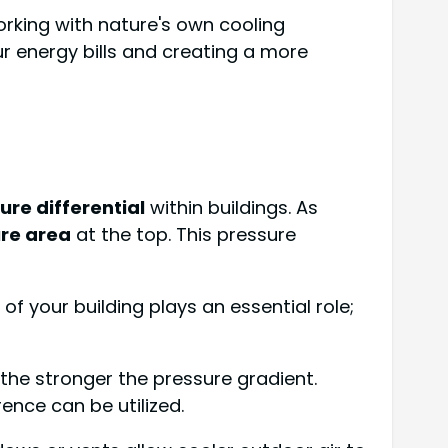
orking with nature's own cooling
ur energy bills and creating a more
ure differential
within buildings. As
re area
at the top. This pressure
of your building plays an essential role;
the stronger the pressure gradient.
rence can be utilized.