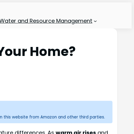
Water and Resource Management
l Your Home?
n this website from Amazon and other third parties.
ture differences. As
warm air rises
and