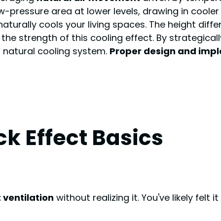
-pressure area at lower levels, drawing in cooler
naturally cools your living spaces. The height dif
he strength of this cooling effect. By strategica
s natural cooling system.
Proper design and imp
k Effect Basics
 ventilation
without realizing it. You've likely fel