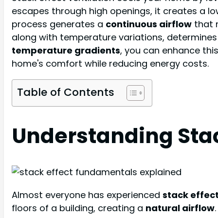
escapes through high openings, it creates a low
process generates a
continuous airflow
that 
along with temperature variations, determines t
temperature gradients
, you can enhance thi
home's comfort while reducing energy costs.
Table of Contents
Understanding Stac
Almost everyone has experienced
stack effect
floors of a building, creating a
natural airflow
.