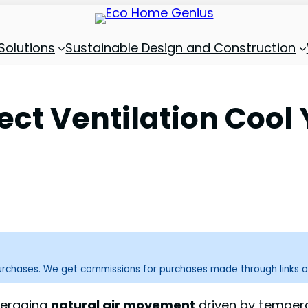
Solutions
Sustainable Design and Construction
ect Ventilation Coo
purchases. We get commissions for purchases made through links o
everaging
natural air movement
driven by tempera