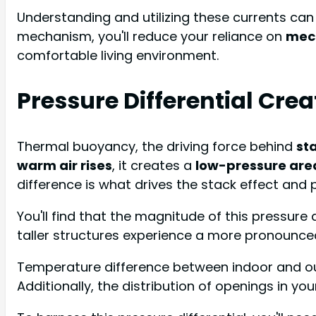
Understanding and utilizing these currents ca
mechanism, you'll reduce your reliance on
mech
comfortable living environment.
Pressure Differential Cre
Thermal buoyancy, the driving force behind
sta
warm air rises
, it creates a
low-pressure are
difference is what drives the stack effect an
You'll find that the magnitude of this pressure 
taller structures experience a more pronounced
Temperature difference between indoor and outd
Additionally, the distribution of openings in yo