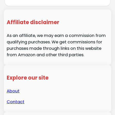
Affiliate disclaimer
As an affiliate, we may earn a commission from
qualifying purchases. We get commissions for
purchases made through links on this website
from Amazon and other third parties.
Explore our site
About
Contact