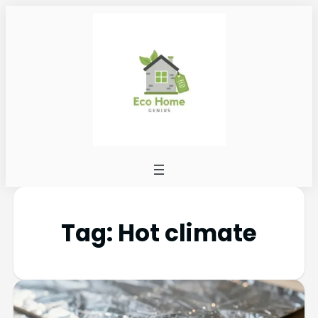
Tag:
Hot climate