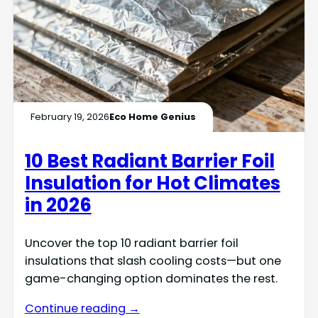
February 19, 2026
Eco Home Genius
10 Best Radiant Barrier Foil
Insulation for Hot Climates
in 2026
Uncover the top 10 radiant barrier foil
insulations that slash cooling costs—but one
game-changing option dominates the rest.
Continue reading →