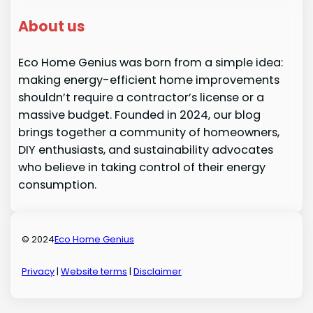
About us
Eco Home Genius was born from a simple idea:
making energy-efficient home improvements
shouldn’t require a contractor’s license or a
massive budget. Founded in 2024, our blog
brings together a community of homeowners,
DIY enthusiasts, and sustainability advocates
who believe in taking control of their energy
consumption.
© 2024
Eco Home Genius
Privacy
|
Website terms
|
Disclaimer