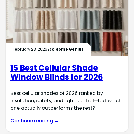
February 23, 2026
Eco Home Genius
15 Best Cellular Shade
Window Blinds for 2026
Best cellular shades of 2026 ranked by
insulation, safety, and light control—but which
one actually outperforms the rest?
Continue reading →