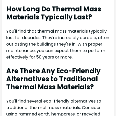
How Long Do Thermal Mass
Materials Typically Last?
You'll find that thermal mass materials typically
last for decades. They're incredibly durable, often
outlasting the buildings they're in. With proper
maintenance, you can expect them to perform
effectively for 50 years or more.
Are There Any Eco-Friendly
Alternatives to Traditional
Thermal Mass Materials?
You'll find several eco-friendly alternatives to
traditional thermal mass materials. Consider
using rammed earth, hempcrete, or recycled