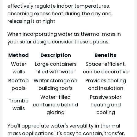
effectively regulate indoor temperatures,
absorbing excess heat during the day and
releasing it at night.
When incorporating water as thermal mass in
your solar design, consider these options:
Method
Description
Benefits
Water
Large containers
Space-efficient,
walls
filled with water
can be decorative
Rooftop
Water storage on
Provides cooling
pools
building roofs
and insulation
Water-filled
Passive solar
Trombe
containers behind
heating and
walls
glazing
cooling
You'll appreciate water's versatility in thermal
mass applications. It's easy to contain, transfer,