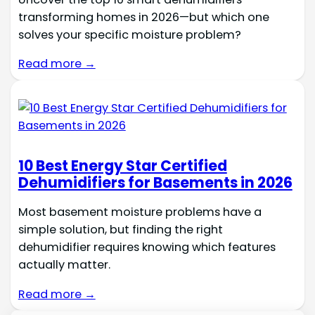
transforming homes in 2026—but which one
solves your specific moisture problem?
Read more →
10 Best Energy Star Certified
Dehumidifiers for Basements in 2026
Most basement moisture problems have a
simple solution, but finding the right
dehumidifier requires knowing which features
actually matter.
Read more →