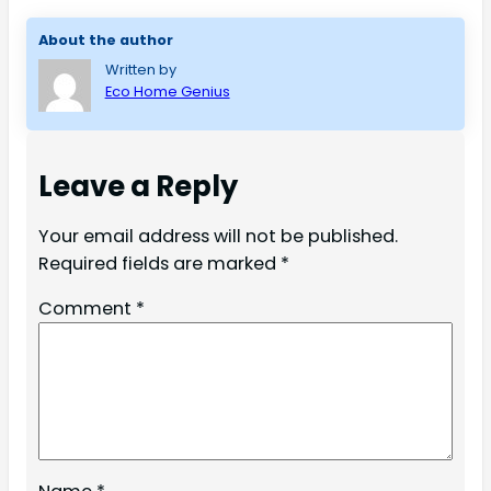
About the author
Written by
Eco Home Genius
Leave a Reply
Your email address will not be published.
Required fields are marked
*
Comment
*