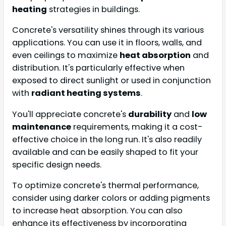
heating
strategies in buildings.
Concrete's versatility shines through its various
applications. You can use it in floors, walls, and
even ceilings to maximize
heat absorption
and
distribution. It's particularly effective when
exposed to direct sunlight or used in conjunction
with
radiant heating systems
.
You'll appreciate concrete's
durability
and
low
maintenance
requirements, making it a cost-
effective choice in the long run. It's also readily
available and can be easily shaped to fit your
specific design needs.
To optimize concrete's thermal performance,
consider using darker colors or adding pigments
to increase heat absorption. You can also
enhance its effectiveness by incorporating