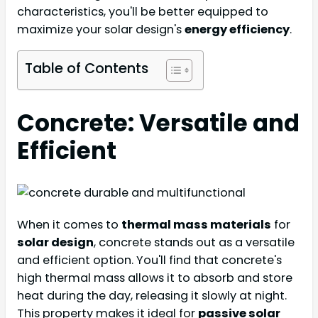
characteristics, you'll be better equipped to
maximize your solar design's
energy efficiency
.
Table of Contents
Concrete: Versatile and
Efficient
When it comes to
thermal mass materials
for
solar design
, concrete stands out as a versatile
and efficient option. You'll find that concrete's
high thermal mass allows it to absorb and store
heat during the day, releasing it slowly at night.
This property makes it ideal for
passive solar