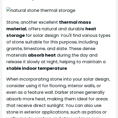
Stone, another excellent
thermal mass
material
, offers natural and durable
heat
storage
for solar design. You'll find various types
of stone suitable for this purpose, including
granite, limestone, and slate. These dense
materials
absorb heat
during the day and
release it slowly at night, helping to maintain a
stable indoor temperature
.
When incorporating stone into your solar design,
consider using it for flooring, interior walls, or
even as a feature wall. Darker stones generally
absorb more heat, making them ideal for areas
that receive direct sunlight. You can also use
stone in exterior applications, such as patios or