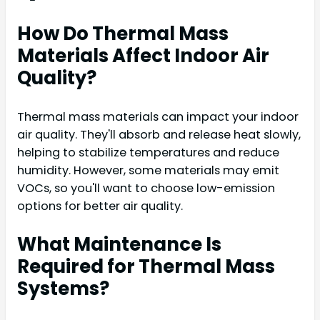
How Do Thermal Mass
Materials Affect Indoor Air
Quality?
Thermal mass materials can impact your indoor
air quality. They'll absorb and release heat slowly,
helping to stabilize temperatures and reduce
humidity. However, some materials may emit
VOCs, so you'll want to choose low-emission
options for better air quality.
What Maintenance Is
Required for Thermal Mass
Systems?