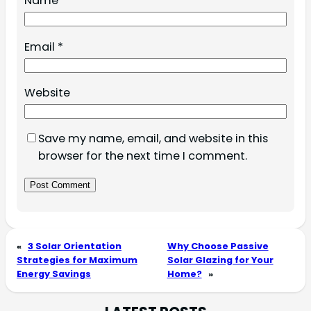
Name
*
Email
*
Website
Save my name, email, and website in this
browser for the next time I comment.
«
3 Solar Orientation
Why Choose Passive
Strategies for Maximum
Solar Glazing for Your
Energy Savings
Home?
»