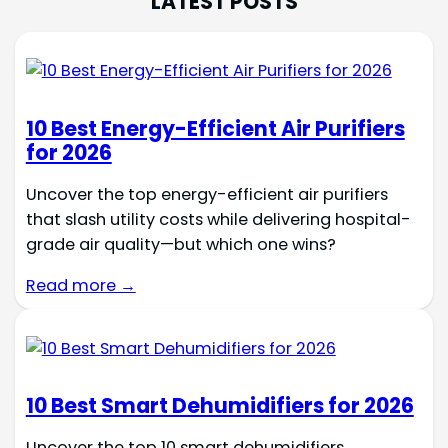
LATEST POSTS
10 Best Energy-Efficient Air Purifiers
for 2026
Uncover the top energy-efficient air purifiers
that slash utility costs while delivering hospital-
grade air quality—but which one wins?
Read more →
10 Best Smart Dehumidifiers for 2026
Uncover the top 10 smart dehumidifiers