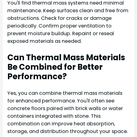
You'll find thermal mass systems need minimal
maintenance. Keep surfaces clean and free from
obstructions. Check for cracks or damage
periodically. Confirm proper ventilation to
prevent moisture buildup. Repaint or reseal
exposed materials as needed.
Can Thermal Mass Materials
Be Combined for Better
Performance?
Yes, you can combine thermal mass materials
for enhanced performance. You'll often see
concrete floors paired with brick walls or water
containers integrated with stone. This
combination can improve heat absorption,
storage, and distribution throughout your space.