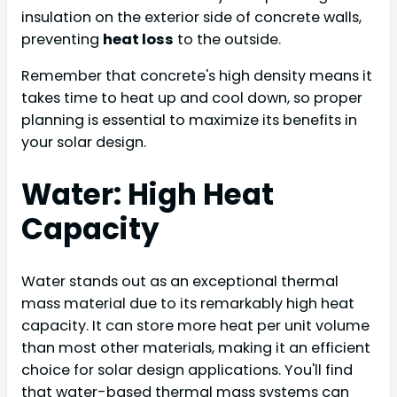
insulation on the exterior side of concrete walls,
preventing
heat loss
to the outside.
Remember that concrete's high density means it
takes time to heat up and cool down, so proper
planning is essential to maximize its benefits in
your solar design.
Water: High Heat
Capacity
Water stands out as an exceptional thermal
mass material due to its remarkably high heat
capacity. It can store more heat per unit volume
than most other materials, making it an efficient
choice for solar design applications. You'll find
that water-based thermal mass systems can