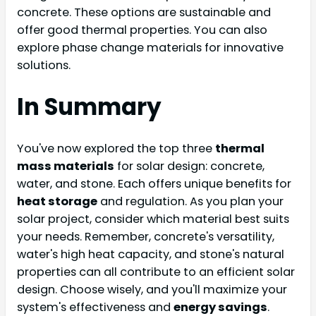
concrete. These options are sustainable and
offer good thermal properties. You can also
explore phase change materials for innovative
solutions.
In Summary
You've now explored the top three
thermal
mass materials
for solar design: concrete,
water, and stone. Each offers unique benefits for
heat storage
and regulation. As you plan your
solar project, consider which material best suits
your needs. Remember, concrete's versatility,
water's high heat capacity, and stone's natural
properties can all contribute to an efficient solar
design. Choose wisely, and you'll maximize your
system's effectiveness and
energy savings
.