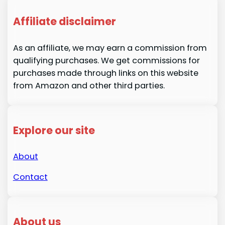
Affiliate disclaimer
As an affiliate, we may earn a commission from
qualifying purchases. We get commissions for
purchases made through links on this website
from Amazon and other third parties.
Explore our site
About
Contact
About us