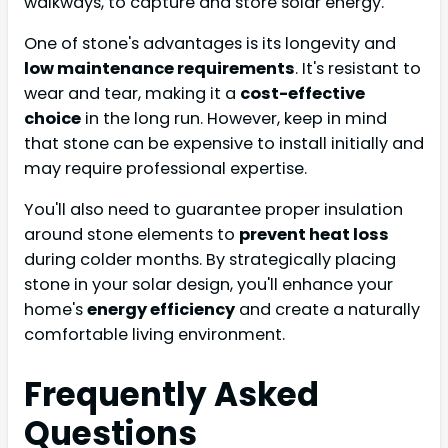
walkways, to capture and store solar energy.
One of stone's advantages is its longevity and
low maintenance requirements
. It's resistant to
wear and tear, making it a
cost-effective
choice
in the long run. However, keep in mind
that stone can be expensive to install initially and
may require professional expertise.
You'll also need to guarantee proper insulation
around stone elements to
prevent heat loss
during colder months. By strategically placing
stone in your solar design, you'll enhance your
home's
energy efficiency
and create a naturally
comfortable living environment.
Frequently Asked
Questions