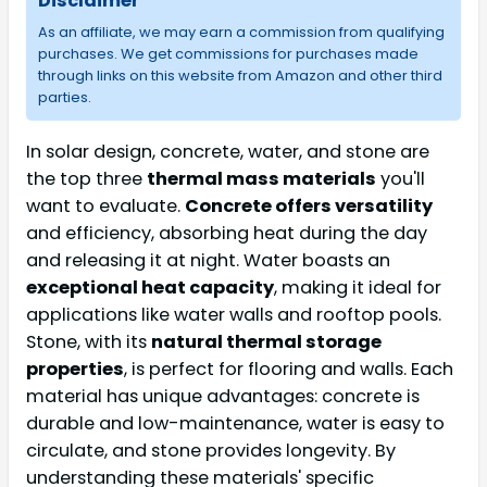
Disclaimer
As an affiliate, we may earn a commission from qualifying
purchases. We get commissions for purchases made
through links on this website from Amazon and other third
parties.
In solar design, concrete, water, and stone are
the top three
thermal mass materials
you'll
want to evaluate.
Concrete offers versatility
and efficiency, absorbing heat during the day
and releasing it at night. Water boasts an
exceptional heat capacity
, making it ideal for
applications like water walls and rooftop pools.
Stone, with its
natural thermal storage
properties
, is perfect for flooring and walls. Each
material has unique advantages: concrete is
durable and low-maintenance, water is easy to
circulate, and stone provides longevity. By
understanding these materials' specific