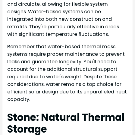
and circulate, allowing for flexible system
designs. Water-based systems can be
integrated into both new construction and
retrofits. They're particularly effective in areas
with significant temperature fluctuations.
Remember that water-based thermal mass
systems require proper maintenance to prevent
leaks and guarantee longevity. You'll need to
account for the additional structural support
required due to water's weight. Despite these
considerations, water remains a top choice for
efficient solar design due to its unparalleled heat
capacity.
Stone: Natural Thermal
Storage