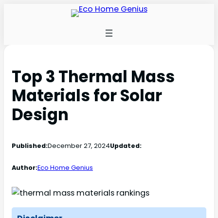
Top 3 Thermal Mass
Materials for Solar
Design
Published:
December 27, 2024
Updated:
Author:
Eco Home Genius