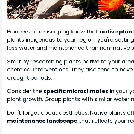
Pioneers of xeriscaping know that
native plant
plants indigenous to your region, you're setti
less water and maintenance than non-native s
Start by researching plants native to your area. 
chemical interventions. They also tend to hav
drought periods.
Consider the
specific microclimates
in your y
plant growth. Group plants with similar water n
Don't forget about aesthetics. Native plants of
maintenance landscape
that reflects your re