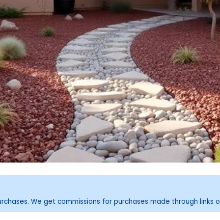
purchases. We get commissions for purchases made through links o