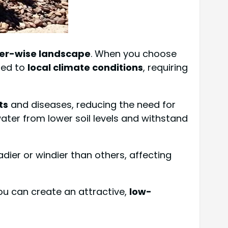
er-wise landscape
. When you choose
ted to
local climate conditions
, requiring
ts
and diseases, reducing the need for
ater from lower soil levels and withstand
ier or windier than others, affecting
You can create an attractive,
low-