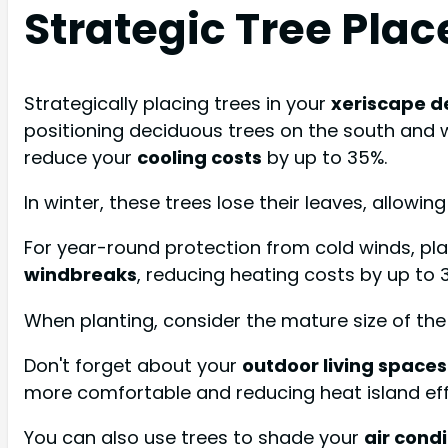
Strategic Tree Pla
Strategically placing trees in your
xeriscape d
positioning deciduous trees on the south and w
reduce your
cooling costs
by up to 35%.
In winter, these trees lose their leaves, allowi
For year-round protection from cold winds, pla
windbreaks
, reducing heating costs by up to 
When planting, consider the mature size of the
Don't forget about your
outdoor living spaces
more comfortable and reducing heat island eff
You can also use trees to shade your
air condi