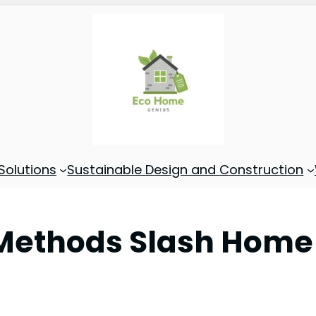
Solutions
Sustainable Design and Construction
Methods Slash Home