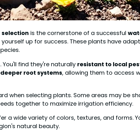
 selection
is the cornerstone of a successful
wat
ng yourself up for success. These plants have adap
pecies.
You'll find they're naturally
resistant to local pes
e
deeper root systems
, allowing them to access w
ard when selecting plants. Some areas may be shad
eeds together to maximize irrigation efficiency.
fer a wide variety of colors, textures, and forms. 
gion's natural beauty.