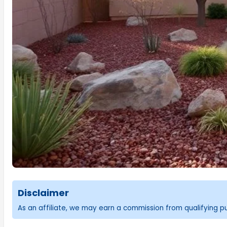
Disclaimer
As an affiliate, we may earn a commission from qualifying 