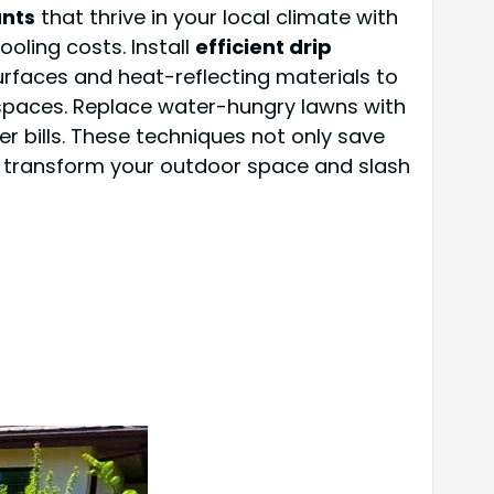
ants
that thrive in your local climate with
ooling costs. Install
efficient drip
rfaces and heat-reflecting materials to
 spaces. Replace water-hungry lawns with
er bills. These techniques not only save
 transform your outdoor space and slash