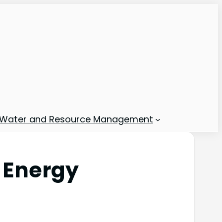
Water and Resource Management
 Energy