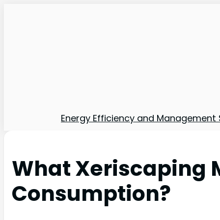
Energy Efficiency and Management 
What Xeriscaping 
Consumption?