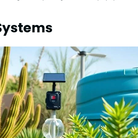
n Systems