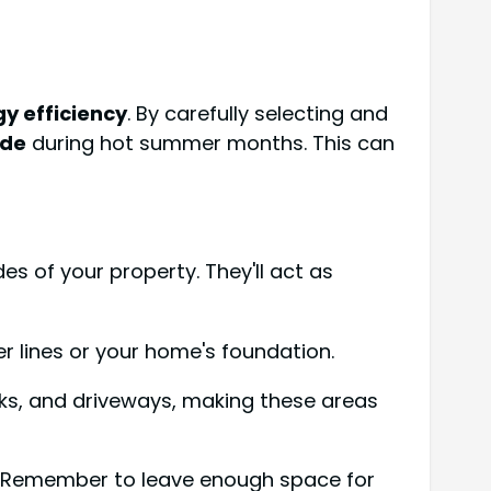
y efficiency
. By carefully selecting and
ade
during hot summer months. This can
s of your property. They'll act as
r lines or your home's foundation.
cks, and driveways, making these areas
0%. Remember to leave enough space for