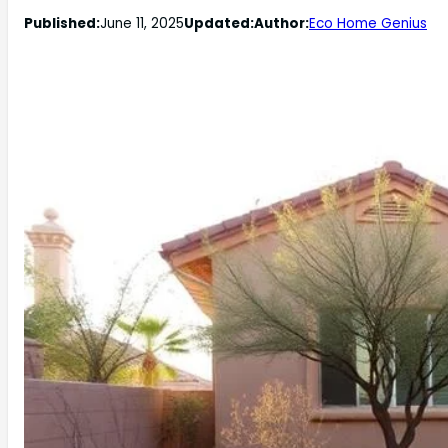
Published:
June 11, 2025
Updated:
Author:
Eco Home Genius