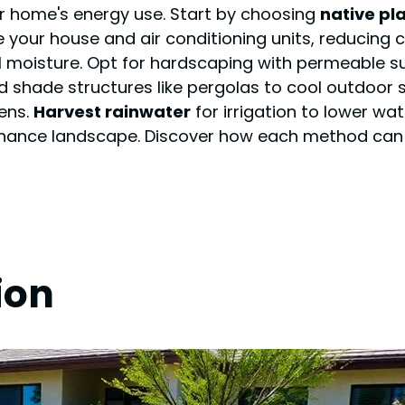
r home's energy use. Start by choosing
native pl
 your house and air conditioning units, reducing c
 moisture. Opt for hardscaping with permeable su
d shade structures like pergolas to cool outdoor
ens.
Harvest rainwater
for irrigation to lower wat
tenance landscape. Discover how each method can
ion