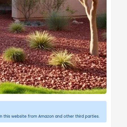
n this website from Amazon and other third parties.