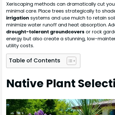
Xeriscaping methods can dramatically cut you
minimal care. Place trees strategically to shade
irrigation
systems and use mulch to retain soil
minimize water runoff and heat absorption. Ad
drought-tolerant groundcovers
or rock gard
energy but also create a stunning, low-main
utility costs.
Table of Contents
Native Plant Select