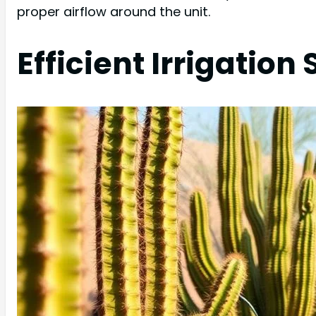
proper airflow around the unit.
Efficient Irrigatio