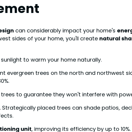
cement
esign
can considerably impact your home's
energ
est sides of your home, you'll create
natural sh
ng sunlight to warm your home naturally.
nt evergreen trees on the north and northwest side
30%.
 trees to guarantee they won't interfere with powe
. Strategically placed trees can shade patios, de
ects.
tioning unit
, improving its efficiency by up to 1