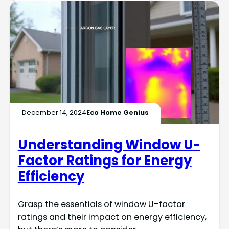
December 14, 2024
Eco Home Genius
Understanding Window U-
Factor Ratings for Energy
Efficiency
Grasp the essentials of window U-factor
ratings and their impact on energy efficiency,