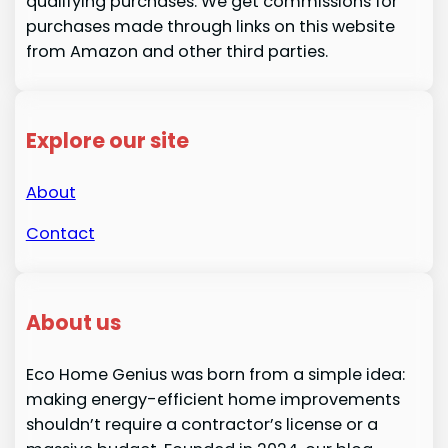
qualifying purchases. We get commissions for
purchases made through links on this website
from Amazon and other third parties.
Explore our site
About
Contact
About us
Eco Home Genius was born from a simple idea:
making energy-efficient home improvements
shouldn’t require a contractor’s license or a