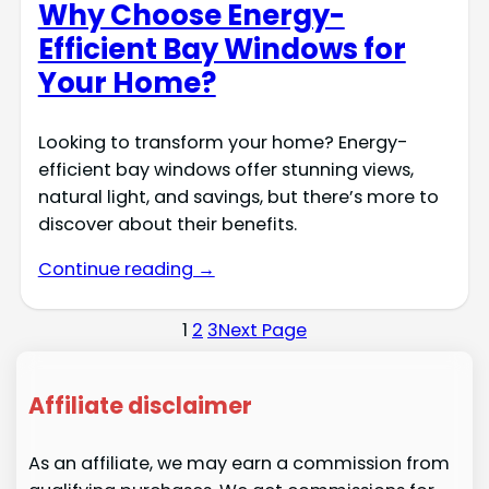
Why Choose Energy-
Efficient Bay Windows for
Your Home?
Looking to transform your home? Energy-
efficient bay windows offer stunning views,
natural light, and savings, but there’s more to
discover about their benefits.
Continue reading →
1
2
3
Next Page
Affiliate disclaimer
As an affiliate, we may earn a commission from