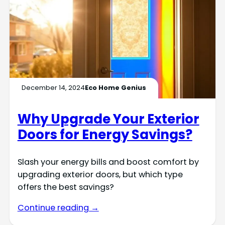
December 14, 2024
Eco Home Genius
Why Upgrade Your Exterior
Doors for Energy Savings?
Slash your energy bills and boost comfort by
upgrading exterior doors, but which type
offers the best savings?
Continue reading →