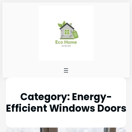
Category:
Energy-
Efficient Windows Doors