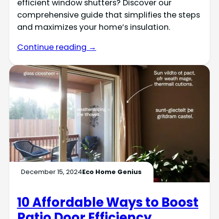
efficient window shutters? Discover our
comprehensive guide that simplifies the steps
and maximizes your home’s insulation.
Continue reading →
December 15, 2024
Eco Home Genius
10 Affordable Ways to Boost
Patio Door Efficiency