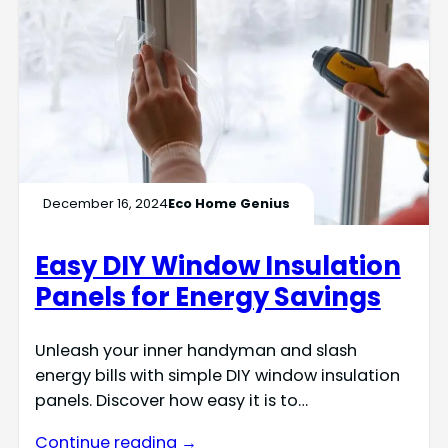
December 16, 2024
Eco Home Genius
Easy DIY Window Insulation
Panels for Energy Savings
Unleash your inner handyman and slash
energy bills with simple DIY window insulation
panels. Discover how easy it is to…
Continue reading →