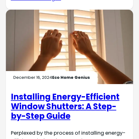
December 16, 2024
Eco Home Genius
Installing Energy-Efficient
Window Shutters: A Step-
by-Step Guide
Perplexed by the process of installing energy-