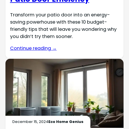
Transform your patio door into an energy-
saving powerhouse with these 10 budget-
friendly tips that will leave you wondering why
you didn’t try them sooner.
Continue reading →
December 15, 2024
Eco Home Genius