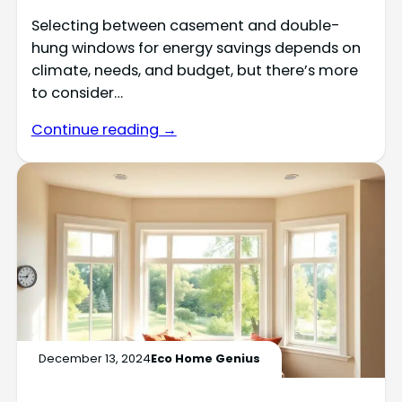
Selecting between casement and double-
hung windows for energy savings depends on
climate, needs, and budget, but there’s more
to consider…
Continue reading →
December 13, 2024
Eco Home Genius