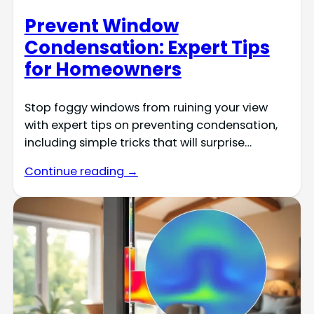
Prevent Window
Condensation: Expert Tips
for Homeowners
Stop foggy windows from ruining your view
with expert tips on preventing condensation,
including simple tricks that will surprise…
Continue reading →