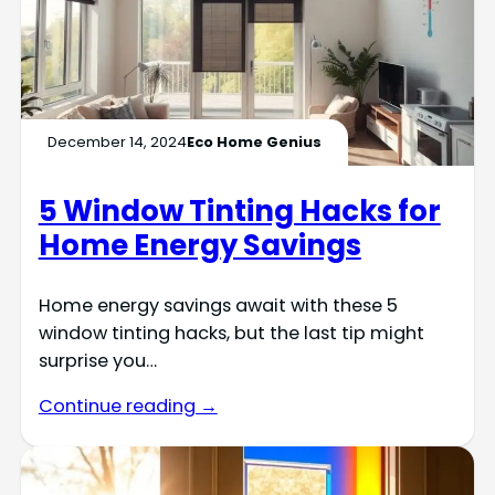
December 14, 2024
Eco Home Genius
5 Window Tinting Hacks for
Home Energy Savings
Home energy savings await with these 5
window tinting hacks, but the last tip might
surprise you…
Continue reading →