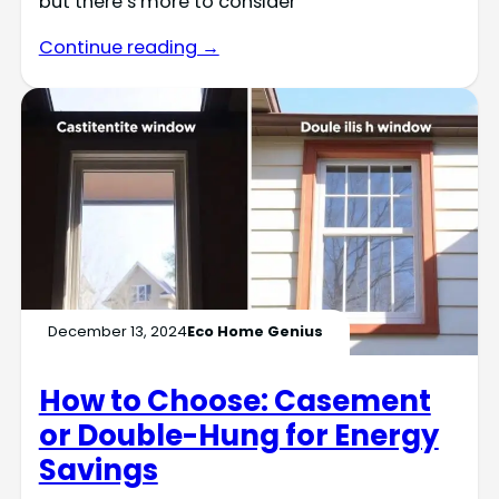
but there’s more to consider
Continue reading →
December 13, 2024
Eco Home Genius
How to Choose: Casement
or Double-Hung for Energy
Savings