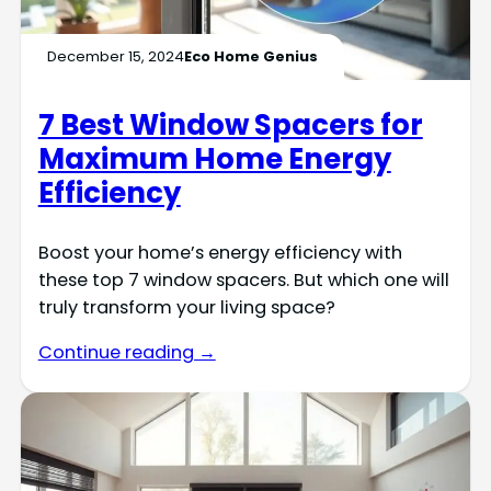
December 15, 2024
Eco Home Genius
7 Best Window Spacers for
Maximum Home Energy
Efficiency
Boost your home’s energy efficiency with
these top 7 window spacers. But which one will
truly transform your living space?
Continue reading →