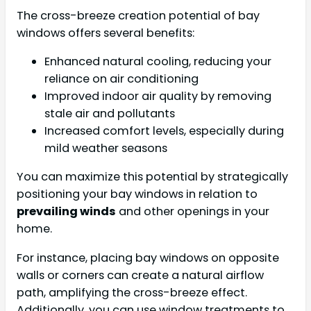
The cross-breeze creation potential of bay
windows offers several benefits:
Enhanced natural cooling, reducing your
reliance on air conditioning
Improved indoor air quality by removing
stale air and pollutants
Increased comfort levels, especially during
mild weather seasons
You can maximize this potential by strategically
positioning your bay windows in relation to
prevailing winds
and other openings in your
home.
For instance, placing bay windows on opposite
walls or corners can create a natural airflow
path, amplifying the cross-breeze effect.
Additionally, you can use window treatments to