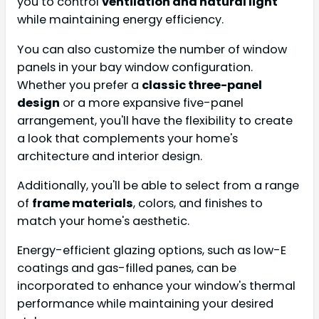
you to control
ventilation and natural light
while maintaining energy efficiency.
You can also customize the number of window
panels in your bay window configuration.
Whether you prefer a
classic three-panel
design
or a more expansive five-panel
arrangement, you'll have the flexibility to create
a look that complements your home's
architecture and interior design.
Additionally, you'll be able to select from a range
of
frame materials
, colors, and finishes to
match your home's aesthetic.
Energy-efficient glazing options, such as low-E
coatings and gas-filled panes, can be
incorporated to enhance your window's thermal
performance while maintaining your desired