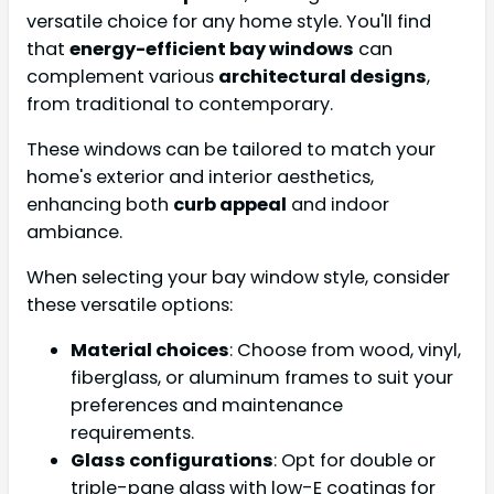
versatile choice for any home style. You'll find
that
energy-efficient bay windows
can
complement various
architectural designs
,
from traditional to contemporary.
These windows can be tailored to match your
home's exterior and interior aesthetics,
enhancing both
curb appeal
and indoor
ambiance.
When selecting your bay window style, consider
these versatile options:
Material choices
: Choose from wood, vinyl,
fiberglass, or aluminum frames to suit your
preferences and maintenance
requirements.
Glass configurations
: Opt for double or
triple-pane glass with low-E coatings for