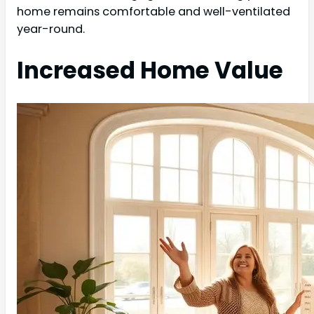
home remains comfortable and well-ventilated
year-round.
Increased Home Value