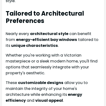
style.
Tailored to Architectural
Preferences
Nearly every
architectural style
can benefit
from
energy-efficient bay windows
tailored to
its
unique characteristics
.
Whether you're working with a Victorian
masterpiece or a sleek modern home, you'll find
options that seamlessly integrate with your
property's aesthetic.
These
customizable designs
allow you to
maintain the integrity of your home's
architecture while enhancing its
energy
efficiency
and
visual appeal
.