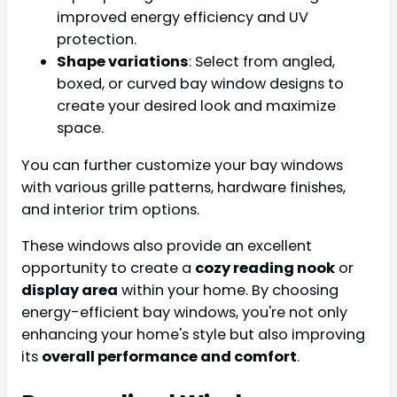
improved energy efficiency and UV
protection.
Shape variations
: Select from angled,
boxed, or curved bay window designs to
create your desired look and maximize
space.
You can further customize your bay windows
with various grille patterns, hardware finishes,
and interior trim options.
These windows also provide an excellent
opportunity to create a
cozy reading nook
or
display area
within your home. By choosing
energy-efficient bay windows, you're not only
enhancing your home's style but also improving
its
overall performance and comfort
.