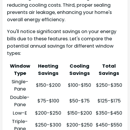
reducing cooling costs. Third, proper sealing
prevents air leakage, enhancing your home's
overall energy efficiency.
You'll notice significant savings on your energy
bills due to these features. Let's compare the
potential annual savings for different window
types:
Window
Heating
Cooling
Total
Type
Savings
Savings
Savings
Single-
$150-$200
$100-$150
$250-$350
Pane
Double-
$75-$100
$50-$75
$125-$175
Pane
Low-E
$200-$250
$150-$200
$350-$450
Triple-
$250-$300
$200-$250
$450-$550
Pane