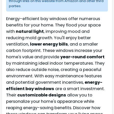
through links on this website from Amazon and other third
parties.
Energy-efficient bay windows offer numerous
benefits for your home. They flood your space
with
natural light
, improving mood and
reducing mold growth. You'll enjoy better
ventilation,
lower energy bills
, and a smaller
carbon footprint. These windows increase your
home's value and provide
year-round comfort
by maintaining ideal indoor temperatures. They
also reduce outside noise, creating a peaceful
environment. With easy maintenance features
and potential government incentives,
energy-
efficient bay windows
are a smart investment.
Their
customizable designs
allow you to
personalize your home's appearance while
reaping energy-saving benefits. Discover how