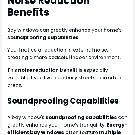
Noise Reduction
Benefits
Bay windows can greatly enhance your home's
soundproofing capabilities
.
You'll notice a reduction in external noise,
creating a more peaceful indoor environment.
This
noise reduction
benefit is especially
valuable if you live near busy streets or in urban
areas.
Soundproofing Capabilities
A bay window's
soundproofing capabilities
can
greatly enhance your home's tranquility.
Energy-
efficient bay windows
often feature
multiple