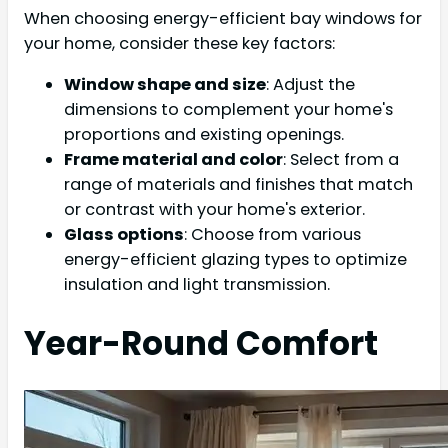
When choosing energy-efficient bay windows for
your home, consider these key factors:
Window shape and size
: Adjust the
dimensions to complement your home's
proportions and existing openings.
Frame material and color
: Select from a
range of materials and finishes that match
or contrast with your home's exterior.
Glass options
: Choose from various
energy-efficient glazing types to optimize
insulation and light transmission.
Year-Round Comfort