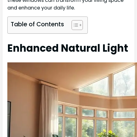
these windows can transform your living space
and enhance your daily life.
Table of Contents
Enhanced Natural Light