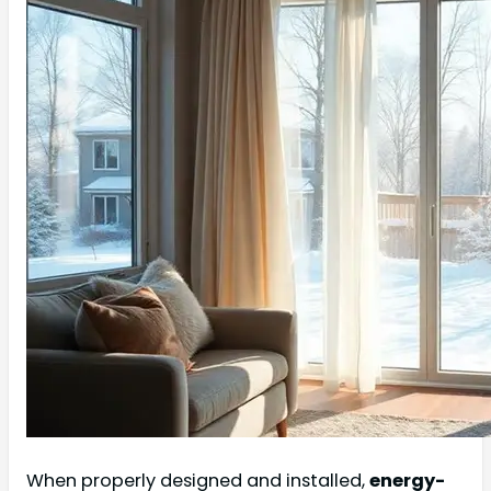
When properly designed and installed,
energy-