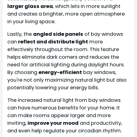
larger glass area
, which lets in more sunlight
and creates a brighter, more open atmosphere
in your living space.
Lastly, the
angled side panels
of bay windows
can
reflect and distribute light
more
effectively throughout the room. This feature
helps eliminate dark corners and reduces the
need for artificial lighting during daylight hours.
By choosing
energy-efficient
bay windows,
you're not only maximizing natural light but also
potentially lowering your energy bills.
The increased natural light from bay windows
can have numerous benefits for your home. It
can make rooms appear larger and more
inviting,
improve your mood
and productivity,
and even help regulate your circadian rhythm.