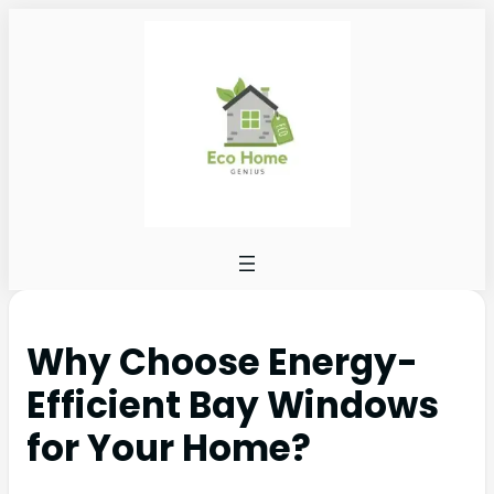
Why Choose Energy-
Efficient Bay Windows
for Your Home?