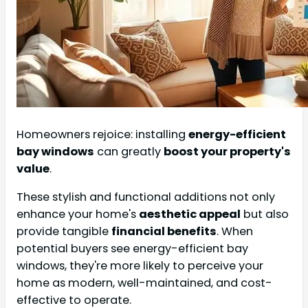
Homeowners rejoice: installing
energy-efficient
bay windows
can greatly
boost your property's
value
.
These stylish and functional additions not only
enhance your home's
aesthetic appeal
but also
provide tangible
financial benefits
. When
potential buyers see energy-efficient bay
windows, they're more likely to perceive your
home as modern, well-maintained, and cost-
effective to operate.