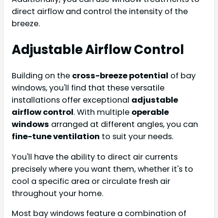
direct airflow and control the intensity of the
breeze.
Adjustable Airflow Control
Building on the
cross-breeze potential
of bay
windows, you'll find that these versatile
installations offer exceptional
adjustable
airflow control
. With multiple
operable
windows
arranged at different angles, you can
fine-tune ventilation
to suit your needs.
You'll have the ability to direct air currents
precisely where you want them, whether it's to
cool a specific area or circulate fresh air
throughout your home.
Most bay windows feature a combination of