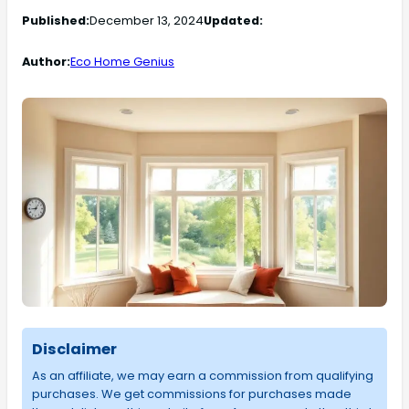
Published:
December 13, 2024
Updated:
Author:
Eco Home Genius
Disclaimer
As an affiliate, we may earn a commission from qualifying
purchases. We get commissions for purchases made