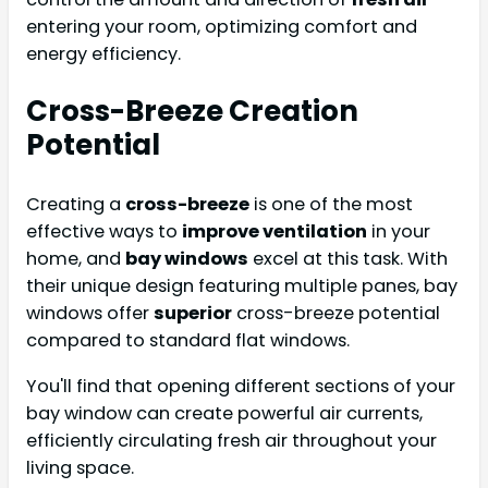
entering your room, optimizing comfort and
energy efficiency.
Cross-Breeze Creation
Potential
Creating a
cross-breeze
is one of the most
effective ways to
improve ventilation
in your
home, and
bay windows
excel at this task. With
their unique design featuring multiple panes, bay
windows offer
superior
cross-breeze potential
compared to standard flat windows.
You'll find that opening different sections of your
bay window can create powerful air currents,
efficiently circulating fresh air throughout your
living space.