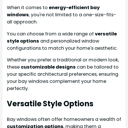
When it comes to
energy-efficient bay
windows
, you're not limited to a one-size-fits-
all approach.
You can choose from a wide range of
versatile
style options
and personalized window
configurations to match your home's aesthetic.
Whether you prefer a traditional or modern look,
these
customizable designs
can be tailored to
your specific architectural preferences, ensuring
your bay windows complement your home
perfectly.
Versatile Style Options
Bay windows often offer homeowners a wealth of
customization options
, making them a