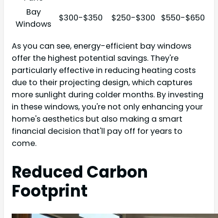
Bay
$300-$350
$250-$300
$550-$650
Windows
As you can see, energy-efficient bay windows
offer the highest potential savings. They're
particularly effective in reducing heating costs
due to their projecting design, which captures
more sunlight during colder months. By investing
in these windows, you're not only enhancing your
home's aesthetics but also making a smart
financial decision that'll pay off for years to
come.
Reduced Carbon
Footprint