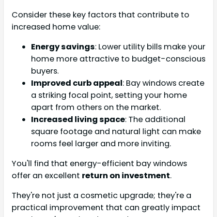
Consider these key factors that contribute to
increased home value:
Energy savings
: Lower utility bills make your
home more attractive to budget-conscious
buyers.
Improved curb appeal
: Bay windows create
a striking focal point, setting your home
apart from others on the market.
Increased living space
: The additional
square footage and natural light can make
rooms feel larger and more inviting.
You'll find that energy-efficient bay windows
offer an excellent
return on investment
.
They're not just a cosmetic upgrade; they're a
practical improvement that can greatly impact