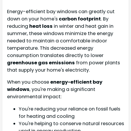
Energy-efficient bay windows can greatly cut
down on your home's
carbon footprint
. By
reducing
heat loss
in winter and heat gain in
summer, these windows minimize the energy
needed to maintain a comfortable indoor
temperature. This decreased energy
consumption translates directly to lower
greenhouse gas emissions
from power plants
that supply your home's electricity.
When you choose
energy-efficient bay
windows
, you're making a significant
environmental impact:
You're reducing your reliance on fossil fuels
for heating and cooling
You're helping to conserve natural resources
used in energy production