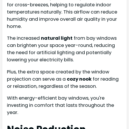
for cross-breezes, helping to regulate indoor
temperatures naturally. This airflow can reduce
humidity and improve overall air quality in your
home.
The increased
natural light
from bay windows
can brighten your space year-round, reducing
the need for artificial lighting and potentially
lowering your electricity bills.
Plus, the extra space created by the window
projection can serve as a
cozy nook
for reading
or relaxation, regardless of the season.
With energy-efficient bay windows, you're
investing in comfort that lasts throughout the
year.