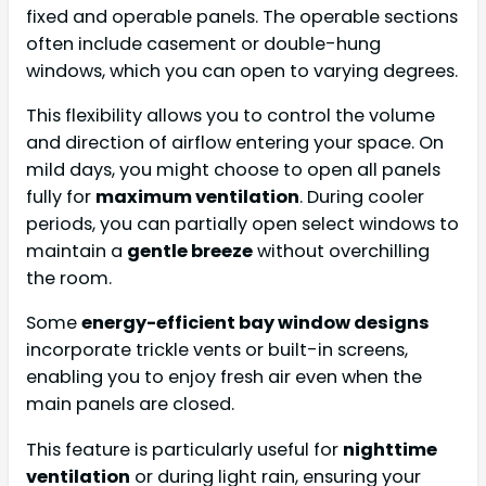
fixed and operable panels. The operable sections
often include casement or double-hung
windows, which you can open to varying degrees.
This flexibility allows you to control the volume
and direction of airflow entering your space. On
mild days, you might choose to open all panels
fully for
maximum ventilation
. During cooler
periods, you can partially open select windows to
maintain a
gentle breeze
without overchilling
the room.
Some
energy-efficient bay window designs
incorporate trickle vents or built-in screens,
enabling you to enjoy fresh air even when the
main panels are closed.
This feature is particularly useful for
nighttime
ventilation
or during light rain, ensuring your