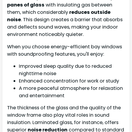
panes of glass
with insulating gas between
them, which considerably
reduces outside
noise
. This design creates a barrier that absorbs
and deflects sound waves, making your indoor
environment noticeably quieter.
When you choose energy-efficient bay windows
with soundproofing features, you'll enjoy:
Improved sleep quality due to reduced
nighttime noise
Enhanced concentration for work or study
A more peaceful atmosphere for relaxation
and entertainment
The thickness of the glass and the quality of the
window frame also play vital roles in sound
insulation. Laminated glass, for instance, offers
superior
noise reduction
compared to standard