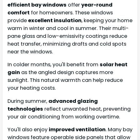
efficient bay windows
offer
year-round
comfort
for homeowners. These windows
provide
excellent insulation
, keeping your home
warm in winter and cool in summer. Their multi-
pane glass and low-emissivity coatings reduce
heat transfer, minimizing drafts and cold spots
near the windows.
In colder months, you'll benefit from
solar heat
gain
as the angled design captures more
sunlight. This natural warmth can help reduce
your heating costs.
During summer,
advanced glazing
technologies
reflect unwanted heat, preventing
your air conditioning from working overtime.
You'll also enjoy
improved ventilation
. Many bay
windows feature operable side panels that allow