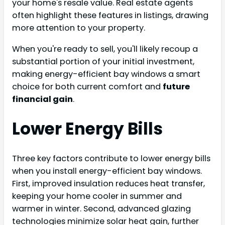
your home's resale value. Real estate agents
often highlight these features in listings, drawing
more attention to your property.
When you're ready to sell, you'll likely recoup a
substantial portion of your initial investment,
making energy-efficient bay windows a smart
choice for both current comfort and
future
financial gain
.
Lower Energy Bills
Three key factors contribute to lower energy bills
when you install energy-efficient bay windows.
First, improved insulation reduces heat transfer,
keeping your home cooler in summer and
warmer in winter. Second, advanced glazing
technologies minimize solar heat gain, further