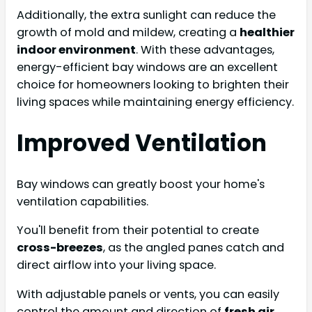
Additionally, the extra sunlight can reduce the
growth of mold and mildew, creating a
healthier
indoor environment
. With these advantages,
energy-efficient bay windows are an excellent
choice for homeowners looking to brighten their
living spaces while maintaining energy efficiency.
Improved Ventilation
Bay windows can greatly boost your home's
ventilation capabilities.
You'll benefit from their potential to create
cross-breezes
, as the angled panes catch and
direct airflow into your living space.
With adjustable panels or vents, you can easily
control the amount and direction of
fresh air