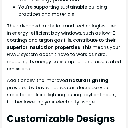
You're supporting sustainable building
practices and materials
The advanced materials and technologies used
in energy-efficient bay windows, such as low-E
coatings and argon gas fills, contribute to their
superior insulation properties
. This means your
HVAC system doesn't have to work as hard,
reducing its energy consumption and associated
emissions.
Additionally, the improved
natural lighting
provided by bay windows can decrease your
need for artificial lighting during daylight hours,
further lowering your electricity usage.
Customizable Designs