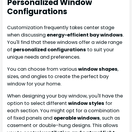
Personalized Window
Configurations
Customization frequently takes center stage
when discussing
energy-efficient bay windows
.
You'll find that these windows offer a wide range
of
personalized configurations
to suit your
unique needs and preferences.
You can choose from various
window shapes
,
sizes, and angles to create the perfect bay
window for your home.
When designing your bay window, you'll have the
option to select different
window styles
for
each section. You might opt for a combination
of fixed panels and
operable windows
, such as
casement or double-hung designs. This allows