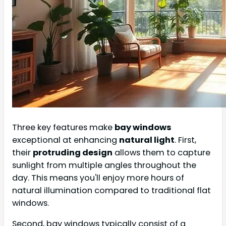
Three key features make
bay windows
exceptional at enhancing
natural light
. First,
their
protruding design
allows them to capture
sunlight from multiple angles throughout the
day. This means you'll enjoy more hours of
natural illumination compared to traditional flat
windows.
Second, bay windows typically consist of a