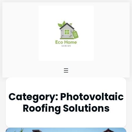
Category:
Photovoltaic
Roofing Solutions