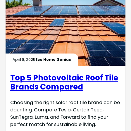
April 8, 2025
Eco Home Genius
Top 5 Photovoltaic Roof Tile
Brands Compared
Choosing the right solar roof tile brand can be
daunting. Compare Tesla, CertainTeed,
SunTegra, Luma, and Forward to find your
perfect match for sustainable living.