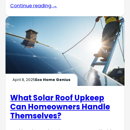
Continue reading →
April 8, 2025
Eco Home Genius
What Solar Roof Upkeep
Can Homeowners Handle
Themselves?