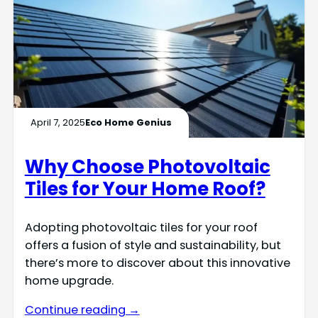
April 7, 2025
Eco Home Genius
Why Choose Photovoltaic
Tiles for Your Home Roof?
Adopting photovoltaic tiles for your roof
offers a fusion of style and sustainability, but
there’s more to discover about this innovative
home upgrade.
Continue reading →