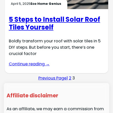
April 5, 2025
Eco Home Genius
5 Steps to Install Solar Roof
Tiles Yourself
Boldly transform your roof with solar tiles in 5
DIY steps. But before you start, there’s one
crucial factor
Continue reading →
Previous Page
1
2
3
Affiliate disclaimer
As an affiliate, we may earn a commission from