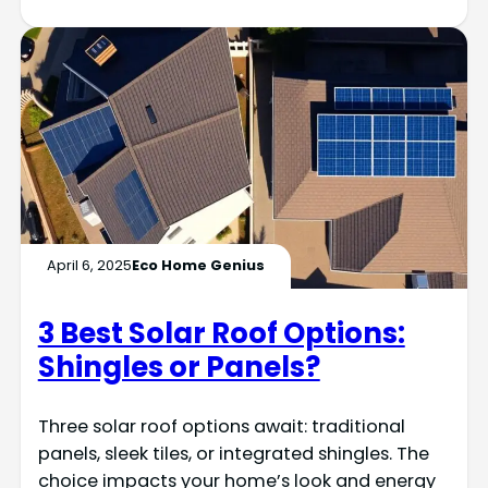
April 6, 2025
Eco Home Genius
3 Best Solar Roof Options:
Shingles or Panels?
Three solar roof options await: traditional
panels, sleek tiles, or integrated shingles. The
choice impacts your home’s look and energy