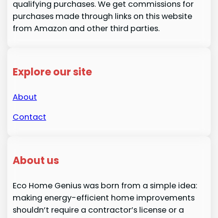
qualifying purchases. We get commissions for
purchases made through links on this website
from Amazon and other third parties.
Explore our site
About
Contact
About us
Eco Home Genius was born from a simple idea:
making energy-efficient home improvements
shouldn’t require a contractor’s license or a