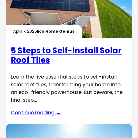
April 7, 2025
Eco Home Genius
5 Steps to Self-Install Solar
Roof Tiles
Learn the five essential steps to self-install
solar roof tiles, transforming your home into
an eco-friendly powerhouse. But beware, the
final step…
Continue reading →