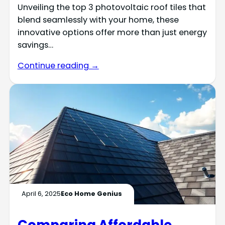
Unveiling the top 3 photovoltaic roof tiles that
blend seamlessly with your home, these
innovative options offer more than just energy
savings…
Continue reading →
April 6, 2025
Eco Home Genius
Comparing Affordable