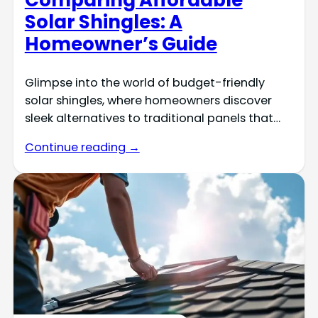
Solar Shingles: A
Homeowner’s Guide
Glimpse into the world of budget-friendly
solar shingles, where homeowners discover
sleek alternatives to traditional panels that…
Continue reading →