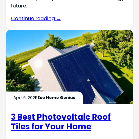
future.
Continue reading →
April 6, 2025
Eco Home Genius
3 Best Photovoltaic Roof
Tiles for Your Home