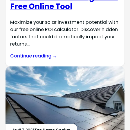
Free Online Tool
Maximize your solar investment potential with
our free online ROI calculator. Discover hidden
factors that could dramatically impact your
returns…
Continue reading →
April 7, 2025
Eco Home Genius