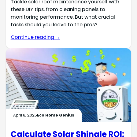
Tackle solar roof maintenance yourself with
these DIY tips, from cleaning panels to
monitoring performance. But what crucial
tasks should you leave to the pros?
Continue reading →
April 8, 2025
Eco Home Genius
Calculate Solar Shingle ROI: