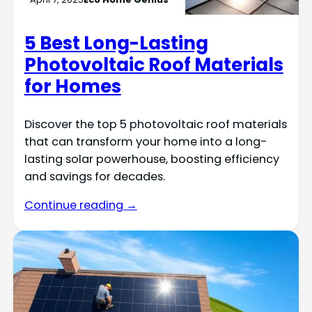
5 Best Long-Lasting
Photovoltaic Roof Materials
for Homes
Discover the top 5 photovoltaic roof materials
that can transform your home into a long-
lasting solar powerhouse, boosting efficiency
and savings for decades.
Continue reading →