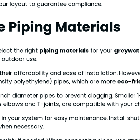
your layout to guarantee compliance.
 Piping Materials
elect the right
piping materials
for your
greywat
r outdoor use.
eir affordability and ease of installation. Howev
sity polyethylene) pipes, which are more
eco-fri
2-inch diameter pipes to prevent clogging. Smaller 
 as elbows and T-joints, are compatible with your c
 in your system for easy maintenance. Install shut
 when necessary.