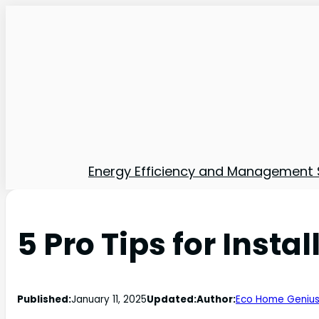
Energy Efficiency and Management 
5 Pro Tips for Inst
Published:
January 11, 2025
Updated:
Author:
Eco Home Geniu