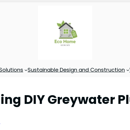
Solutions
Sustainable Design and Construction
alling DIY Greywater
s