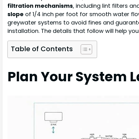
filtration mechanisms
, including lint filters 
slope
of 1/4 inch per foot for smooth water fl
greywater systems to avoid fines and guarantee 
installation. The details that follow will help 
Table of Contents
Plan Your System 