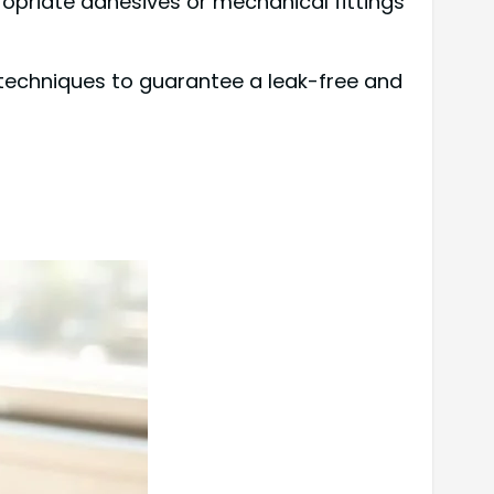
opriate adhesives or mechanical fittings
techniques to guarantee a leak-free and