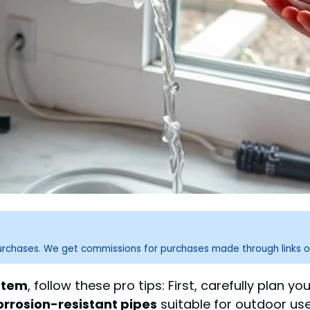
purchases. We get commissions for purchases made through links o
stem
, follow these pro tips: First, carefully plan 
orrosion-resistant pipes
suitable for outdoor use,