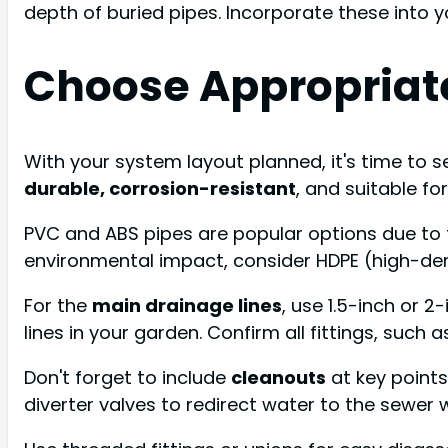
depth of buried pipes. Incorporate these into 
Choose Appropriate
With your system layout planned, it's time to s
durable, corrosion-resistant
, and suitable fo
PVC and ABS pipes are popular options due to th
environmental impact, consider HDPE (high-den
For the
main drainage lines
, use 1.5-inch or 
lines in your garden. Confirm all fittings, such
Don't forget to include
cleanouts
at key points
diverter valves to redirect water to the sewer