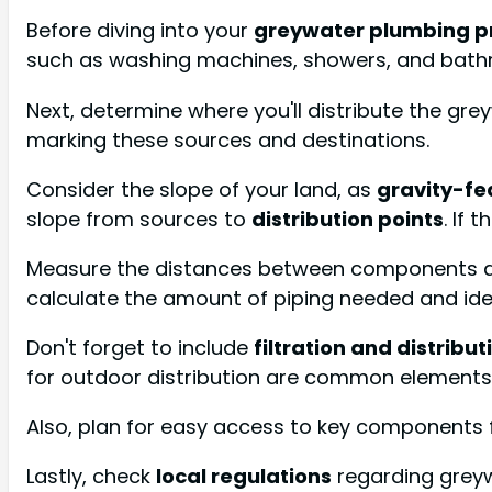
Before diving into your
greywater plumbing p
such as washing machines, showers, and bath
Next, determine where you'll distribute the gr
marking these sources and destinations.
Consider the slope of your land, as
gravity-fe
slope from sources to
distribution points
. If
Measure the distances between components and 
calculate the amount of piping needed and iden
Don't forget to include
filtration and distrib
for outdoor distribution are common elements
Also, plan for easy access to key components 
Lastly, check
local regulations
regarding greyw