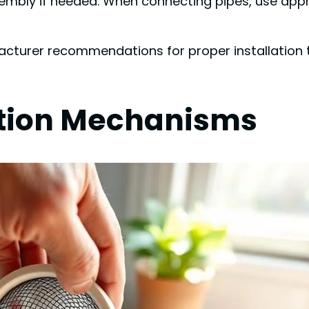
sembly if needed. When connecting pipes, use appr
turer recommendations for proper installation 
ration Mechanisms