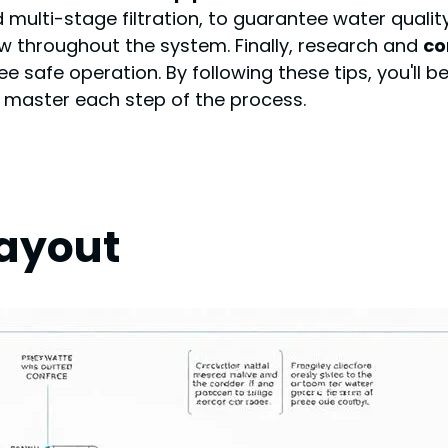
and multi-stage filtration, to guarantee water qualit
ow throughout the system. Finally, research and
co
safe operation. By following these tips, you'll b
you master each step of the process.
Layout