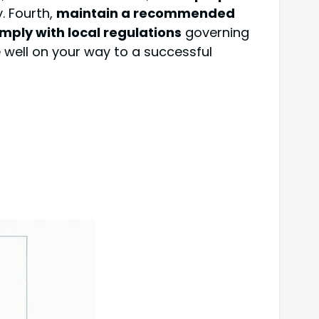
y. Fourth,
maintain a recommended
mply with local regulations
governing
e well on your way to a successful