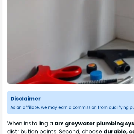
Disclaimer
As an affiliate, we may earn a commission from qualifying 
When installing a
DIY greywater plumbing sy
distribution points. Second, choose
durable, c