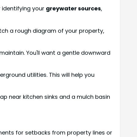
y identifying your
greywater sources
,
etch a rough diagram of your property,
maintain. You'll want a gentle downward
ound utilities. This will help you
rap near kitchen sinks and a mulch basin
nts for setbacks from property lines or