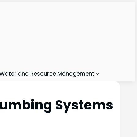
Water and Resource Management
 Plumbing Systems