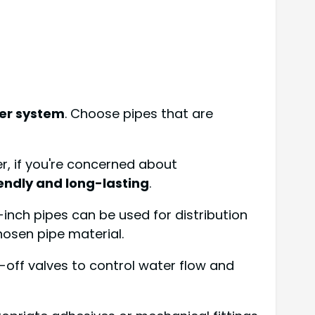
er system
. Choose pipes that are
er, if you're concerned about
endly and long-lasting
.
1-inch pipes can be used for distribution
hosen pipe material.
-off valves to control water flow and