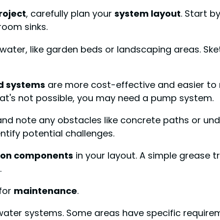
roject
, carefully plan your
system layout
. Start b
room sinks.
eywater, like garden beds or landscaping areas. Sk
d systems
are more cost-effective and easier to 
 that's not possible, you may need a pump system.
note any obstacles like concrete paths or undergr
tify potential challenges.
ution components
in your layout. A simple grease t
.
for
maintenance
.
ater systems. Some areas have specific requireme