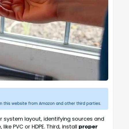
n this website from Amazon and other third parties.
your system layout, identifying sources and
 like PVC or HDPE. Third, install
proper