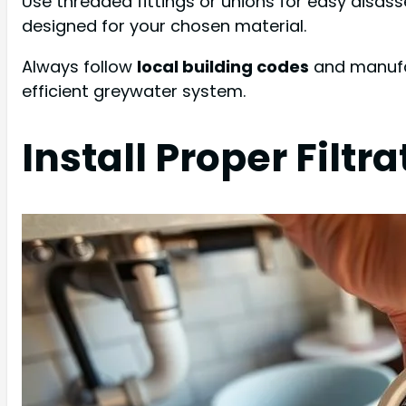
Use threaded fittings or unions for easy disas
designed for your chosen material.
Always follow
local building codes
and manufac
efficient greywater system.
Install Proper Filt