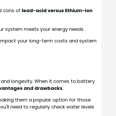
d cons of
lead-acid versus lithium-ion
ur system meets your energy needs.
ll impact your long-term costs and system
cy and longevity. When it comes to battery
vantages and drawbacks
.
making them a popular option for those
u'll need to regularly check water levels