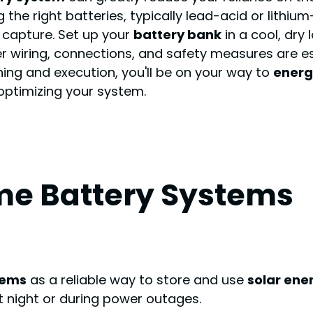
the right batteries, typically lead-acid or lithium
 capture. Set up your
battery bank
in a cool, dry 
er wiring, connections, and safety measures are es
ning and execution, you'll be on your way to
energ
optimizing your system.
e Battery Systems
tems
as a reliable way to store and use
solar ene
t night or during power outages.