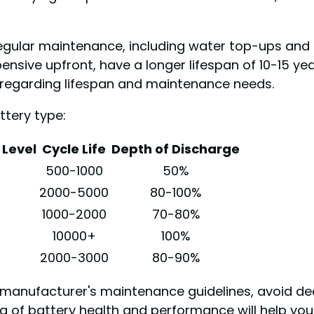
gular maintenance, including water top-ups and eq
pensive upfront, have a longer lifespan of 10-15 y
 regarding lifespan and maintenance needs.
tery type:
Level
Cycle Life
Depth of Discharge
500-1000
50%
2000-5000
80-100%
1000-2000
70-80%
10000+
100%
2000-3000
80-90%
e manufacturer's maintenance guidelines, avoid de
of battery health and performance will help you 