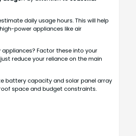
timate daily usage hours. This will help
high-power appliances like air
w appliances? Factor these into your
 just reduce your reliance on the main
e battery capacity and solar panel array
e roof space and budget constraints.