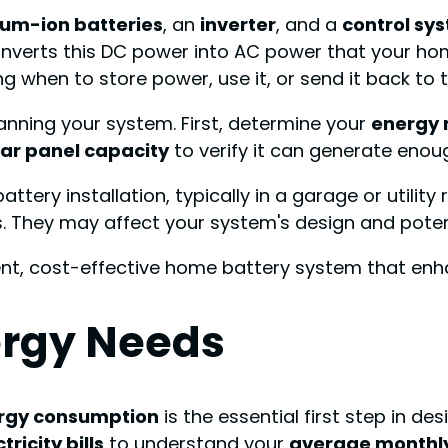
hium-ion batteries
, an
inverter
, and a
control sy
converts this DC power into AC power that your ho
g when to store power, use it, or send it back to t
lanning your system. First, determine your
energy 
lar panel capacity
to verify it can generate enou
ttery installation, typically in a garage or utility
. They may affect your system's design and potenti
cient, cost-effective home battery system that e
ergy Needs
rgy consumption
is the essential first step in d
tricity bills
to understand your
average monthl