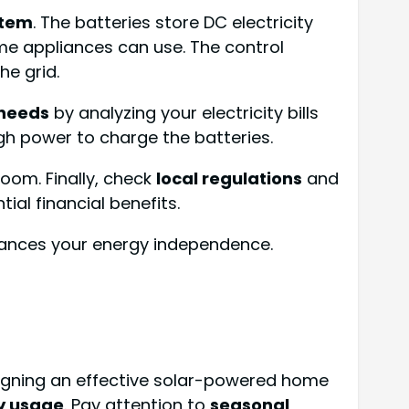
stem
. The batteries store DC electricity
me appliances can use. The control
he grid.
needs
by analyzing your electricity bills
gh power to charge the batteries.
 room. Finally, check
local regulations
and
al financial benefits.
nhances your energy independence.
esigning an effective solar-powered home
y usage
. Pay attention to
seasonal