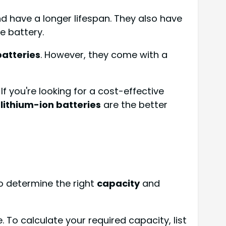
nd have a longer lifespan. They also have
e battery.
batteries
. However, they come with a
 you're looking for a cost-effective
,
lithium-ion batteries
are the better
o determine the right
capacity
and
To calculate your required capacity, list