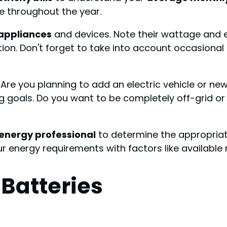
e throughout the year.
 appliances
and devices. Note their wattage and es
ion. Don't forget to take into account occasional 
 Are you planning to add an electric vehicle or ne
ng goals. Do you want to be completely off-grid or
 energy professional
to determine the appropriat
our energy requirements with factors like availabl
 Batteries