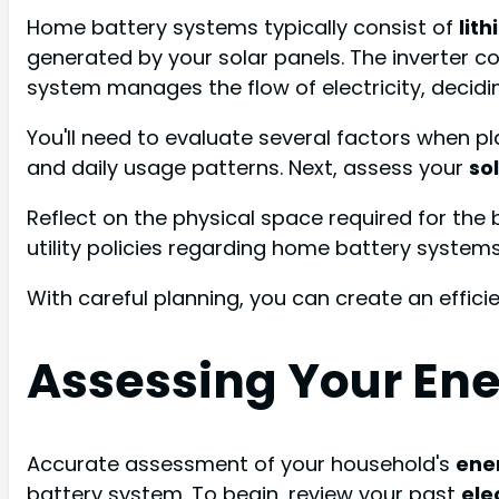
Home battery systems typically consist of
lit
generated by your solar panels. The inverter 
system manages the flow of electricity, decidin
You'll need to evaluate several factors when p
and daily usage patterns. Next, assess your
so
Reflect on the physical space required for the ba
utility policies regarding home battery systems
With careful planning, you can create an effi
Assessing Your En
Accurate assessment of your household's
ene
battery system. To begin, review your past
elec