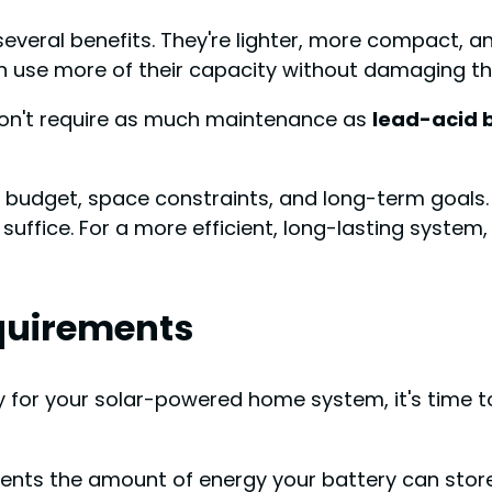
 several benefits. They're lighter, more compact, a
n use more of their capacity without damaging th
n't require as much maintenance as
lead-acid 
udget, space constraints, and long-term goals. If
suffice. For a more efficient, long-lasting system
quirements
y for your solar-powered home system, it's time t
ts the amount of energy your battery can store. 