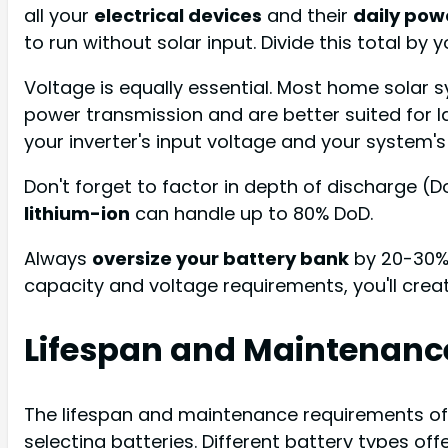
all your
electrical devices
and their
daily pow
to run without solar input. Divide this total by 
Voltage is equally essential. Most home solar 
power transmission and are better suited for l
your inverter's input voltage and your system's
Don't forget to factor in depth of discharge (
lithium-ion
can handle up to 80% DoD.
Always
oversize your battery bank
by 20-30% 
capacity and voltage requirements, you'll crea
Lifespan and Maintenanc
The lifespan and maintenance requirements of
selecting batteries. Different battery types o