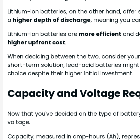
Lithium-ion batteries, on the other hand, offer
a
higher depth of discharge
, meaning you ca
Lithium-ion batteries are
more efficient
and do
higher upfront cost
.
When deciding between the two, consider your b
short-term solution, lead-acid batteries might 
choice despite their higher initial investment.
Capacity and Voltage Re
Now that you've decided on the type of batter
voltage.
Capacity, measured in amp-hours (Ah), represen