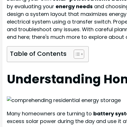
by evaluating your
energy needs
and choosing 
design a system layout that maximizes energy
electrical system using a transfer switch. Prop
and troubleshoot any issues. With careful plan
end here; there's much more to explore about 
Table of Contents
Understanding Hom
Many homeowners are turning to
battery sys
excess solar power during the day and use it a