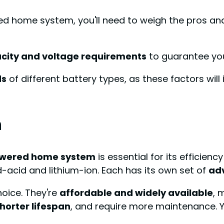
ed home system, you'll need to weigh the pros an
city and voltage requirements
to guarantee yo
ds
of different battery types, as these factors wi
n
owered home system
is essential for its efficien
d-acid and lithium-ion. Each has its own set of
ad
hoice. They're
affordable and widely available
, 
horter lifespan
, and require more maintenance. Yo