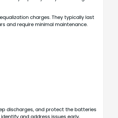
ualization charges. They typically last
ears and require minimal maintenance.
ep discharges, and protect the batteries
identify and address issues early,