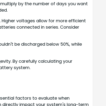
 multiply by the number of days you want
ded.
 Higher voltages allow for more efficient
tteries connected in series. Consider
houldn't be discharged below 50%, while
ity. By carefully calculating your
attery system.
ential factors to evaluate when
ch directly impact your system's long-term