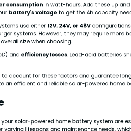
er consumption
in watt-hours. Add these up and
your
battery's voltage
to get the Ah capacity nee
systems use either
12V, 24V, or 48V
configurations.
arger systems. However, they may require more ba
 overall size when choosing.
DoD) and
efficiency losses
. Lead-acid batteries s
to account for these factors and guarantee longev
te an efficient and reliable solar-powered home b
e
 your solar-powered home battery system are ess
ffer varying lifespans and maintenance needs, whi