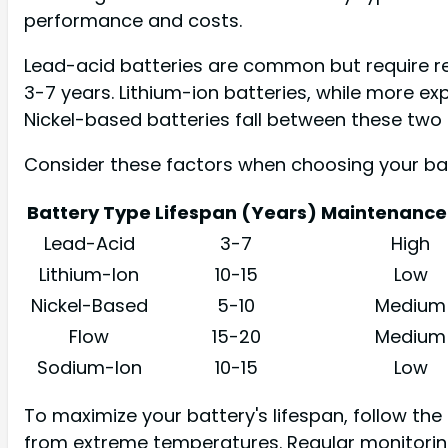
performance and costs.
Lead-acid batteries are common but require re
3-7 years. Lithium-ion batteries, while more ex
Nickel-based batteries fall between these two
Consider these factors when choosing your bat
Battery Type
Lifespan (Years)
Maintenance 
Lead-Acid
3-7
High
Lithium-Ion
10-15
Low
Nickel-Based
5-10
Medium
Flow
15-20
Medium
Sodium-Ion
10-15
Low
To maximize your battery's lifespan, follow th
from extreme temperatures. Regular monitoring 