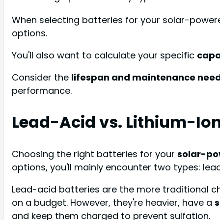
When selecting batteries for your solar-power
options.
You'll also want to calculate your specific
capa
Consider the
lifespan and maintenance nee
performance.
Lead-Acid vs. Lithium-Io
Choosing the right batteries for your
solar-p
options, you'll mainly encounter two types: lea
Lead-acid batteries are the more traditional c
on a budget. However, they're heavier, have a
s
and keep them charged to prevent sulfation.