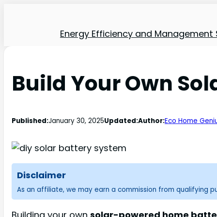
Energy Efficiency and Management 
Build Your Own So
Published:
January 30, 2025
Updated:
Author:
Eco Home Geni
Disclaimer
As an affiliate, we may earn a commission from qualifying 
Building your own
solar-powered home batte