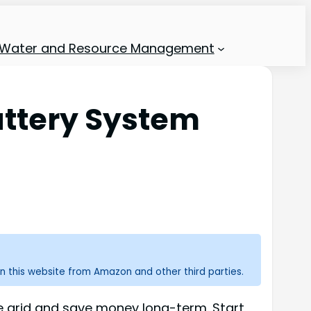
Water and Resource Management
ttery System
n this website from Amazon and other third parties.
e grid and save money long-term. Start