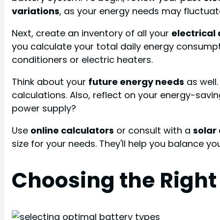
variations
, as your energy needs may fluctuat
Next, create an inventory of all your
electrical
you calculate your total daily energy consumpt
conditioners or electric heaters.
Think about your
future energy needs
as well.
calculations. Also, reflect on your energy-savi
power supply?
Use
online calculators
or consult with a
solar
size for your needs. They'll help you balance y
Choosing the Right