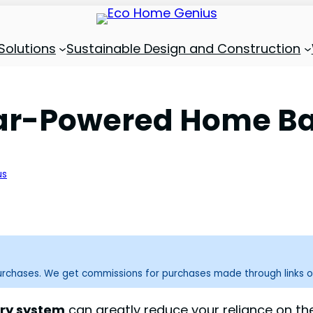
Solutions
Sustainable Design and Construction
lar-Powered Home Ba
us
purchases. We get commissions for purchases made through links o
ry system
can greatly reduce your reliance on th