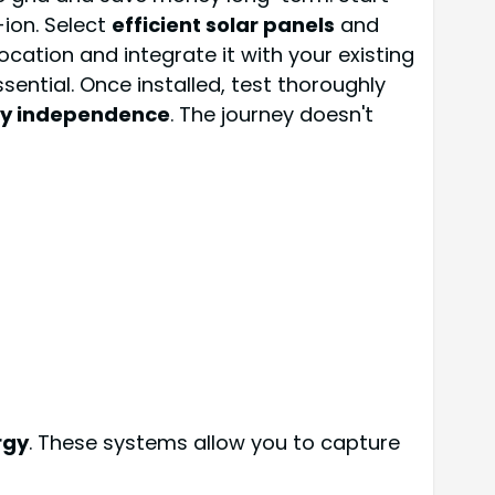
-ion. Select
efficient solar panels
and
location and integrate it with your existing
sential. Once installed, test thoroughly
y independence
. The journey doesn't
rgy
. These systems allow you to capture