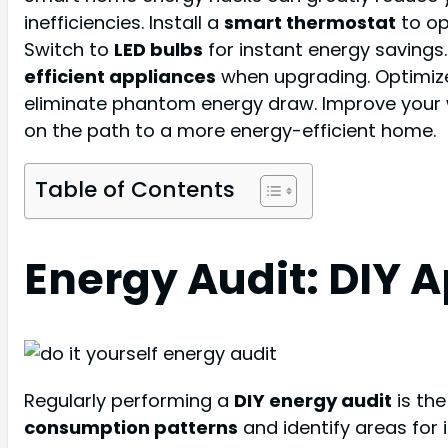
inefficiencies. Install a
smart thermostat
to op
Switch to
LED bulbs
for instant energy savings
efficient appliances
when upgrading. Optimize
eliminate phantom energy draw. Improve your wa
on the path to a more energy-efficient home.
Table of Contents
Energy Audit: DIY 
Regularly performing a
DIY energy audit
is the
consumption patterns
and identify areas for i