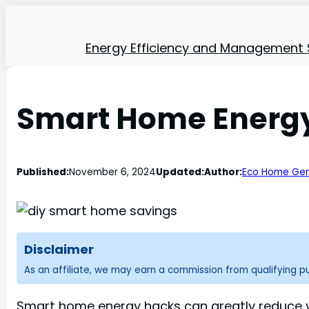
Energy Efficiency and Management 
Smart Home Energy
Published:
November 6, 2024
Updated:
Author:
Eco Home Gen
Disclaimer
As an affiliate, we may earn a commission from qualifying 
Smart home energy hacks can greatly reduce you