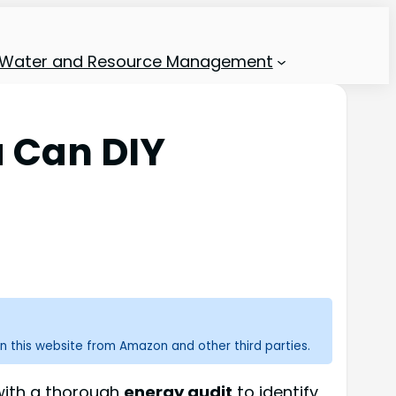
Water and Resource Management
 Can DIY
n this website from Amazon and other third parties.
 with a thorough
energy audit
to identify