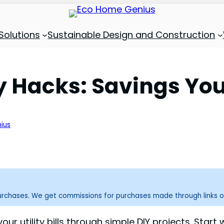
Solutions
Sustainable Design and Construction
 Hacks: Savings You
ius
purchases. We get commissions for purchases made through links o
r utility bills through simple DIY projects. Start