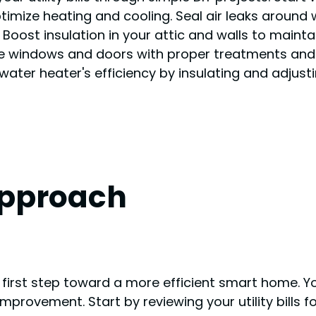
timize heating and cooling. Seal air leaks around
. Boost insulation in your attic and walls to main
 windows and doors with proper treatments and s
ter heater's efficiency by insulating and adjustin
Approach
 first step toward a more efficient smart home. Y
mprovement. Start by reviewing your utility bills f