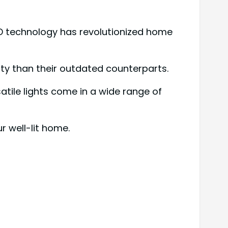
ED technology has revolutionized home
city than their outdated counterparts.
satile lights come in a wide range of
 well-lit home.