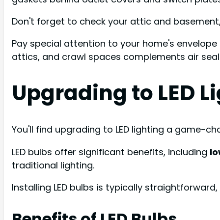
Don't forget to check your attic and basement,
Pay special attention to your home's envelope
attics, and crawl spaces complements air seali
Upgrading to LED L
You'll find upgrading to LED lighting a game-c
LED bulbs offer significant benefits, including
l
traditional lighting.
Installing LED bulbs is typically straightforward
Benefits of LED Bulbs