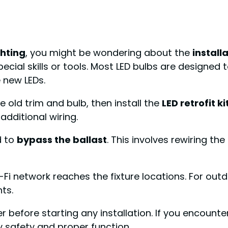
ghting
, you might be wondering about the
install
ecial skills or tools. Most LED bulbs are designed t
 new LEDs.
e old trim and bulb, then install the
LED retrofit ki
additional wiring.
d to
bypass the ballast
. This involves rewiring the
i-Fi network reaches the fixture locations. For out
ts.
er before starting any installation. If you encount
fy safety and proper function.