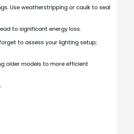
s. Use weatherstripping or caulk to seal
ead to significant energy loss.
t forget to assess your lighting setup;
ng older models to more efficient
.