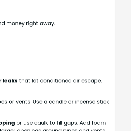
and money right away.
r leaks
that let conditioned air escape.
pes or vents. Use a candle or incense stick
pping
or use caulk to fill gaps. Add foam
 larger openings around pipes and vents.