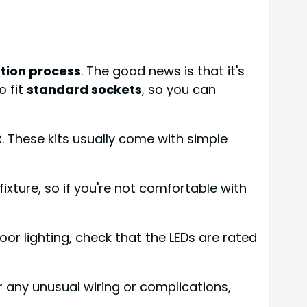
ation process
. The good news is that it's
o fit
standard sockets
, so you can
t
. These kits usually come with simple
 fixture, so if you're not comfortable with
door lighting, check that the LEDs are rated
er any unusual wiring or complications,