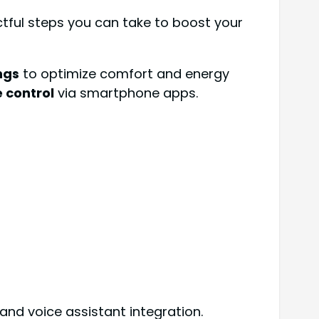
tful steps you can take to boost your
ngs
to optimize comfort and energy
 control
via smartphone apps.
 and voice assistant integration.