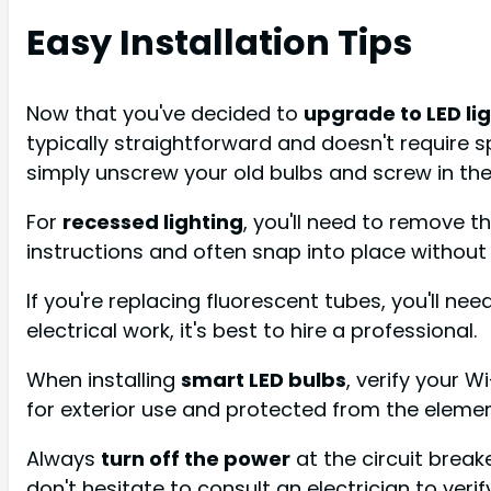
Easy Installation Tips
Now that you've decided to
upgrade to LED li
typically straightforward and doesn't require sp
simply unscrew your old bulbs and screw in the
For
recessed lighting
, you'll need to remove th
instructions and often snap into place without 
If you're replacing fluorescent tubes, you'll nee
electrical work, it's best to hire a professional.
When installing
smart LED bulbs
, verify your W
for exterior use and protected from the elemen
Always
turn off the power
at the circuit break
don't hesitate to consult an electrician to veri