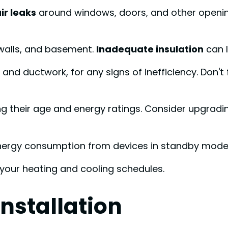
ir leaks
around windows, doors, and other opening
, walls, and basement.
Inadequate insulation
can l
ers and ductwork, for any signs of inefficiency. Don'
ng their age and energy ratings. Consider upgradi
nergy consumption from devices in standby mode
your heating and cooling schedules.
nstallation