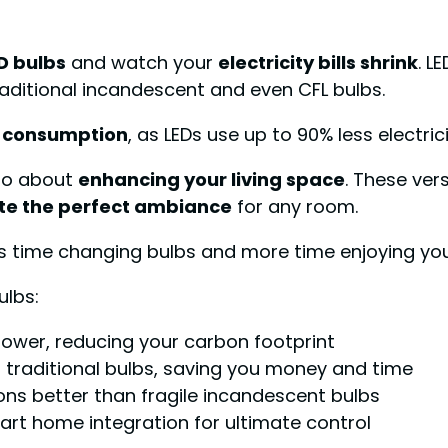
D bulbs
and watch your
electricity bills shrink
. L
aditional incandescent and even CFL bulbs.
 consumption
, as LEDs use up to 90% less electri
lso about
enhancing your living space
. These ver
te the perfect ambiance
for any room.
s time changing bulbs and more time enjoying your
ulbs:
power, reducing your carbon footprint
n traditional bulbs, saving you money and time
ons better than fragile incandescent bulbs
art home integration for ultimate control