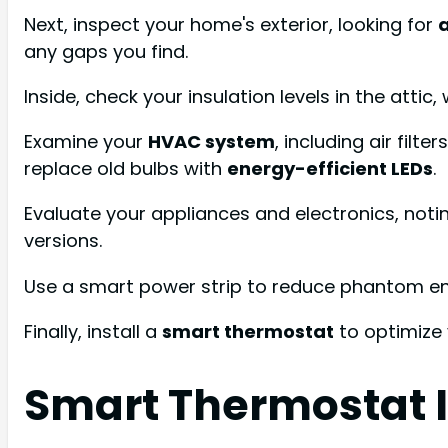
Next, inspect your home's exterior, looking for
a
any gaps you find.
Inside, check your insulation levels in the attic
Examine your
HVAC system
, including air filt
replace old bulbs with
energy-efficient LEDs
.
Evaluate your appliances and electronics, noti
versions.
Use a smart power strip to reduce phantom e
Finally, install a
smart thermostat
to optimize 
Smart Thermostat I