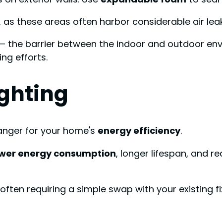
 as these areas often harbor considerable air leak
 – the barrier between the indoor and outdoor en
ng efforts.
ighting
hanger for your home's
energy efficiency
.
ower energy consumption
, longer lifespan, and
, often requiring a simple swap with your existing fi