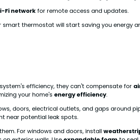
i-Fi network
for remote access and updates.
ur smart thermostat will start saving you energy 
system's efficiency, they can't compensate for
ai
ximizing your home's
energy efficiency
.
ows, doors, electrical outlets, and gaps around pi
 near potential leak spots.
l them. For windows and doors, install
weatherstri
 on exterior walls. Use
expandable foam
to seal