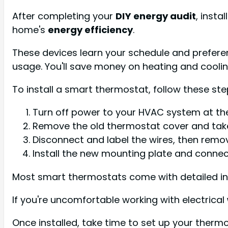
After completing your
DIY energy audit
, insta
home's
energy efficiency
.
These devices learn your schedule and prefere
usage. You'll save money on heating and cooli
To install a smart thermostat, follow these ste
Turn off power to your HVAC system at the
Remove the old thermostat cover and take
Disconnect and label the wires, then remo
Install the new mounting plate and connec
Most smart thermostats come with detailed ins
If you're uncomfortable working with electrical
Once installed, take time to set up your thermo