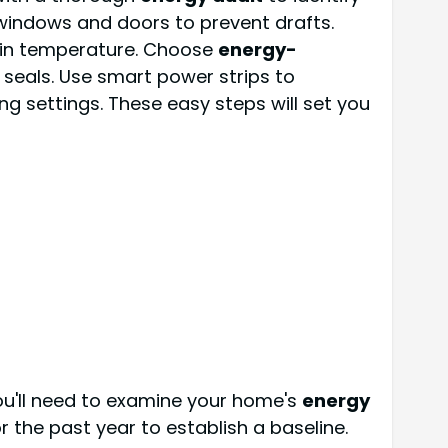
 windows and doors to prevent drafts.
tain temperature. Choose
energy-
eals. Use smart power strips to
g settings. These easy steps will set you
ou'll need to examine your home's
energy
or the past year to establish a baseline.