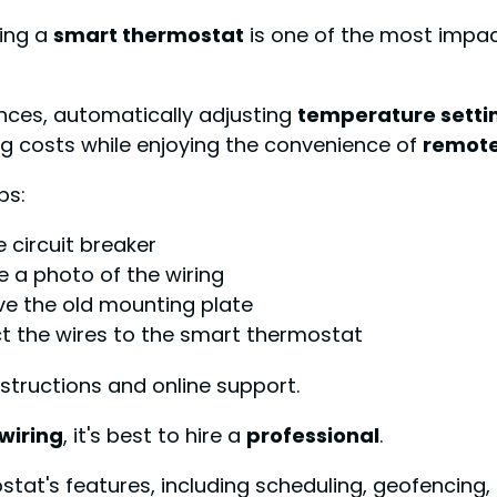
lling a
smart thermostat
is one of the most impac
nces, automatically adjusting
temperature setti
ng costs while enjoying the convenience of
remote
ps:
 circuit breaker
 a photo of the wiring
ve the old mounting plate
t the wires to the smart thermostat
tructions and online support.
wiring
, it's best to hire a
professional
.
stat's features, including scheduling, geofencing,