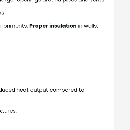
s.
vironments.
Proper insulation
in walls,
 reduced heat output compared to
xtures.