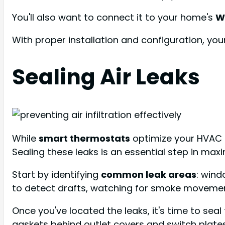
You'll also want to connect it to your home's
W
With proper installation and configuration, yo
Sealing Air Leaks
While
smart thermostats
optimize your HVAC 
Sealing these leaks is an essential step in ma
Start by identifying
common leak areas
: wind
to detect drafts, watching for smoke movement
Once you've located the leaks, it's time to sea
gaskets behind outlet covers and switch plates