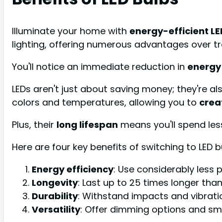
Illuminate your home with
energy-efficient LE
lighting, offering numerous advantages over tr
You'll notice an immediate reduction in
energy
LEDs aren't just about saving money; they're a
colors and temperatures, allowing you to
crea
Plus, their
long lifespan
means you'll spend les
Here are four key benefits of switching to LED b
Energy efficiency
: Use considerably less 
Longevity
: Last up to 25 times longer tha
Durability
: Withstand impacts and vibrati
Versatility
: Offer dimming options and sm