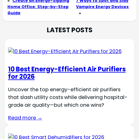
«
Create an Energy-Sipping
7 Ways to Spot and Slay
Home Office: Step-by-Step
Vampire Energy Devices
Guide
»
LATEST POSTS
10 Best Energy-Efficient Air Purifiers
for 2026
Uncover the top energy-efficient air purifiers
that slash utility costs while delivering hospital-
grade air quality—but which one wins?
Read more →