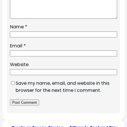
Name
*
Email
*
Website
Save my name, email, and website in this
browser for the next time I comment.