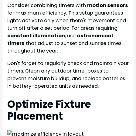
Consider combining timers with
motion sensors
for maximum efficiency. This setup guarantees
lights activate only when there's movement and
turn off after a set period. For areas requiring
constant illumination
, use
astronomical
timers
that adjust to sunset and sunrise times
throughout the year.
Don't forget to regularly check and maintain your
timers. Clean any outdoor timer boxes to
prevent moisture buildup, and replace batteries
in battery-operated units as needed.
Optimize Fixture
Placement