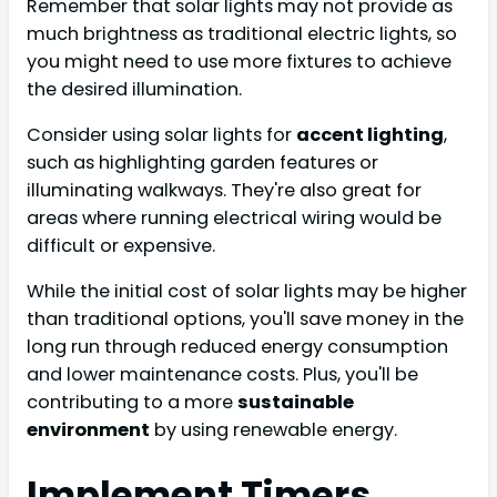
Remember that solar lights may not provide as
much brightness as traditional electric lights, so
you might need to use more fixtures to achieve
the desired illumination.
Consider using solar lights for
accent lighting
,
such as highlighting garden features or
illuminating walkways. They're also great for
areas where running electrical wiring would be
difficult or expensive.
While the initial cost of solar lights may be higher
than traditional options, you'll save money in the
long run through reduced energy consumption
and lower maintenance costs. Plus, you'll be
contributing to a more
sustainable
environment
by using renewable energy.
Implement Timers