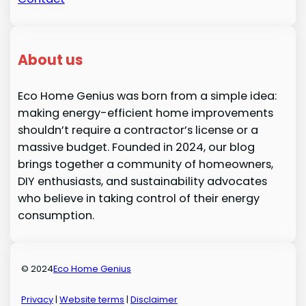
About us
Eco Home Genius was born from a simple idea:
making energy-efficient home improvements
shouldn’t require a contractor’s license or a
massive budget. Founded in 2024, our blog
brings together a community of homeowners,
DIY enthusiasts, and sustainability advocates
who believe in taking control of their energy
consumption.
© 2024
Eco Home Genius
Privacy
|
Website terms
|
Disclaimer