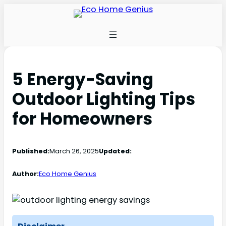
5 Energy-Saving
Outdoor Lighting Tips
for Homeowners
Published:
March 26, 2025
Updated:
Author:
Eco Home Genius