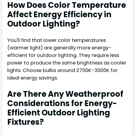
How Does Color Temperature
Affect Energy Efficiency in
Outdoor Lighting?
You'll find that lower color temperatures
(warmer light) are generally more energy-
efficient for outdoor lighting. They require less
power to produce the same brightness as cooler
lights. Choose bulbs around 2700K-3000K for
ideal energy savings.
Are There Any Weatherproof
Considerations for Energy-
Efficient Outdoor Lighting
Fixtures?