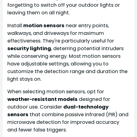
forgetting to switch off your outdoor lights or
leaving them on all night.
Install
motion sensors
near entry points,
walkways, and driveways for maximum
effectiveness. They're particularly useful for
security lighting
, deterring potential intruders
while conserving energy. Most motion sensors
have adjustable settings, allowing you to
customize the detection range and duration the
light stays on.
When selecting motion sensors, opt for
weather-resistant models
designed for
outdoor use. Consider
dual-technology
sensors
that combine passive infrared (PIR) and
microwave detection for improved accuracy
and fewer false triggers.