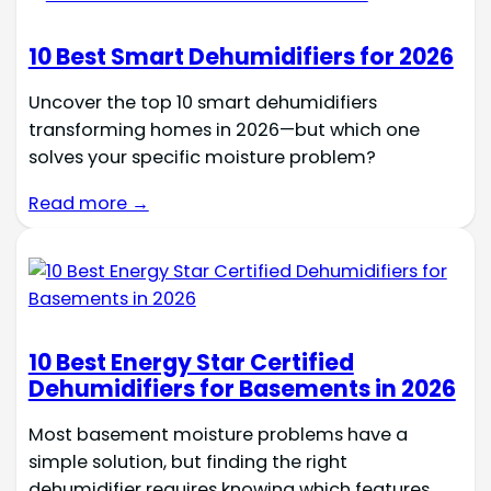
10 Best Smart Dehumidifiers for 2026
Uncover the top 10 smart dehumidifiers
transforming homes in 2026—but which one
solves your specific moisture problem?
Read more →
10 Best Energy Star Certified
Dehumidifiers for Basements in 2026
Most basement moisture problems have a
simple solution, but finding the right
dehumidifier requires knowing which features