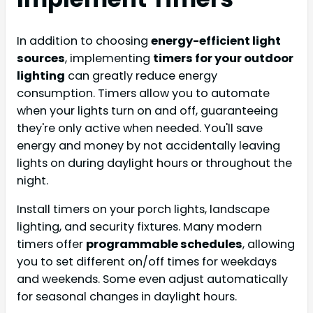
In addition to choosing
energy-efficient light
sources
, implementing
timers for your outdoor
lighting
can greatly reduce energy
consumption. Timers allow you to automate
when your lights turn on and off, guaranteeing
they're only active when needed. You'll save
energy and money by not accidentally leaving
lights on during daylight hours or throughout the
night.
Install timers on your porch lights, landscape
lighting, and security fixtures. Many modern
timers offer
programmable schedules
, allowing
you to set different on/off times for weekdays
and weekends. Some even adjust automatically
for seasonal changes in daylight hours.