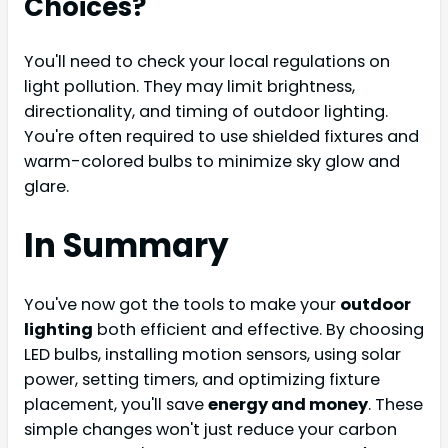
Choices?
You'll need to check your local regulations on
light pollution. They may limit brightness,
directionality, and timing of outdoor lighting.
You're often required to use shielded fixtures and
warm-colored bulbs to minimize sky glow and
glare.
In Summary
You've now got the tools to make your
outdoor
lighting
both efficient and effective. By choosing
LED bulbs, installing motion sensors, using solar
power, setting timers, and optimizing fixture
placement, you'll save
energy and money
. These
simple changes won't just reduce your carbon