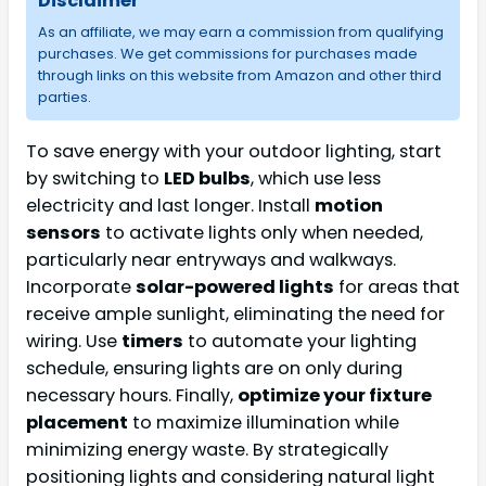
Disclaimer
As an affiliate, we may earn a commission from qualifying
purchases. We get commissions for purchases made
through links on this website from Amazon and other third
parties.
To save energy with your outdoor lighting, start
by switching to
LED bulbs
, which use less
electricity and last longer. Install
motion
sensors
to activate lights only when needed,
particularly near entryways and walkways.
Incorporate
solar-powered lights
for areas that
receive ample sunlight, eliminating the need for
wiring. Use
timers
to automate your lighting
schedule, ensuring lights are on only during
necessary hours. Finally,
optimize your fixture
placement
to maximize illumination while
minimizing energy waste. By strategically
positioning lights and considering natural light