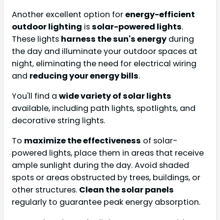
Another excellent option for
energy-efficient
outdoor lighting
is
solar-powered lights
.
These lights
harness the sun's energy
during
the day and illuminate your outdoor spaces at
night, eliminating the need for electrical wiring
and
reducing your energy bills
.
You'll find a
wide variety of solar lights
available, including path lights, spotlights, and
decorative string lights.
To
maximize the effectiveness
of solar-
powered lights, place them in areas that receive
ample sunlight during the day. Avoid shaded
spots or areas obstructed by trees, buildings, or
other structures.
Clean the solar panels
regularly to guarantee peak energy absorption.