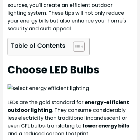
sources, you'll create an efficient outdoor
lighting system. These tips will not only reduce
your energy bills but also enhance your home's
security and curb appeal.
Table of Contents
Choose LED Bulbs
LEDs are the gold standard for
energy-efficient
outdoor lighting
. They consume considerably
less electricity than traditional incandescent or
even CFL bulbs, translating to
lower energy bills
and a reduced carbon footprint.