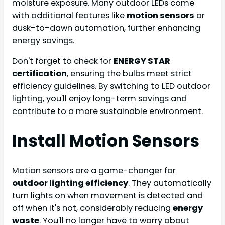
moisture exposure. Many outdoor LEDs come
with additional features like
motion sensors
or
dusk-to-dawn automation, further enhancing
energy savings.
Don't forget to check for
ENERGY STAR
certification
, ensuring the bulbs meet strict
efficiency guidelines. By switching to LED outdoor
lighting, you'll enjoy long-term savings and
contribute to a more sustainable environment.
Install Motion Sensors
Motion sensors are a game-changer for
outdoor lighting efficiency
. They automatically
turn lights on when movement is detected and
off when it's not, considerably reducing
energy
waste
. You'll no longer have to worry about