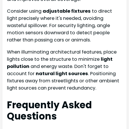
Consider using
adjustable fixtures
to direct
light precisely where it's needed, avoiding
wasteful spillover. For security lighting, angle
motion sensors downward to detect people
rather than passing cars or animals.
When illuminating architectural features, place
lights close to the structure to minimize
light
pollution
and energy waste. Don't forget to
account for
natural light sources
. Positioning
fixtures away from streetlights or other ambient
light sources can prevent redundancy.
Frequently Asked
Questions