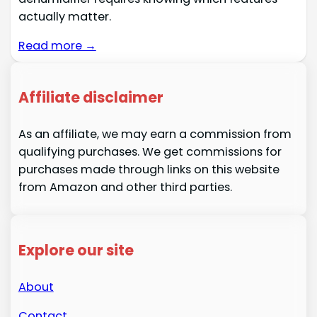
actually matter.
Read more →
Affiliate disclaimer
As an affiliate, we may earn a commission from
qualifying purchases. We get commissions for
purchases made through links on this website
from Amazon and other third parties.
Explore our site
About
Contact