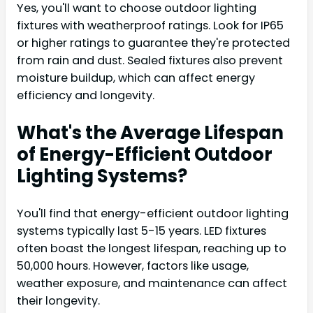
Yes, you'll want to choose outdoor lighting
fixtures with weatherproof ratings. Look for IP65
or higher ratings to guarantee they're protected
from rain and dust. Sealed fixtures also prevent
moisture buildup, which can affect energy
efficiency and longevity.
What's the Average Lifespan
of Energy-Efficient Outdoor
Lighting Systems?
You'll find that energy-efficient outdoor lighting
systems typically last 5-15 years. LED fixtures
often boast the longest lifespan, reaching up to
50,000 hours. However, factors like usage,
weather exposure, and maintenance can affect
their longevity.