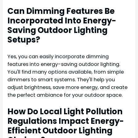
Can Dimming Features Be
Incorporated Into Energy-
Saving Outdoor Lighting
Setups?
Yes, you can easily incorporate dimming
features into energy-saving outdoor lighting.
You'll find many options available, from simple
dimmers to smart systems. They'll help you
adjust brightness, save more energy, and create
the perfect ambiance for your outdoor space.
How Do Local Light Pollution
Regulations Impact Energy-
Efficient Outdoor Lighting