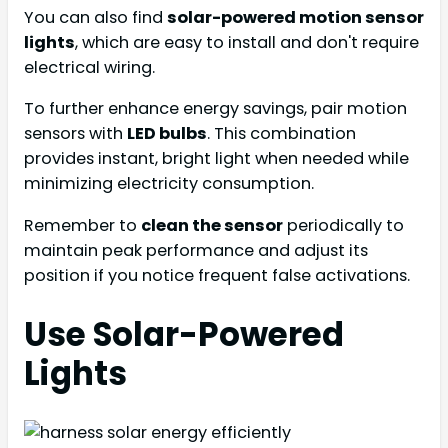
You can also find
solar-powered motion sensor
lights
, which are easy to install and don't require
electrical wiring.
To further enhance energy savings, pair motion
sensors with
LED bulbs
. This combination
provides instant, bright light when needed while
minimizing electricity consumption.
Remember to
clean the sensor
periodically to
maintain peak performance and adjust its
position if you notice frequent false activations.
Use Solar-Powered
Lights