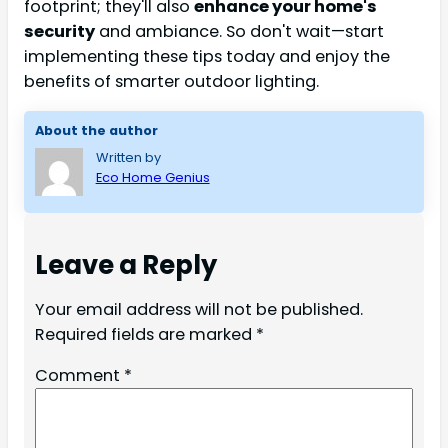
footprint; they'll also
enhance your home's
security
and ambiance. So don't wait—start
implementing these tips today and enjoy the
benefits of smarter outdoor lighting.
About the author
Written by
Eco Home Genius
Leave a Reply
Your email address will not be published.
Required fields are marked
*
Comment
*