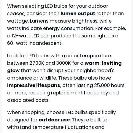
When selecting LED bulbs for your outdoor
spaces, consider their
lumen output
rather than
wattage. Lumens measure brightness, while
watts indicate energy consumption. For example,
a 12-watt LED can produce the same light as a
60-watt incandescent.
Look for LED bulbs with a color temperature
between 2700K and 3000K for a
warm, inviting
glow
that won't disrupt your neighborhood's
ambiance or wildlife. These bulbs also have
impressive lifespans
, often lasting 25,000 hours
or more, reducing replacement frequency and
associated costs.
When shopping, choose LED bulbs specifically
designed for
outdoor use
. They're built to
withstand temperature fluctuations and