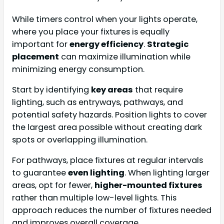
While timers control when your lights operate,
where you place your fixtures is equally
important for
energy efficiency
.
Strategic
placement
can maximize illumination while
minimizing energy consumption.
Start by identifying
key areas
that require
lighting, such as entryways, pathways, and
potential safety hazards. Position lights to cover
the largest area possible without creating dark
spots or overlapping illumination.
For pathways, place fixtures at regular intervals
to guarantee
even lighting
. When lighting larger
areas, opt for fewer,
higher-mounted fixtures
rather than multiple low-level lights. This
approach reduces the number of fixtures needed
and improves overall coverage.