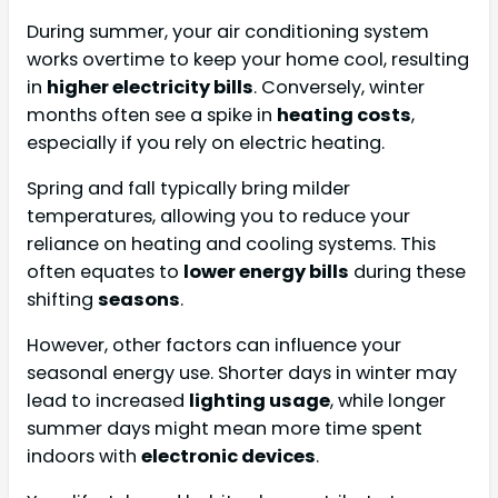
During summer, your air conditioning system
works overtime to keep your home cool, resulting
in
higher electricity bills
. Conversely, winter
months often see a spike in
heating costs
,
especially if you rely on electric heating.
Spring and fall typically bring milder
temperatures, allowing you to reduce your
reliance on heating and cooling systems. This
often equates to
lower energy bills
during these
shifting
seasons
.
However, other factors can influence your
seasonal energy use. Shorter days in winter may
lead to increased
lighting usage
, while longer
summer days might mean more time spent
indoors with
electronic devices
.