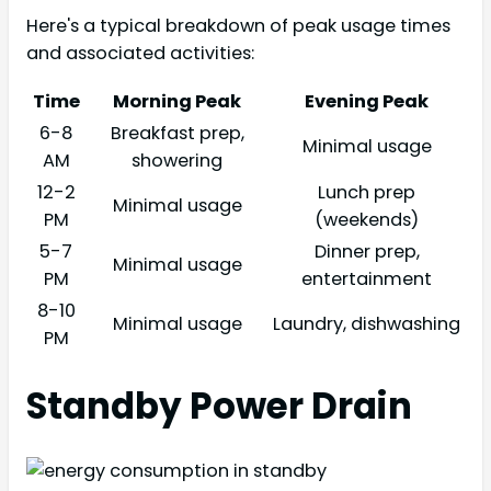
Here's a typical breakdown of peak usage times
and associated activities:
Time
Morning Peak
Evening Peak
6-8
Breakfast prep,
Minimal usage
AM
showering
12-2
Lunch prep
Minimal usage
PM
(weekends)
5-7
Dinner prep,
Minimal usage
PM
entertainment
8-10
Minimal usage
Laundry, dishwashing
PM
Standby Power Drain