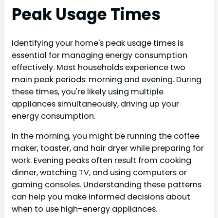
Peak Usage Times
Identifying your home's peak usage times is
essential for managing energy consumption
effectively. Most households experience two
main peak periods: morning and evening. During
these times, you're likely using multiple
appliances simultaneously, driving up your
energy consumption.
In the morning, you might be running the coffee
maker, toaster, and hair dryer while preparing for
work. Evening peaks often result from cooking
dinner, watching TV, and using computers or
gaming consoles. Understanding these patterns
can help you make informed decisions about
when to use high-energy appliances.