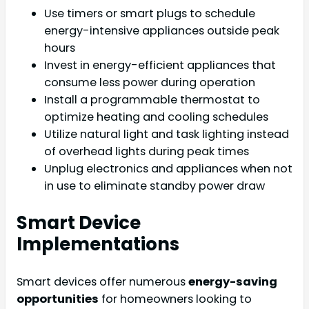
Use timers or smart plugs to schedule
energy-intensive appliances outside peak
hours
Invest in energy-efficient appliances that
consume less power during operation
Install a programmable thermostat to
optimize heating and cooling schedules
Utilize natural light and task lighting instead
of overhead lights during peak times
Unplug electronics and appliances when not
in use to eliminate standby power draw
Smart Device
Implementations
Smart devices offer numerous
energy-saving
opportunities
for homeowners looking to