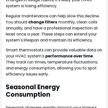
system is losing efficiency.
Regular maintenance can help slow this decline.
You should
change filters
monthly, clean coils
annually, and have a professional inspection at
least once a year. These steps can extend your
system's lifespan and maintain its efficiency.
Smart thermostats can provide valuable data on
your HVAC system's
performance over time
.
They track run times, temperature fluctuations,
and energy consumption, allowing you to spot
efficiency issues early.
Seasonal Energy
Consumption
Seasonal changes greatly impact your home's