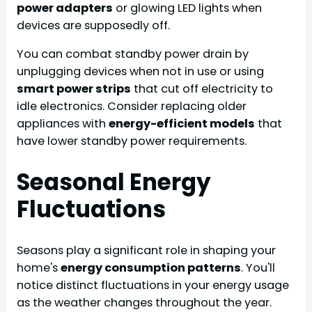
power adapters
or glowing LED lights when
devices are supposedly off.
You can combat standby power drain by
unplugging devices when not in use or using
smart power strips
that cut off electricity to
idle electronics. Consider replacing older
appliances with
energy-efficient models
that
have lower standby power requirements.
Seasonal Energy
Fluctuations
Seasons play a significant role in shaping your
home's
energy consumption patterns
. You'll
notice distinct fluctuations in your energy usage
as the weather changes throughout the year.