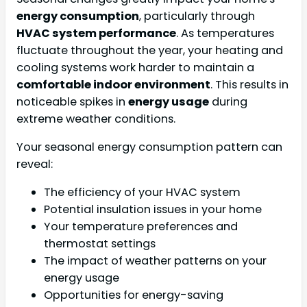
energy consumption
, particularly through
HVAC system performance
. As temperatures
fluctuate throughout the year, your heating and
cooling systems work harder to maintain a
comfortable indoor environment
. This results in
noticeable spikes in
energy usage
during
extreme weather conditions.
Your seasonal energy consumption pattern can
reveal:
The efficiency of your HVAC system
Potential insulation issues in your home
Your temperature preferences and
thermostat settings
The impact of weather patterns on your
energy usage
Opportunities for energy-saving