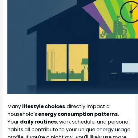
Many
lifestyle choices
directly impact a
household's
energy consumption patterns
.
Your
daily routines
, work schedule, and personal
habits all contribute to your unique energy usage
profile. If you're a night owl, you'll likely use more