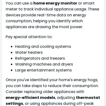
You can use a
home energy monitor
or smart
meter to track individual appliance usage. These
devices provide real-time data on energy
consumption, helping you identify which
appliances are drawing the most power.
Pay special attention to:
Heating and cooling systems
Water heaters
Refrigerators and freezers
Washing machines and dryers
Large entertainment systems
Once you've identified your home's energy hogs,
you can take steps to reduce their consumption.
Consider replacing older appliances with
energy-efficient models
, adjusting
thermostat
settings
, or using appliances during off-peak