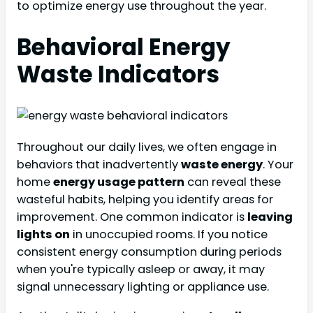
to optimize energy use throughout the year.
Behavioral Energy
Waste Indicators
Throughout our daily lives, we often engage in
behaviors that inadvertently
waste energy
. Your
home
energy usage pattern
can reveal these
wasteful habits, helping you identify areas for
improvement. One common indicator is
leaving
lights on
in unoccupied rooms. If you notice
consistent energy consumption during periods
when you're typically asleep or away, it may
signal unnecessary lighting or appliance use.