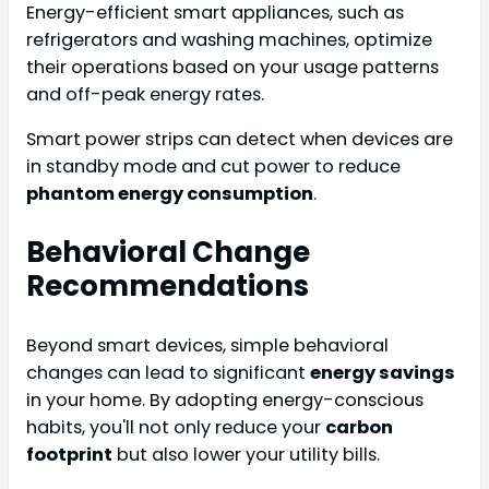
Energy-efficient smart appliances, such as
refrigerators and washing machines, optimize
their operations based on your usage patterns
and off-peak energy rates.
Smart power strips can detect when devices are
in standby mode and cut power to reduce
phantom energy consumption
.
Behavioral Change
Recommendations
Beyond smart devices, simple behavioral
changes can lead to significant
energy savings
in your home. By adopting energy-conscious
habits, you'll not only reduce your
carbon
footprint
but also lower your utility bills.