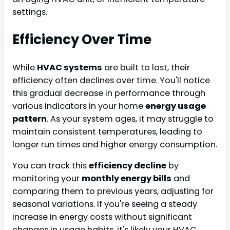
settings.
Efficiency Over Time
While
HVAC systems
are built to last, their
efficiency often declines over time. You'll notice
this gradual decrease in performance through
various indicators in your home
energy usage
pattern
. As your system ages, it may struggle to
maintain consistent temperatures, leading to
longer run times and higher energy consumption.
You can track this
efficiency decline
by
monitoring your
monthly energy bills
and
comparing them to previous years, adjusting for
seasonal variations. If you're seeing a steady
increase in energy costs without significant
changes in usage habits, it's likely your HVAC