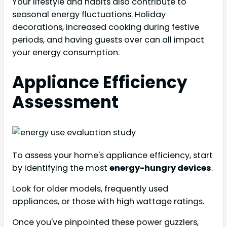
Your lifestyle and habits also contribute to
seasonal energy fluctuations. Holiday
decorations, increased cooking during festive
periods, and having guests over can all impact
your energy consumption.
Appliance Efficiency
Assessment
To assess your home's appliance efficiency, start
by identifying the most
energy-hungry devices
.
Look for older models, frequently used
appliances, or those with high wattage ratings.
Once you've pinpointed these power guzzlers,