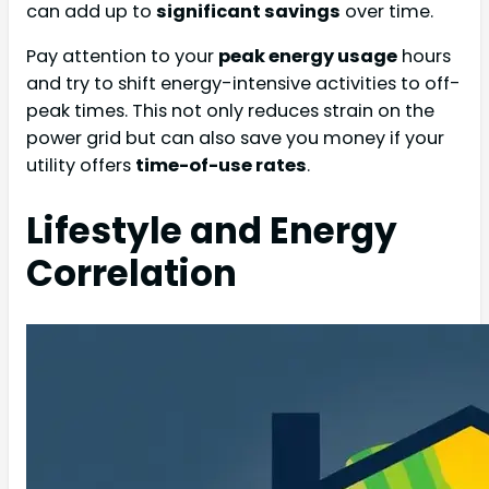
can add up to
significant savings
over time.
Pay attention to your
peak energy usage
hours
and try to shift energy-intensive activities to off-
peak times. This not only reduces strain on the
power grid but can also save you money if your
utility offers
time-of-use rates
.
Lifestyle and Energy
Correlation