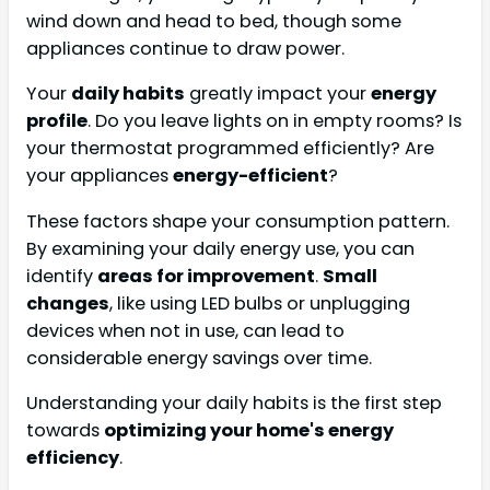
wind down and head to bed, though some
appliances continue to draw power.
Your
daily habits
greatly impact your
energy
profile
. Do you leave lights on in empty rooms? Is
your thermostat programmed efficiently? Are
your appliances
energy-efficient
?
These factors shape your consumption pattern.
By examining your daily energy use, you can
identify
areas for improvement
.
Small
changes
, like using LED bulbs or unplugging
devices when not in use, can lead to
considerable energy savings over time.
Understanding your daily habits is the first step
towards
optimizing your home's energy
efficiency
.