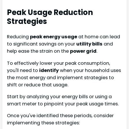
Peak Usage Reduction
Strategies
Reducing
peak energy usage
at home can lead
to significant savings on your
utility bills
and
help ease the strain on the
power grid
.
To effectively lower your peak consumption,
you'll need to
identify
when your household uses
the most energy and implement strategies to
shift or reduce that usage.
Start by analyzing your energy bills or using a
smart meter to pinpoint your peak usage times.
Once you've identified these periods, consider
implementing these strategies: