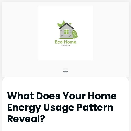
What Does Your Home
Energy Usage Pattern
Reveal?