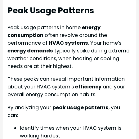
Peak Usage Patterns
Peak usage patterns in home
energy
consumption
often revolve around the
performance of
HVAC systems
. Your home's
energy demands
typically spike during extreme
weather conditions, when heating or cooling
needs are at their highest.
These peaks can reveal important information
about your HVAC system's
efficiency
and your
overall energy consumption habits.
By analyzing your
peak usage patterns
, you
can:
Identify times when your HVAC system is
working hardest