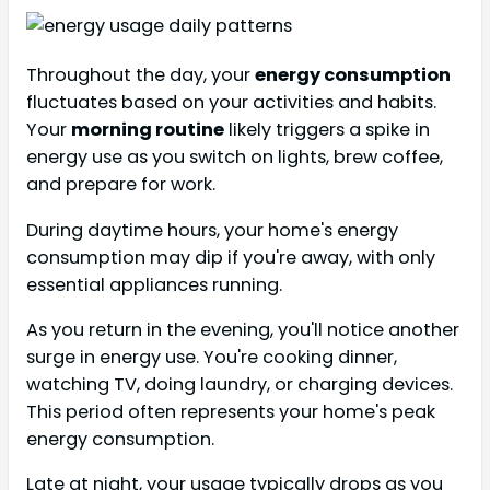
Throughout the day, your
energy consumption
fluctuates based on your activities and habits.
Your
morning routine
likely triggers a spike in
energy use as you switch on lights, brew coffee,
and prepare for work.
During daytime hours, your home's energy
consumption may dip if you're away, with only
essential appliances running.
As you return in the evening, you'll notice another
surge in energy use. You're cooking dinner,
watching TV, doing laundry, or charging devices.
This period often represents your home's peak
energy consumption.
Late at night, your usage typically drops as you