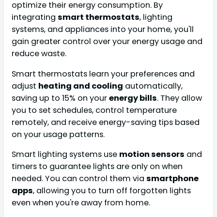
optimize their energy consumption. By
integrating
smart thermostats
, lighting
systems, and appliances into your home, you'll
gain greater control over your energy usage and
reduce waste.
Smart thermostats learn your preferences and
adjust
heating and cooling
automatically,
saving up to 15% on your
energy bills
. They allow
you to set schedules, control temperature
remotely, and receive energy-saving tips based
on your usage patterns.
Smart lighting systems use
motion sensors
and
timers to guarantee lights are only on when
needed. You can control them via
smartphone
apps
, allowing you to turn off forgotten lights
even when you're away from home.