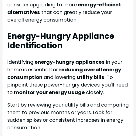
consider upgrading to more
energy-efficient
alternatives
that can greatly reduce your
overall energy consumption.
Energy-Hungry Appliance
Identification
Identifying
energy-hungry appliances
in your
home is essential for
reducing overall energy
consumption
and lowering
utility bills
. To
pinpoint these power-hungry devices, you'll need
to
monitor your energy usage
closely.
Start by reviewing your utility bills and comparing
them to previous months or years. Look for
sudden spikes or consistent increases in energy
consumption.