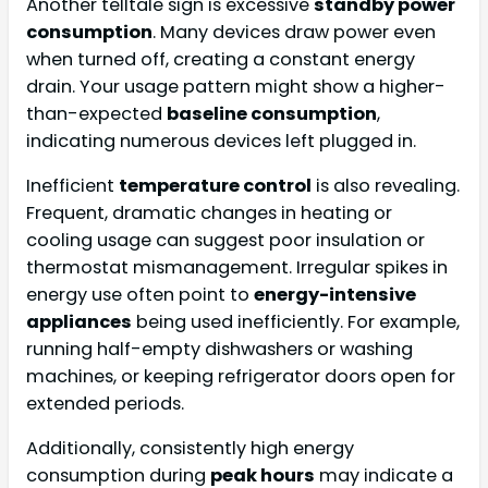
Another telltale sign is excessive
standby power
consumption
. Many devices draw power even
when turned off, creating a constant energy
drain. Your usage pattern might show a higher-
than-expected
baseline consumption
,
indicating numerous devices left plugged in.
Inefficient
temperature control
is also revealing.
Frequent, dramatic changes in heating or
cooling usage can suggest poor insulation or
thermostat mismanagement. Irregular spikes in
energy use often point to
energy-intensive
appliances
being used inefficiently. For example,
running half-empty dishwashers or washing
machines, or keeping refrigerator doors open for
extended periods.
Additionally, consistently high energy
consumption during
peak hours
may indicate a