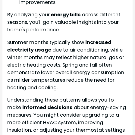
improvements
By analyzing your
energy bills
across different
seasons, you'll gain valuable insights into your
home's performance.
Summer months typically show
increased
electricity usage
due to air conditioning, while
winter months may reflect higher natural gas or
electric heating costs. Spring and fall often
demonstrate lower overall energy consumption
as milder temperatures reduce the need for
heating and cooling.
Understanding these patterns allows you to
make
informed decisions
about energy-saving
measures. You might consider upgrading to a
more efficient HVAC system, improving
insulation, or adjusting your thermostat settings