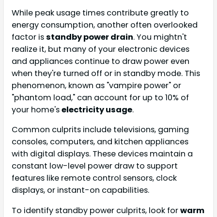
While peak usage times contribute greatly to
energy consumption, another often overlooked
factor is
standby power drain
. You mightn't
realize it, but many of your electronic devices
and appliances continue to draw power even
when they're turned off or in standby mode. This
phenomenon, known as "vampire power" or
"phantom load," can account for up to 10% of
your home's
electricity usage
.
Common culprits include televisions, gaming
consoles, computers, and kitchen appliances
with digital displays. These devices maintain a
constant low-level power draw to support
features like remote control sensors, clock
displays, or instant-on capabilities.
To identify standby power culprits, look for
warm