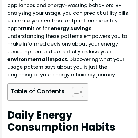
appliances and energy-wasting behaviors. By
analyzing your usage, you can predict utility bills,
estimate your carbon footprint, and identify
opportunities for
energy savings
.
Understanding these patterns empowers you to
make informed decisions about your energy
consumption and potentially reduce your
environmental impact
. Discovering what your
usage pattern says about you is just the
beginning of your energy efficiency journey.
Table of Contents
Daily Energy
Consumption Habits