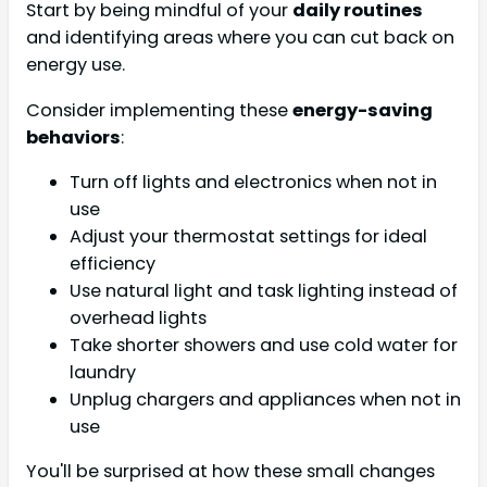
Start by being mindful of your
daily routines
and identifying areas where you can cut back on
energy use.
Consider implementing these
energy-saving
behaviors
:
Turn off lights and electronics when not in
use
Adjust your thermostat settings for ideal
efficiency
Use natural light and task lighting instead of
overhead lights
Take shorter showers and use cold water for
laundry
Unplug chargers and appliances when not in
use
You'll be surprised at how these small changes