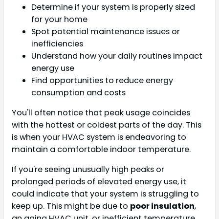
Determine if your system is properly sized
for your home
Spot potential maintenance issues or
inefficiencies
Understand how your daily routines impact
energy use
Find opportunities to reduce energy
consumption and costs
You'll often notice that peak usage coincides
with the hottest or coldest parts of the day. This
is when your HVAC system is endeavoring to
maintain a comfortable indoor temperature.
If you're seeing unusually high peaks or
prolonged periods of elevated energy use, it
could indicate that your system is struggling to
keep up. This might be due to
poor insulation
,
an aging HVAC unit, or inefficient temperature