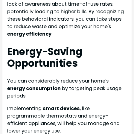
lack of awareness about time-of-use rates,
potentially leading to higher bills. By recognizing
these behavioral indicators, you can take steps
to reduce waste and optimize your home's
energy efficiency
.
Energy-Saving
Opportunities
You can considerably reduce your home's
energy consumption
by targeting peak usage
periods.
Implementing
smart devices
, like
programmable thermostats and energy-
efficient appliances, will help you manage and
lower your energy use.