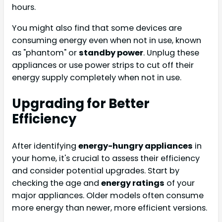
hours.
You might also find that some devices are
consuming energy even when not in use, known
as "phantom" or
standby power
. Unplug these
appliances or use power strips to cut off their
energy supply completely when not in use.
Upgrading for Better
Efficiency
After identifying
energy-hungry appliances
in
your home, it's crucial to assess their efficiency
and consider potential upgrades. Start by
checking the age and
energy ratings
of your
major appliances. Older models often consume
more energy than newer, more efficient versions.