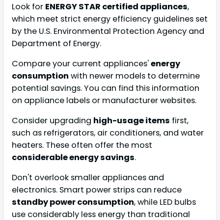
Look for
ENERGY STAR certified appliances
,
which meet strict energy efficiency guidelines set
by the U.S. Environmental Protection Agency and
Department of Energy.
Compare your current appliances'
energy
consumption
with newer models to determine
potential savings. You can find this information
on appliance labels or manufacturer websites.
Consider upgrading
high-usage items
first,
such as refrigerators, air conditioners, and water
heaters. These often offer the most
considerable energy savings
.
Don't overlook smaller appliances and
electronics. Smart power strips can reduce
standby power consumption
, while LED bulbs
use considerably less energy than traditional