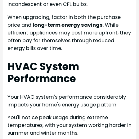
incandescent or even CFL bulbs.
When upgrading, factor in both the purchase
price and
long-term energy savings
. While
efficient appliances may cost more upfront, they
often pay for themselves through reduced
energy bills over time.
HVAC System
Performance
Your HVAC system's performance considerably
impacts your home's energy usage pattern.
You'll notice peak usage during extreme
temperatures, with your system working harder in
summer and winter months.