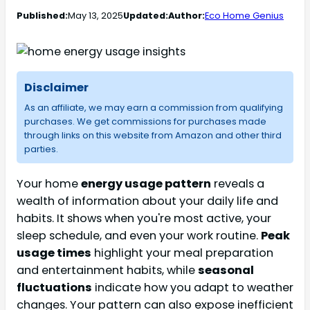
Published:
May 13, 2025
Updated:
Author:
Eco Home Genius
Disclaimer
As an affiliate, we may earn a commission from qualifying
purchases. We get commissions for purchases made
through links on this website from Amazon and other third
parties.
Your home
energy usage pattern
reveals a
wealth of information about your daily life and
habits. It shows when you're most active, your
sleep schedule, and even your work routine.
Peak
usage times
highlight your meal preparation
and entertainment habits, while
seasonal
fluctuations
indicate how you adapt to weather
changes. Your pattern can also expose inefficient