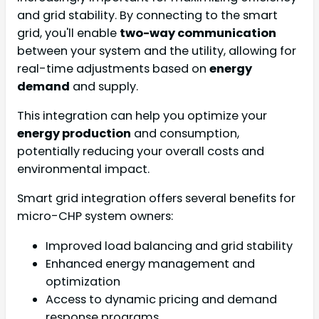
and grid stability. By connecting to the smart
grid, you'll enable
two-way communication
between your system and the utility, allowing for
real-time adjustments based on
energy
demand
and supply.
This integration can help you optimize your
energy production
and consumption,
potentially reducing your overall costs and
environmental impact.
Smart grid integration offers several benefits for
micro-CHP system owners:
Improved load balancing and grid stability
Enhanced energy management and
optimization
Access to dynamic pricing and demand
response programs