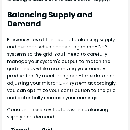
Balancing Supply and
Demand
Efficiency lies at the heart of balancing supply
and demand when connecting micro-CHP
systems to the grid. You'll need to carefully
manage your system's output to match the
grid's needs while maximizing your energy
production. By monitoring real-time data and
adjusting your micro-CHP system accordingly,
you can optimize your contribution to the grid
and potentially increase your earnings.
Consider these key factors when balancing
supply and demand:
Time of
Grid