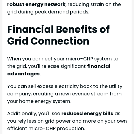
robust energy network
, reducing strain on the
grid during peak demand periods.
Financial Benefits of
Grid Connection
When you connect your micro-CHP system to
the grid, you'll release significant
financial
advantages
.
You can sell excess electricity back to the utility
company, creating a new revenue stream from
your home energy system.
Additionally, you'll see
reduced energy bills
as
you rely less on grid power and more on your own
efficient micro-CHP production.