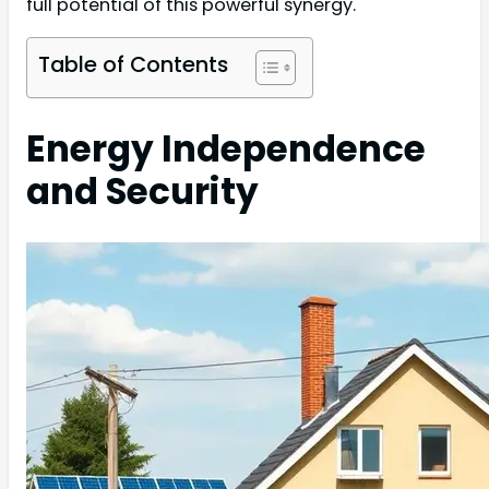
full potential of this powerful synergy.
Table of Contents
Energy Independence
and Security