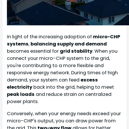
In light of the increasing adoption of
micro-CHP
systems
,
balancing supply and demand
becomes essential for
grid stability
. When you
connect your micro-CHP system to the grid,
you're contributing to a more flexible and
responsive energy network. During times of high
demand, your system can feed
excess
electricity
back into the grid, helping to meet
peak loads
and reduce strain on centralized
power plants.
Conversely, when your energy needs exceed your
micro-CHP's output, you can draw power from
the grid. This
two-way flow
allows for better