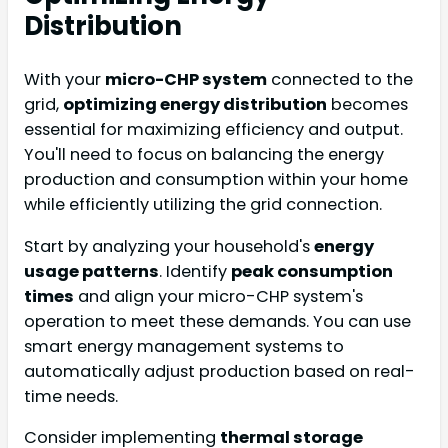
Distribution
With your
micro-CHP system
connected to the
grid,
optimizing energy distribution
becomes
essential for maximizing efficiency and output.
You'll need to focus on balancing the energy
production and consumption within your home
while efficiently utilizing the grid connection.
Start by analyzing your household's
energy
usage patterns
. Identify
peak consumption
times
and align your micro-CHP system's
operation to meet these demands. You can use
smart energy management systems to
automatically adjust production based on real-
time needs.
Consider implementing
thermal storage