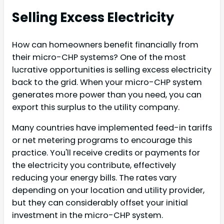
Selling Excess Electricity
How can homeowners benefit financially from
their micro-CHP systems? One of the most
lucrative opportunities is selling excess electricity
back to the grid. When your micro-CHP system
generates more power than you need, you can
export this surplus to the utility company.
Many countries have implemented feed-in tariffs
or net metering programs to encourage this
practice. You'll receive credits or payments for
the electricity you contribute, effectively
reducing your energy bills. The rates vary
depending on your location and utility provider,
but they can considerably offset your initial
investment in the micro-CHP system.