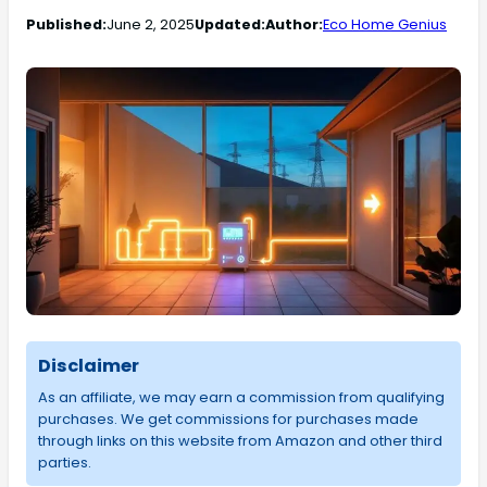
Published:
June 2, 2025
Updated:
Author:
Eco Home Genius
Disclaimer
As an affiliate, we may earn a commission from qualifying
purchases. We get commissions for purchases made
through links on this website from Amazon and other third
parties.