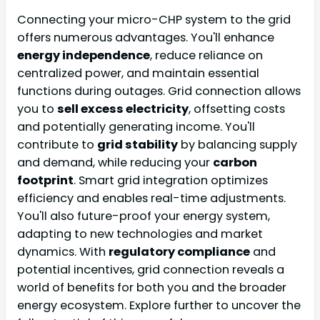
Connecting your micro-CHP system to the grid
offers numerous advantages. You'll enhance
energy independence
, reduce reliance on
centralized power, and maintain essential
functions during outages. Grid connection allows
you to
sell excess electricity
, offsetting costs
and potentially generating income. You'll
contribute to
grid stability
by balancing supply
and demand, while reducing your
carbon
footprint
. Smart grid integration optimizes
efficiency and enables real-time adjustments.
You'll also future-proof your energy system,
adapting to new technologies and market
dynamics. With
regulatory compliance
and
potential incentives, grid connection reveals a
world of benefits for both you and the broader
energy ecosystem. Explore further to uncover the