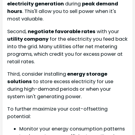
electricity generation
during
peak demand
hours
. This'll allow you to sell power when it's
most valuable.
Second,
negotiate favorable rates
with your
utility company
for the electricity you feed back
into the grid. Many utilities offer net metering
programs, which credit you for excess power at
retail rates.
Third, consider installing
energy storage
solutions
to store excess electricity for use
during high-demand periods or when your
system isn't generating power.
To further maximize your cost-offsetting
potential:
Monitor your energy consumption patterns