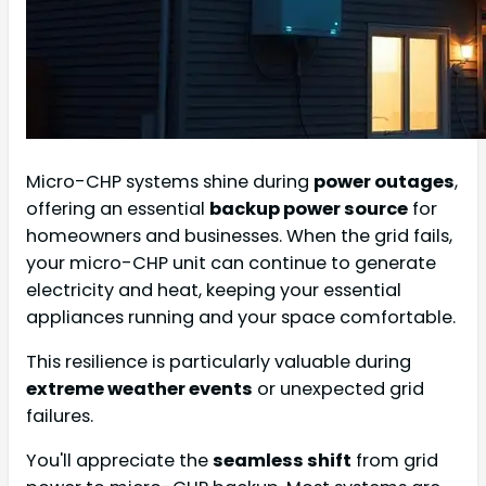
Micro-CHP systems shine during
power outages
,
offering an essential
backup power source
for
homeowners and businesses. When the grid fails,
your micro-CHP unit can continue to generate
electricity and heat, keeping your essential
appliances running and your space comfortable.
This resilience is particularly valuable during
extreme weather events
or unexpected grid
failures.
You'll appreciate the
seamless shift
from grid