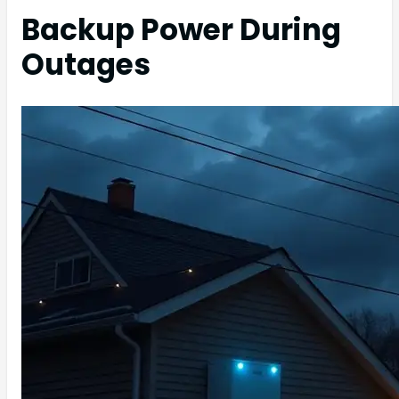
Backup Power During
Outages