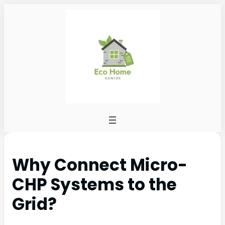
Why Connect Micro-
CHP Systems to the
Grid?