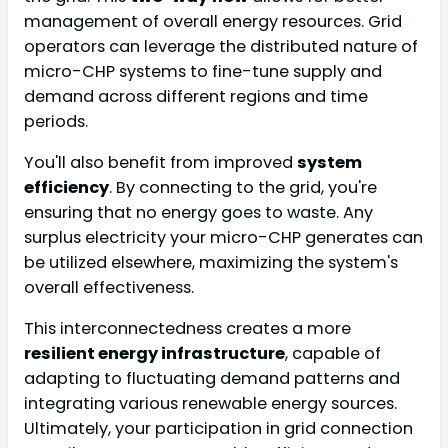
management of overall energy resources. Grid
operators can leverage the distributed nature of
micro-CHP systems to fine-tune supply and
demand across different regions and time
periods.
You'll also benefit from improved
system
efficiency
. By connecting to the grid, you're
ensuring that no energy goes to waste. Any
surplus electricity your micro-CHP generates can
be utilized elsewhere, maximizing the system's
overall effectiveness.
This interconnectedness creates a more
resilient energy infrastructure
, capable of
adapting to fluctuating demand patterns and
integrating various renewable energy sources.
Ultimately, your participation in grid connection