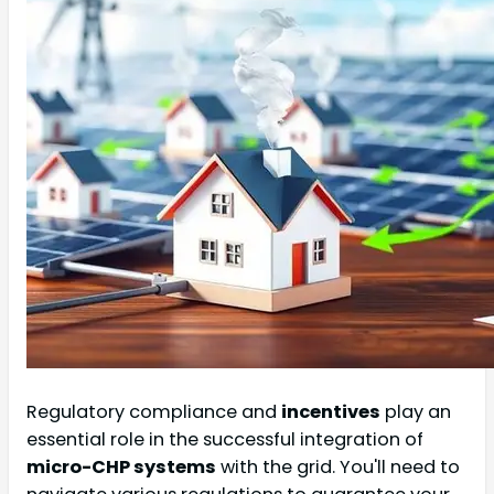
Regulatory compliance and
incentives
play an
essential role in the successful integration of
micro-CHP systems
with the grid. You'll need to