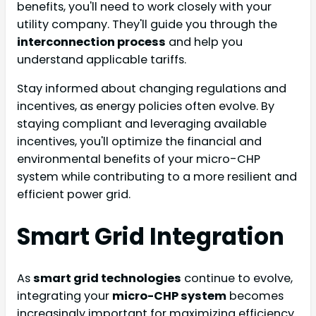
benefits, you'll need to work closely with your
utility company. They'll guide you through the
interconnection process
and help you
understand applicable tariffs.
Stay informed about changing regulations and
incentives, as energy policies often evolve. By
staying compliant and leveraging available
incentives, you'll optimize the financial and
environmental benefits of your micro-CHP
system while contributing to a more resilient and
efficient power grid.
Smart Grid Integration
As
smart grid technologies
continue to evolve,
integrating your
micro-CHP system
becomes
increasingly important for maximizing efficiency