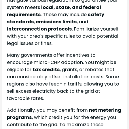
navigate various regulations to guarantee your
system meets
local, state, and federal
requirements
. These may include
safety
standards
,
emissions limits
, and
interconnection protocols
. Familiarize yourself
with your area's specific rules to avoid potential
legal issues or fines.
Many governments offer incentives to
encourage micro-CHP adoption. You might be
eligible for
tax credits
, grants, or rebates that
can considerably offset installation costs. Some
regions also have feed-in tariffs, allowing you to
sell excess electricity back to the grid at
favorable rates.
Additionally, you may benefit from
net metering
programs
, which credit you for the energy you
contribute to the grid. To maximize these