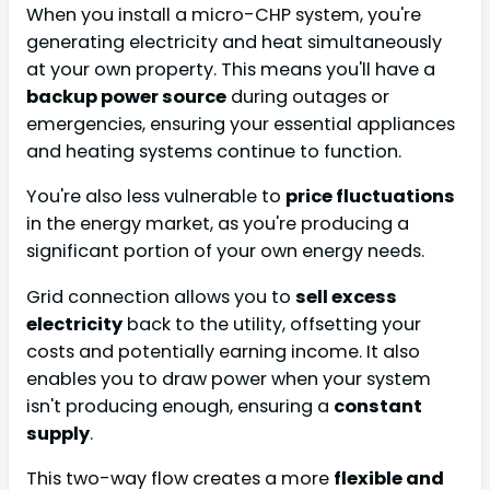
When you install a micro-CHP system, you're
generating electricity and heat simultaneously
at your own property. This means you'll have a
backup power source
during outages or
emergencies, ensuring your essential appliances
and heating systems continue to function.
You're also less vulnerable to
price fluctuations
in the energy market, as you're producing a
significant portion of your own energy needs.
Grid connection allows you to
sell excess
electricity
back to the utility, offsetting your
costs and potentially earning income. It also
enables you to draw power when your system
isn't producing enough, ensuring a
constant
supply
.
This two-way flow creates a more
flexible and