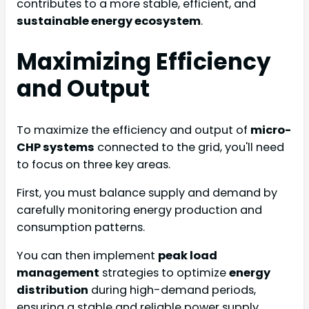
contributes to a more stable, efficient, and
sustainable energy ecosystem
.
Maximizing Efficiency
and Output
To maximize the efficiency and output of
micro-
CHP systems
connected to the grid, you'll need
to focus on three key areas.
First, you must balance supply and demand by
carefully monitoring energy production and
consumption patterns.
You can then implement
peak load
management
strategies to optimize
energy
distribution
during high-demand periods,
ensuring a stable and reliable power supply.