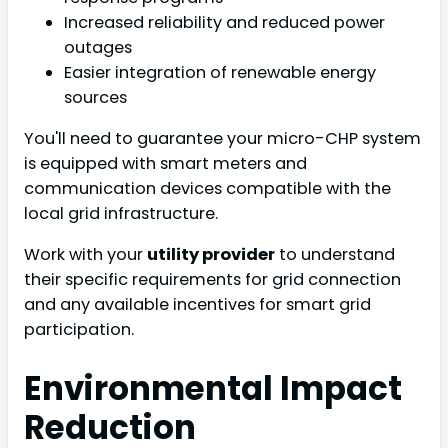
Increased reliability and reduced power
outages
Easier integration of renewable energy
sources
You'll need to guarantee your micro-CHP system
is equipped with smart meters and
communication devices compatible with the
local grid infrastructure.
Work with your
utility provider
to understand
their specific requirements for grid connection
and any available incentives for smart grid
participation.
Environmental Impact
Reduction