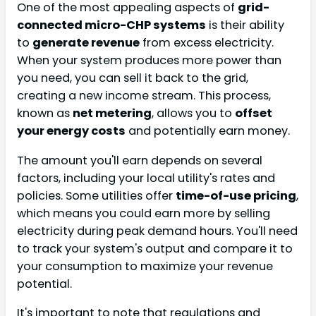
One of the most appealing aspects of
grid-
connected micro-CHP systems
is their ability
to
generate revenue
from excess electricity.
When your system produces more power than
you need, you can sell it back to the grid,
creating a new income stream. This process,
known as
net metering
, allows you to
offset
your energy costs
and potentially earn money.
The amount you'll earn depends on several
factors, including your local utility's rates and
policies. Some utilities offer
time-of-use pricing
,
which means you could earn more by selling
electricity during peak demand hours. You'll need
to track your system's output and compare it to
your consumption to maximize your revenue
potential.
It's important to note that regulations and