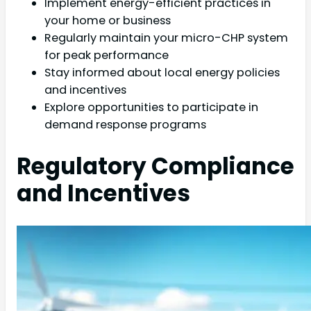
Implement energy-efficient practices in
your home or business
Regularly maintain your micro-CHP system
for peak performance
Stay informed about local energy policies
and incentives
Explore opportunities to participate in
demand response programs
Regulatory Compliance
and Incentives