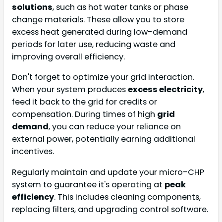
solutions
, such as hot water tanks or phase
change materials. These allow you to store
excess heat generated during low-demand
periods for later use, reducing waste and
improving overall efficiency.
Don't forget to optimize your grid interaction.
When your system produces
excess electricity
,
feed it back to the grid for credits or
compensation. During times of high
grid
demand
, you can reduce your reliance on
external power, potentially earning additional
incentives.
Regularly maintain and update your micro-CHP
system to guarantee it's operating at
peak
efficiency
. This includes cleaning components,
replacing filters, and upgrading control software.