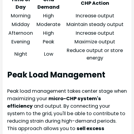
CHP Action
Day
Demand
Morning
High
Increase output
Midday
Moderate
Maintain steady output
Afternoon
High
Increase output
Evening
Peak
Maximize output
Reduce output or store
Night
Low
energy
Peak Load Management
Peak load management takes center stage when
maximizing your
micro-CHP system's
efficiency
and output. By connecting your
system to the grid, you'll be able to contribute to
reducing strain during high-demand periods.
This approach allows you to
sell excess