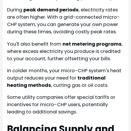
During
peak demand periods
, electricity rates
are often higher. With a grid-connected micro-
CHP system, you can generate your own power
during these times, avoiding costly peak rates.
You'll also benefit from
net metering programs
,
where excess electricity you produce is credited
to your account, further offsetting your bills.
In colder months, your micro-CHP system's heat
output reduces your need for
traditional
heating methods
, cutting gas or oil costs.
Some utility companies offer special tariffs or
incentives for micro-CHP users, potentially
leading to additional savings.
Balancing Supply and