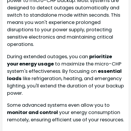
power to micro-CHP backup. Most systems are
designed to detect outages automatically and
switch to standalone mode within seconds. This
means you won't experience prolonged
disruptions to your power supply, protecting
sensitive electronics and maintaining critical
operations.
During extended outages, you can
prioritize
your energy usage
to maximize the micro-CHP
system's effectiveness. By focusing on
essential
loads
like refrigeration, heating, and emergency
lighting, you'll extend the duration of your backup
power.
Some advanced systems even allow you to
monitor and control
your energy consumption
remotely, ensuring efficient use of your resources.