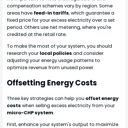
compensation schemes vary by region. Some
areas have
feed-in tariffs
, which guarantee a
fixed price for your excess electricity over a set
period. Others use net metering, where you're
credited at the retail rate.
To make the most of your system, you should
research your
local policies
and consider
adjusting your energy usage patterns to
optimize revenue from unused power.
Offsetting Energy Costs
Three key strategies can help you
offset energy
costs
when selling excess electricity from your
micro-CHP system
.
First, enhance your system's output to maximize