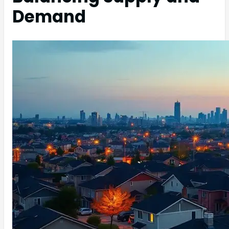
Demand