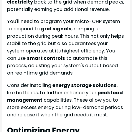
electricity
back to the grid when demand peaks,
potentially earning you additional revenue.
You'll need to program your micro-CHP system
to respond to
grid signals
, ramping up
production during peak hours. This not only helps
stabilize the grid but also guarantees your
system operates at its highest efficiency. You
can use
smart controls
to automate this
process, adjusting your system's output based
on real-time grid demands.
Consider installing
energy storage solutions
,
like batteries, to further enhance your
peak load
management
capabilities. These allow you to
store excess energy during low-demand periods
and release it when the grid needs it most.
Optimizing Energy