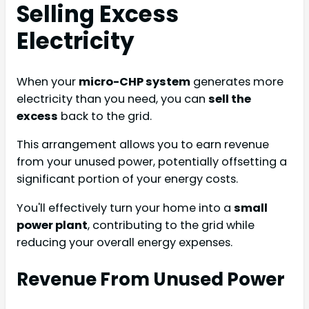
Selling Excess
Electricity
When your
micro-CHP system
generates more
electricity than you need, you can
sell the
excess
back to the grid.
This arrangement allows you to earn revenue
from your unused power, potentially offsetting a
significant portion of your energy costs.
You'll effectively turn your home into a
small
power plant
, contributing to the grid while
reducing your overall energy expenses.
Revenue From Unused Power