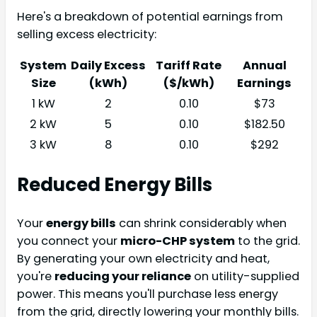
Here's a breakdown of potential earnings from
selling excess electricity:
System
Daily Excess
Tariff Rate
Annual
Size
(kWh)
($/kWh)
Earnings
1 kW
2
0.10
$73
2 kW
5
0.10
$182.50
3 kW
8
0.10
$292
Reduced Energy Bills
Your
energy bills
can shrink considerably when
you connect your
micro-CHP system
to the grid.
By generating your own electricity and heat,
you're
reducing your reliance
on utility-supplied
power. This means you'll purchase less energy
from the grid, directly lowering your monthly bills.