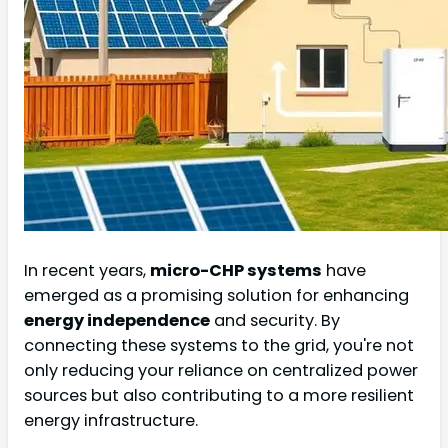
In recent years,
micro-CHP systems
have
emerged as a promising solution for enhancing
energy independence
and security. By
connecting these systems to the grid, you're not
only reducing your reliance on centralized power
sources but also contributing to a more resilient
energy infrastructure.