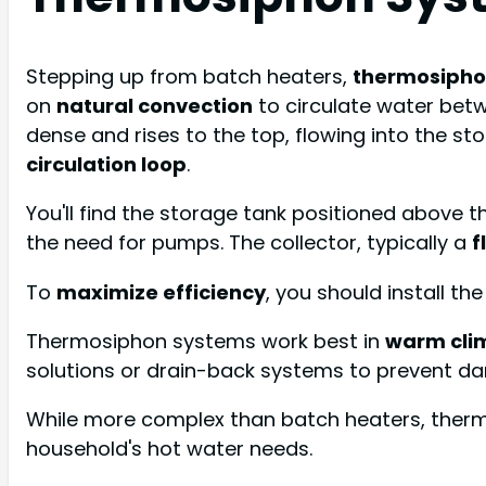
Stepping up from batch heaters,
thermosipho
on
natural convection
to circulate water bet
dense and rises to the top, flowing into the st
circulation loop
.
You'll find the storage tank positioned above 
the need for pumps. The collector, typically a
f
To
maximize efficiency
, you should install th
Thermosiphon systems work best in
warm cli
solutions or drain-back systems to prevent d
While more complex than batch heaters, thermo
household's hot water needs.