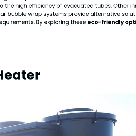
to the high efficiency of evacuated tubes. Other i
olar bubble wrap systems provide alternative solut
requirements. By exploring these
eco-friendly opt
Heater