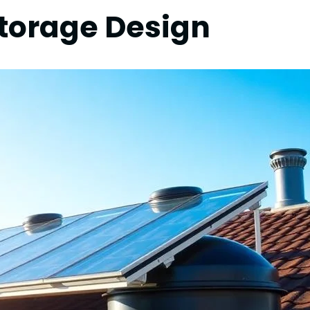
Storage Design