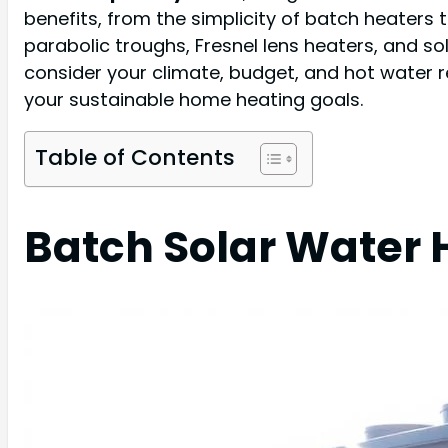
benefits, from the simplicity of batch heaters 
parabolic troughs, Fresnel lens heaters, and s
consider your climate, budget, and hot water 
your sustainable home heating goals.
Table of Contents
Batch Solar Water 