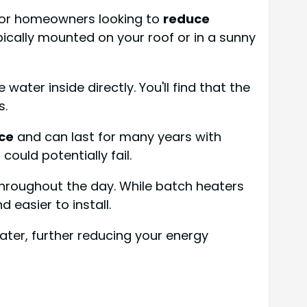
 for homeowners looking to
reduce
pically mounted on your roof or in a sunny
water inside directly. You'll find that the
s.
ce
and can last for many years with
ould potentially fail.
throughout the day. While batch heaters
 easier to install.
ater, further reducing your energy