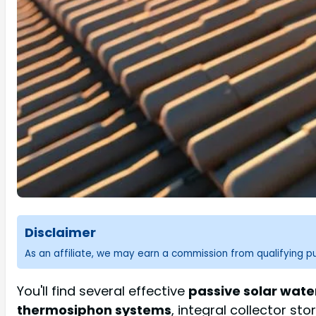
Disclaimer
As an affiliate, we may earn a commission from qualifying 
You'll find several effective
passive solar wate
thermosiphon systems
, integral collector st