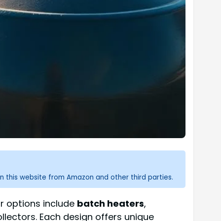
n this website from Amazon and other third parties.
r options include
batch heaters
,
llectors. Each design offers unique