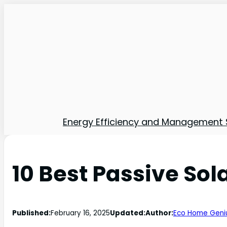
Energy Efficiency and Management 
10 Best Passive So
Published:
February 16, 2025
Updated:
Author:
Eco Home Geni