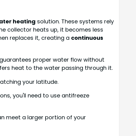
ater heating
solution. These systems rely
the collector heats up, it becomes less
hen replaces it, creating a
continuous
p guarantees proper water flow without
fers heat to the water passing through it.
atching your latitude.
ons, you'll need to use antifreeze
n meet a larger portion of your