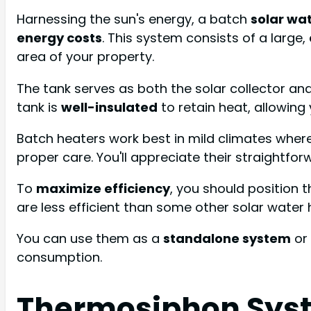
Harnessing the sun's energy, a batch
solar wa
energy costs
. This system consists of a large,
area of your property.
The tank serves as both the solar collector and s
tank is
well-insulated
to retain heat, allowing
Batch heaters work best in mild climates where 
proper care. You'll appreciate their straightfo
To
maximize efficiency
, you should position 
are less efficient than some other solar water 
You can use them as a
standalone system
or
consumption.
Thermosiphon Sys