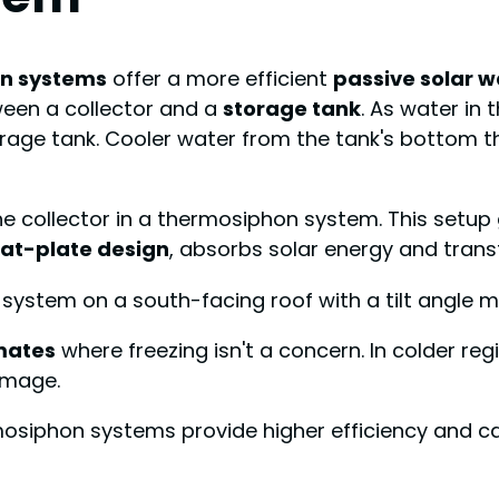
n systems
offer a more efficient
passive solar w
ween a collector and a
storage tank
. As water in 
orage tank. Cooler water from the tank's bottom t
the collector in a thermosiphon system. This setu
lat-plate design
, absorbs solar energy and trans
e system on a south-facing roof with a tilt angle m
mates
where freezing isn't a concern. In colder regi
amage.
siphon systems provide higher efficiency and ca