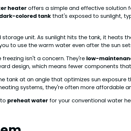
ter heater
offers a simple and effective solution
dark-colored tank
that's exposed to sunlight, ty
torage unit. As sunlight hits the tank, it heats the 
 you to use the warm water even after the sun set
freezing isn't a concern. They're
low-maintenan
rward design, which means fewer components that c
the tank at an angle that optimizes sun exposure 
heating systems, they're often more affordable and
 to
preheat water
for your conventional water he
tem