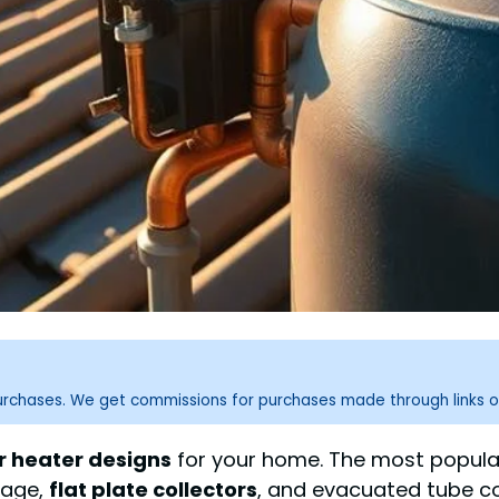
purchases. We get commissions for purchases made through links o
r heater designs
for your home. The most popula
orage,
flat plate collectors
, and evacuated tube co