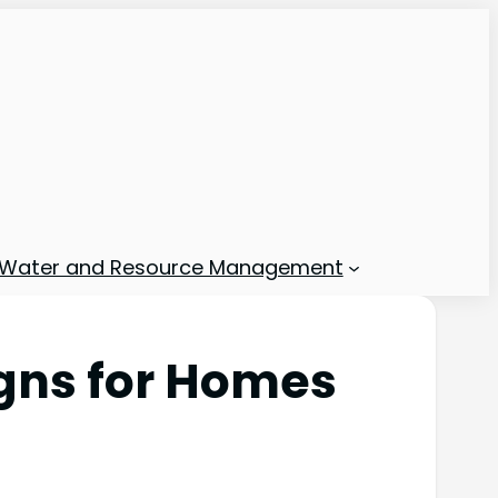
Water and Resource Management
igns for Homes