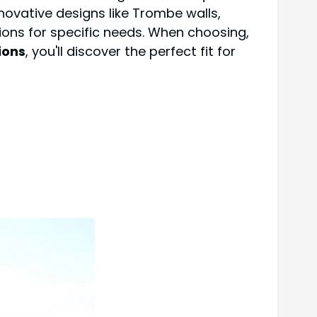
nnovative designs like Trombe walls,
ions for specific needs. When choosing,
ions
, you'll discover the perfect fit for