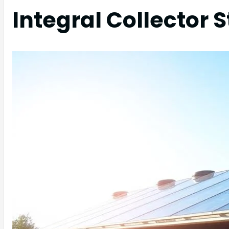
Integral Collector 