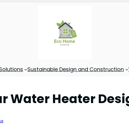
Solutions
Sustainable Design and Construction
lar Water Heater Des
us