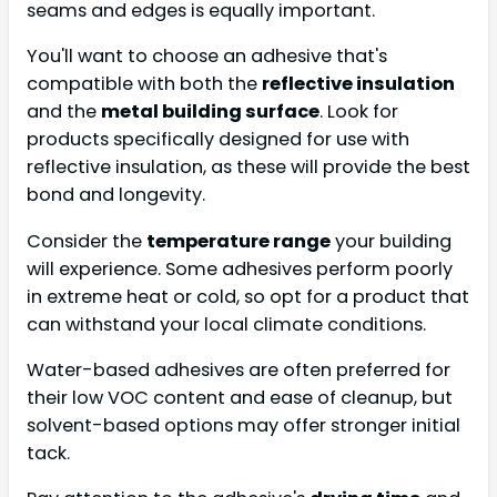
seams and edges is equally important.
You'll want to choose an adhesive that's
compatible with both the
reflective insulation
and the
metal building surface
. Look for
products specifically designed for use with
reflective insulation, as these will provide the best
bond and longevity.
Consider the
temperature range
your building
will experience. Some adhesives perform poorly
in extreme heat or cold, so opt for a product that
can withstand your local climate conditions.
Water-based adhesives are often preferred for
their low VOC content and ease of cleanup, but
solvent-based options may offer stronger initial
tack.