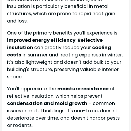
insulation is particularly beneficial in metal
structures, which are prone to rapid heat gain
and loss.
One of the primary benefits you'll experience is
improved energy efficiency
.
Reflective
insulation
can greatly reduce your
cooling
costs
in summer and heating expenses in winter.
It's also lightweight and doesn't add bulk to your
building's structure, preserving valuable interior
space.
You'll appreciate the
moisture resistance
of
reflective insulation, which helps prevent
condensation and mold growth
– common
issues in metal buildings. It's non-toxic, doesn't
deteriorate over time, and doesn't harbor pests
or rodents.