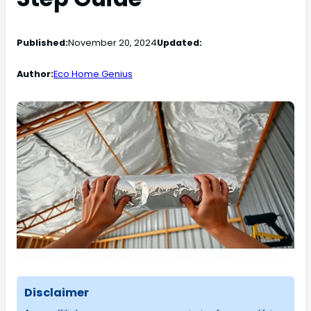
Published:
November 20, 2024
Updated:
Author:
Eco Home Genius
Disclaimer