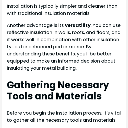
Installation is typically simpler and cleaner than
with traditional insulation materials.
Another advantage is its
versatility
. You can use
reflective insulation in walls, roofs, and floors, and
it works well in combination with other insulation
types for enhanced performance. By
understanding these benefits, you'll be better
equipped to make an informed decision about
insulating your metal building.
Gathering Necessary
Tools and Materials
Before you begin the installation process, it's vital
to gather all the necessary tools and materials.