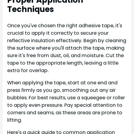
Techniques
Once you've chosen the right adhesive tape, it's
crucial to apply it correctly to secure your
reflective insulation effectively. Begin by cleaning
the surface where you'll attach the tape, making
sure it's free from dust, oil, and moisture. Cut the
tape to the appropriate length, leaving a little
extra for overlap.
When applying the tape, start at one end and
press firmly as you go, smoothing out any air
bubbles. For best results, use a squeegee or roller
to apply even pressure. Pay special attention to
corners and seams, as these areas are prone to
lifting.
Here's a quick guide to common application