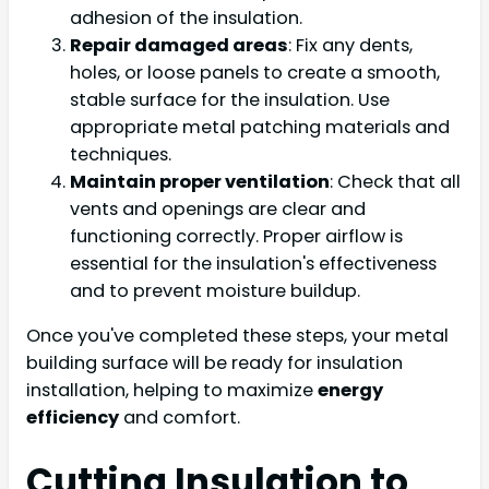
adhesion of the insulation.
Repair damaged areas
: Fix any dents,
holes, or loose panels to create a smooth,
stable surface for the insulation. Use
appropriate metal patching materials and
techniques.
Maintain proper ventilation
: Check that all
vents and openings are clear and
functioning correctly. Proper airflow is
essential for the insulation's effectiveness
and to prevent moisture buildup.
Once you've completed these steps, your metal
building surface will be ready for insulation
installation, helping to maximize
energy
efficiency
and comfort.
Cutting Insulation to