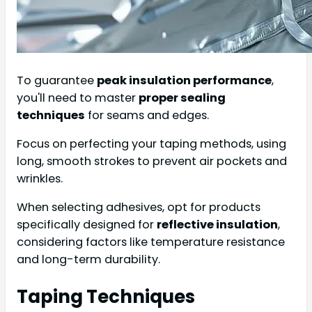
To guarantee
peak insulation performance
,
you'll need to master
proper sealing
techniques
for seams and edges.
Focus on perfecting your taping methods, using
long, smooth strokes to prevent air pockets and
wrinkles.
When selecting adhesives, opt for products
specifically designed for
reflective insulation
,
considering factors like temperature resistance
and long-term durability.
Taping Techniques