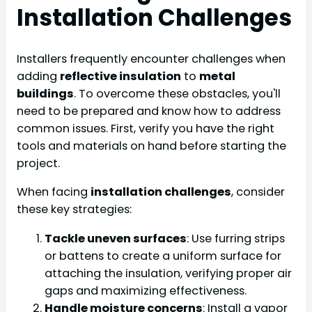
Installation Challenges
Installers frequently encounter challenges when
adding
reflective insulation
to
metal
buildings
. To overcome these obstacles, you'll
need to be prepared and know how to address
common issues. First, verify you have the right
tools and materials on hand before starting the
project.
When facing
installation challenges
, consider
these key strategies:
Tackle uneven surfaces
: Use furring strips
or battens to create a uniform surface for
attaching the insulation, verifying proper air
gaps and maximizing effectiveness.
Handle moisture concerns
: Install a vapor