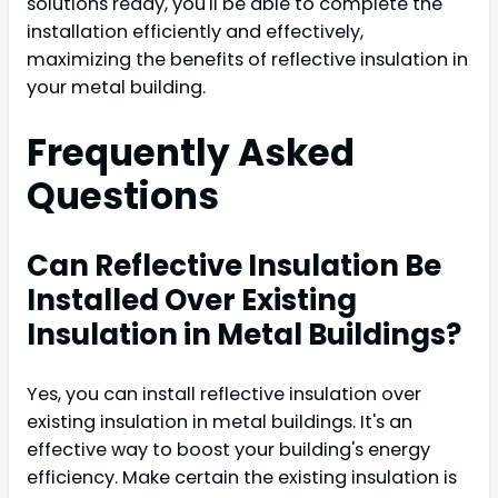
solutions ready, you'll be able to complete the
installation efficiently and effectively,
maximizing the benefits of reflective insulation in
your metal building.
Frequently Asked
Questions
Can Reflective Insulation Be
Installed Over Existing
Insulation in Metal Buildings?
Yes, you can install reflective insulation over
existing insulation in metal buildings. It's an
effective way to boost your building's energy
efficiency. Make certain the existing insulation is