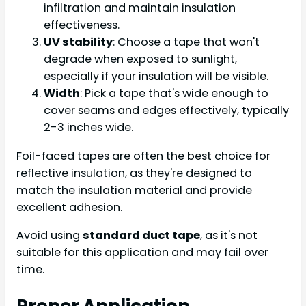
infiltration and maintain insulation
effectiveness.
UV stability
: Choose a tape that won't
degrade when exposed to sunlight,
especially if your insulation will be visible.
Width
: Pick a tape that's wide enough to
cover seams and edges effectively, typically
2-3 inches wide.
Foil-faced tapes are often the best choice for
reflective insulation, as they're designed to
match the insulation material and provide
excellent adhesion.
Avoid using
standard duct tape
, as it's not
suitable for this application and may fail over
time.
Proper Application