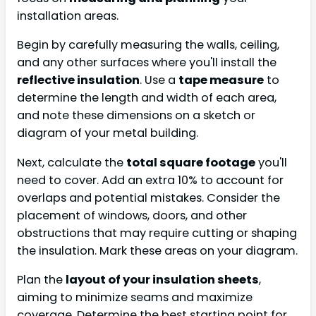
installation areas.
Begin by carefully measuring the walls, ceiling,
and any other surfaces where you'll install the
reflective insulation
. Use a
tape measure
to
determine the length and width of each area,
and note these dimensions on a sketch or
diagram of your metal building.
Next, calculate the
total square footage
you'll
need to cover. Add an extra 10% to account for
overlaps and potential mistakes. Consider the
placement of windows, doors, and other
obstructions that may require cutting or shaping
the insulation. Mark these areas on your diagram.
Plan the
layout of your insulation sheets
,
aiming to minimize seams and maximize
coverage. Determine the best starting point for