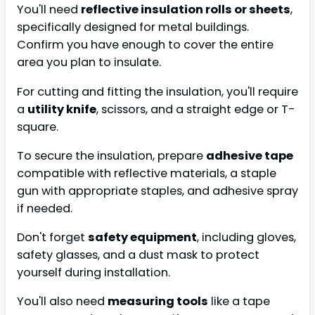
You'll need
reflective insulation rolls or sheets
,
specifically designed for metal buildings.
Confirm you have enough to cover the entire
area you plan to insulate.
For cutting and fitting the insulation, you'll require
a
utility knife
, scissors, and a straight edge or T-
square.
To secure the insulation, prepare
adhesive tape
compatible with reflective materials, a staple
gun with appropriate staples, and adhesive spray
if needed.
Don't forget
safety equipment
, including gloves,
safety glasses, and a dust mask to protect
yourself during installation.
You'll also need
measuring tools
like a tape