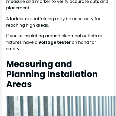
measure and marker to verify accurate cuts and
placement.
A ladder or scaffolding may be necessary for
reaching high areas.
If you're insulating around electrical outlets or
fixtures, have a
voltage tester
on hand for
safety.
Measuring and
Planning Installation
Areas