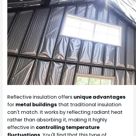
Reflective insulation offers
unique advantages
for
metal buildings
that traditional insulation
can't match. It works by reflecting radiant heat
rather than absorbing it, making it highly
effective in
controlling temperature
fluctuations
. You'll find that this type of