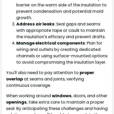
barrier on the warm side of the insulation to
prevent condensation and potential mold
growth.
Address air leaks
: Seal gaps and seams
with appropriate tape or caulk to maintain
the insulation's efficacy and prevent drafts.
Manage electrical components
: Plan for
wiring and outlets by creating dedicated
channels or using surface-mounted options
to avoid compromising the insulation layer.
You'll also need to pay attention to
proper
overlap
at seams and joints, verifying
continuous coverage.
When working around
windows
, doors, and other
openings
, take extra care to maintain a proper
seal. By anticipating these challenges and having