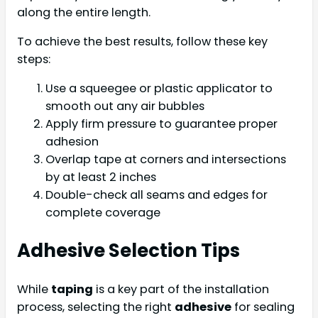
along the entire length.
To achieve the best results, follow these key
steps:
Use a squeegee or plastic applicator to
smooth out any air bubbles
Apply firm pressure to guarantee proper
adhesion
Overlap tape at corners and intersections
by at least 2 inches
Double-check all seams and edges for
complete coverage
Adhesive Selection Tips
While
taping
is a key part of the installation
process, selecting the right
adhesive
for sealing