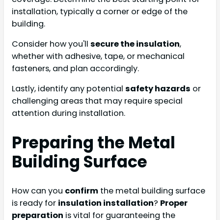
installation, typically a corner or edge of the
building.
Consider how you'll
secure the insulation
,
whether with adhesive, tape, or mechanical
fasteners, and plan accordingly.
Lastly, identify any potential
safety hazards
or
challenging areas that may require special
attention during installation.
Preparing the Metal
Building Surface
How can you
confirm
the metal building surface
is ready for
insulation installation
?
Proper
preparation
is vital for guaranteeing the