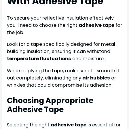
With Adhesive Tape
To secure your reflective insulation effectively,
you'll need to choose the right
adhesive tape
for
the job.
Look for a tape specifically designed for metal
building insulation, ensuring it can withstand
temperature fluctuations
and moisture.
When applying the tape, make sure to smooth it
out completely, eliminating any
air bubbles
or
wrinkles that could compromise its adhesion.
Choosing Appropriate
Adhesive Tape
Selecting the right
adhesive tape
is essential for