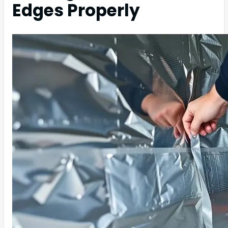
Edges Properly