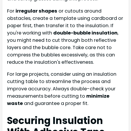
For
irregular shapes
or cutouts around
obstacles, create a template using cardboard or
paper first, then transfer it to the insulation. If
you're working with
double-bubble insulation
,
you might need to cut through both reflective
layers and the bubble core. Take care not to
compress the bubbles excessively, as this can
reduce the insulation's effectiveness.
For large projects, consider using an insulation
cutting table to streamline the process and
improve accuracy. Always double-check your
measurements before cutting to
minimize
waste
and guarantee a proper fit.
Securing Insulation