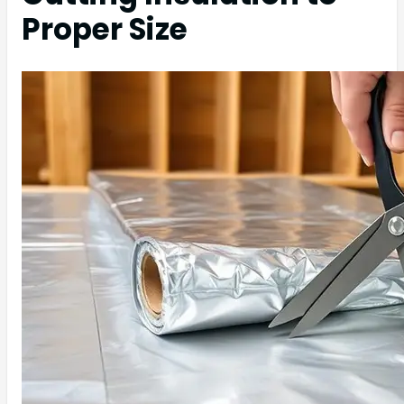
Proper Size