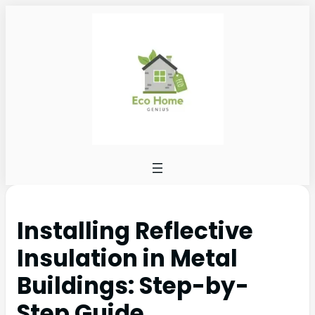
Installing Reflective
Insulation in Metal
Buildings: Step-by-
Step Guide