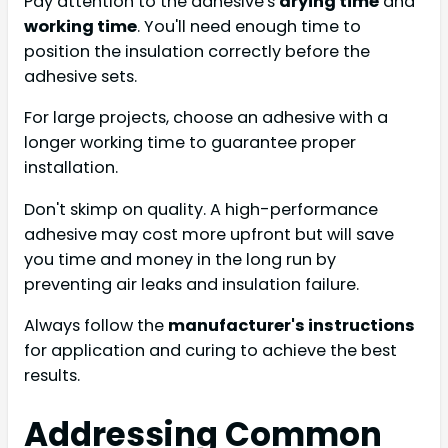
Pay attention to the adhesive's
drying time
and
working time
. You'll need enough time to
position the insulation correctly before the
adhesive sets.
For large projects, choose an adhesive with a
longer working time to guarantee proper
installation.
Don't skimp on quality. A high-performance
adhesive may cost more upfront but will save
you time and money in the long run by
preventing air leaks and insulation failure.
Always follow the
manufacturer's instructions
for application and curing to achieve the best
results.
Addressing Common