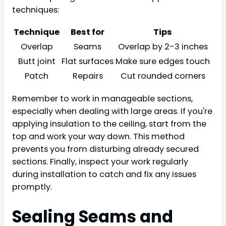
techniques:
Technique
Best for
Tips
Overlap
Seams
Overlap by 2-3 inches
Butt joint
Flat surfaces
Make sure edges touch
Patch
Repairs
Cut rounded corners
Remember to work in manageable sections,
especially when dealing with large areas. If you're
applying insulation to the ceiling, start from the
top and work your way down. This method
prevents you from disturbing already secured
sections. Finally, inspect your work regularly
during installation to catch and fix any issues
promptly.
Sealing Seams and