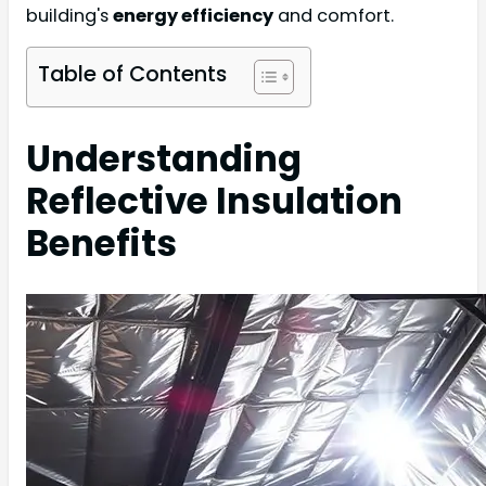
building's
energy efficiency
and comfort.
Table of Contents
Understanding
Reflective Insulation
Benefits