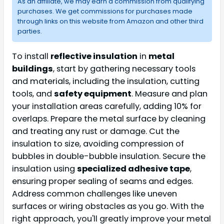
As an affiliate, we may earn a commission from qualifying
purchases. We get commissions for purchases made
through links on this website from Amazon and other third
parties.
To install
reflective insulation
in
metal
buildings
, start by gathering necessary tools
and materials, including the insulation, cutting
tools, and
safety equipment
. Measure and plan
your installation areas carefully, adding 10% for
overlaps. Prepare the metal surface by cleaning
and treating any rust or damage. Cut the
insulation to size, avoiding compression of
bubbles in double-bubble insulation. Secure the
insulation using
specialized adhesive tape
,
ensuring proper sealing of seams and edges.
Address common challenges like uneven
surfaces or wiring obstacles as you go. With the
right approach, you'll greatly improve your metal