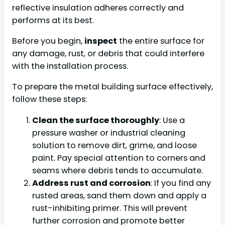
reflective insulation adheres correctly and
performs at its best.
Before you begin,
inspect
the entire surface for
any damage, rust, or debris that could interfere
with the installation process.
To prepare the metal building surface effectively,
follow these steps:
Clean the surface thoroughly
: Use a
pressure washer or industrial cleaning
solution to remove dirt, grime, and loose
paint. Pay special attention to corners and
seams where debris tends to accumulate.
Address rust and corrosion
: If you find any
rusted areas, sand them down and apply a
rust-inhibiting primer. This will prevent
further corrosion and promote better