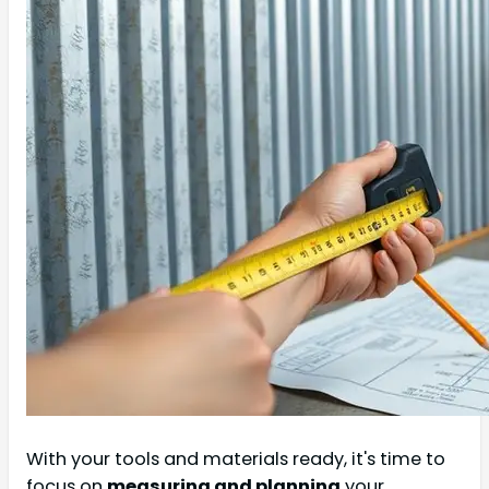
With your tools and materials ready, it's time to
focus on
measuring and planning
your