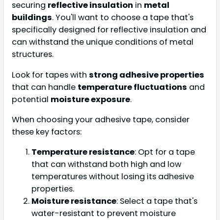
securing
reflective insulation
in
metal
buildings
. You'll want to choose a tape that's
specifically designed for reflective insulation and
can withstand the unique conditions of metal
structures.
Look for tapes with
strong adhesive properties
that can handle
temperature fluctuations
and
potential
moisture exposure
.
When choosing your adhesive tape, consider
these key factors:
Temperature resistance
: Opt for a tape
that can withstand both high and low
temperatures without losing its adhesive
properties.
Moisture resistance
: Select a tape that's
water-resistant to prevent moisture