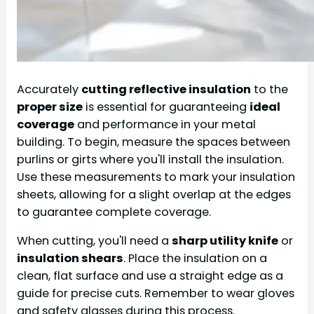
Accurately
cutting reflective insulation
to the
proper size
is essential for guaranteeing
ideal
coverage
and performance in your metal
building. To begin, measure the spaces between
purlins or girts where you'll install the insulation.
Use these measurements to mark your insulation
sheets, allowing for a slight overlap at the edges
to guarantee complete coverage.
When cutting, you'll need a
sharp utility knife
or
insulation shears
. Place the insulation on a
clean, flat surface and use a straight edge as a
guide for precise cuts. Remember to wear gloves
and safety glasses during this process.