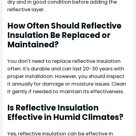
dry and in good condition before adding the
reflective layer.
How Often Should Reflective
Insulation Be Replaced or
Maintained?
You don't need to replace reflective insulation
often. It's durable and can last 20-30 years with
proper installation. However, you should inspect
it annually for damage or moisture issues. Clean
it gently if needed to maintain its effectiveness.
Is Reflective Insulation
Effective in Humid Climates?
Yes, reflective insulation can be effective in