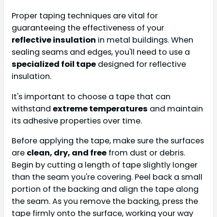
Proper taping techniques are vital for
guaranteeing the effectiveness of your
reflective insulation
in metal buildings. When
sealing seams and edges, you'll need to use a
specialized foil tape
designed for reflective
insulation.
It's important to choose a tape that can
withstand
extreme temperatures
and maintain
its adhesive properties over time.
Before applying the tape, make sure the surfaces
are
clean, dry, and free
from dust or debris.
Begin by cutting a length of tape slightly longer
than the seam you're covering. Peel back a small
portion of the backing and align the tape along
the seam. As you remove the backing, press the
tape firmly onto the surface, working your way