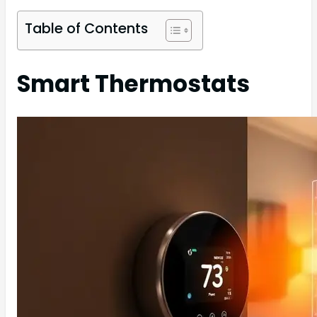
Table of Contents
Smart Thermostats