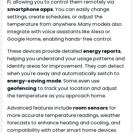
Fi, allowing you to control them remotely via
smartphone apps
. You can easily change
settings, create schedules, or adjust the
temperature from anywhere. Many models also
integrate with voice assistants like Alexa or
Google Home, enabling hands-free control.
These devices provide detailed
energy reports
,
helping you understand your usage patterns and
identify areas for improvement. They can detect
when you're away and automatically switch to
energy-saving mode
. Some even use
geofencing
to track your location and adjust
the temperature as you approach home.
Advanced features include
room sensors
for
more accurate temperature readings, weather
forecasts to enhance heating and cooling, and
compatibility with other smart home devices.