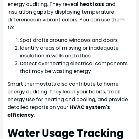
energy auditing. They reveal
heat loss
and
insulation gaps by displaying temperature
differences in vibrant colors. You can use them
to:
Spot drafts around windows and doors
Identify areas of missing or inadequate
insulation in walls and attics
Detect overheating electrical components
that may be wasting energy
Smart thermostats also contribute to home
energy auditing. They learn your habits, track
energy use for heating and cooling, and provide
detailed reports on your
HVAC system's
efficiency
.
Water Usage Tracking