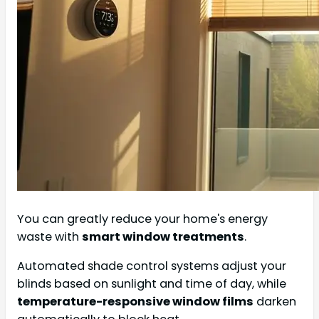
You can greatly reduce your home's energy
waste with
smart window treatments
.
Automated shade control systems adjust your
blinds based on sunlight and time of day, while
temperature-responsive window films
darken