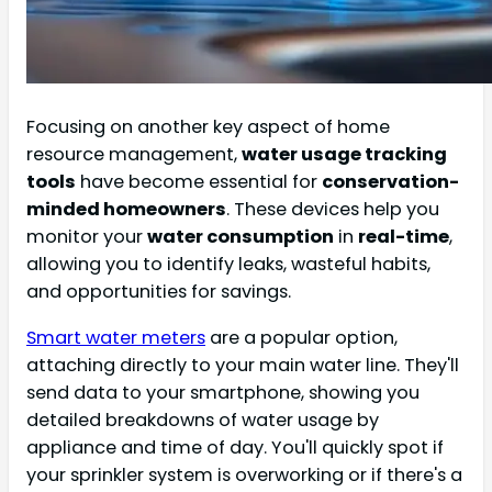
Focusing on another key aspect of home
resource management,
water usage tracking
tools
have become essential for
conservation-
minded homeowners
. These devices help you
monitor your
water consumption
in
real-time
,
allowing you to identify leaks, wasteful habits,
and opportunities for savings.
Smart water meters
are a popular option,
attaching directly to your main water line. They'll
send data to your smartphone, showing you
detailed breakdowns of water usage by
appliance and time of day. You'll quickly spot if
your sprinkler system is overworking or if there's a