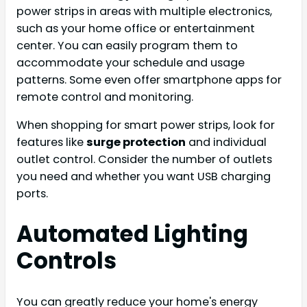
power strips in areas with multiple electronics,
such as your home office or entertainment
center. You can easily program them to
accommodate your schedule and usage
patterns. Some even offer smartphone apps for
remote control and monitoring.
When shopping for smart power strips, look for
features like
surge protection
and individual
outlet control. Consider the number of outlets
you need and whether you want USB charging
ports.
Automated Lighting
Controls
You can greatly reduce your home's energy