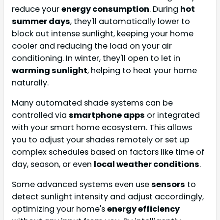
reduce your
energy consumption
. During
hot
summer days
, they'll automatically lower to
block out intense sunlight, keeping your home
cooler and reducing the load on your air
conditioning. In winter, they'll open to let in
warming sunlight
, helping to heat your home
naturally.
Many automated shade systems can be
controlled via
smartphone apps
or integrated
with your smart home ecosystem. This allows
you to adjust your shades remotely or set up
complex schedules based on factors like time of
day, season, or even
local weather conditions
.
Some advanced systems even use
sensors
to
detect sunlight intensity and adjust accordingly,
optimizing your home's
energy efficiency