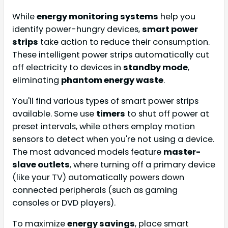
While
energy monitoring systems
help you
identify power-hungry devices,
smart power
strips
take action to reduce their consumption.
These intelligent power strips automatically cut
off electricity to devices in
standby mode
,
eliminating
phantom energy waste
.
You'll find various types of smart power strips
available. Some use
timers
to shut off power at
preset intervals, while others employ motion
sensors to detect when you're not using a device.
The most advanced models feature
master-
slave outlets
, where turning off a primary device
(like your TV) automatically powers down
connected peripherals (such as gaming
consoles or DVD players).
To maximize
energy savings
, place smart