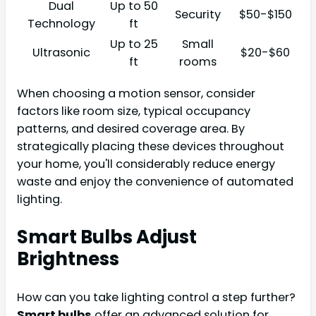
Dual
Up to 50
Security
$50-$150
Technology
ft
Up to 25
Small
Ultrasonic
$20-$60
ft
rooms
When choosing a motion sensor, consider
factors like room size, typical occupancy
patterns, and desired coverage area. By
strategically placing these devices throughout
your home, you'll considerably reduce energy
waste and enjoy the convenience of automated
lighting.
Smart Bulbs Adjust
Brightness
How can you take lighting control a step further?
Smart bulbs
offer an advanced solution for