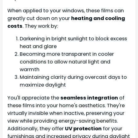
When applied to your windows, these films can
greatly cut down on your
heating and cooling
costs
. They work by:
Darkening in bright sunlight to block excess
heat and glare
Becoming more transparent in cooler
conditions to allow natural light and
warmth
Maintaining clarity during overcast days to
maximize daylight
You'll appreciate the
seamless integration
of
these films into your home's aesthetics. They're
virtually invisible when inactive, preserving your
view while providing energy-saving benefits.
Additionally, they offer
UV protection
for your
furnishings and increased privacy during daylight