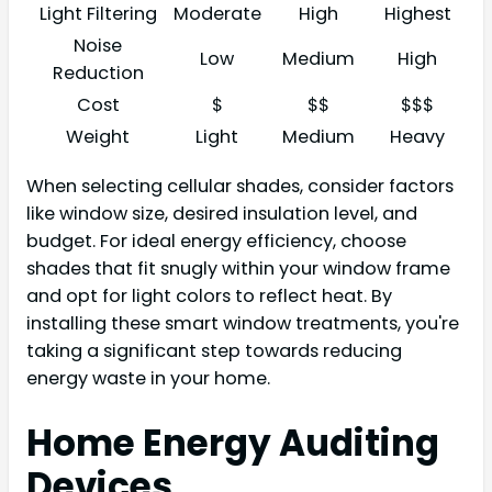
Light Filtering
Moderate
High
Highest
Noise
Low
Medium
High
Reduction
Cost
$
$$
$$$
Weight
Light
Medium
Heavy
When selecting cellular shades, consider factors
like window size, desired insulation level, and
budget. For ideal energy efficiency, choose
shades that fit snugly within your window frame
and opt for light colors to reflect heat. By
installing these smart window treatments, you're
taking a significant step towards reducing
energy waste in your home.
Home Energy Auditing
Devices