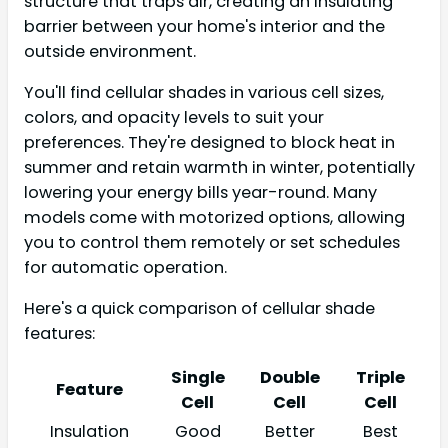
structure that traps air, creating an insulating
barrier between your home's interior and the
outside environment.
You'll find cellular shades in various cell sizes,
colors, and opacity levels to suit your
preferences. They're designed to block heat in
summer and retain warmth in winter, potentially
lowering your energy bills year-round. Many
models come with motorized options, allowing
you to control them remotely or set schedules
for automatic operation.
Here's a quick comparison of cellular shade
features:
Single
Double
Triple
Feature
Cell
Cell
Cell
Insulation
Good
Better
Best