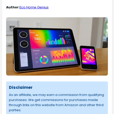
Author:
Eco Home Genius
Disclaimer
As an affiliate, we may earn a commission from qualifying
purchases. We get commissions for purchases made
through links on this website from Amazon and other third
parties.