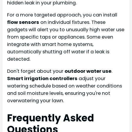
hidden leak in your plumbing.
For a more targeted approach, you can install
flow sensors
on individual fixtures. These
gadgets will alert you to unusually high water use
from specific taps or appliances. Some even
integrate with smart home systems,
automatically shutting off water if a leak is
detected.
Don't forget about your
outdoor water use
.
Smart irrigation controllers
adjust your
watering schedule based on weather conditions
and soil moisture levels, ensuring you're not
overwatering your lawn.
Frequently Asked
Questions