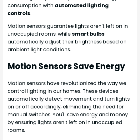
consumption with
automated lighting
controls
.
Motion sensors guarantee lights aren't left on in
unoccupied rooms, while
smart bulbs
automatically adjust their brightness based on
ambient light conditions.
Motion Sensors Save Energy
Motion sensors have revolutionized the way we
control lighting in our homes. These devices
automatically detect movement and turn lights
on or off accordingly, eliminating the need for
manual switches. You'll save energy and money
by ensuring lights aren't left on in unoccupied
rooms.