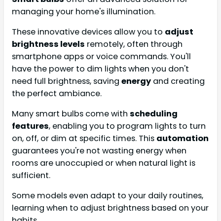
managing your home's illumination.
These innovative devices allow you to
adjust
brightness levels
remotely, often through
smartphone apps or voice commands. You'll
have the power to dim lights when you don't
need full brightness, saving
energy
and creating
the perfect ambiance.
Many smart bulbs come with
scheduling
features
, enabling you to program lights to turn
on, off, or dim at specific times. This
automation
guarantees you're not wasting energy when
rooms are unoccupied or when natural light is
sufficient.
Some models even adapt to your daily routines,
learning when to adjust brightness based on your
habits.