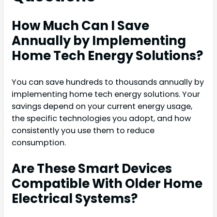
How Much Can I Save
Annually by Implementing
Home Tech Energy Solutions?
You can save hundreds to thousands annually by
implementing home tech energy solutions. Your
savings depend on your current energy usage,
the specific technologies you adopt, and how
consistently you use them to reduce
consumption.
Are These Smart Devices
Compatible With Older Home
Electrical Systems?