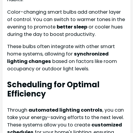
Color-changing smart bulbs add another layer
of control. You can switch to warmer tones in the
evening to promote
better sleep
or cooler hues
during the day to boost productivity.
These bulbs often integrate with other smart
home systems, allowing for
synchronized
lighting changes
based on factors like room
occupancy or outdoor light levels.
Scheduling for Optimal
Efficiency
Through
automated lighting controls
, you can
take your energy-saving efforts to the next level.
These systems allow you to create
customized
schedules
for your home's lighting, ensuring