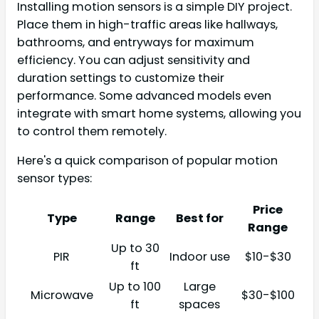
Installing motion sensors is a simple DIY project.
Place them in high-traffic areas like hallways,
bathrooms, and entryways for maximum
efficiency. You can adjust sensitivity and
duration settings to customize their
performance. Some advanced models even
integrate with smart home systems, allowing you
to control them remotely.
Here's a quick comparison of popular motion
sensor types:
Price
Type
Range
Best for
Range
Up to 30
PIR
Indoor use
$10-$30
ft
Up to 100
Large
Microwave
$30-$100
ft
spaces