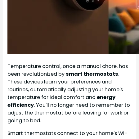
Temperature control, once a manual chore, has
been revolutionized by
smart thermostats
.
These devices learn your preferences and
routines, automatically adjusting your home's
temperature for ideal comfort and
energy
efficiency
. You'll no longer need to remember to
adjust the thermostat before leaving for work or
going to bed.
Smart thermostats connect to your home's Wi-