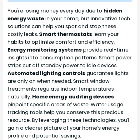
You're losing money every day due to
hidden
energy waste
in your home, but innovative tech
solutions can help you spot and stop these
costly leaks.
Smart thermostats
learn your
habits to optimize comfort and efficiency.
Energy monitoring systems
provide real-time
insights into consumption patterns. Smart power
strips cut off standby power to idle devices.
Automated lighting controls
guarantee lights
are only on when needed. Smart window
treatments regulate indoor temperatures
naturally.
Home energy auditing devices
pinpoint specific areas of waste. Water usage
tracking tools help you conserve this precious
resource. By leveraging these technologies, you'll
gain a clearer picture of your home's energy
profile and potential savings.