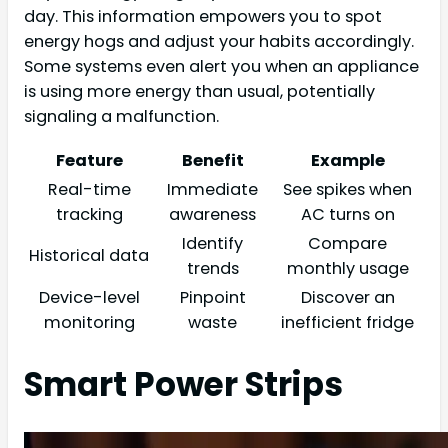
day. This information empowers you to spot
energy hogs and adjust your habits accordingly.
Some systems even alert you when an appliance
is using more energy than usual, potentially
signaling a malfunction.
Feature
Benefit
Example
Real-time
Immediate
See spikes when
tracking
awareness
AC turns on
Identify
Compare
Historical data
trends
monthly usage
Device-level
Pinpoint
Discover an
monitoring
waste
inefficient fridge
Smart Power Strips