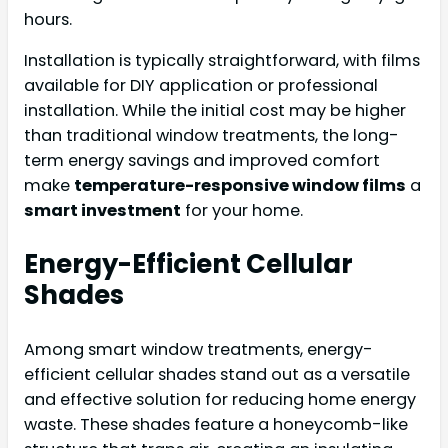
hours.
Installation is typically straightforward, with films
available for DIY application or professional
installation. While the initial cost may be higher
than traditional window treatments, the long-
term energy savings and improved comfort
make
temperature-responsive window films
a
smart investment
for your home.
Energy-Efficient Cellular
Shades
Among smart window treatments, energy-
efficient cellular shades stand out as a versatile
and effective solution for reducing home energy
waste. These shades feature a honeycomb-like