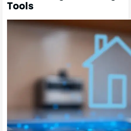
Tools