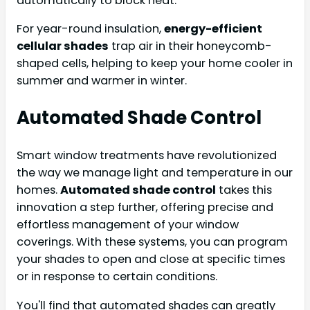
automatically to block heat.
For year-round insulation,
energy-efficient
cellular shades
trap air in their honeycomb-
shaped cells, helping to keep your home cooler in
summer and warmer in winter.
Automated Shade Control
Smart window treatments have revolutionized
the way we manage light and temperature in our
homes.
Automated shade control
takes this
innovation a step further, offering precise and
effortless management of your window
coverings. With these systems, you can program
your shades to open and close at specific times
or in response to certain conditions.
You'll find that automated shades can greatly