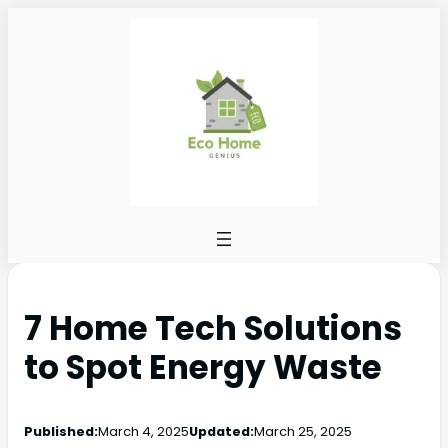
7 Home Tech Solutions
to Spot Energy Waste
Published:
March 4, 2025
Updated:
March 25, 2025