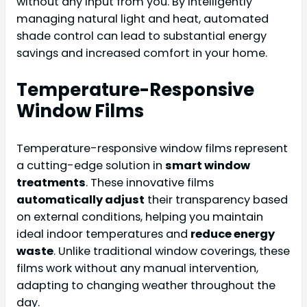
without any input from you. By intelligently
managing natural light and heat, automated
shade control can lead to substantial energy
savings and increased comfort in your home.
Temperature-Responsive
Window Films
Temperature-responsive window films represent
a cutting-edge solution in
smart window
treatments
. These innovative films
automatically adjust
their transparency based
on external conditions, helping you maintain
ideal indoor temperatures and
reduce energy
waste
. Unlike traditional window coverings, these
films work without any manual intervention,
adapting to changing weather throughout the
day.