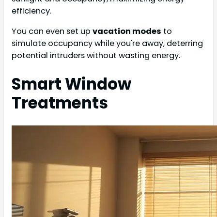
efficiency.
You can even set up
vacation modes
to
simulate occupancy while you're away, deterring
potential intruders without wasting energy.
Smart Window
Treatments