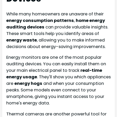
While many homeowners are unaware of their
energy consumption patterns
,
home energy
auditing devices
can provide valuable insights.
These smart tools help you identify areas of
energy waste
, allowing you to make informed
decisions about energy-saving improvements.
Energy monitors are one of the most popular
auditing devices. You can easily install them on
your main electrical panel to track
real-time
energy usage
. They'll show you which appliances
are
energy hogs
and when your consumption
peaks. Some models even connect to your
smartphone, giving you instant access to your
home's energy data.
Thermal cameras are another powerful tool for