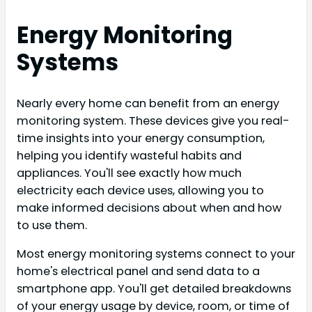
Energy Monitoring
Systems
Nearly every home can benefit from an energy
monitoring system. These devices give you real-
time insights into your energy consumption,
helping you identify wasteful habits and
appliances. You'll see exactly how much
electricity each device uses, allowing you to
make informed decisions about when and how
to use them.
Most energy monitoring systems connect to your
home's electrical panel and send data to a
smartphone app. You'll get detailed breakdowns
of your energy usage by device, room, or time of