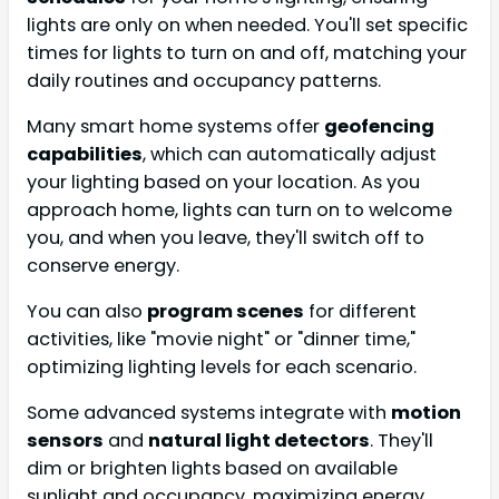
lights are only on when needed. You'll set specific
times for lights to turn on and off, matching your
daily routines and occupancy patterns.
Many smart home systems offer
geofencing
capabilities
, which can automatically adjust
your lighting based on your location. As you
approach home, lights can turn on to welcome
you, and when you leave, they'll switch off to
conserve energy.
You can also
program scenes
for different
activities, like "movie night" or "dinner time,"
optimizing lighting levels for each scenario.
Some advanced systems integrate with
motion
sensors
and
natural light detectors
. They'll
dim or brighten lights based on available
sunlight and occupancy, maximizing energy