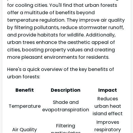
for cooling cities. You'll find that urban forests
offer a multitude of benefits beyond
temperature regulation. They improve air quality
by filtering pollutants, reduce stormwater runoff,
and provide habitats for wildlife. Additionally,
urban trees enhance the aesthetic appeal of
cities, boosting property values and creating
more pleasant environments for residents.
Here's a quick overview of the key benefits of
urban forests:
Benefit
Description
Impact
Reduces
Shade and
Temperature
urban heat
evapotranspiration
island effect
Improves
Filtering
Air Quality
respiratory