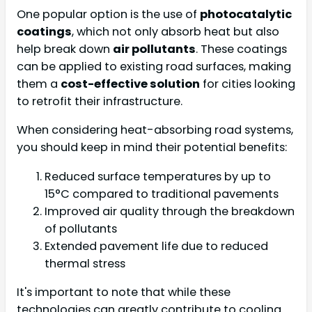
One popular option is the use of
photocatalytic
coatings
, which not only absorb heat but also
help break down
air pollutants
. These coatings
can be applied to existing road surfaces, making
them a
cost-effective solution
for cities looking
to retrofit their infrastructure.
When considering heat-absorbing road systems,
you should keep in mind their potential benefits:
Reduced surface temperatures by up to
15°C compared to traditional pavements
Improved air quality through the breakdown
of pollutants
Extended pavement life due to reduced
thermal stress
It's important to note that while these
technologies can greatly contribute to cooling