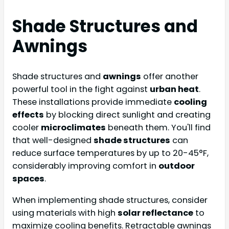
Shade Structures and
Awnings
Shade structures and
awnings
offer another
powerful tool in the fight against
urban heat
.
These installations provide immediate
cooling
effects
by blocking direct sunlight and creating
cooler
microclimates
beneath them. You'll find
that well-designed
shade structures
can
reduce surface temperatures by up to 20-45°F,
considerably improving comfort in
outdoor
spaces
.
When implementing shade structures, consider
using materials with high
solar reflectance
to
maximize cooling benefits. Retractable awnings