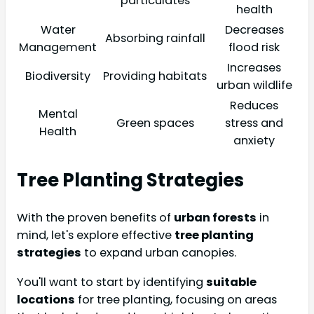
particulates
health
Water
Decreases
Absorbing rainfall
Management
flood risk
Increases
Biodiversity
Providing habitats
urban wildlife
Reduces
Mental
Green spaces
stress and
Health
anxiety
Tree Planting Strategies
With the proven benefits of
urban forests
in
mind, let's explore effective
tree planting
strategies
to expand urban canopies.
You'll want to start by identifying
suitable
locations
for tree planting, focusing on areas