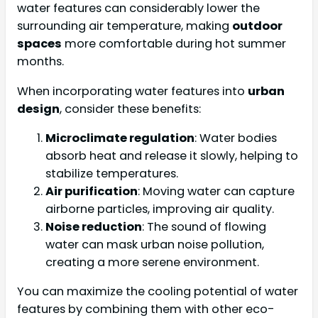
water features can considerably lower the
surrounding air temperature, making
outdoor
spaces
more comfortable during hot summer
months.
When incorporating water features into
urban
design
, consider these benefits:
Microclimate regulation
: Water bodies
absorb heat and release it slowly, helping to
stabilize temperatures.
Air purification
: Moving water can capture
airborne particles, improving air quality.
Noise reduction
: The sound of flowing
water can mask urban noise pollution,
creating a more serene environment.
You can maximize the cooling potential of water
features by combining them with other eco-