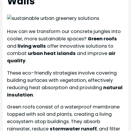
Walls
How can we transform our concrete jungles into
cooler, more sustainable spaces?
Green roofs
and
living walls
offer innovative solutions to
combat
urban heat islands
and improve
air
quality
.
These eco-friendly strategies involve covering
building surfaces with vegetation, effectively
reducing heat absorption and providing
natural
insulation
.
Green roofs consist of a waterproof membrane
topped with soil and plants, creating a living
ecosystem atop buildings. They absorb
rainwater, reduce
stormwater runoff
, and filter