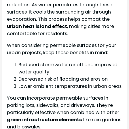
reduction. As water percolates through these
surfaces, it cools the surrounding air through
evaporation. This process helps combat the
urban heat island effect
, making cities more
comfortable for residents.
When considering permeable surfaces for your
urban projects, keep these benefits in mind:
Reduced stormwater runoff and improved
water quality
Decreased risk of flooding and erosion
Lower ambient temperatures in urban areas
You can incorporate permeable surfaces in
parking lots, sidewalks, and driveways. They're
particularly effective when combined with other
green infrastructure elements
like rain gardens
and bioswales.