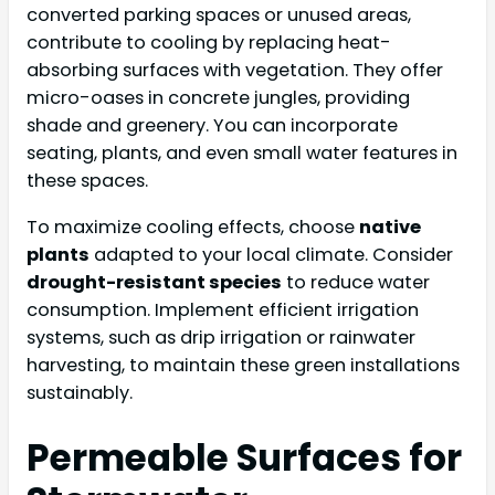
converted parking spaces or unused areas,
contribute to cooling by replacing heat-
absorbing surfaces with vegetation. They offer
micro-oases in concrete jungles, providing
shade and greenery. You can incorporate
seating, plants, and even small water features in
these spaces.
To maximize cooling effects, choose
native
plants
adapted to your local climate. Consider
drought-resistant species
to reduce water
consumption. Implement efficient irrigation
systems, such as drip irrigation or rainwater
harvesting, to maintain these green installations
sustainably.
Permeable Surfaces for