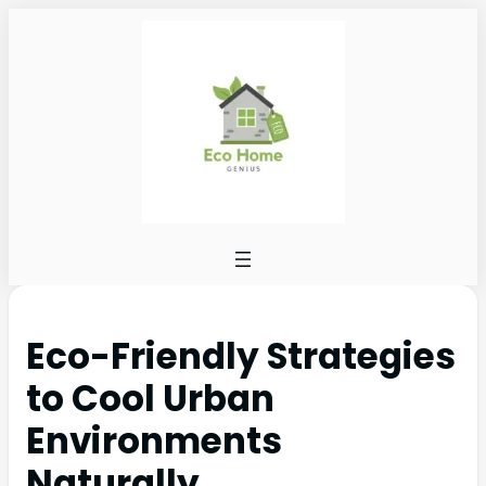
Eco-Friendly Strategies
to Cool Urban
Environments
Naturally