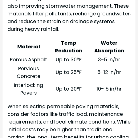
also improving stormwater management. These
materials filter pollutants, recharge groundwater,
and reduce the strain on drainage systems
during heavy rainfall.
Temp
Water
Material
Reduction
Absorption
Porous Asphalt
Up to 30°F
3-5 in/hr
Pervious
Up to 25°F
8-12 in/hr
Concrete
Interlocking
Up to 20°F
10-15 in/hr
Pavers
When selecting permeable paving materials,
consider factors like traffic load, maintenance
requirements, and local climate conditions. While
initial costs may be higher than traditional
paving, the long-term benefits for urban cooling