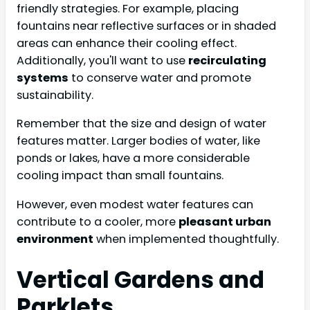
friendly strategies. For example, placing
fountains near reflective surfaces or in shaded
areas can enhance their cooling effect.
Additionally, you'll want to use
recirculating
systems
to conserve water and promote
sustainability.
Remember that the size and design of water
features matter. Larger bodies of water, like
ponds or lakes, have a more considerable
cooling impact than small fountains.
However, even modest water features can
contribute to a cooler, more
pleasant urban
environment
when implemented thoughtfully.
Vertical Gardens and
Parklets