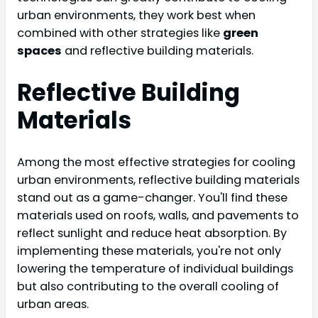
urban environments, they work best when
combined with other strategies like
green
spaces
and reflective building materials.
Reflective Building
Materials
Among the most effective strategies for cooling
urban environments, reflective building materials
stand out as a game-changer. You'll find these
materials used on roofs, walls, and pavements to
reflect sunlight and reduce heat absorption. By
implementing these materials, you're not only
lowering the temperature of individual buildings
but also contributing to the overall cooling of
urban areas.