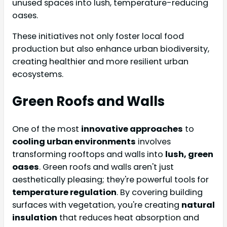
unused spaces into lush, temperature-reducing
oases.
These initiatives not only foster local food
production but also enhance urban biodiversity,
creating healthier and more resilient urban
ecosystems.
Green Roofs and Walls
One of the most
innovative approaches
to
cooling urban environments
involves
transforming rooftops and walls into
lush, green
oases
. Green roofs and walls aren't just
aesthetically pleasing; they're powerful tools for
temperature regulation
. By covering building
surfaces with vegetation, you're creating
natural
insulation
that reduces heat absorption and