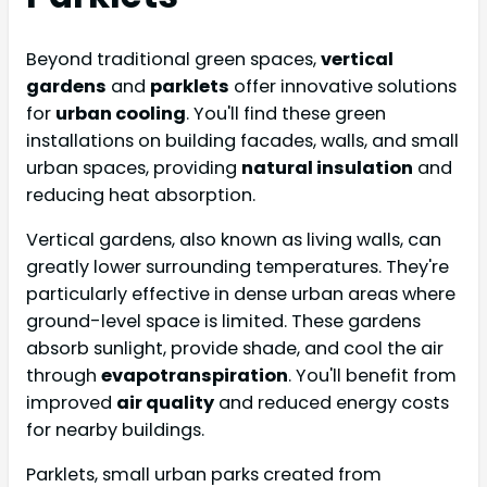
Beyond traditional green spaces,
vertical
gardens
and
parklets
offer innovative solutions
for
urban cooling
. You'll find these green
installations on building facades, walls, and small
urban spaces, providing
natural insulation
and
reducing heat absorption.
Vertical gardens, also known as living walls, can
greatly lower surrounding temperatures. They're
particularly effective in dense urban areas where
ground-level space is limited. These gardens
absorb sunlight, provide shade, and cool the air
through
evapotranspiration
. You'll benefit from
improved
air quality
and reduced energy costs
for nearby buildings.
Parklets, small urban parks created from