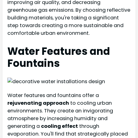
improving air quality, and decreasing
greenhouse gas emissions. By choosing reflective
building materials, you're taking a significant
step towards creating a more sustainable and
comfortable urban environment.
Water Features and
Fountains
Water features and fountains offer a
rejuvenating approach
to cooling urban
environments. They create an invigorating
atmosphere by increasing humidity and
generating a
cooling effect
through
evaporation. You'll find that strategically placed