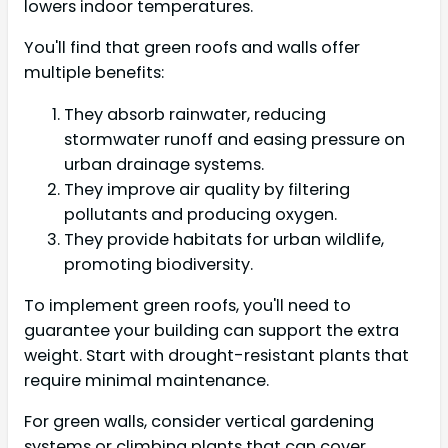
lowers indoor temperatures.
You'll find that green roofs and walls offer
multiple benefits:
They absorb rainwater, reducing
stormwater runoff and easing pressure on
urban drainage systems.
They improve air quality by filtering
pollutants and producing oxygen.
They provide habitats for urban wildlife,
promoting biodiversity.
To implement green roofs, you'll need to
guarantee your building can support the extra
weight. Start with drought-resistant plants that
require minimal maintenance.
For green walls, consider vertical gardening
systems or climbing plants that can cover