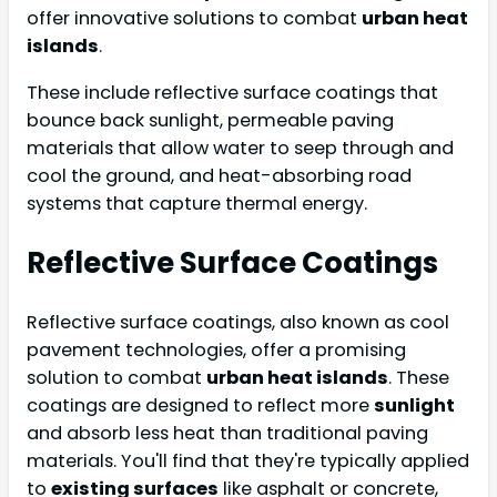
offer innovative solutions to combat
urban heat
islands
.
These include reflective surface coatings that
bounce back sunlight, permeable paving
materials that allow water to seep through and
cool the ground, and heat-absorbing road
systems that capture thermal energy.
Reflective Surface Coatings
Reflective surface coatings, also known as cool
pavement technologies, offer a promising
solution to combat
urban heat islands
. These
coatings are designed to reflect more
sunlight
and absorb less heat than traditional paving
materials. You'll find that they're typically applied
to
existing surfaces
like asphalt or concrete,