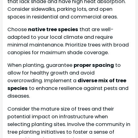
that lack shade and have high heat absorption.
Consider sidewalks, parking lots, and open
spaces in residential and commercial areas.
Choose
native tree species
that are well-
adapted to your local climate and require
minimal maintenance. Prioritize trees with broad
canopies for maximum shade coverage.
When planting, guarantee
proper spacing
to
allow for healthy growth and avoid
overcrowding. Implement a
diverse mix of tree
species
to enhance resilience against pests and
diseases.
Consider the mature size of trees and their
potential impact on infrastructure when
selecting planting sites. Involve the community in
tree planting initiatives to foster a sense of