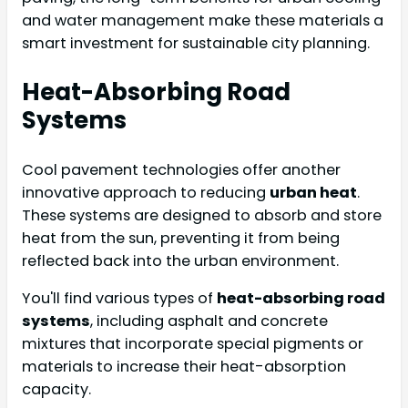
and water management make these materials a
smart investment for sustainable city planning.
Heat-Absorbing Road
Systems
Cool pavement technologies offer another
innovative approach to reducing
urban heat
.
These systems are designed to absorb and store
heat from the sun, preventing it from being
reflected back into the urban environment.
You'll find various types of
heat-absorbing road
systems
, including asphalt and concrete
mixtures that incorporate special pigments or
materials to increase their heat-absorption
capacity.