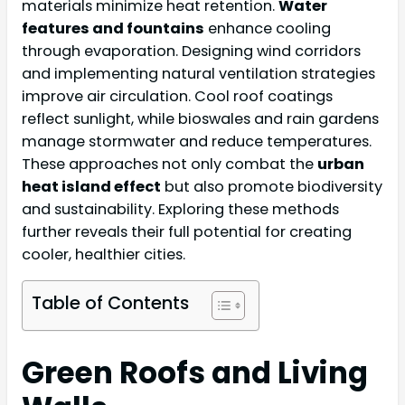
materials minimize heat retention.
Water
features and fountains
enhance cooling
through evaporation. Designing wind corridors
and implementing natural ventilation strategies
improve air circulation. Cool roof coatings
reflect sunlight, while bioswales and rain gardens
manage stormwater and reduce temperatures.
These approaches not only combat the
urban
heat island effect
but also promote biodiversity
and sustainability. Exploring these methods
further reveals their full potential for creating
cooler, healthier cities.
Table of Contents
Green Roofs and Living