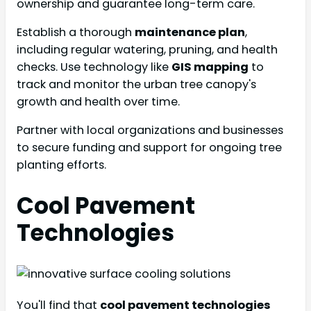
ownership and guarantee long-term care.
Establish a thorough
maintenance plan
,
including regular watering, pruning, and health
checks. Use technology like
GIS mapping
to
track and monitor the urban tree canopy's
growth and health over time.
Partner with local organizations and businesses
to secure funding and support for ongoing tree
planting efforts.
Cool Pavement
Technologies
You'll find that
cool pavement technologies