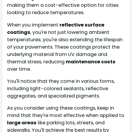
making them a cost-effective option for cities
looking to reduce temperatures.
When you implement
reflective surface
coatings
, you're not just lowering ambient
temperatures; you're also extending the lifespan
of your pavements. These coatings protect the
underlying material from UV damage and
thermal stress, reducing
maintenance costs
over time.
You'll notice that they come in various forms,
including light-colored sealants, reflective
aggregates, and specialized pigments.
As you consider using these coatings, keep in
mind that they're most effective when applied to
large areas
like parking lots, streets, and
sidewalks. You'll achieve the best results by