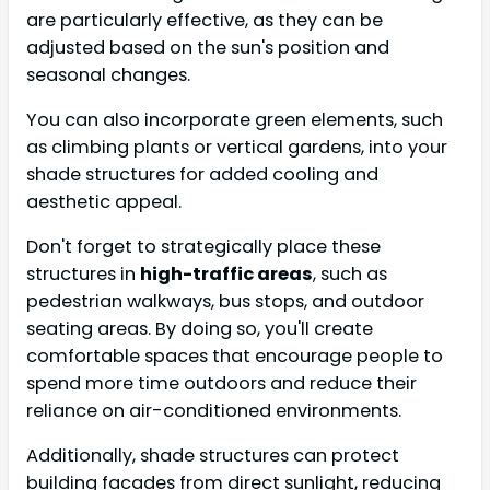
are particularly effective, as they can be
adjusted based on the sun's position and
seasonal changes.
You can also incorporate green elements, such
as climbing plants or vertical gardens, into your
shade structures for added cooling and
aesthetic appeal.
Don't forget to strategically place these
structures in
high-traffic areas
, such as
pedestrian walkways, bus stops, and outdoor
seating areas. By doing so, you'll create
comfortable spaces that encourage people to
spend more time outdoors and reduce their
reliance on air-conditioned environments.
Additionally, shade structures can protect
building facades from direct sunlight, reducing