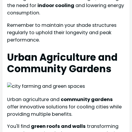
the need for
indoor cooling
and lowering energy
consumption.
Remember to maintain your shade structures
regularly to uphold their longevity and peak
performance.
Urban Agriculture and
Community Gardens
Urban agriculture and
community gardens
offer innovative solutions for cooling cities while
providing multiple benefits.
You'll find
green roofs and walls
transforming