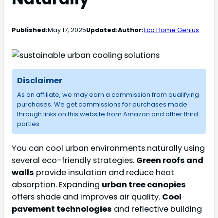
Published:
May 17, 2025
Updated:
Author:
Eco Home Genius
Disclaimer
As an affiliate, we may earn a commission from qualifying
purchases. We get commissions for purchases made
through links on this website from Amazon and other third
parties.
You can cool urban environments naturally using
several eco-friendly strategies.
Green roofs and
walls
provide insulation and reduce heat
absorption. Expanding
urban tree canopies
offers shade and improves air quality.
Cool
pavement technologies
and reflective building