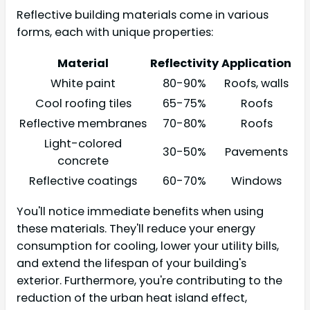
Reflective building materials come in various
forms, each with unique properties:
Material
Reflectivity
Application
White paint
80-90%
Roofs, walls
Cool roofing tiles
65-75%
Roofs
Reflective membranes
70-80%
Roofs
Light-colored
30-50%
Pavements
concrete
Reflective coatings
60-70%
Windows
You'll notice immediate benefits when using
these materials. They'll reduce your energy
consumption for cooling, lower your utility bills,
and extend the lifespan of your building's
exterior. Furthermore, you're contributing to the
reduction of the urban heat island effect,