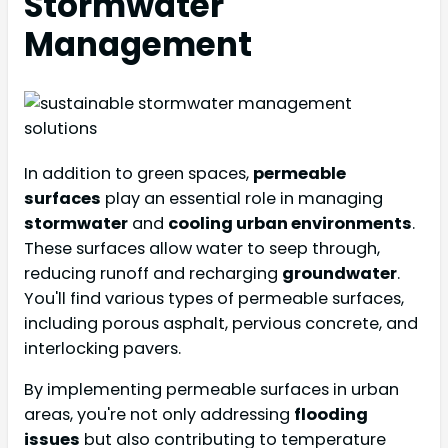
Stormwater
Management
In addition to green spaces,
permeable
surfaces
play an essential role in managing
stormwater
and
cooling urban environments
.
These surfaces allow water to seep through,
reducing runoff and recharging
groundwater
.
You'll find various types of permeable surfaces,
including porous asphalt, pervious concrete, and
interlocking pavers.
By implementing permeable surfaces in urban
areas, you're not only addressing
flooding
issues
but also contributing to temperature