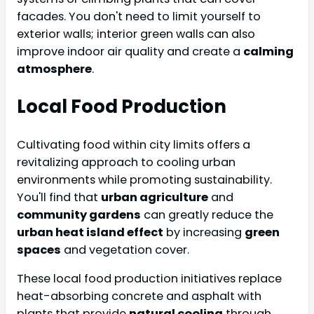
facades. You don't need to limit yourself to
exterior walls; interior green walls can also
improve indoor air quality and create a
calming
atmosphere
.
Local Food Production
Cultivating food within city limits offers a
revitalizing approach to cooling urban
environments while promoting sustainability.
You'll find that
urban agriculture
and
community gardens
can greatly reduce the
urban heat island effect
by increasing
green
spaces
and vegetation cover.
These local food production initiatives replace
heat-absorbing concrete and asphalt with
plants that provide
natural cooling
through