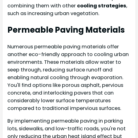
combining them with other
cooling strategies
,
such as increasing urban vegetation.
Permeable Paving Materials
Numerous permeable paving materials offer
another eco-friendly approach to cooling urban
environments. These materials allow water to
seep through, reducing surface runoff and
enabling natural cooling through evaporation.
You'll find options like porous asphalt, pervious
concrete, and interlocking pavers that can
considerably lower surface temperatures
compared to traditional impervious surfaces.
By implementing permeable paving in parking
lots, sidewalks, and low-traffic roads, you're not
only reducing the urban heat island effect but