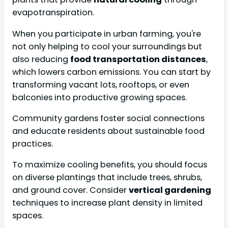
evapotranspiration.
When you participate in urban farming, you're
not only helping to cool your surroundings but
also reducing
food transportation distances
,
which lowers carbon emissions. You can start by
transforming vacant lots, rooftops, or even
balconies into productive growing spaces.
Community gardens foster social connections
and educate residents about sustainable food
practices.
To maximize cooling benefits, you should focus
on diverse plantings that include trees, shrubs,
and ground cover. Consider
vertical gardening
techniques to increase plant density in limited
spaces.