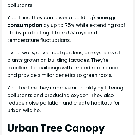
pollutants.
You'll find they can lower a building's
energy
consumption
by up to 75% while extending roof
life by protecting it from UV rays and
temperature fluctuations.
Living walls, or vertical gardens, are systems of
plants grown on building facades. They're
excellent for buildings with limited roof space
and provide similar benefits to green roofs.
You'll notice they improve air quality by filtering
pollutants and producing oxygen. They also
reduce noise pollution and create habitats for
urban wildlife.
Urban Tree Canopy