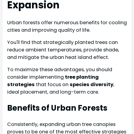
Expansion
Urban forests offer numerous benefits for cooling
cities and improving quality of life.
You'll find that strategically planted trees can
reduce ambient temperatures, provide shade,
and mitigate the urban heat island effect.
To maximize these advantages, you should
consider implementing
tree planting
strategies
that focus on
species diversity
,
ideal placement, and long-term care.
Benefits of Urban Forests
Consistently, expanding urban tree canopies
proves to be one of the most effective strategies