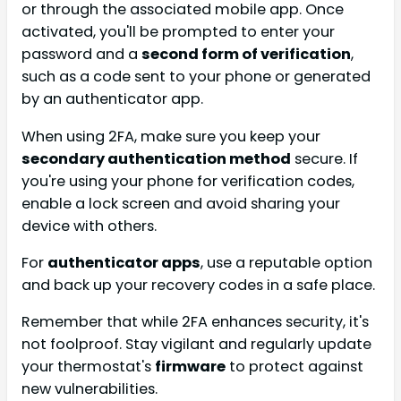
or through the associated mobile app. Once
activated, you'll be prompted to enter your
password and a
second form of verification
,
such as a code sent to your phone or generated
by an authenticator app.
When using 2FA, make sure you keep your
secondary authentication method
secure. If
you're using your phone for verification codes,
enable a lock screen and avoid sharing your
device with others.
For
authenticator apps
, use a reputable option
and back up your recovery codes in a safe place.
Remember that while 2FA enhances security, it's
not foolproof. Stay vigilant and regularly update
your thermostat's
firmware
to protect against
new vulnerabilities.