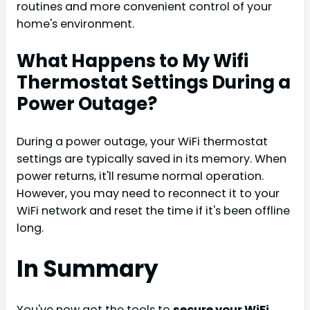
routines and more convenient control of your
home's environment.
What Happens to My Wifi
Thermostat Settings During a
Power Outage?
During a power outage, your WiFi thermostat
settings are typically saved in its memory. When
power returns, it'll resume normal operation.
However, you may need to reconnect it to your
WiFi network and reset the time if it's been offline
long.
In Summary
You've now got the tools to
secure your WiFi