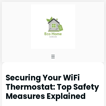
Securing Your WiFi
Thermostat: Top Safety
Measures Explained