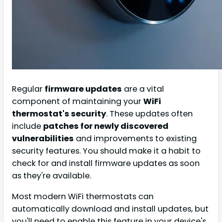
Regular
firmware updates
are a vital
component of maintaining your
WiFi
thermostat's security
. These updates often
include
patches for newly discovered
vulnerabilities
and improvements to existing
security features. You should make it a habit to
check for and install firmware updates as soon
as they're available.
Most modern WiFi thermostats can
automatically download and install updates, but
you'll need to enable this feature in your device's