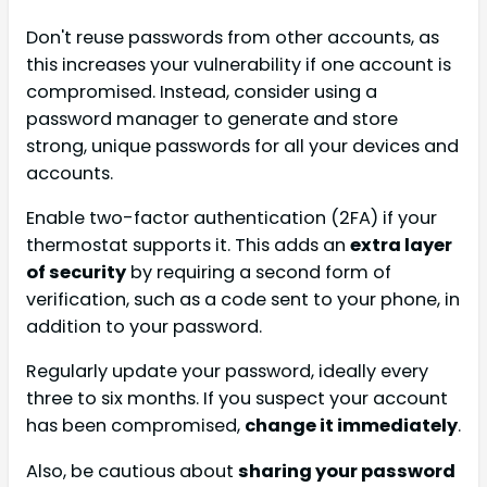
Don't reuse passwords from other accounts, as
this increases your vulnerability if one account is
compromised. Instead, consider using a
password manager to generate and store
strong, unique passwords for all your devices and
accounts.
Enable two-factor authentication (2FA) if your
thermostat supports it. This adds an
extra layer
of security
by requiring a second form of
verification, such as a code sent to your phone, in
addition to your password.
Regularly update your password, ideally every
three to six months. If you suspect your account
has been compromised,
change it immediately
.
Also, be cautious about
sharing your password