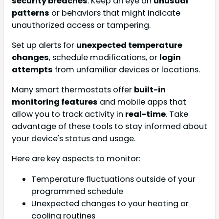
security breaches
. Keep an eye on
unusual
patterns
or behaviors that might indicate
unauthorized access or tampering.
Set up alerts for
unexpected temperature
changes
, schedule modifications, or
login
attempts
from unfamiliar devices or locations.
Many smart thermostats offer
built-in
monitoring features
and mobile apps that
allow you to track activity in
real-time
. Take
advantage of these tools to stay informed about
your device's status and usage.
Here are key aspects to monitor:
Temperature fluctuations outside of your
programmed schedule
Unexpected changes to your heating or
cooling routines