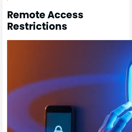
Remote Access
Restrictions