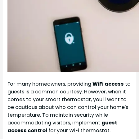
For many homeowners, providing
WiFi access
to
guests is a common courtesy. However, when it
comes to your smart thermostat, you'll want to
be cautious about who can control your home's
temperature. To maintain security while
accommodating visitors, implement
guest
access control
for your WiFi thermostat.