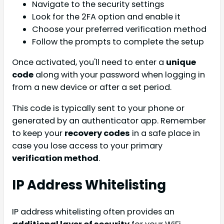
Navigate to the security settings
Look for the 2FA option and enable it
Choose your preferred verification method
Follow the prompts to complete the setup
Once activated, you'll need to enter a
unique
code
along with your password when logging in
from a new device or after a set period.
This code is typically sent to your phone or
generated by an authenticator app. Remember
to keep your
recovery codes
in a safe place in
case you lose access to your primary
verification method
.
IP Address Whitelisting
IP address whitelisting often provides an