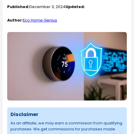
Published:
December 3, 2024
Updated:
Author:
Eco Home Genius
Disclaimer
As an affiliate, we may earn a commission from qualifying
purchases. We get commissions for purchases made