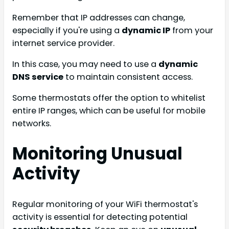
Remember that IP addresses can change,
especially if you're using a
dynamic IP
from your
internet service provider.
In this case, you may need to use a
dynamic
DNS service
to maintain consistent access.
Some thermostats offer the option to whitelist
entire IP ranges, which can be useful for mobile
networks.
Monitoring Unusual
Activity
Regular monitoring of your WiFi thermostat's
activity is essential for detecting potential