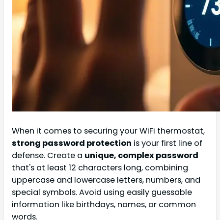
When it comes to securing your WiFi thermostat,
strong password protection
is your first line of
defense. Create a
unique, complex password
that's at least 12 characters long, combining
uppercase and lowercase letters, numbers, and
special symbols. Avoid using easily guessable
information like birthdays, names, or common
words.