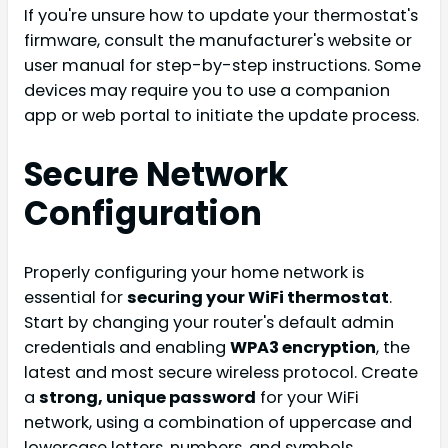
If you're unsure how to update your thermostat's
firmware, consult the manufacturer's website or
user manual for step-by-step instructions. Some
devices may require you to use a companion
app or web portal to initiate the update process.
Secure Network
Configuration
Properly configuring your home network is
essential for
securing your WiFi thermostat
.
Start by changing your router's default admin
credentials and enabling
WPA3 encryption
, the
latest and most secure wireless protocol. Create
a
strong, unique password
for your WiFi
network, using a combination of uppercase and
lowercase letters, numbers, and symbols.