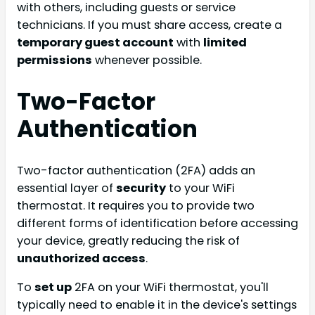
with others, including guests or service
technicians. If you must share access, create a
temporary guest account
with
limited
permissions
whenever possible.
Two-Factor
Authentication
Two-factor authentication (2FA) adds an
essential layer of
security
to your WiFi
thermostat. It requires you to provide two
different forms of identification before accessing
your device, greatly reducing the risk of
unauthorized access
.
To
set up
2FA on your WiFi thermostat, you'll
typically need to enable it in the device's settings