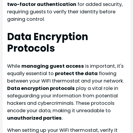
two-factor authentication
for added security,
requiring guests to verify their identity before
gaining control.
Data Encryption
Protocols
While
managing guest access
is important, it's
equally essential to
protect the data
flowing
between your WiFi thermostat and your network.
Data encryption protocols
play a vital role in
safeguarding your information from potential
hackers and cybercriminals. These protocols
encode your data, making it unreadable to
unauthorized parties
.
When setting up your WiFi thermostat, verify it