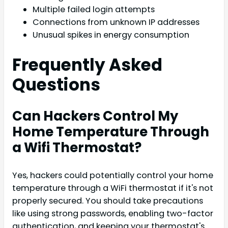
Multiple failed login attempts
Connections from unknown IP addresses
Unusual spikes in energy consumption
Frequently Asked
Questions
Can Hackers Control My
Home Temperature Through
a Wifi Thermostat?
Yes, hackers could potentially control your home
temperature through a WiFi thermostat if it's not
properly secured. You should take precautions
like using strong passwords, enabling two-factor
authentication, and keeping your thermostat's