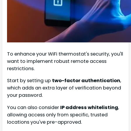
To enhance your WiFi thermostat's security, you'll
want to implement robust remote access
restrictions.
Start by setting up
two-factor authentication
,
which adds an extra layer of verification beyond
your password.
You can also consider
IP address whitelisting
,
allowing access only from specific, trusted
locations you've pre-approved.