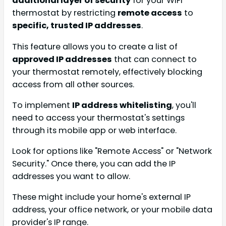
additional layer of security
for your WiFi
thermostat by restricting
remote access
to
specific, trusted IP addresses
.
This feature allows you to create a list of
approved IP addresses
that can connect to
your thermostat remotely, effectively blocking
access from all other sources.
To implement
IP address whitelisting
, you'll
need to access your thermostat's settings
through its mobile app or web interface.
Look for options like "Remote Access" or "Network
Security." Once there, you can add the IP
addresses you want to allow.
These might include your home's external IP
address, your office network, or your mobile data
provider's IP range.