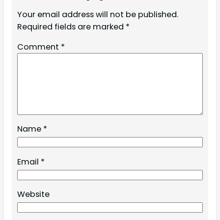
Your email address will not be published.
Required fields are marked
*
Comment
*
Name
*
Email
*
Website