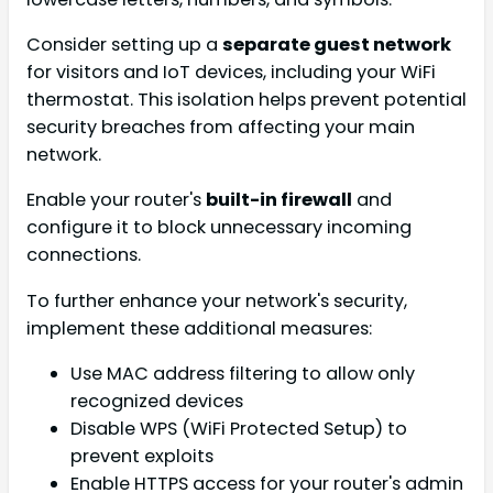
Consider setting up a
separate guest network
for visitors and IoT devices, including your WiFi
thermostat. This isolation helps prevent potential
security breaches from affecting your main
network.
Enable your router's
built-in firewall
and
configure it to block unnecessary incoming
connections.
To further enhance your network's security,
implement these additional measures:
Use MAC address filtering to allow only
recognized devices
Disable WPS (WiFi Protected Setup) to
prevent exploits
Enable HTTPS access for your router's admin