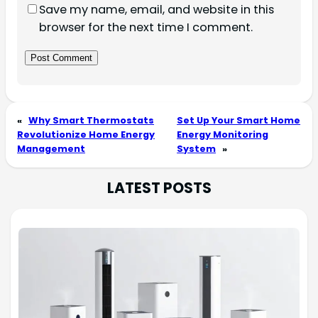
Save my name, email, and website in this
browser for the next time I comment.
«
Why Smart Thermostats
Set Up Your Smart Home
Revolutionize Home Energy
Energy Monitoring
Management
System
»
LATEST POSTS