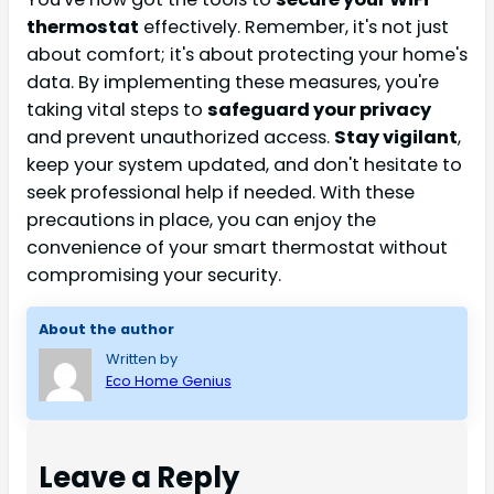
thermostat
effectively. Remember, it's not just
about comfort; it's about protecting your home's
data. By implementing these measures, you're
taking vital steps to
safeguard your privacy
and prevent unauthorized access.
Stay vigilant
,
keep your system updated, and don't hesitate to
seek professional help if needed. With these
precautions in place, you can enjoy the
convenience of your smart thermostat without
compromising your security.
About the author
Written by
Eco Home Genius
Leave a Reply