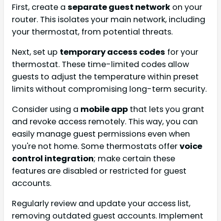
First, create a
separate guest network
on your
router. This isolates your main network, including
your thermostat, from potential threats.
Next, set up
temporary access codes
for your
thermostat. These time-limited codes allow
guests to adjust the temperature within preset
limits without compromising long-term security.
Consider using a
mobile app
that lets you grant
and revoke access remotely. This way, you can
easily manage guest permissions even when
you're not home. Some thermostats offer
voice
control integration
; make certain these
features are disabled or restricted for guest
accounts.
Regularly review and update your access list,
removing outdated guest accounts. Implement