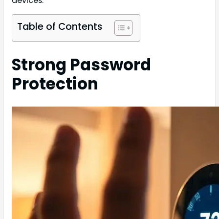
devices.
Table of Contents
Strong Password
Protection