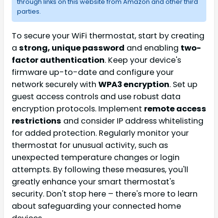
through links on this website from Amazon and other third
parties.
To secure your WiFi thermostat, start by creating
a
strong, unique password
and enabling
two-
factor authentication
. Keep your device's
firmware up-to-date and configure your
network securely with
WPA3 encryption
. Set up
guest access controls and use robust data
encryption protocols. Implement
remote access
restrictions
and consider IP address whitelisting
for added protection. Regularly monitor your
thermostat for unusual activity, such as
unexpected temperature changes or login
attempts. By following these measures, you'll
greatly enhance your smart thermostat's
security. Don't stop here – there's more to learn
about safeguarding your connected home