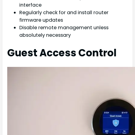
interface
Regularly check for and install router
firmware updates
Disable remote management unless
absolutely necessary
Guest Access Control