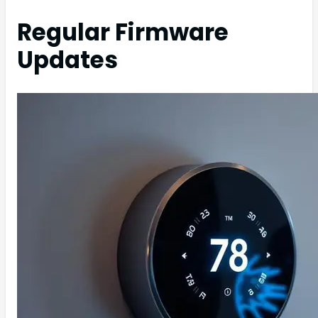
Regular Firmware
Updates