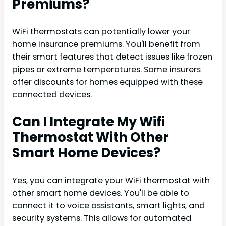
Premiums?
WiFi thermostats can potentially lower your
home insurance premiums. You'll benefit from
their smart features that detect issues like frozen
pipes or extreme temperatures. Some insurers
offer discounts for homes equipped with these
connected devices.
Can I Integrate My Wifi
Thermostat With Other
Smart Home Devices?
Yes, you can integrate your WiFi thermostat with
other smart home devices. You'll be able to
connect it to voice assistants, smart lights, and
security systems. This allows for automated