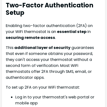
Two-Factor Authentication
Setup
Enabling two-factor authentication (2FA) on
your WiFi thermostat is an
essential step
in
securing remote access
.
This
additional layer of security
guarantees
that even if someone obtains your password,
they can't access your thermostat without a
second form of verification. Most WiFi
thermostats offer 2FA through SMS, email, or
authenticator apps.
To set up 2FA on your WiFi thermostat:
Log in to your thermostat's web portal or
mobile app