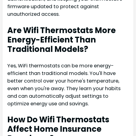
firmware updated to protect against
unauthorized access.
Are Wifi Thermostats More
Energy-Efficient Than
Traditional Models?
Yes, WiFi thermostats can be more energy-
efficient than traditional models. You'll have
better control over your home's temperature,
even when you're away. They learn your habits
and can automatically adjust settings to
optimize energy use and savings.
How Do Wifi Thermostats
Affect Home Insurance