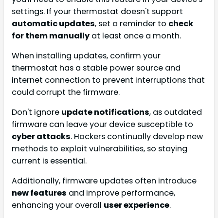
settings. If your thermostat doesn't support
automatic updates
, set a reminder to
check
for them manually
at least once a month.
When installing updates, confirm your
thermostat has a stable power source and
internet connection to prevent interruptions that
could corrupt the firmware.
Don't ignore
update notifications
, as outdated
firmware can leave your device susceptible to
cyber attacks
. Hackers continually develop new
methods to exploit vulnerabilities, so staying
current is essential.
Additionally, firmware updates often introduce
new features
and improve performance,
enhancing your overall
user experience
.