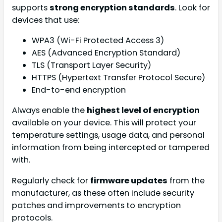
supports
strong encryption standards
. Look for
devices that use:
WPA3 (Wi-Fi Protected Access 3)
AES (Advanced Encryption Standard)
TLS (Transport Layer Security)
HTTPS (Hypertext Transfer Protocol Secure)
End-to-end encryption
Always enable the
highest level of encryption
available on your device. This will protect your
temperature settings, usage data, and personal
information from being intercepted or tampered
with.
Regularly check for
firmware updates
from the
manufacturer, as these often include security
patches and improvements to encryption
protocols.